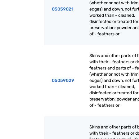
(whether or not with tri
05059021
edges) and down, not fur
worked than - cleaned,
disinfected or treated for
preservation; powder an
of - feathers or
Skins and other parts of b
with their - feathers or 
feathers and parts of - f
(whether or not with tri
05059029
edges) and down, not fur
worked than - cleaned,
disinfected or treated for
preservation; powder an
of - feathers or
Skins and other parts of b
with their - feathers or 