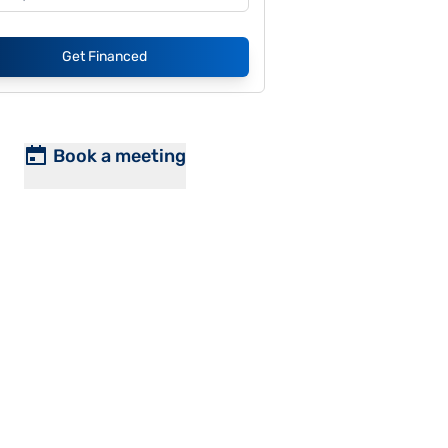
Get Financed
Book a meeting