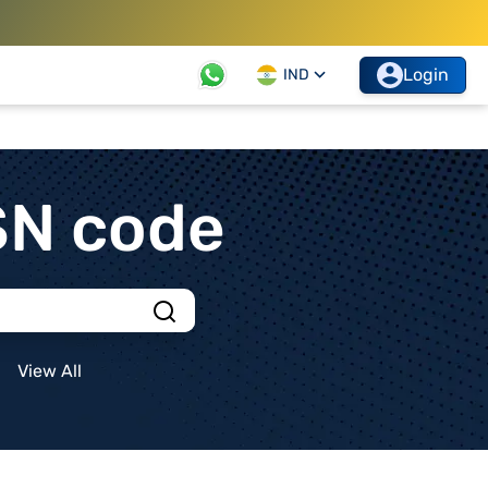
Login
IND
SN code
View All