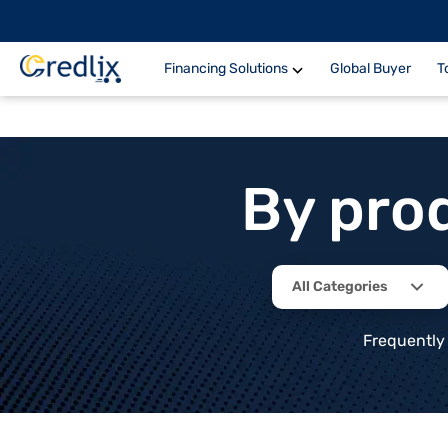
Financing Solutions
Global Buyer
T
By pro
All Categories
Frequently