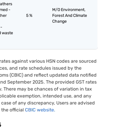
eathers
mmed -
M/O Environment,
ther
5 %
Forest And Climate
Change
 -
d waste
rates against various HSN codes are sourced
tices, and rate schedules issued by the
oms (CBIC) and reflect updated data notified
22nd September 2025. The provided GST rates
y. There may be chances of variation in tax
pplicable exemption, intended use, and any
case of any discrepancy, Users are advised
 the official
CBIC website.
5