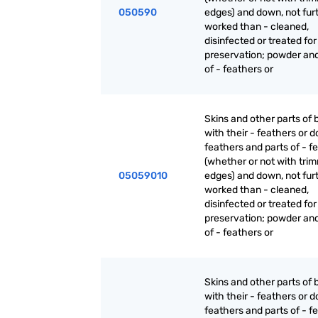
050590
edges) and down, not fur
worked than - cleaned,
disinfected or treated for
preservation; powder an
of - feathers or
Skins and other parts of b
with their - feathers or 
feathers and parts of - f
(whether or not with tri
05059010
edges) and down, not fur
worked than - cleaned,
disinfected or treated for
preservation; powder an
of - feathers or
Skins and other parts of b
with their - feathers or 
feathers and parts of - f