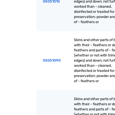
05051010
edges) and down, not fur
worked than - cleaned,
disinfected or treated for
preservation; powder an
of - feathers or
Skins and other parts of b
with their - feathers or 
feathers and parts of - f
(whether or not with tri
05051090
edges) and down, not fur
worked than - cleaned,
disinfected or treated for
preservation; powder an
of - feathers or
Skins and other parts of b
with their - feathers or 
feathers and parts of - f
(whether or not with tri