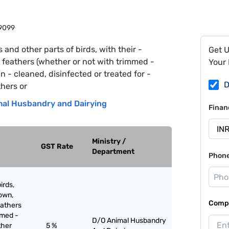
9099
s and other parts of birds, with their -
Get 
- feathers (whether or not with trimmed -
Your 
 - cleaned, disinfected or treated for -
D
hers or
al Husbandry and Dairying
Finan
Ministry /
GST Rate
Department
Phon
irds,
down,
Compa
eathers
mmed -
D/O Animal Husbandry
ther
5 %