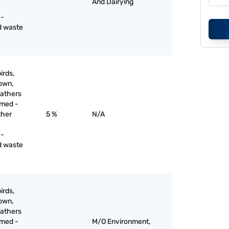
And Dairying
 -
d waste
irds,
down,
eathers
mmed -
ther
5 %
N/A
 -
d waste
irds,
down,
eathers
mmed -
M/O Environment,