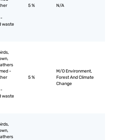
ther
5 %
N/A
 -
d waste
irds,
down,
eathers
mmed -
M/O Environment,
ther
5 %
Forest And Climate
Change
 -
d waste
irds,
down,
eathers