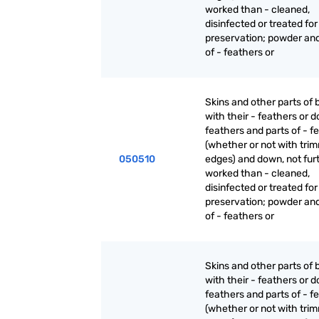
worked than - cleaned,
disinfected or treated for
preservation; powder an
of - feathers or
Skins and other parts of b
with their - feathers or 
feathers and parts of - f
(whether or not with tri
050510
edges) and down, not fur
worked than - cleaned,
disinfected or treated for
preservation; powder an
of - feathers or
Skins and other parts of b
with their - feathers or 
feathers and parts of - f
(whether or not with tri