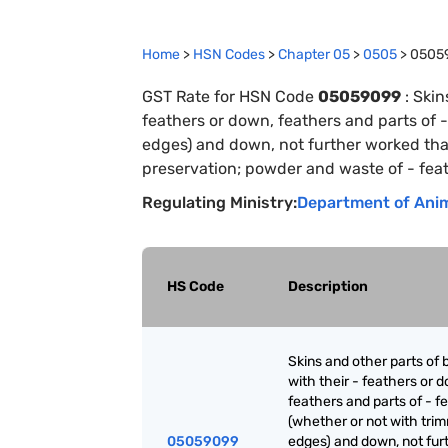
Home
>
HSN Codes
>
Chapter
0
5
>
0505
>
0505
GST Rate for HSN Code
05059099
:
Skin
feathers or down, feathers and parts of 
edges) and down, not further worked than
preservation; powder and waste of - feat
Regulating Ministry:
Department of Anim
HS Code
Description
Skins and other parts of b
with their - feathers or 
feathers and parts of - f
(whether or not with tri
05059099
edges) and down, not fur