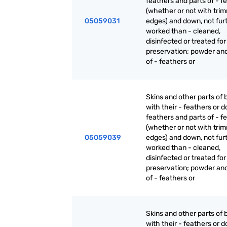
feathers and parts of - f
(whether or not with tri
05059031
edges) and down, not fur
worked than - cleaned,
disinfected or treated for
preservation; powder an
of - feathers or
Skins and other parts of b
with their - feathers or 
feathers and parts of - f
(whether or not with tri
05059039
edges) and down, not fur
worked than - cleaned,
disinfected or treated for
preservation; powder an
of - feathers or
Skins and other parts of b
with their - feathers or 