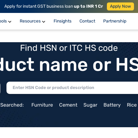
Apply for instant GST business loan
up to INR 1 Cr
Apply Now
ools
Resources
Finsights
Contact
Partnership
Find HSN or ITC HS code
duct name or H
 Searched:
Furniture
Cement
Sugar
Battery
Rice