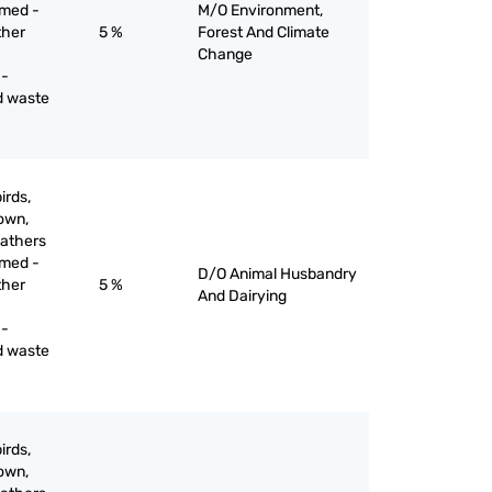
mmed -
M/O Environment,
ther
5 %
Forest And Climate
Change
 -
d waste
irds,
down,
eathers
mmed -
D/O Animal Husbandry
ther
5 %
And Dairying
 -
d waste
irds,
down,