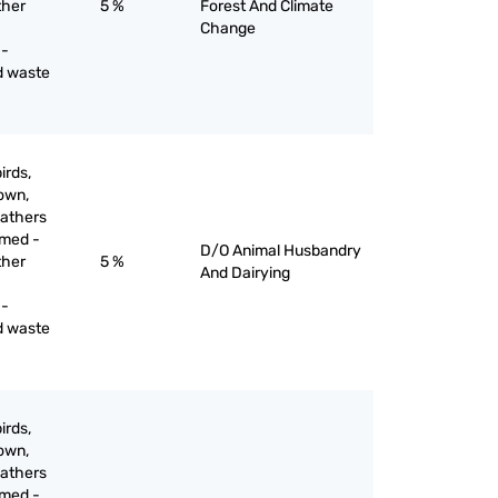
ther
5 %
Forest And Climate
Change
 -
d waste
irds,
down,
eathers
mmed -
D/O Animal Husbandry
ther
5 %
And Dairying
 -
d waste
irds,
down,
eathers
mmed -