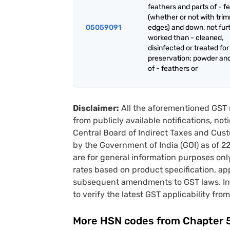
feathers and parts of - f
(whether or not with tri
05059091
edges) and down, not fur
worked than - cleaned,
disinfected or treated for
preservation; powder an
of - feathers or
Disclaimer:
All the aforementioned GST 
from publicly available notifications, no
Central Board of Indirect Taxes and Cust
by the Government of India (GOI) as of 
are for general information purposes onl
rates based on product specification, a
subsequent amendments to GST laws. In 
to verify the latest GST applicability from
More HSN codes from Chapter