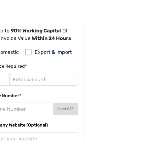
Up to
90% Working Capital
Of
Invoice Value
Within 24 Hours
omestic
Export & Import
ce Required*
e Number*
Send OTP
ny Website (Optional)