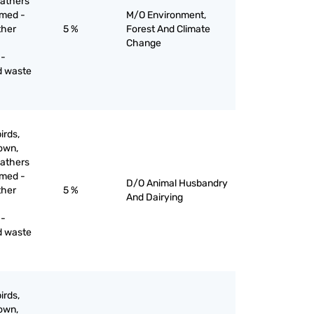
eathers
mmed -
M/O Environment,
ther
5 %
Forest And Climate
Change
 -
d waste
irds,
down,
eathers
mmed -
D/O Animal Husbandry
ther
5 %
And Dairying
 -
d waste
irds,
down,