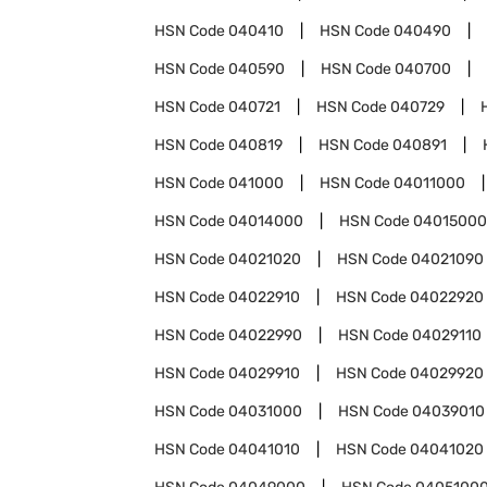
HSN Code
040410
HSN Code
040490
HSN Code
040590
HSN Code
040700
HSN Code
040721
HSN Code
040729
HSN Code
040819
HSN Code
040891
HSN Code
041000
HSN Code
04011000
HSN Code
04014000
HSN Code
04015000
HSN Code
04021020
HSN Code
04021090
HSN Code
04022910
HSN Code
04022920
HSN Code
04022990
HSN Code
04029110
HSN Code
04029910
HSN Code
04029920
HSN Code
04031000
HSN Code
04039010
HSN Code
04041010
HSN Code
04041020