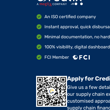
An ISO certified company
Instant approval, quick disbursa
Minimal documentation, no hard 
100% visibility, digital dashboar
FCI Member
Apply for Cred
Give us a few deta
our supply chain ex
customised approa
supply chain finan