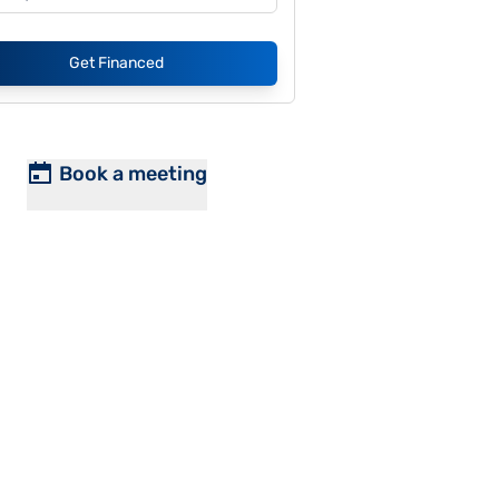
Get Financed
Book a meeting