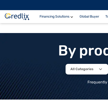
Financing Solutions
Global Buyer
T
By pro
All Categories
Frequently