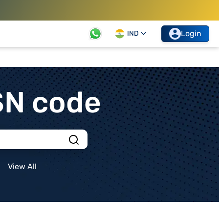
Login
IND
SN code
View All