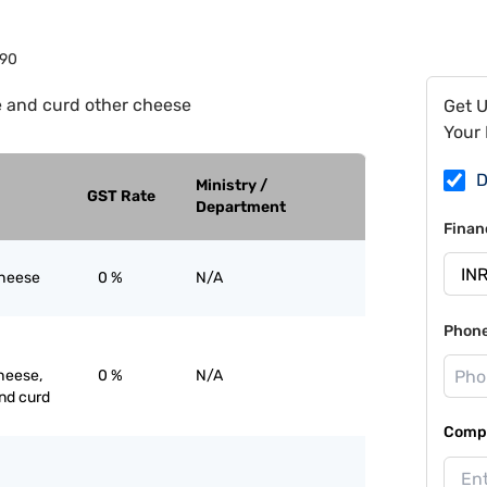
90
 and curd other cheese
Get 
Your 
D
Ministry /
GST Rate
Department
Finan
cheese
0 %
N/A
Phon
heese,
0 %
N/A
nd curd
Compa