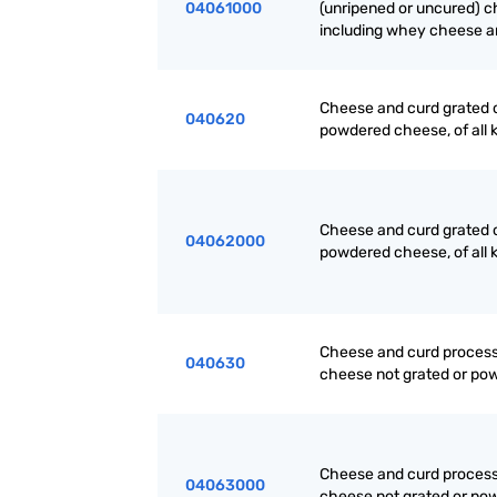
04061000
(unripened or uncured) c
including whey cheese a
Cheese and curd grated 
040620
powdered cheese, of all 
Cheese and curd grated 
04062000
powdered cheese, of all 
Cheese and curd proces
040630
cheese not grated or po
Cheese and curd proces
04063000
cheese not grated or po