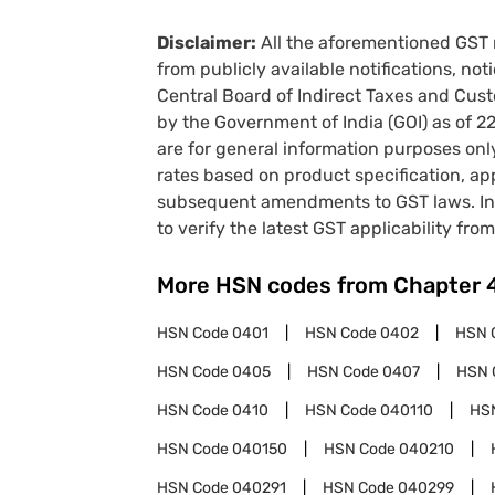
Disclaimer:
All the aforementioned GST 
from publicly available notifications, no
Central Board of Indirect Taxes and Cust
by the Government of India (GOI) as of 
are for general information purposes onl
rates based on product specification, a
subsequent amendments to GST laws. In 
to verify the latest GST applicability from
More HSN codes from Chapter
HSN Code
0401
HSN Code
0402
HSN 
HSN Code
0405
HSN Code
0407
HSN 
HSN Code
0410
HSN Code
040110
HS
HSN Code
040150
HSN Code
040210
HSN Code
040291
HSN Code
040299