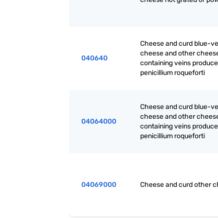
Cheese and curd blue-v
cheese and other chees
040640
containing veins produc
penicillium roqueforti
Cheese and curd blue-v
cheese and other chees
04064000
containing veins produc
penicillium roqueforti
04069000
Cheese and curd other 