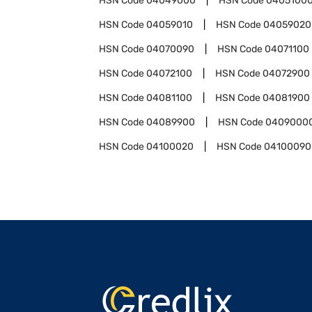
HSN Code
04049000
HSN Code
0405100
HSN Code
04059010
HSN Code
04059020
HSN Code
04070090
HSN Code
04071100
HSN Code
04072100
HSN Code
04072900
HSN Code
04081100
HSN Code
04081900
HSN Code
04089900
HSN Code
0409000
HSN Code
04100020
HSN Code
04100090