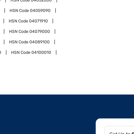
0
HSN Code
04052000
HSN Code
04059090
HSN Code
04071910
HSN Code
04079000
HSN Code
04089100
0
HSN Code
04100010