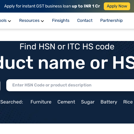
Apply for instant GST business loan
up to INR 1 Cr
Apply Now
ools
Resources
Finsights
Contact
Partnership
Find HSN or ITC HS code
duct name or H
 Searched:
Furniture
Cement
Sugar
Battery
Rice