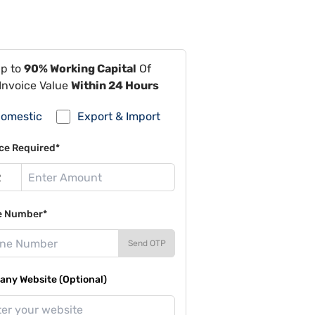
Up to
90% Working Capital
Of
Invoice Value
Within 24 Hours
omestic
Export & Import
ce Required*
e Number*
Send OTP
ny Website (Optional)