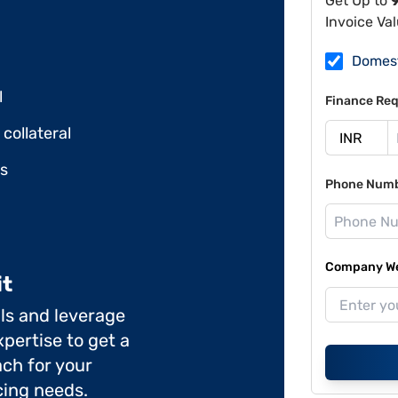
Get Up to
Invoice Va
Domes
l
Finance Req
collateral
ds
Phone Num
Company Web
it
ils and leverage
pertise to get a
ch for your
cing needs.