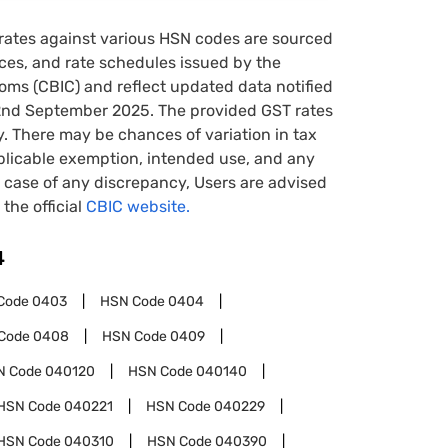
rates against various HSN codes are sourced
tices, and rate schedules issued by the
oms (CBIC) and reflect updated data notified
22nd September 2025. The provided GST rates
y. There may be chances of variation in tax
pplicable exemption, intended use, and any
case of any discrepancy, Users are advised
 the official
CBIC website.
4
Code
0403
HSN Code
0404
Code
0408
HSN Code
0409
N Code
040120
HSN Code
040140
HSN Code
040221
HSN Code
040229
HSN Code
040310
HSN Code
040390