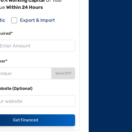
90% Working Capital
Of Your
lue
Within 24 Hours
tic
Export & Import
uired*
ber*
Send OTP
site (Optional)
Get Financed