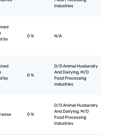
Industries
eined
e
0 %
N/A
ed by
eined
D/O Animal Husbandry
e
And Dairying, M/O
0 %
ed by
Food Processing
Industries
D/O Animal Husbandry
And Dairying, M/O
cheese
0 %
Food Processing
Industries