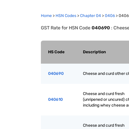
Home
>
HSN Codes
>
Chapter
0
4
>
0406
>
0406
GST Rate for HSN Code
040690
:
Cheese
HS Code
Description
040690
Cheese and curd other 
Cheese and curd fresh
040610
(unripened or uncured) c
including whey cheese a
Cheese and curd fresh