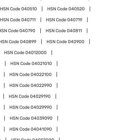
HSN Code
040510
HSN Code
040520
HSN Code
040711
HSN Code
040719
HSN Code
040790
HSN Code
040811
HSN Code
040899
HSN Code
040900
HSN Code
04012000
HSN Code
04021010
HSN Code
04022100
HSN Code
04022990
HSN Code
04029190
HSN Code
04029990
HSN Code
04039090
HSN Code
04041090