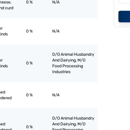
heese,
0 %
N/A
nd curd
or
0 %
N/A
kinds
D/O Animal Husbandry
or
And Dairying, M/O
0 %
kinds
Food Processing
Industries
sed
0 %
N/A
wdered
D/O Animal Husbandry
sed
And Dairying, M/O
0 %
wdered
Food Processing