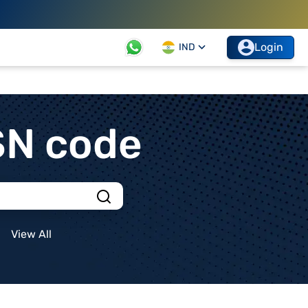
Login
IND
SN code
View All