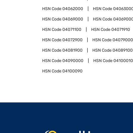
HSN Code
04062000
HSN Code
0406300
HSN Code
04069000
HSN Code
0406900
HSN Code
04071100
HSN Code
04071910
HSN Code
04072900
HSN Code
04079000
HSN Code
04081900
HSN Code
04089100
HSN Code
04090000
HSN Code
04100010
HSN Code
04100090