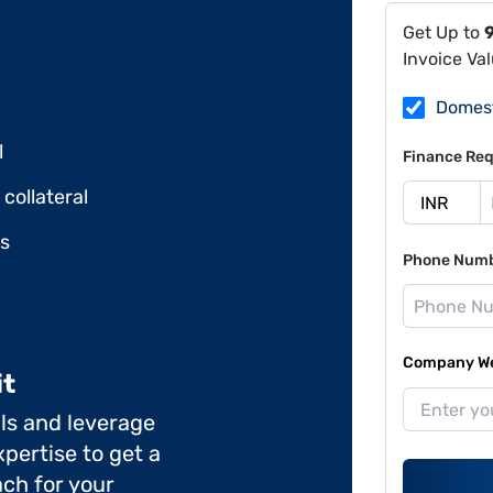
Get Up to
Invoice Va
Domes
l
Finance Req
collateral
ds
Phone Num
Company Web
it
ils and leverage
pertise to get a
ch for your