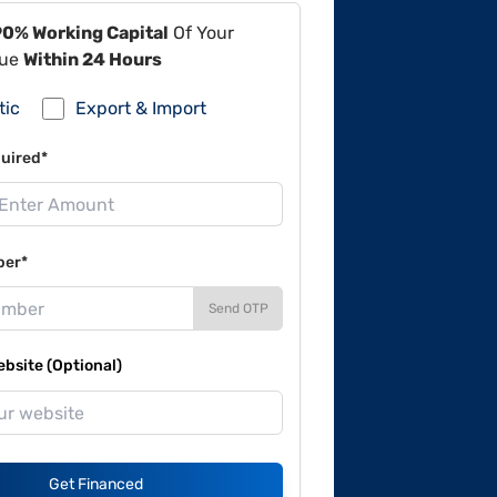
90% Working Capital
Of Your
lue
Within 24 Hours
tic
Export & Import
uired*
ber*
Send OTP
site (Optional)
Get Financed