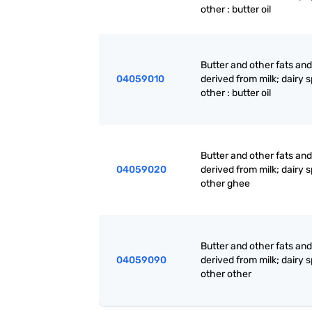
other : butter oil
Butter and other fats and 
04059010
derived from milk; dairy 
other : butter oil
Butter and other fats and 
04059020
derived from milk; dairy 
other ghee
Butter and other fats and 
04059090
derived from milk; dairy 
other other