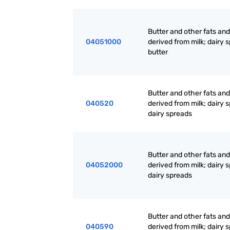
Butter and other fats and 
04051000
derived from milk; dairy 
butter
Butter and other fats and 
040520
derived from milk; dairy 
dairy spreads
Butter and other fats and 
04052000
derived from milk; dairy 
dairy spreads
Butter and other fats and 
040590
derived from milk; dairy 