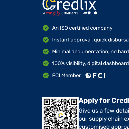
An ISO certified company
Instant approval, quick disbursa
Minimal documentation, no hard 
100% visibility, digital dashboar
FCI Member
Apply for Cred
Give us a few deta
our supply chain ex
customised approa