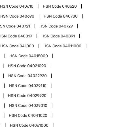
HSN Code
040610
HSN Code
040620
HSN Code
040690
HSN Code
040700
SN Code
040721
HSN Code
040729
HSN Code
040819
HSN Code
040891
HSN Code
041000
HSN Code
04011000
HSN Code
04015000
HSN Code
04021090
HSN Code
04022920
HSN Code
04029110
HSN Code
04029920
HSN Code
04039010
HSN Code
04041020
0
HSN Code
04061000