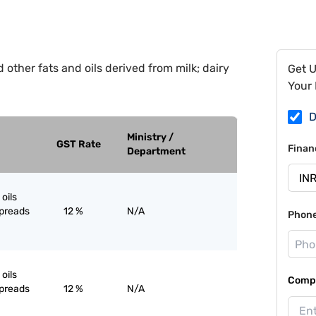
 other fats and oils derived from milk; dairy
Get 
Your 
D
Ministry /
GST Rate
Finan
Department
oils
spreads
12 %
N/A
Phon
oils
Compa
spreads
12 %
N/A