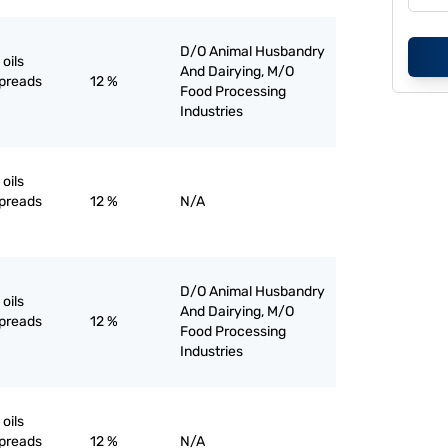
D/O Animal Husbandry
oils
And Dairying, M/O
spreads
12 %
Food Processing
Industries
oils
spreads
12 %
N/A
D/O Animal Husbandry
oils
And Dairying, M/O
spreads
12 %
Food Processing
Industries
oils
spreads
12 %
N/A