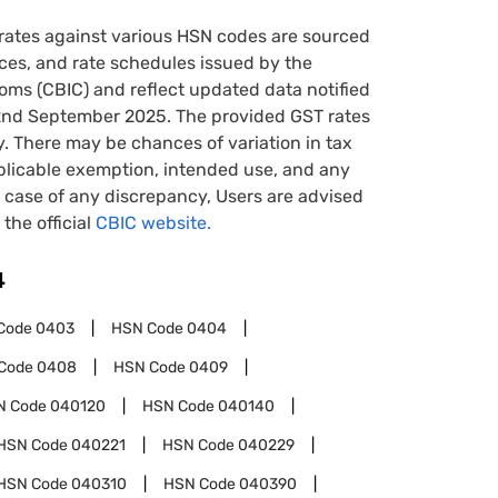
rates against various HSN codes are sourced
tices, and rate schedules issued by the
oms (CBIC) and reflect updated data notified
22nd September 2025. The provided GST rates
y. There may be chances of variation in tax
pplicable exemption, intended use, and any
case of any discrepancy, Users are advised
 the official
CBIC website.
4
Code
0403
HSN Code
0404
Code
0408
HSN Code
0409
N Code
040120
HSN Code
040140
HSN Code
040221
HSN Code
040229
HSN Code
040310
HSN Code
040390