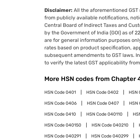
Disclaimer:
All the aforementioned GST 
from publicly available notifications, no
Central Board of Indirect Taxes and Cust
by the Government of India (GOI) as of 
are for general information purposes onl
rates based on product specification, a
subsequent amendments to GST laws. In 
to verify the latest GST applicability from
More HSN codes from Chapter
HSN Code
0401
HSN Code
0402
HSN 
HSN Code
0406
HSN Code
0407
HSN 
HSN Code
0410
HSN Code
040110
HS
HSN Code
040150
HSN Code
040210
HSN Code
040291
HSN Code
040299