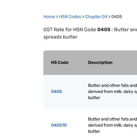
Home
>
HSN Codes
>
Chapter
0
4
>
0405
GST Rate for HSN Code
0405
:
Butter and
spreads butter
HS Code
Description
Butter and other fats and 
0405
derived from milk; dairy 
butter
Butter and other fats and 
040510
derived from milk; dairy 
butter