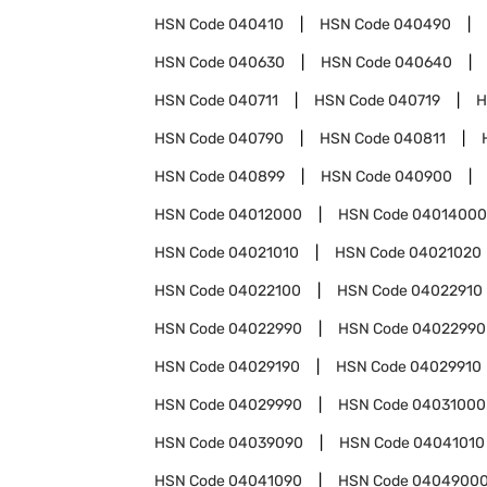
HSN Code
040410
HSN Code
040490
HSN Code
040630
HSN Code
040640
HSN Code
040711
HSN Code
040719
H
HSN Code
040790
HSN Code
040811
HSN Code
040899
HSN Code
040900
HSN Code
04012000
HSN Code
04014000
HSN Code
04021010
HSN Code
04021020
HSN Code
04022100
HSN Code
04022910
HSN Code
04022990
HSN Code
04022990
HSN Code
04029190
HSN Code
04029910
HSN Code
04029990
HSN Code
04031000
HSN Code
04039090
HSN Code
04041010
HSN Code
04041090
HSN Code
0404900