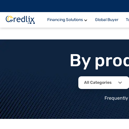
Financing Solutions
Global Buyer
T
By pro
All Categories
Frequently