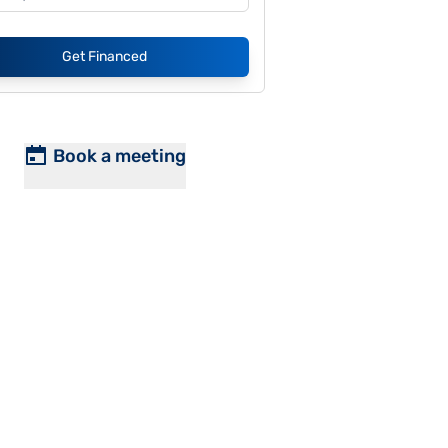
Get Financed
Book a meeting