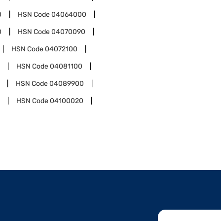
0
HSN Code
04064000
0
HSN Code
04070090
HSN Code
04072100
HSN Code
04081100
HSN Code
04089900
HSN Code
04100020