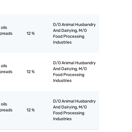
D/O Animal Husbandry
oils
And Dairying, M/O
spreads
12 %
Food Processing
Industries
D/O Animal Husbandry
oils
And Dairying, M/O
spreads
12 %
Food Processing
Industries
D/O Animal Husbandry
oils
And Dairying, M/O
spreads
12 %
Food Processing
Industries