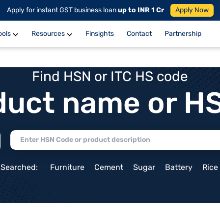
Apply for instant GST business loan
up to INR 1 Cr
Apply Now
ools
Resources
Finsights
Contact
Partnership
Find HSN or ITC HS code
duct name or H
 Searched:
Furniture
Cement
Sugar
Battery
Rice