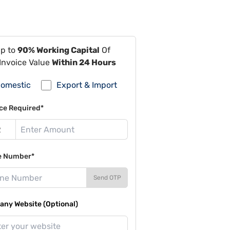
Up to
90% Working Capital
Of
Invoice Value
Within 24 Hours
omestic
Export & Import
ce Required*
e Number*
Send OTP
ny Website (Optional)