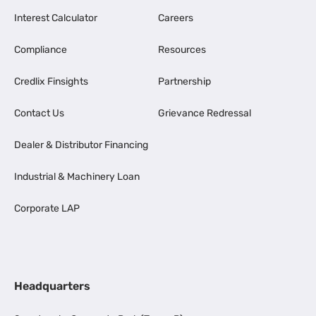
Interest Calculator
Careers
Compliance
Resources
Credlix Finsights
Partnership
Contact Us
Grievance Redressal
Dealer & Distributor Financing
Industrial & Machinery Loan
Corporate LAP
Headquarters