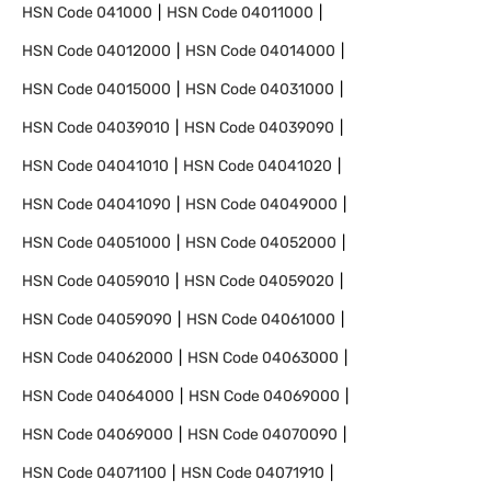
HSN Code
041000
HSN Code
04011000
HSN Code
04012000
HSN Code
04014000
HSN Code
04015000
HSN Code
04031000
HSN Code
04039010
HSN Code
04039090
HSN Code
04041010
HSN Code
04041020
HSN Code
04041090
HSN Code
04049000
HSN Code
04051000
HSN Code
04052000
HSN Code
04059010
HSN Code
04059020
HSN Code
04059090
HSN Code
04061000
HSN Code
04062000
HSN Code
04063000
HSN Code
04064000
HSN Code
04069000
HSN Code
04069000
HSN Code
04070090
HSN Code
04071100
HSN Code
04071910