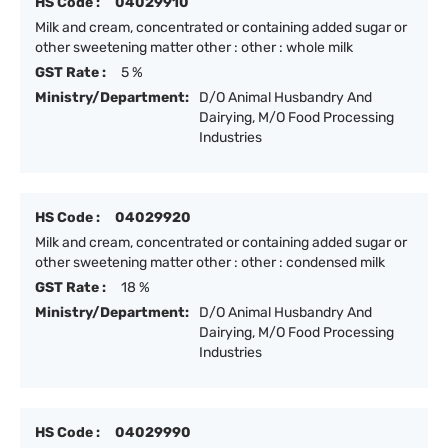
HS Code :
04029910
Milk and cream, concentrated or containing added sugar or
other sweetening matter other : other : whole milk
GST Rate :
5 %
Ministry/Department:
D/O Animal Husbandry And
Dairying, M/O Food Processing
Industries
HS Code :
04029920
Milk and cream, concentrated or containing added sugar or
other sweetening matter other : other : condensed milk
GST Rate :
18 %
Ministry/Department:
D/O Animal Husbandry And
Dairying, M/O Food Processing
Industries
HS Code :
04029990