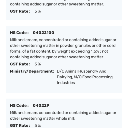
containing added sugar or other sweetening matter.
GST Rate :
5 %
HS Code :
04022100
Milk and cream, concentrated or containing added sugar or
other sweetening matter in powder, granules or other solid
forms, of a fat content, by weight exceeding 1.5% : not
containing added sugar or other sweetening matter.
GST Rate :
5 %
Ministry/Department:
D/O Animal Husbandry And
Dairying, M/O Food Processing
Industries
HS Code :
040229
Milk and cream, concentrated or containing added sugar or
other sweetening matter whole milk
GST Rate :
5 %