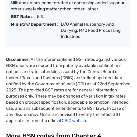
Milk and cream, concentrated or containing added sugar or
other sweetening matter other : other : other
GST Rate :
5 %
Ministry/Department:
D/O Animal Husbandry And
Dairying, M/O Food Processing
Industries
Disclaimer:
All the aforementioned GST rates against various
HSN codes are sourced from publicly available notifications,
notices, and rate schedules issued by the Central Board of
Indirect Taxes and Customs (CBIC) and reflect updated data
notified by the Government of India (GOI) as of 22nd September
2025. The provided GST rates are for general information
purposes only. There may be chances of variation in tax rates
based on product specification, applicable exemption, intended
use, and any subsequent amendments to GST laws. In case of
any discrepancy, Users are advised to verify the latest GST
applicability from the official
CBIC website.
More HSN codes from Chapter
4