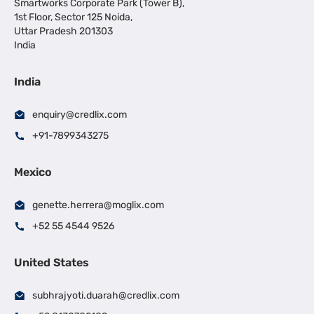
Smartworks Corporate Park (Tower B),
1st Floor, Sector 125 Noida,
Uttar Pradesh 201303
India
India
enquiry@credlix.com
+91-7899343275
Mexico
genette.herrera@moglix.com
+52 55 4544 9526
United States
subhrajyoti.duarah@credlix.com