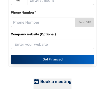
Phone Number*
Send OTP
Company Website (Optional)
Get Financed
Book a meeting