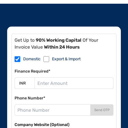
Get Up to
90% Working Capital
Of Your
Invoice Value
Within 24 Hours
Domestic
Export & Import
Finance Required*
Phone Number*
Send OTP
Company Website (Optional)