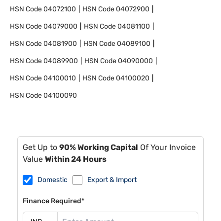
HSN Code
04072100
HSN Code
04072900
HSN Code
04079000
HSN Code
04081100
HSN Code
04081900
HSN Code
04089100
HSN Code
04089900
HSN Code
04090000
HSN Code
04100010
HSN Code
04100020
HSN Code
04100090
Get Up to
90% Working Capital
Of Your Invoice
Value
Within 24 Hours
Domestic
Export & Import
Finance Required*