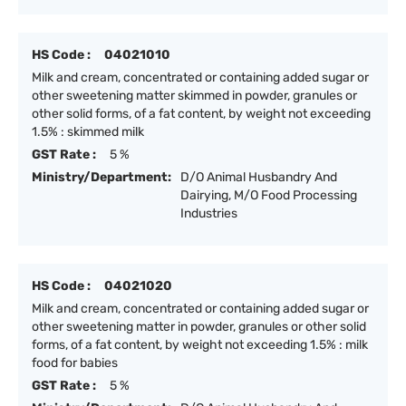
HS Code :
04021010
Milk and cream, concentrated or containing added sugar or
other sweetening matter skimmed in powder, granules or
other solid forms, of a fat content, by weight not exceeding
1.5% : skimmed milk
GST Rate :
5 %
Ministry/Department:
D/O Animal Husbandry And
Dairying, M/O Food Processing
Industries
HS Code :
04021020
Milk and cream, concentrated or containing added sugar or
other sweetening matter in powder, granules or other solid
forms, of a fat content, by weight not exceeding 1.5% : milk
food for babies
GST Rate :
5 %