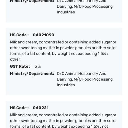
Ministry/Department:
D/O Animal Husbandry And
Dairying, M/O Food Processing
Industries
HS Code :
04021090
Milk and cream, concentrated or containing added sugar or
other sweetening matter in powder, granules or other solid
forms, of a fat content, by weight not exceeding 1.5% :
other
GST Rate :
5 %
Ministry/Department:
D/O Animal Husbandry And
Dairying, M/O Food Processing
Industries
HS Code :
040221
Milk and cream, concentrated or containing added sugar or
other sweetening matter in powder, granules or other solid
forms, of a fat content, by weight exceeding 1.5% : not