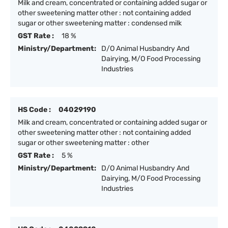
Milk and cream, concentrated or containing added sugar or
other sweetening matter other : not containing added
sugar or other sweetening matter : condensed milk
GST Rate :
18 %
Ministry/Department:
D/O Animal Husbandry And
Dairying, M/O Food Processing
Industries
HS Code :
04029190
Milk and cream, concentrated or containing added sugar or
other sweetening matter other : not containing added
sugar or other sweetening matter : other
GST Rate :
5 %
Ministry/Department:
D/O Animal Husbandry And
Dairying, M/O Food Processing
Industries