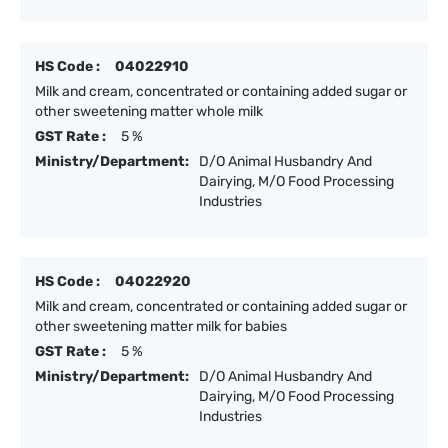
HS Code :
04022910
Milk and cream, concentrated or containing added sugar or
other sweetening matter whole milk
GST Rate :
5 %
Ministry/Department:
D/O Animal Husbandry And
Dairying, M/O Food Processing
Industries
HS Code :
04022920
Milk and cream, concentrated or containing added sugar or
other sweetening matter milk for babies
GST Rate :
5 %
Ministry/Department:
D/O Animal Husbandry And
Dairying, M/O Food Processing
Industries