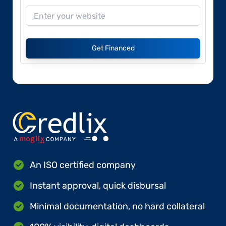
Get Financed
An ISO certified company
Instant approval, quick disbursal
Minimal documentation, no hard collateral