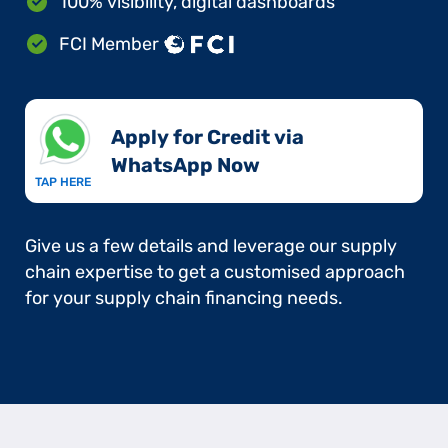
100% visibility, digital dashboards
FCI Member
Apply for Credit via
WhatsApp Now​
TAP HERE
Give us a few details and leverage our supply
chain expertise to get a customised approach
for your supply chain financing needs.