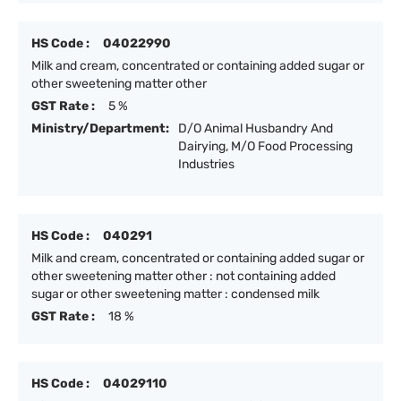
HS Code :
04022990
Milk and cream, concentrated or containing added sugar or
other sweetening matter other
GST Rate :
5 %
Ministry/Department:
D/O Animal Husbandry And
Dairying, M/O Food Processing
Industries
HS Code :
040291
Milk and cream, concentrated or containing added sugar or
other sweetening matter other : not containing added
sugar or other sweetening matter : condensed milk
GST Rate :
18 %
HS Code :
04029110