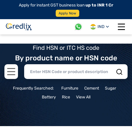
Apply for instant GST business loan
up to INR 1 Cr
Apply Now
IND
Open 
Find HSN or ITC HS code
By product name or HSN code
Open main menu
Frequently Searched:
Furniture
Cement
Sugar
Battery
Rice
View All