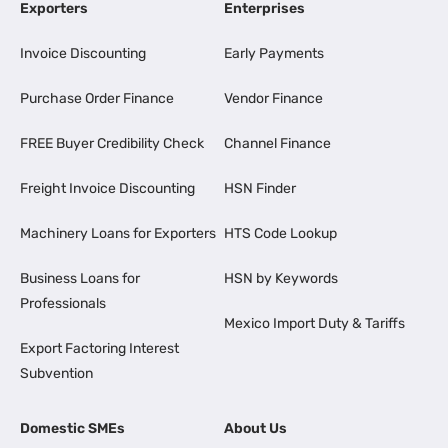
Exporters
Enterprises
Invoice Discounting
Early Payments
Purchase Order Finance
Vendor Finance
FREE Buyer Credibility Check
Channel Finance
Freight Invoice Discounting
HSN Finder
Machinery Loans for Exporters
HTS Code Lookup
Business Loans for
HSN by Keywords
Professionals
Mexico Import Duty & Tariffs
Export Factoring Interest
Subvention
Domestic SMEs
About Us