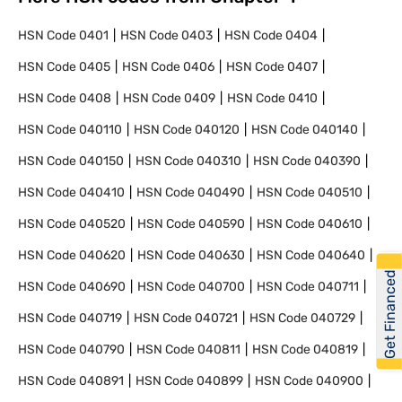
HSN Code
0401
HSN Code
0403
HSN Code
0404
HSN Code
0405
HSN Code
0406
HSN Code
0407
HSN Code
0408
HSN Code
0409
HSN Code
0410
HSN Code
040110
HSN Code
040120
HSN Code
040140
HSN Code
040150
HSN Code
040310
HSN Code
040390
HSN Code
040410
HSN Code
040490
HSN Code
040510
HSN Code
040520
HSN Code
040590
HSN Code
040610
HSN Code
040620
HSN Code
040630
HSN Code
040640
Get Financed
HSN Code
040690
HSN Code
040700
HSN Code
040711
HSN Code
040719
HSN Code
040721
HSN Code
040729
HSN Code
040790
HSN Code
040811
HSN Code
040819
HSN Code
040891
HSN Code
040899
HSN Code
040900