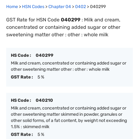
Home
>
HSN Codes
>
Chapter
0
4
>
0402
>
040299
GST Rate for HSN Code
040299
:
Milk and cream,
concentrated or containing added sugar or other
sweetening matter other : other : whole milk
HS Code :
040299
Milk and cream, concentrated or containing added sugar or
other sweetening matter other : other : whole milk
GST Rate :
5 %
HS Code :
040210
Milk and cream, concentrated or containing added sugar or
other sweetening matter skimmed in powder, granules or
other solid forms, of a fat content, by weight not exceeding
1.5% : skimmed milk
GST Rate :
5 %