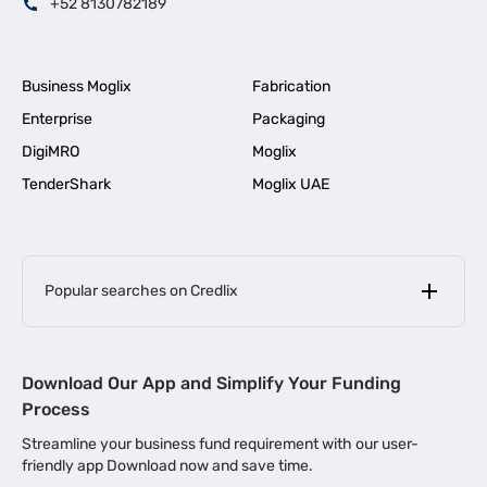
+52 8130782189
Business Moglix
Fabrication
Enterprise
Packaging
DigiMRO
Moglix
TenderShark
Moglix UAE
Popular searches on Credlix
Business Loans
|
MSME Loan for Startups
Download Our App and Simplify Your Funding
|
Apply for Business Loan in Mumbai
Process
|
|
Business Loan in Ahmedabad
Business Loan in Chennai
Streamline your business fund requirement with our user-
|
|
Business Loan in Kerala
Business Loan in Bengaluru
friendly app Download now and save time.
|
Business Loan for Senior Citizens