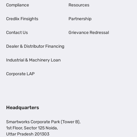
Compliance
Resources
Credlix Finsights
Partnership
Contact Us
Grievance Redressal
Dealer & Distributor Financing
Industrial & Machinery Loan
Corporate LAP
Headquarters
Smartworks Corporate Park (Tower B),
1st Floor, Sector 125 Noida,
Uttar Pradesh 201303