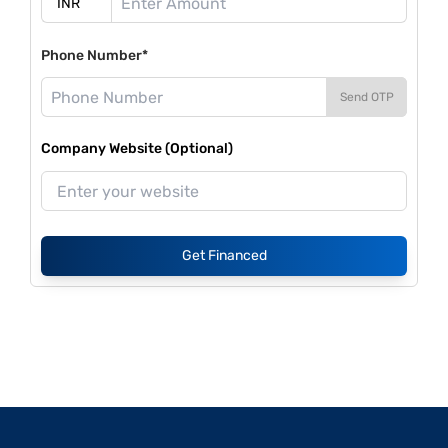
Phone Number*
Send OTP
Company Website (Optional)
Get Financed