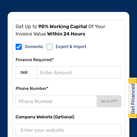
Get Up to
90% Working Capital
Of Your
Invoice Value
Within 24 Hours
Domestic
Export & Import
Finance Required*
Get Financed
Phone Number*
Send OTP
Company Website (Optional)