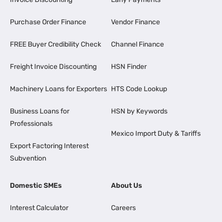
Purchase Order Finance
Vendor Finance
FREE Buyer Credibility Check
Channel Finance
Freight Invoice Discounting
HSN Finder
Machinery Loans for Exporters
HTS Code Lookup
Business Loans for
HSN by Keywords
Professionals
Mexico Import Duty & Tariffs
Export Factoring Interest
Subvention
Domestic SMEs
About Us
Interest Calculator
Careers