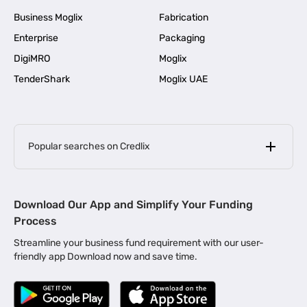
Business Moglix
Fabrication
Enterprise
Packaging
DigiMRO
Moglix
TenderShark
Moglix UAE
Popular searches on Credlix
Business Loans
|
MSME Loan for Startups
Download Our App and Simplify Your Funding
|
Apply for Business Loan in Mumbai
Process
|
|
Business Loan in Ahmedabad
Business Loan in Chennai
Streamline your business fund requirement with our user-
|
|
Business Loan in Kerala
Business Loan in Bengaluru
friendly app Download now and save time.
|
Business Loan for Senior Citizens
|
|
Business Loan for Manufacturers
Business Loan in Delhi
|
Business Loan for Machinery Purchase