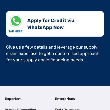
Apply for Credit via
WhatsApp Now​
TAP HERE
Give us a few details and leverage our supply
chain expertise to get a customised approach
for your supply chain financing needs.
Exporters
Enterprises
Invoice Discounting
Early Payments