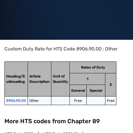
Home
>
HTS Codes
>
Chapter
89
>
8906
>
8906.90.00
Custom Duty Rate for HTS Code 8906.90.00 : Other
Rates of Duty
Heading/S
Article
Unit of
1
ubheading
Description
Quantity
2
General
Special
8906.90.00
Other
Free
Free
More HTS codes from Chapter
89