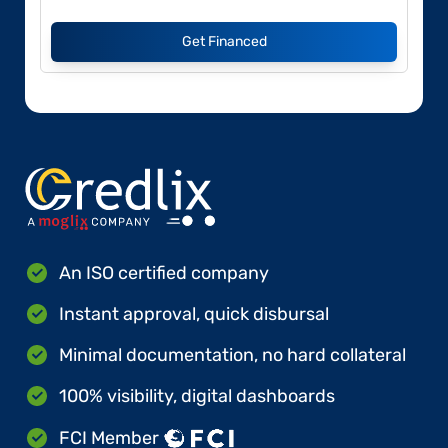
Get Financed
An ISO certified company
Instant approval, quick disbursal
Minimal documentation, no hard collateral
100% visibility, digital dashboards
FCI Member