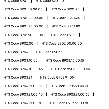
HTS Code
8901
HTS Code
8901.10
HTS Code
8901.10.00.00
HTS Code
8901.20
HTS Code
8901.20.00.00
HTS Code
8901.30
HTS Code
8901.30.00.00
HTS Code
8901.90
HTS Code
8901.90.00.00
HTS Code
8902
HTS Code
8902.00
HTS Code
8902.00.00.00
HTS Code
8903
HTS Code
8903.10
HTS Code
8903.10.00
HTS Code
8903.10.00.15
HTS Code
8903.10.00.45
HTS Code
8903.10.00.60
HTS Code
8903.91
HTS Code
8903.91.00
HTS Code
8903.91.00.25
HTS Code
8903.91.00.35
HTS Code
8903.91.00.45
HTS Code
8903.91.00.60
HTS Code
8903.91.00.75
HTS Code
8903.91.00.85