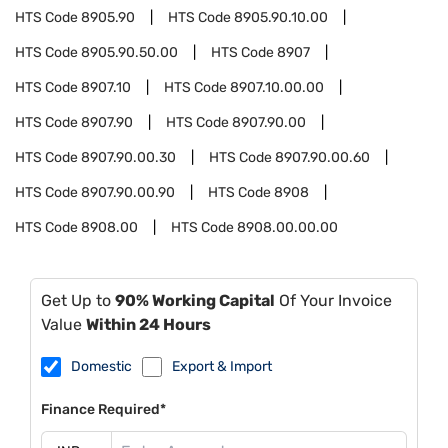
HTS Code
8905.90
HTS Code
8905.90.10.00
HTS Code
8905.90.50.00
HTS Code
8907
HTS Code
8907.10
HTS Code
8907.10.00.00
HTS Code
8907.90
HTS Code
8907.90.00
HTS Code
8907.90.00.30
HTS Code
8907.90.00.60
HTS Code
8907.90.00.90
HTS Code
8908
HTS Code
8908.00
HTS Code
8908.00.00.00
Get Up to
90% Working Capital
Of Your Invoice
Value
Within 24 Hours
Domestic
Export & Import
Finance Required*