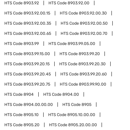
HTS Code
8903.92
HTS Code
8903.92.00
HTS Code
8903.92.00.15
HTS Code
8903.92.00.30
HTS Code
8903.92.00.35
HTS Code
8903.92.00.50
HTS Code
8903.92.00.65
HTS Code
8903.92.00.70
HTS Code
8903.99
HTS Code
8903.99.05.00
HTS Code
8903.99.15.00
HTS Code
8903.99.20
HTS Code
8903.99.20.15
HTS Code
8903.99.20.30
HTS Code
8903.99.20.45
HTS Code
8903.99.20.60
HTS Code
8903.99.20.75
HTS Code
8903.99.90.00
HTS Code
8904
HTS Code
8904.00
HTS Code
8904.00.00.00
HTS Code
8905
HTS Code
8905.10
HTS Code
8905.10.00.00
HTS Code
8905.20
HTS Code
8905.20.00.00