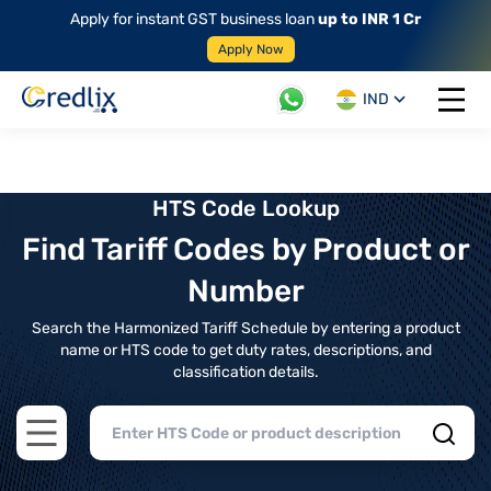
Apply for instant GST business loan
up to INR 1 Cr
Apply Now
IND
Open 
HTS Code Lookup
Find Tariff Codes by Product or
Number
Search the Harmonized Tariff Schedule by entering a product
name or HTS code to get duty rates, descriptions, and
classification details.
Open main menu