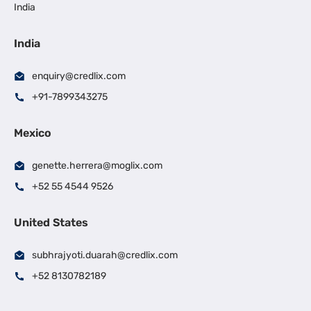
India
India
enquiry@credlix.com
+91-7899343275
Mexico
genette.herrera@moglix.com
+52 55 4544 9526
United States
subhrajyoti.duarah@credlix.com
+52 8130782189