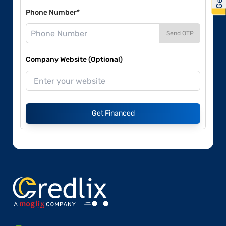
Phone Number*
Send OTP
Company Website (Optional)
Get Financed