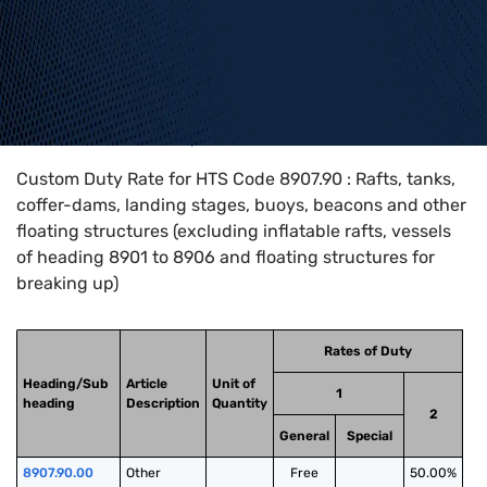
Home
>
HTS Codes
>
Chapter
89
>
8907
>
8907.90
Custom Duty Rate for HTS Code 8907.90 : Rafts, tanks,
coffer-dams, landing stages, buoys, beacons and other
floating structures (excluding inflatable rafts, vessels
of heading 8901 to 8906 and floating structures for
breaking up)
Rates of Duty
Heading/Sub
Article
Unit of
1
heading
Description
Quantity
2
General
Special
8907.90.00
Other
Free
50.00%