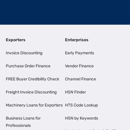
Exporters
Enterprises
Invoice Discounting
Early Payments
Purchase Order Finance
Vendor Finance
FREE Buyer Credibility Check
Channel Finance
Freight Invoice Discounting
HSN Finder
Machinery Loans for Exporters
HTS Code Lookup
Business Loans for
HSN by Keywords
Professionals