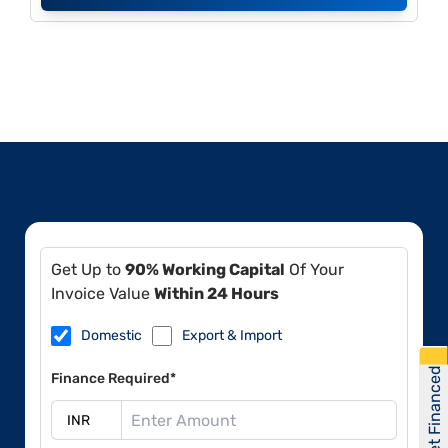
Get Up to
90% Working Capital
Of Your
Invoice Value
Within 24 Hours
Domestic
Export & Import
Get Financed
Finance Required*