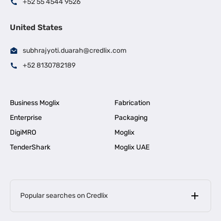
+52 55 4544 9526
United States
subhrajyoti.duarah@credlix.com
+52 8130782189
Business Moglix
Fabrication
Enterprise
Packaging
DigiMRO
Moglix
TenderShark
Moglix UAE
Popular searches on Credlix
Business Loans