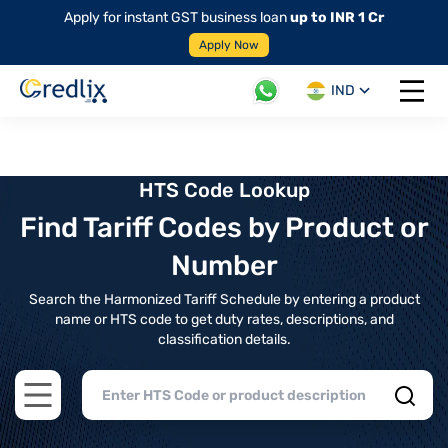
Apply for instant GST business loan
up to INR 1 Cr
Apply Now
IND
Open 
HTS Code Lookup
Find Tariff Codes by Product or
Number
Search the Harmonized Tariff Schedule by entering a product
name or HTS code to get duty rates, descriptions, and
classification details.
Open main menu