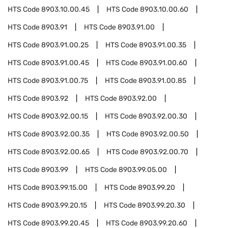
HTS Code
8903.10.00.45
HTS Code
8903.10.00.60
HTS Code
8903.91
HTS Code
8903.91.00
HTS Code
8903.91.00.25
HTS Code
8903.91.00.35
HTS Code
8903.91.00.45
HTS Code
8903.91.00.60
HTS Code
8903.91.00.75
HTS Code
8903.91.00.85
HTS Code
8903.92
HTS Code
8903.92.00
HTS Code
8903.92.00.15
HTS Code
8903.92.00.30
HTS Code
8903.92.00.35
HTS Code
8903.92.00.50
HTS Code
8903.92.00.65
HTS Code
8903.92.00.70
HTS Code
8903.99
HTS Code
8903.99.05.00
HTS Code
8903.99.15.00
HTS Code
8903.99.20
HTS Code
8903.99.20.15
HTS Code
8903.99.20.30
HTS Code
8903.99.20.45
HTS Code
8903.99.20.60