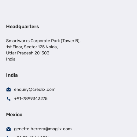
Headquarters
Smartworks Corporate Park (Tower B),
1st Floor, Sector 125 Noida,
Uttar Pradesh 201303
India
India
enquiry@credlix.com
+91-7899343275
Mexico
genette.herrera@moglix.com