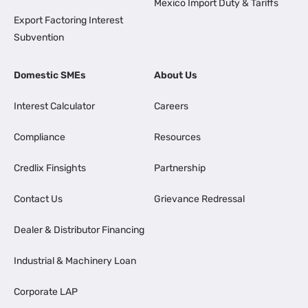
Mexico Import Duty & Tariffs
Export Factoring Interest
Subvention
Domestic SMEs
About Us
Interest Calculator
Careers
Compliance
Resources
Credlix Finsights
Partnership
Contact Us
Grievance Redressal
Dealer & Distributor Financing
Industrial & Machinery Loan
Corporate LAP