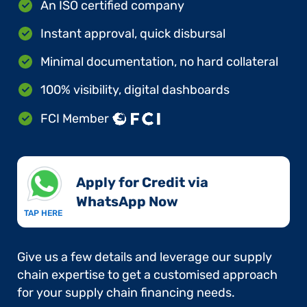
An ISO certified company
Instant approval, quick disbursal
Minimal documentation, no hard collateral
100% visibility, digital dashboards
FCI Member
Apply for Credit via
WhatsApp Now​
TAP HERE
Give us a few details and leverage our supply
chain expertise to get a customised approach
for your supply chain financing needs.