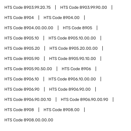
HTS Code
8903.99.20.75
HTS Code
8903.99.90.00
HTS Code
8904
HTS Code
8904.00
HTS Code
8904.00.00.00
HTS Code
8905
HTS Code
8905.10
HTS Code
8905.10.00.00
HTS Code
8905.20
HTS Code
8905.20.00.00
HTS Code
8905.90
HTS Code
8905.90.10.00
HTS Code
8905.90.50.00
HTS Code
8906
HTS Code
8906.10
HTS Code
8906.10.00.00
HTS Code
8906.90
HTS Code
8906.90.00
HTS Code
8906.90.00.10
HTS Code
8906.90.00.90
HTS Code
8908
HTS Code
8908.00
HTS Code
8908.00.00.00