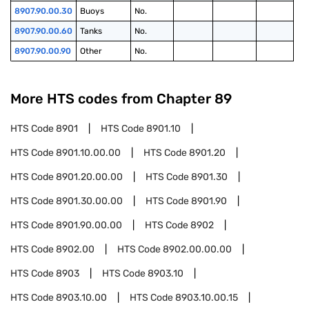
8907.90.00.30
Buoys
No.
8907.90.00.60
Tanks
No.
8907.90.00.90
Other
No.
More HTS codes from Chapter
89
HTS Code
8901
HTS Code
8901.10
HTS Code
8901.10.00.00
HTS Code
8901.20
HTS Code
8901.20.00.00
HTS Code
8901.30
HTS Code
8901.30.00.00
HTS Code
8901.90
HTS Code
8901.90.00.00
HTS Code
8902
HTS Code
8902.00
HTS Code
8902.00.00.00
HTS Code
8903
HTS Code
8903.10
HTS Code
8903.10.00
HTS Code
8903.10.00.15