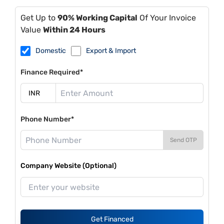
Get Up to
90% Working Capital
Of Your Invoice
Value
Within 24 Hours
Domestic
Export & Import
Finance Required*
Phone Number*
Send OTP
Company Website (Optional)
Get Financed