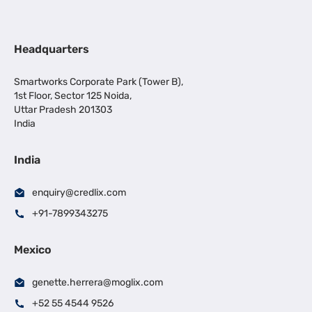
Headquarters
Smartworks Corporate Park (Tower B),
1st Floor, Sector 125 Noida,
Uttar Pradesh 201303
India
India
enquiry@credlix.com
+91-7899343275
Mexico
genette.herrera@moglix.com
+52 55 4544 9526