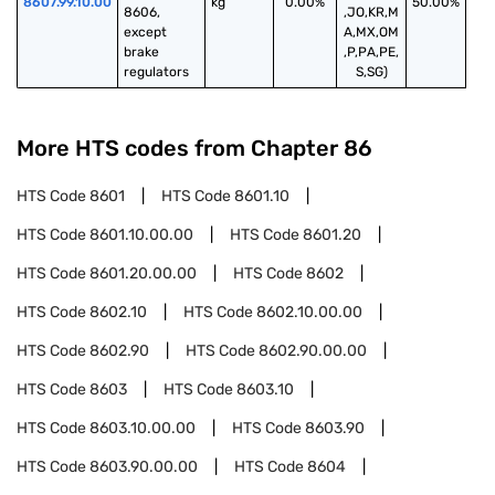
8607.99.10.00
kg
0.00%
50.00%
8606, 
,JO,KR,M
except 
A,MX,OM
brake 
,P,PA,PE,
regulators
S,SG)
More HTS codes from Chapter
86
HTS Code
8601
HTS Code
8601.10
HTS Code
8601.10.00.00
HTS Code
8601.20
HTS Code
8601.20.00.00
HTS Code
8602
HTS Code
8602.10
HTS Code
8602.10.00.00
HTS Code
8602.90
HTS Code
8602.90.00.00
HTS Code
8603
HTS Code
8603.10
HTS Code
8603.10.00.00
HTS Code
8603.90
HTS Code
8603.90.00.00
HTS Code
8604