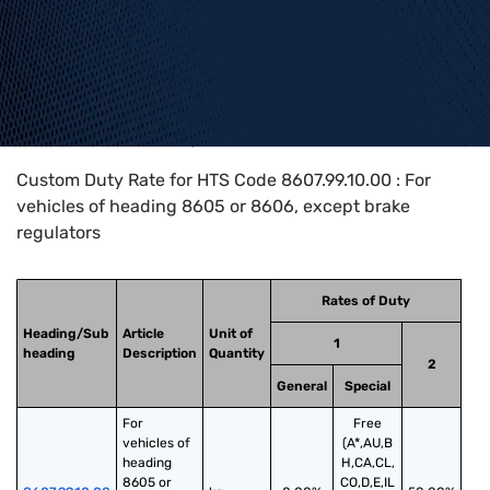
Home
>
HTS Codes
>
Chapter
86
>
8607
>
8607.99.10.00
Custom Duty Rate for HTS Code 8607.99.10.00 : For
vehicles of heading 8605 or 8606, except brake
regulators
Rates of Duty
Heading/Sub
Article
Unit of
1
heading
Description
Quantity
2
General
Special
For 
Free
vehicles of 
(A*,AU,B
heading 
H,CA,CL,
8605 or 
CO,D,E,IL