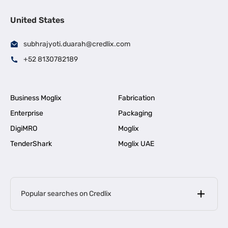
United States
subhrajyoti.duarah@credlix.com
+52 8130782189
Business Moglix
Fabrication
Enterprise
Packaging
DigiMRO
Moglix
TenderShark
Moglix UAE
Popular searches on Credlix
Business Loans