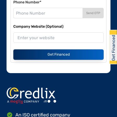
Phone Number*
Send OTP
Company Website (Optional)
Get Financed
Get Financed
An ISO certified company