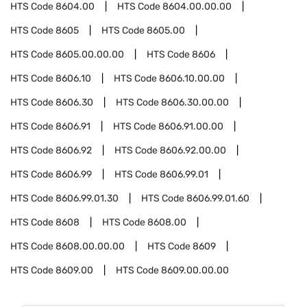
HTS Code
8604.00
HTS Code
8604.00.00.00
HTS Code
8605
HTS Code
8605.00
HTS Code
8605.00.00.00
HTS Code
8606
HTS Code
8606.10
HTS Code
8606.10.00.00
HTS Code
8606.30
HTS Code
8606.30.00.00
HTS Code
8606.91
HTS Code
8606.91.00.00
HTS Code
8606.92
HTS Code
8606.92.00.00
HTS Code
8606.99
HTS Code
8606.99.01
HTS Code
8606.99.01.30
HTS Code
8606.99.01.60
HTS Code
8608
HTS Code
8608.00
HTS Code
8608.00.00.00
HTS Code
8609
HTS Code
8609.00
HTS Code
8609.00.00.00