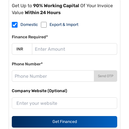
Get Up to
90% Working Capital
Of Your Invoice
Value
Within 24 Hours
Domestic
Export & Import
Finance Required*
Phone Number*
Send OTP
Company Website (Optional)
Get Financed