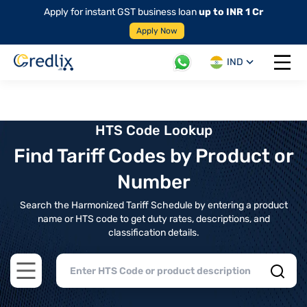
Apply for instant GST business loan
up to INR 1 Cr
Apply Now
IND
Open 
HTS Code Lookup
Find Tariff Codes by Product or
Number
Search the Harmonized Tariff Schedule by entering a product
name or HTS code to get duty rates, descriptions, and
classification details.
Open main menu