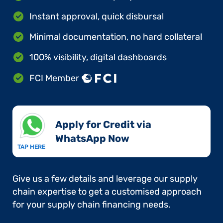
Instant approval, quick disbursal
Minimal documentation, no hard collateral
100% visibility, digital dashboards
FCI Member
Apply for Credit via
WhatsApp Now​
TAP HERE
Give us a few details and leverage our supply
chain expertise to get a customised approach
for your supply chain financing needs.