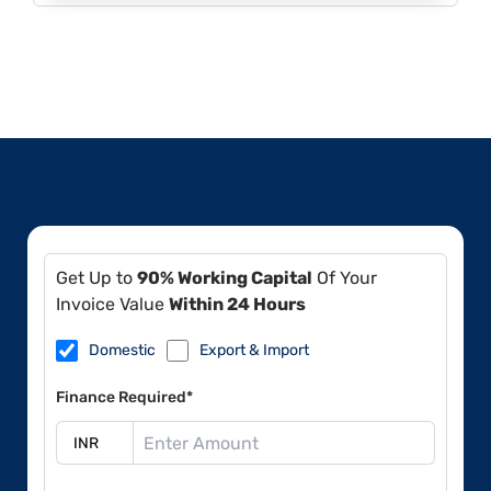
Get Up to
90% Working Capital
Of Your
Invoice Value
Within 24 Hours
Domestic
Export & Import
Finance Required*