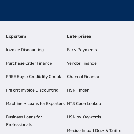
Exporters
Enterprises
Invoice Discounting
Early Payments
Purchase Order Finance
Vendor Finance
FREE Buyer Credibility Check
Channel Finance
Freight Invoice Discounting
HSN Finder
Machinery Loans for Exporters
HTS Code Lookup
Business Loans for
HSN by Keywords
Professionals
Mexico Import Duty & Tariffs