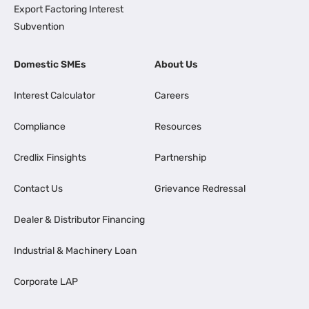
Export Factoring Interest
Subvention
Domestic SMEs
About Us
Interest Calculator
Careers
Compliance
Resources
Credlix Finsights
Partnership
Contact Us
Grievance Redressal
Dealer & Distributor Financing
Industrial & Machinery Loan
Corporate LAP