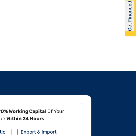
Get Financed
90% Working Capital
Of Your
lue
Within 24 Hours
tic
Export & Import