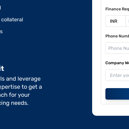
l
Finance Req
collateral
ds
Phone Num
Company Web
it
ils and leverage
pertise to get a
ch for your
cing needs.