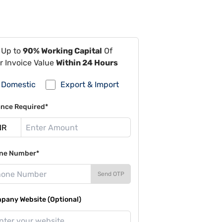
 Up to
90% Working Capital
Of
r Invoice Value
Within 24 Hours
Domestic
Export & Import
ance Required*
ne Number*
Send OTP
pany Website (Optional)