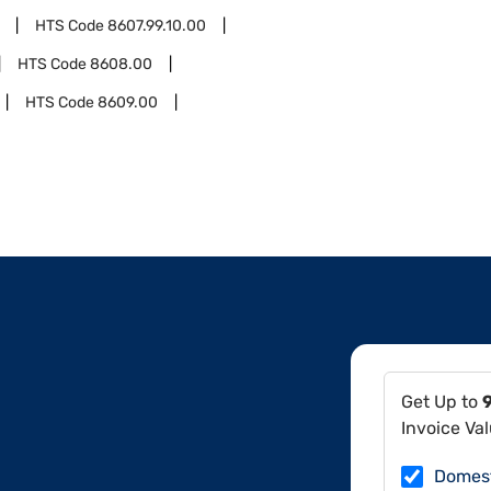
HTS Code
8607.99.10.00
HTS Code
8608.00
HTS Code
8609.00
Get Up to
Invoice Va
Domes