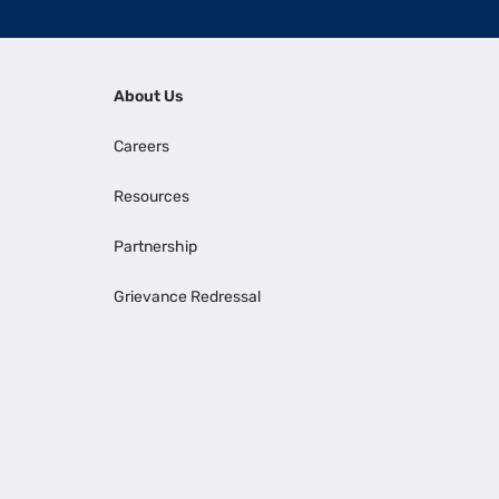
About Us
Careers
Resources
Partnership
Grievance Redressal