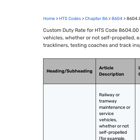
Home
>
HTS Codes
>
Chapter
86
>
8604
>
8604.
Custom Duty Rate for HTS Code 8604.00 
vehicles, whether or not self-propelled, e
trackliners, testing coaches and track in
Article
Heading/Subheading
Description
Railway or 
tramway 
maintenance or 
service 
vehicles, 
whether or not 
self-propelled 
(for example, 