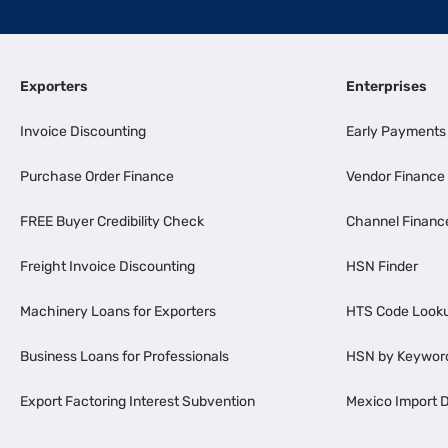
Exporters
Enterprises
Invoice Discounting
Early Payments
Purchase Order Finance
Vendor Finance
FREE Buyer Credibility Check
Channel Financ
Freight Invoice Discounting
HSN Finder
Machinery Loans for Exporters
HTS Code Look
Business Loans for Professionals
HSN by Keywor
Export Factoring Interest Subvention
Mexico Import D