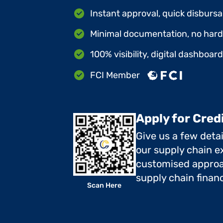
Instant approval, quick disbursa
Minimal documentation, no hard 
100% visibility, digital dashboar
FCI Member
Apply for Cred
Give us a few deta
our supply chain ex
customised approa
supply chain finan
Scan Here