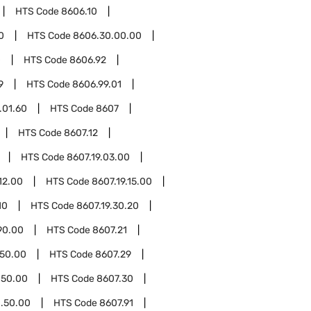
HTS Code
8606.10
0
HTS Code
8606.30.00.00
0
HTS Code
8606.92
9
HTS Code
8606.99.01
.01.60
HTS Code
8607
HTS Code
8607.12
HTS Code
8607.19.03.00
12.00
HTS Code
8607.19.15.00
10
HTS Code
8607.19.30.20
90.00
HTS Code
8607.21
.50.00
HTS Code
8607.29
.50.00
HTS Code
8607.30
.50.00
HTS Code
8607.91