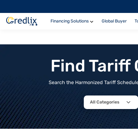
Financing Solutions
Global Buyer
T
Find Tarif
Search the Harmonized Tariff Schedule 
All Categories