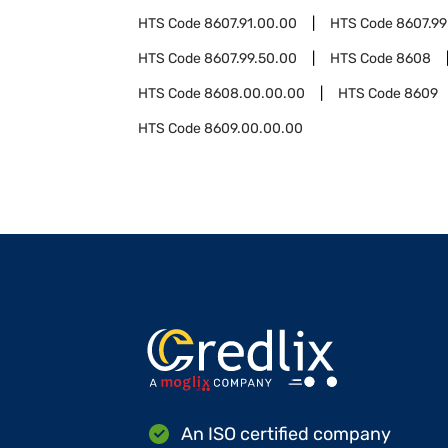
HTS Code
8607.91.00.00
HTS Code
8607.99
HTS Code
8607.99.50.00
HTS Code
8608
HTS Code
8608.00.00.00
HTS Code
8609
HTS Code
8609.00.00.00
An ISO certified company