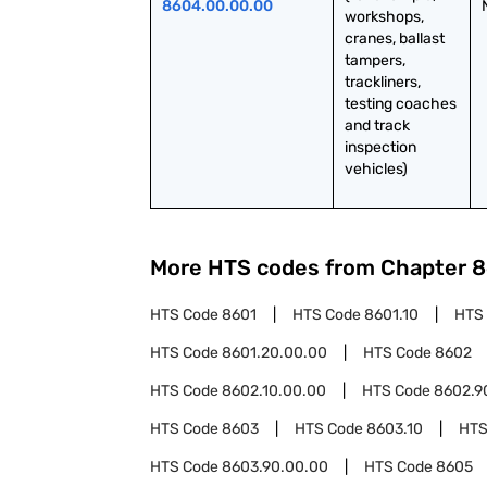
8604.00.00.00
workshops, 
cranes, ballast 
tampers, 
trackliners, 
testing coaches 
and track 
inspection 
vehicles)
More HTS codes from Chapter
8
HTS Code
8601
HTS Code
8601.10
HTS
HTS Code
8601.20.00.00
HTS Code
8602
HTS Code
8602.10.00.00
HTS Code
8602.9
HTS Code
8603
HTS Code
8603.10
HTS
HTS Code
8603.90.00.00
HTS Code
8605