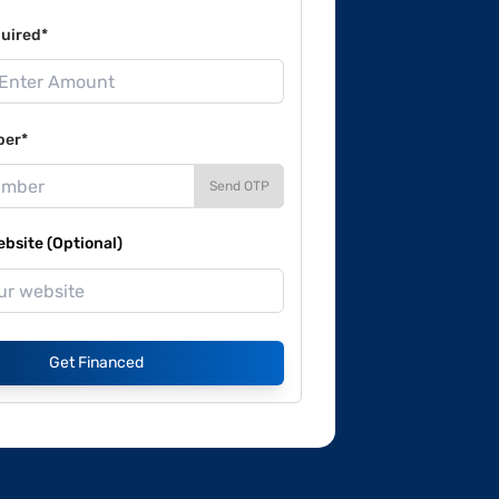
uired*
ber*
Send OTP
site (Optional)
Get Financed