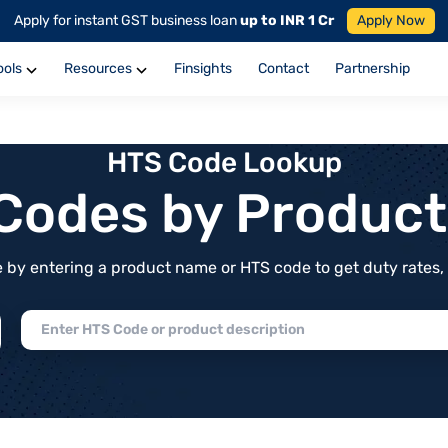
Apply for instant GST business loan
up to INR 1 Cr
Apply Now
ools
Resources
Finsights
Contact
Partnership
HTS Code Lookup
f Codes by Produc
by entering a product name or HTS code to get duty rates, de