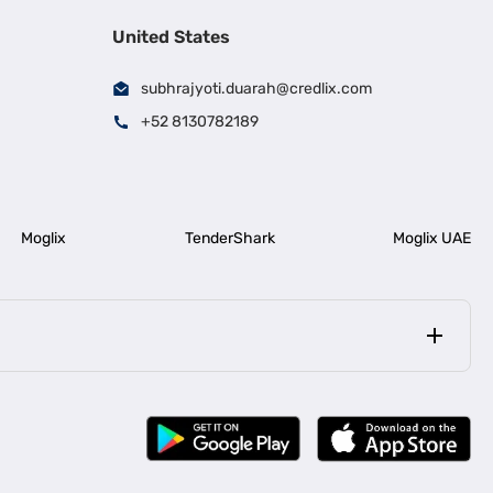
United States
subhrajyoti.duarah@credlix.com
+52 8130782189
Moglix
TenderShark
Moglix UAE
|
|
rala
Business Loan in Bengaluru
|
|
ess Loan for Construction Industry
Business Loan for MSME