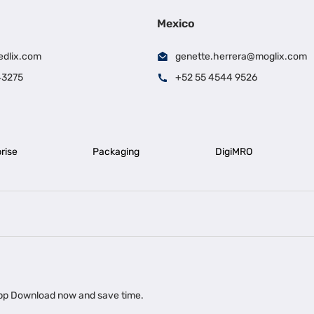
Mexico
edlix.com
genette.herrera@moglix.com
43275
+52 55 4544 9526
rise
Packaging
DigiMRO
|
|
iness Loan in Ahmedabad
Business Loan in Chennai
Business Loan in Ke
|
|
|
Business Loan in Delhi
Business Loan for Machinery Purchase
Busin
 app Download now and save time.
|
ups
Business Loan for Agriculture