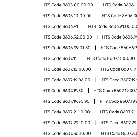
HTS Code
8605.00.00.00
HTS Code
8606
HTS Code
8606.10.00.00
HTS Code
8606.3
HTS Code
8606.91
HTS Code
8606.91.00.0
HTS Code
8606.92.00.00
HTS Code
8606.9
HTS Code
8606.99.01.30
HTS Code
8606.99
HTS Code
8607.11
HTS Code
8607.11.00.00
HTS Code
8607.12.00.00
HTS Code
8607.19
HTS Code
8607.19.06.00
HTS Code
8607.19.
HTS Code
8607.19.30
HTS Code
8607.19.30.
HTS Code
8607.19.30.90
HTS Code
8607.19.
HTS Code
8607.21.10.00
HTS Code
8607.21
HTS Code
8607.29.10.00
HTS Code
8607.29
HTS Code
8607.30.10.00
HTS Code
8607.30