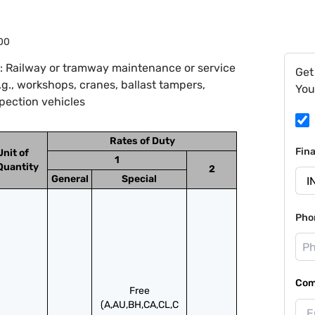
00
: Railway or tramway maintenance or service
Get
.g., workshops, cranes, ballast tampers,
You
spection vehicles
Rates of Duty
Fin
Unit of
1
Quantity
2
General
Special
Pho
Com
Free
(A,AU,BH,CA,CL,C