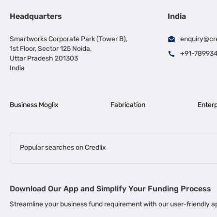
Headquarters
India
Smartworks Corporate Park (Tower B),
enquiry@cr
1st Floor, Sector 125 Noida,
+91-78993
Uttar Pradesh 201303
India
Business Moglix
Fabrication
Enterp
Popular searches on Credlix
Business Loans
|
|
MSME Loan for Startups
Apply for Business Loan in Mumbai
Bus
Download Our App and Simplify Your Funding Process
|
Business Loan for Senior Citizens
Business Loan for Manufacturers
Streamline your business fund requirement with our user-friendly
|
Business Loans for Women Entrepreneurs
Business Loan for Start