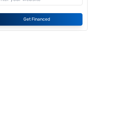
Get Financed