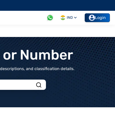
Login
IND
t or Number
scriptions, and classification details.