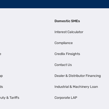
Domestic SMEs
Interest Calculator
Compliance
e
Credlix Finsights
Contact Us
up
Dealer & Distributor Financing
ds
Industrial & Machinery Loan
uty & Tariffs
Corporate LAP