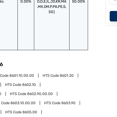
No.
0.00%
O,D,E,IL,JO,KR,MA
50.00%
,MX,OM,P,PA,PE,S,
SG)
6
 Code
8601.10.00.00
HTS Code
8601.20
HTS Code
8602.10
0
HTS Code
8602.90.00.00
 Code
8603.10.00.00
HTS Code
8603.90
HTS Code
8605.00