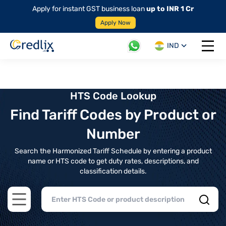
Apply for instant GST business loan
up to INR 1 Cr
Apply Now
IND
Open 
HTS Code Lookup
Find Tariff Codes by Product or
Number
Search the Harmonized Tariff Schedule by entering a product
name or HTS code to get duty rates, descriptions, and
classification details.
Open main menu