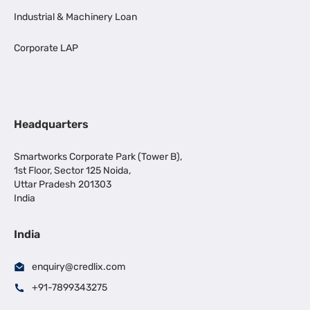
Industrial & Machinery Loan
Corporate LAP
Headquarters
Smartworks Corporate Park (Tower B),
1st Floor, Sector 125 Noida,
Uttar Pradesh 201303
India
India
enquiry@credlix.com
+91-7899343275