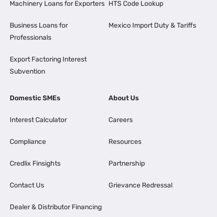
Machinery Loans for Exporters
HTS Code Lookup
Business Loans for
Mexico Import Duty & Tariffs
Professionals
Export Factoring Interest
Subvention
Domestic SMEs
About Us
Interest Calculator
Careers
Compliance
Resources
Credlix Finsights
Partnership
Contact Us
Grievance Redressal
Dealer & Distributor Financing