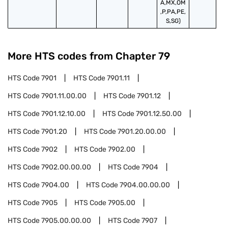
A,MX,OM
,P,PA,PE,
S,SG)
More HTS codes from Chapter
79
HTS Code
7901
HTS Code
7901.11
HTS Code
7901.11.00.00
HTS Code
7901.12
HTS Code
7901.12.10.00
HTS Code
7901.12.50.00
HTS Code
7901.20
HTS Code
7901.20.00.00
HTS Code
7902
HTS Code
7902.00
HTS Code
7902.00.00.00
HTS Code
7904
HTS Code
7904.00
HTS Code
7904.00.00.00
HTS Code
7905
HTS Code
7905.00
HTS Code
7905.00.00.00
HTS Code
7907