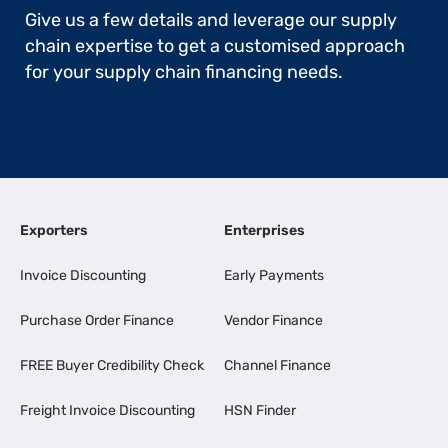
Give us a few details and leverage our supply
chain expertise to get a customised approach
for your supply chain financing needs.
Exporters
Enterprises
Invoice Discounting
Early Payments
Purchase Order Finance
Vendor Finance
FREE Buyer Credibility Check
Channel Finance
Freight Invoice Discounting
HSN Finder