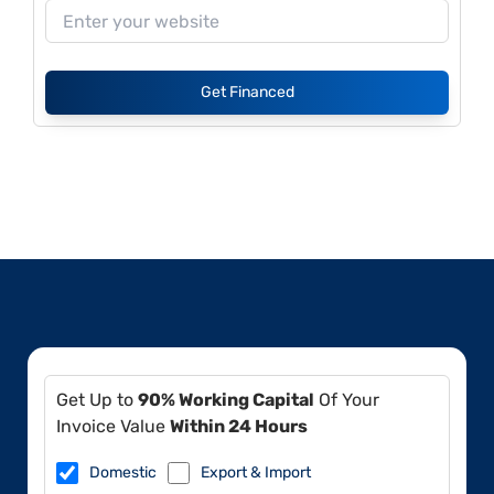
Get Financed
Get Up to
90% Working Capital
Of Your
Invoice Value
Within 24 Hours
Domestic
Export & Import