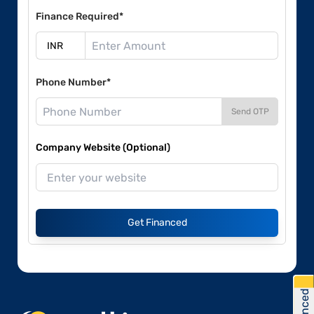
Finance Required*
Phone Number*
Send OTP
Company Website (Optional)
Get Financed