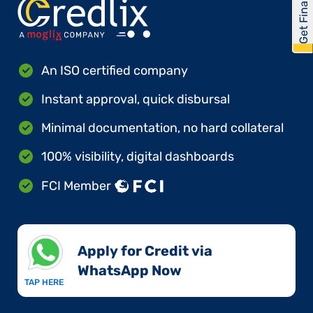
Get Financed
An ISO certified company
Instant approval, quick disbursal
Minimal documentation, no hard collateral
100% visibility, digital dashboards
FCI Member
Apply for Credit via
WhatsApp Now​
TAP HERE