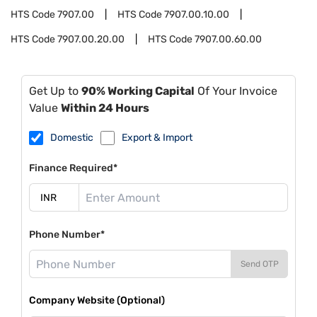
HTS Code
7907.00
HTS Code
7907.00.10.00
HTS Code
7907.00.20.00
HTS Code
7907.00.60.00
Get Up to
90% Working Capital
Of Your Invoice
Value
Within 24 Hours
Domestic
Export & Import
Finance Required*
Phone Number*
Send OTP
Company Website (Optional)