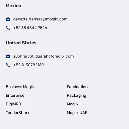
Mexico
genette.herrera@moglix.com
+52 55 4544 9526
United States
subhrajyoti.duarah@credlix.com
+52 8130782189
Business Moglix
Fabrication
Enterprise
Packaging
DigiMRO
Moglix
TenderShark
Moglix UAE