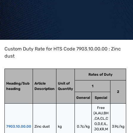
Home
>
HTS Codes
>
Chapter
79
>
7903
>
7903.10.00.00
Custom Duty Rate for HTS Code 7903.10.00.00 : Zinc
dust
Rates of Duty
Heading/Sub
Article
Unit of
1
heading
Description
Quantity
2
General
Special
Free
(A,AU,BH
,CA,CL,C
O,D,E,IL,
7903.10.00.00
Zinc dust
kg
0.7¢/kg
3.9¢/kg
JO,KR,M