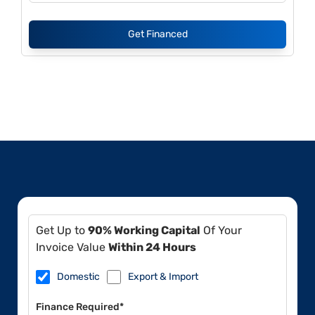
Get Financed
Get Up to
90% Working Capital
Of Your
Invoice Value
Within 24 Hours
Domestic
Export & Import
Finance Required*