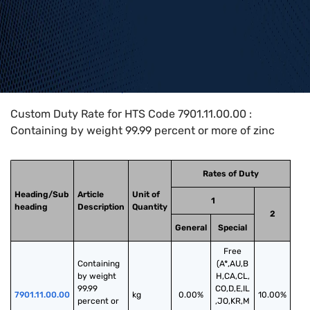
Home
>
HTS Codes
>
Chapter
79
>
7901
>
7901.11.00.00
Custom Duty Rate for HTS Code 7901.11.00.00 :
Containing by weight 99.99 percent or more of zinc
Rates of Duty
Heading/Sub
Article
Unit of
1
heading
Description
Quantity
2
General
Special
Free
Containing 
(A*,AU,B
by weight 
H,CA,CL,
99.99 
CO,D,E,IL
7901.11.00.00
kg
0.00%
10.00%
percent or 
,JO,KR,M