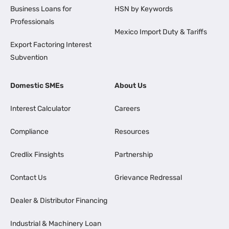
Business Loans for
HSN by Keywords
Professionals
Mexico Import Duty & Tariffs
Export Factoring Interest
Subvention
Domestic SMEs
About Us
Interest Calculator
Careers
Compliance
Resources
Credlix Finsights
Partnership
Contact Us
Grievance Redressal
Dealer & Distributor Financing
Industrial & Machinery Loan