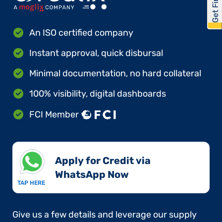
An ISO certified company
Instant approval, quick disbursal
Minimal documentation, no hard collateral
100% visibility, digital dashboards
FCI Member
Apply for Credit via
WhatsApp Now​
TAP HERE
Give us a few details and leverage our supply