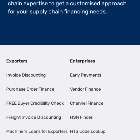
chain expertise to get a customised approach
for your supply chain financing needs.
Exporters
Enterprises
Invoice Discounting
Early Payments
Purchase Order Finance
Vendor Finance
FREE Buyer Credibility Check
Channel Finance
Freight Invoice Discounting
HSN Finder
Machinery Loans for Exporters
HTS Code Lookup