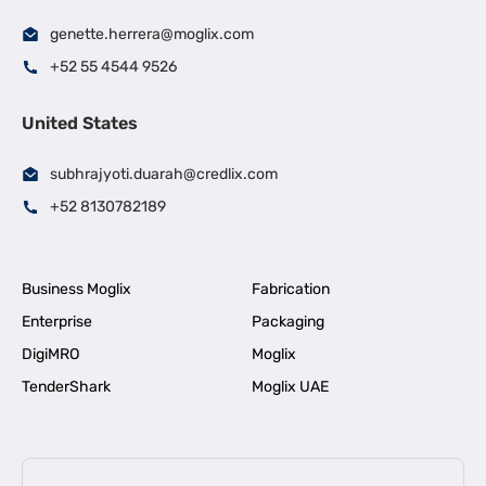
genette.herrera@moglix.com
+52 55 4544 9526
United States
subhrajyoti.duarah@credlix.com
+52 8130782189
Business Moglix
Fabrication
Enterprise
Packaging
DigiMRO
Moglix
TenderShark
Moglix UAE