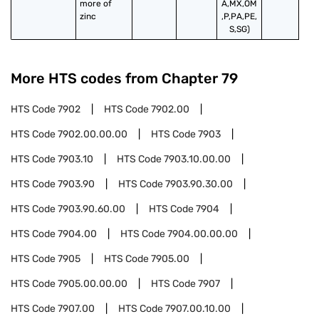
more of 
A,MX,OM
zinc
,P,PA,PE,
S,SG)
More HTS codes from Chapter
79
HTS Code
7902
HTS Code
7902.00
HTS Code
7902.00.00.00
HTS Code
7903
HTS Code
7903.10
HTS Code
7903.10.00.00
HTS Code
7903.90
HTS Code
7903.90.30.00
HTS Code
7903.90.60.00
HTS Code
7904
HTS Code
7904.00
HTS Code
7904.00.00.00
HTS Code
7905
HTS Code
7905.00
HTS Code
7905.00.00.00
HTS Code
7907
HTS Code
7907.00
HTS Code
7907.00.10.00