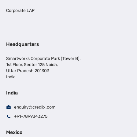
Corporate LAP
Headquarters
Smartworks Corporate Park (Tower B),
1st Floor, Sector 125 Noida,
Uttar Pradesh 201303
India
India
enquiry@credlix.com
+91-7899343275
Mexico