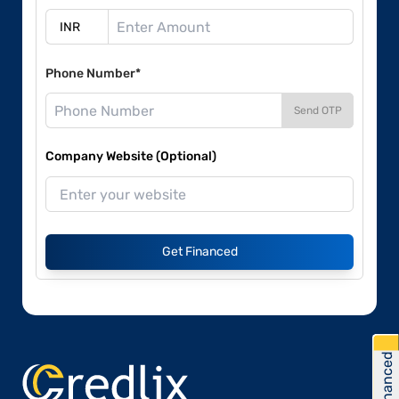
Phone Number*
Send OTP
Company Website (Optional)
Get Financed
Get Financed