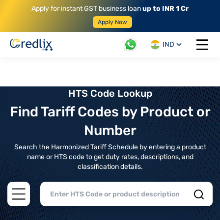
Apply for instant GST business loan
up to INR 1 Cr
Apply Now
IND
Open 
HTS Code Lookup
Find Tariff Codes by Product or
Number
Search the Harmonized Tariff Schedule by entering a product
name or HTS code to get duty rates, descriptions, and
classification details.
Open main menu