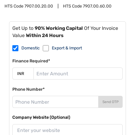
HTS Code
7907.00.20.00
HTS Code
7907.00.60.00
Get Up to
90% Working Capital
Of Your Invoice
Value
Within 24 Hours
Domestic
Export & Import
Finance Required*
Phone Number*
Send OTP
Company Website (Optional)