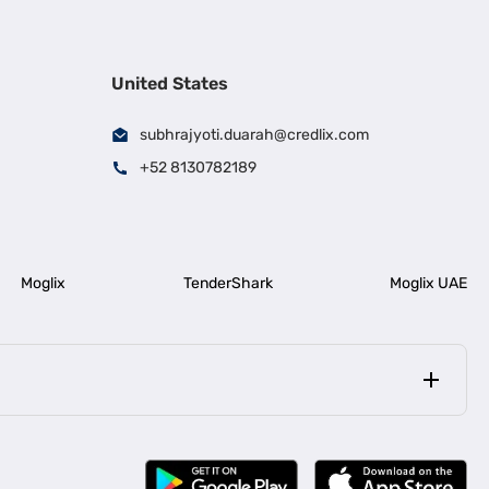
United States
subhrajyoti.duarah@credlix.com
+52 8130782189
Moglix
TenderShark
Moglix UAE
|
|
rala
Business Loan in Bengaluru