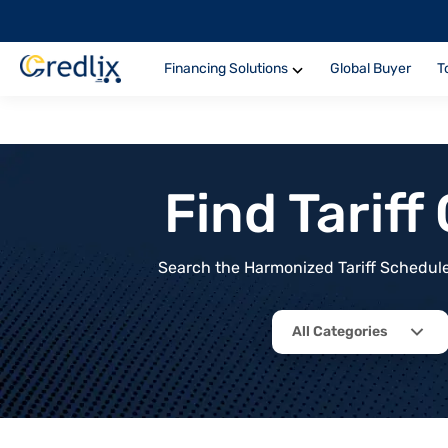
Financing Solutions
Global Buyer
T
Find Tarif
Search the Harmonized Tariff Schedule 
All Categories