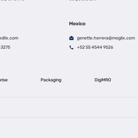
Mexico
edlix.com
genette.herrera@moglix.com
43275
+52 55 4544 9526
rise
Packaging
DigiMRO
|
|
iness Loan in Ahmedabad
Business Loan in Chennai
Business Loan in Ke