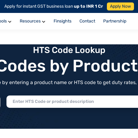
Apply for instant GST business loan
up to INR 1 Cr
Apply Now
ools
Resources
Finsights
Contact
Partnership
HTS Code Lookup
f Codes by Produc
by entering a product name or HTS code to get duty rates, de