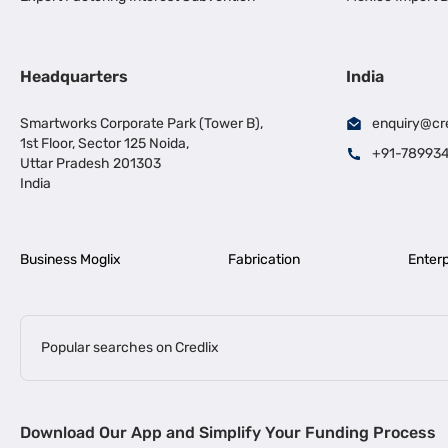
Headquarters
India
Smartworks Corporate Park (Tower B),
enquiry@cr
1st Floor, Sector 125 Noida,
+91-78993
Uttar Pradesh 201303
India
Business Moglix
Fabrication
Enterp
Popular searches on Credlix
Business Loans
|
|
MSME Loan for Startups
Apply for Business Loan in Mumbai
Bus
Download Our App and Simplify Your Funding Process