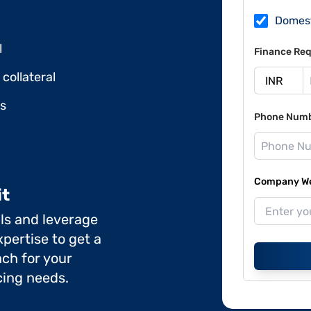
Domes
l
Finance Req
collateral
ds
Phone Num
Company Web
it
ils and leverage
pertise to get a
ch for your
cing needs.