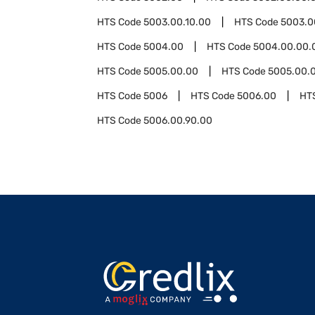
HTS Code
5003.00.10.00
HTS Code
5003.0
HTS Code
5004.00
HTS Code
5004.00.00.
HTS Code
5005.00.00
HTS Code
5005.00.0
HTS Code
5006
HTS Code
5006.00
HT
HTS Code
5006.00.90.00