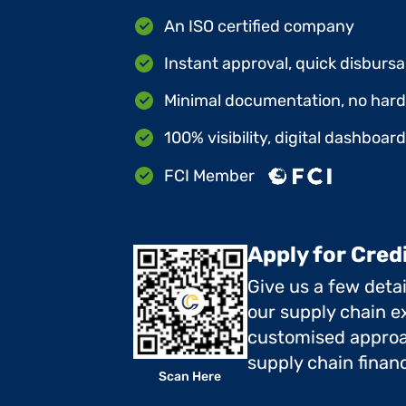
An ISO certified company
Instant approval, quick disbursa
Minimal documentation, no hard 
100% visibility, digital dashboar
FCI Member
Apply for Cred
Give us a few deta
our supply chain ex
customised approa
supply chain finan
Scan Here