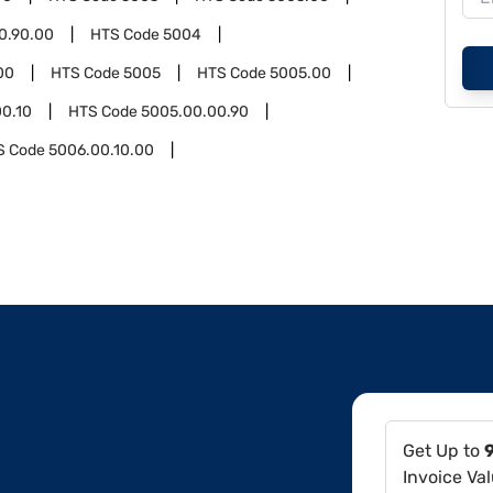
0.90.00
HTS Code
5004
00
HTS Code
5005
HTS Code
5005.00
0.10
HTS Code
5005.00.00.90
S Code
5006.00.10.00
Get Up to
Invoice Va