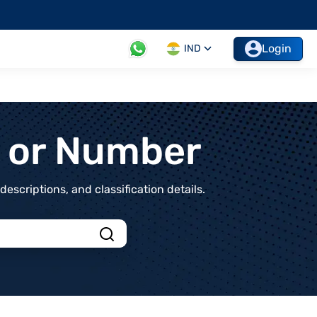
Login
IND
t or Number
scriptions, and classification details.