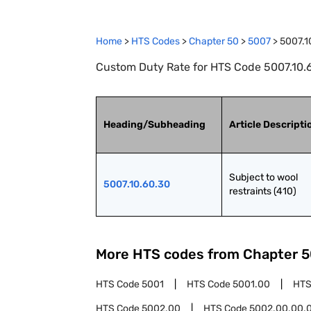
Home
>
HTS Codes
>
Chapter
50
>
5007
>
5007.1
Custom Duty Rate for HTS Code 5007.10.60
Heading/Subheading
Article Descripti
Subject to wool 
5007.10.60.30
restraints (410)
More HTS codes from Chapter
5
HTS Code
5001
HTS Code
5001.00
HTS
HTS Code
5002.00
HTS Code
5002.00.00.