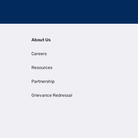
About Us
Careers
Resources
Partnership
Grievance Redressal