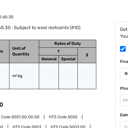
0.60.30
.30 : Subject to wool restraints (410)
Get
You
Rates of Duty
Unit of
on
1
Quantity
2
General
Special
Fin
m²,kg
Pho
0
Com
 Code
5001.00.00.00
HTS Code
5002
00
HTS Code
5003
HTS Code
5003.00