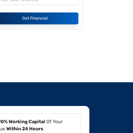
Get Financed
90% Working Capital
Of Your
lue
Within 24 Hours