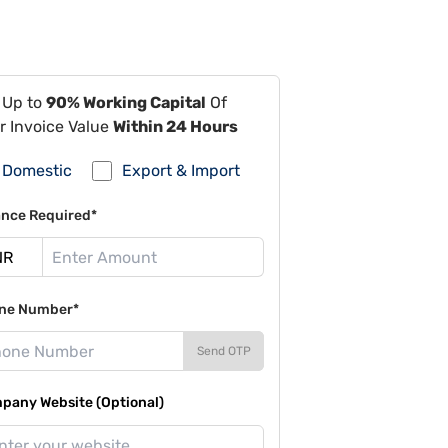
 Up to
90% Working Capital
Of
r Invoice Value
Within 24 Hours
Domestic
Export & Import
ance Required*
ne Number*
Send OTP
pany Website (Optional)