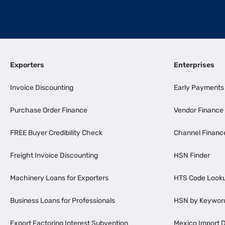
Exporters
Enterprises
Invoice Discounting
Early Payments
Purchase Order Finance
Vendor Finance
FREE Buyer Credibility Check
Channel Financ
Freight Invoice Discounting
HSN Finder
Machinery Loans for Exporters
HTS Code Look
Business Loans for Professionals
HSN by Keywor
Export Factoring Interest Subvention
Mexico Import D