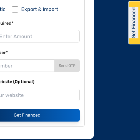
tic
Export & Import
Get Financed
uired*
ber*
Send OTP
site (Optional)
Get Financed