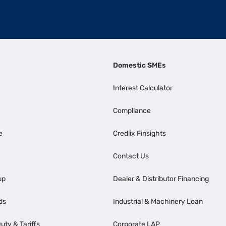
Domestic SMEs
Interest Calculator
Compliance
e
Credlix Finsights
Contact Us
up
Dealer & Distributor Financing
ds
Industrial & Machinery Loan
uty & Tariffs
Corporate LAP