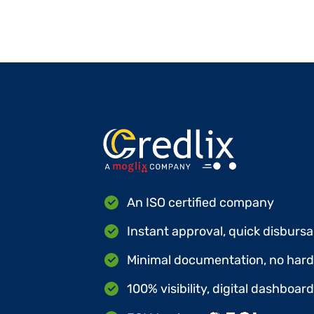
An ISO certified company
Instant approval, quick disbursa
Minimal documentation, no hard 
100% visibility, digital dashboar