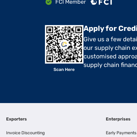
FCI Member
Apply for Cred
Give us a few deta
our supply chain ex
customised approa
supply chain finan
Scan Here
Exporters
Enterprises
Invoice Discounting
Early Payments