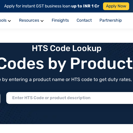
Apply for instant GST business loan
up to INR 1 Cr
Apply Now
ools
Resources
Finsights
Contact
Partnership
HTS Code Lookup
f Codes by Produc
by entering a product name or HTS code to get duty rates, de