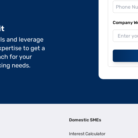
Company Web
it
ils and leverage
pertise to get a
ch for your
cing needs.
Domestic SMEs
Interest Calculator