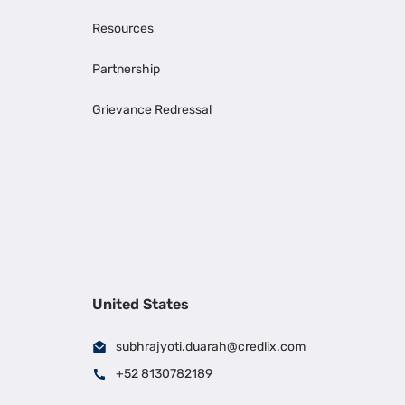
Resources
Partnership
Grievance Redressal
United States
subhrajyoti.duarah@credlix.com
+52 8130782189