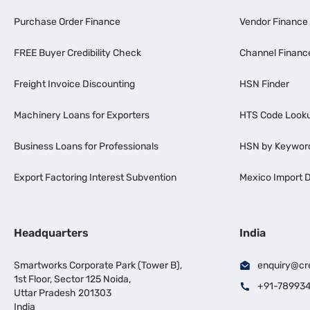
Purchase Order Finance
Vendor Finance
FREE Buyer Credibility Check
Channel Financ
Freight Invoice Discounting
HSN Finder
Machinery Loans for Exporters
HTS Code Look
Business Loans for Professionals
HSN by Keywor
Export Factoring Interest Subvention
Mexico Import D
Headquarters
India
Smartworks Corporate Park (Tower B),
enquiry@cr
1st Floor, Sector 125 Noida,
+91-78993
Uttar Pradesh 201303
India