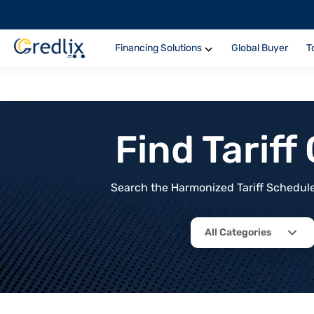
Financing Solutions
Global Buyer
T
Find Tarif
Search the Harmonized Tariff Schedule 
All Categories