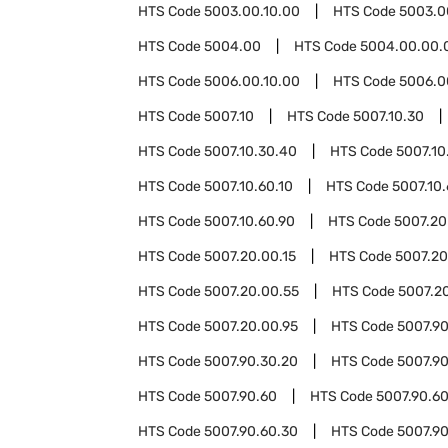
HTS Code
5003.00.10.00
HTS Code
5003.0
HTS Code
5004.00
HTS Code
5004.00.00.
HTS Code
5006.00.10.00
HTS Code
5006.0
HTS Code
5007.10
HTS Code
5007.10.30
HTS Code
5007.10.30.40
HTS Code
5007.10
HTS Code
5007.10.60.10
HTS Code
5007.10
HTS Code
5007.10.60.90
HTS Code
5007.20
HTS Code
5007.20.00.15
HTS Code
5007.20
HTS Code
5007.20.00.55
HTS Code
5007.2
HTS Code
5007.20.00.95
HTS Code
5007.9
HTS Code
5007.90.30.20
HTS Code
5007.9
HTS Code
5007.90.60
HTS Code
5007.90.60
HTS Code
5007.90.60.30
HTS Code
5007.90