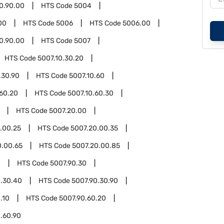
0.90.00
HTS Code
5004
00
HTS Code
5006
HTS Code
5006.00
0.90.00
HTS Code
5007
HTS Code
5007.10.30.20
.30.90
HTS Code
5007.10.60
.60.20
HTS Code
5007.10.60.30
HTS Code
5007.20.00
.00.25
HTS Code
5007.20.00.35
0.00.65
HTS Code
5007.20.00.85
0
HTS Code
5007.90.30
0.30.40
HTS Code
5007.90.30.90
.10
HTS Code
5007.90.60.20
.60.90