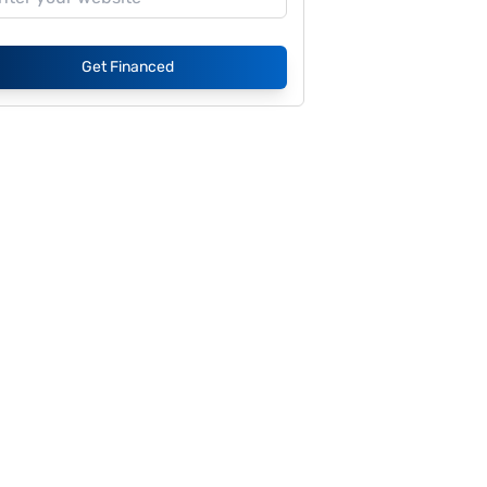
Get Financed