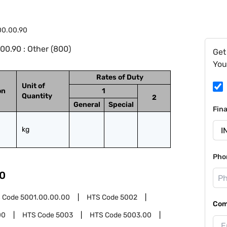
00.00.90
0.90 : Other (800)
Get
You
Rates of Duty
Unit of
on
1
Quantity
2
General
Special
Fin
kg
Pho
0
 Code
5001.00.00.00
HTS Code
5002
Com
00
HTS Code
5003
HTS Code
5003.00