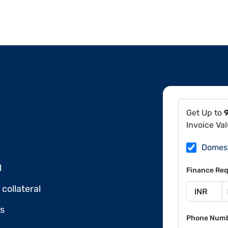
Get Up to
Invoice Va
Domes
l
Finance Req
collateral
ds
Phone Num