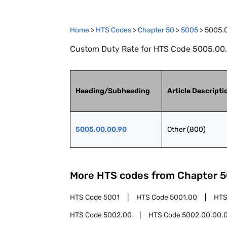
Home
>
HTS Codes
>
Chapter
50
>
5005
>
5005.
Custom Duty Rate for HTS Code 5005.00.0
Heading/Subheading
Article Descripti
5005.00.00.90
Other (800)
More HTS codes from Chapter
5
HTS Code
5001
HTS Code
5001.00
HTS
HTS Code
5002.00
HTS Code
5002.00.00.