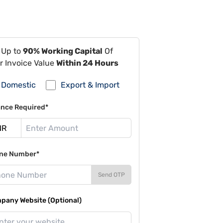
 Up to
90% Working Capital
Of
r Invoice Value
Within 24 Hours
Domestic
Export & Import
ance Required*
ne Number*
Send OTP
pany Website (Optional)