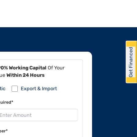
Get Financed
90% Working Capital
Of Your
lue
Within 24 Hours
tic
Export & Import
uired*
ber*