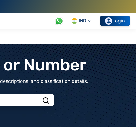
Login
IND
t or Number
scriptions, and classification details.