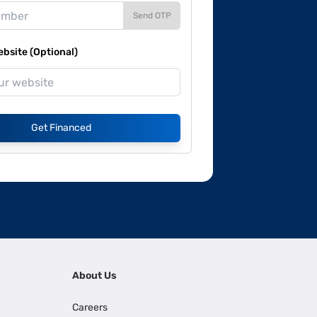
Send OTP
site (Optional)
Get Financed
About Us
Careers