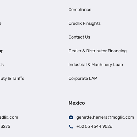
Compliance
e
Credlix Finsights
Contact Us
up
Dealer & Distributor Financing
ds
Industrial & Machinery Loan
uty & Tariffs
Corporate LAP
Mexico
edlix.com
genette.herrera@moglix.com
43275
+52 55 4544 9526