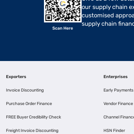
our supply chain ex
customised approa
supply chain finan
Scan Here
Exporters
Enterprises
Invoice Discounting
Early Payments
Purchase Order Finance
Vendor Finance
FREE Buyer Credibility Check
Channel Financ
Freight Invoice Discounting
HSN Finder