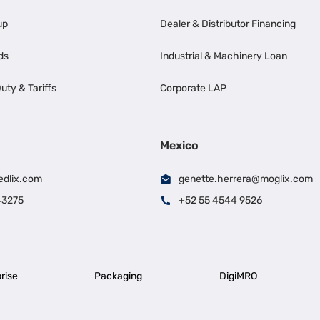
up
Dealer & Distributor Financing
ds
Industrial & Machinery Loan
uty & Tariffs
Corporate LAP
Mexico
edlix.com
genette.herrera@moglix.com
43275
+52 55 4544 9526
rise
Packaging
DigiMRO