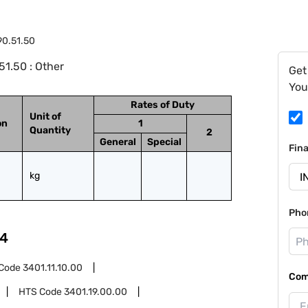
90.51.50
1.50 : Other
Get
You
Rates of Duty
Unit of
on
1
Quantity
2
General
Special
Fin
kg
Pho
4
Code
3401.11.10.00
Com
HTS Code
3401.19.00.00