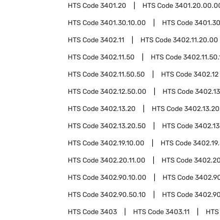
HTS Code
3401.20
HTS Code
3401.20.00.0
HTS Code
3401.30.10.00
HTS Code
3401.30
HTS Code
3402.11
HTS Code
3402.11.20.00
HTS Code
3402.11.50
HTS Code
3402.11.50.
HTS Code
3402.11.50.50
HTS Code
3402.12
HTS Code
3402.12.50.00
HTS Code
3402.13
HTS Code
3402.13.20
HTS Code
3402.13.20
HTS Code
3402.13.20.50
HTS Code
3402.13
HTS Code
3402.19.10.00
HTS Code
3402.19
HTS Code
3402.20.11.00
HTS Code
3402.20
HTS Code
3402.90.10.00
HTS Code
3402.9
HTS Code
3402.90.50.10
HTS Code
3402.90
HTS Code
3403
HTS Code
3403.11
HTS