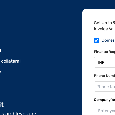
Get Up to
Invoice Va
Domes
l
Finance Req
collateral
ds
Phone Num
Company Web
it
ils and leverage