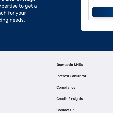
pertise to get a
ch for your
cing needs.
Domestic SMEs
Interest Calculator
Compliance
e
Credlix Finsights
Contact Us