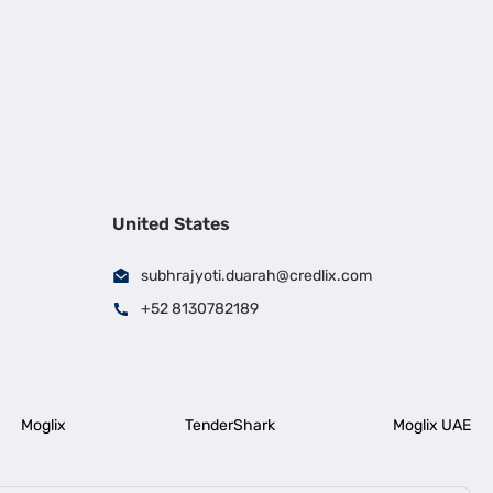
United States
subhrajyoti.duarah@credlix.com
+52 8130782189
Moglix
TenderShark
Moglix UAE