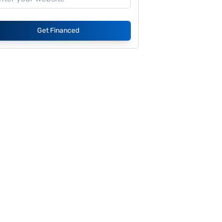
Get Financed