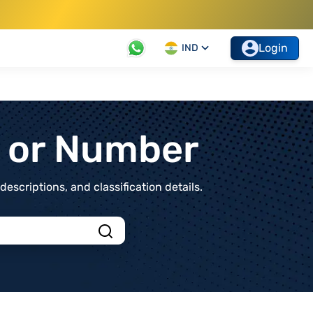
Login
IND
t or Number
scriptions, and classification details.