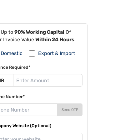
 Up to
90% Working Capital
Of
r Invoice Value
Within 24 Hours
Domestic
Export & Import
ance Required*
ne Number*
Send OTP
pany Website (Optional)