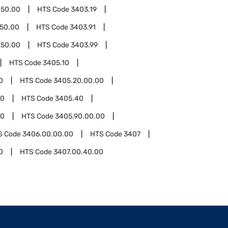
.50.00
HTS Code
3403.19
.50.00
HTS Code
3403.91
.50.00
HTS Code
3403.99
HTS Code
3405.10
0
HTS Code
3405.20.00.00
00
HTS Code
3405.40
90
HTS Code
3405.90.00.00
S Code
3406.00.00.00
HTS Code
3407
0
HTS Code
3407.00.40.00