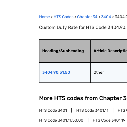
Home
>
HTS Codes
>
Chapter
34
>
3404
>
3404.
Custom Duty Rate for HTS Code 3404.90.5
Heading/Subheading
Article Descripti
3404.90.51.50
Other
More HTS codes from Chapter
3
HTS Code
3401
HTS Code
3401.11
HTS 
HTS Code
3401.11.50.00
HTS Code
3401.19