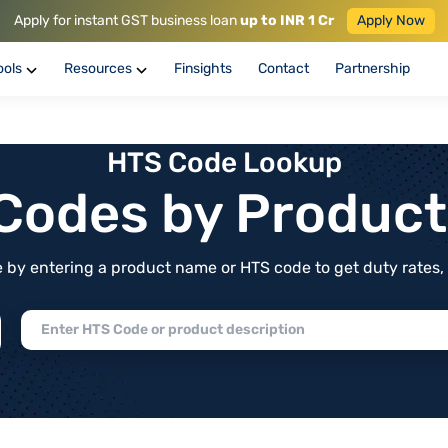
Apply for instant GST business loan
up to INR 1 Cr
Apply Now
ools
Resources
Finsights
Contact
Partnership
HTS Code Lookup
f Codes by Produc
by entering a product name or HTS code to get duty rates, de