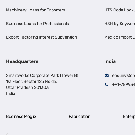
Machinery Loans for Exporters
HTS Code Look
Business Loans for Professionals
HSN by Keywor
Export Factoring Interest Subvention
Mexico Import D
Headquarters
India
Smartworks Corporate Park (Tower B),
enquiry@cr
1st Floor, Sector 125 Noida,
+91-78993
Uttar Pradesh 201303
India
Business Moglix
Fabrication
Enterp