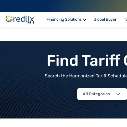
Financing Solutions
Global Buyer
T
Find Tarif
Search the Harmonized Tariff Schedule 
All Categories