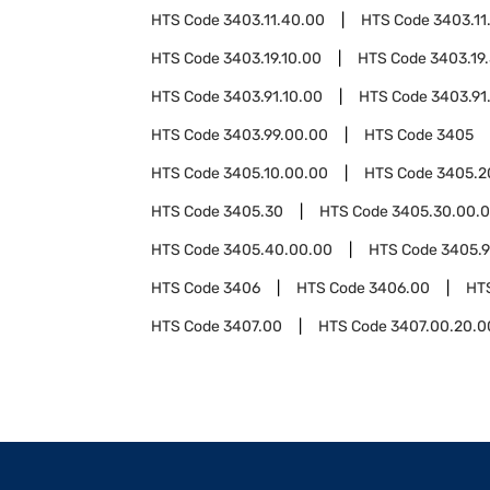
HTS Code
3403.11.40.00
HTS Code
3403.11
HTS Code
3403.19.10.00
HTS Code
3403.19
HTS Code
3403.91.10.00
HTS Code
3403.91
HTS Code
3403.99.00.00
HTS Code
3405
HTS Code
3405.10.00.00
HTS Code
3405.2
HTS Code
3405.30
HTS Code
3405.30.00.
HTS Code
3405.40.00.00
HTS Code
3405.
HTS Code
3406
HTS Code
3406.00
HT
HTS Code
3407.00
HTS Code
3407.00.20.0