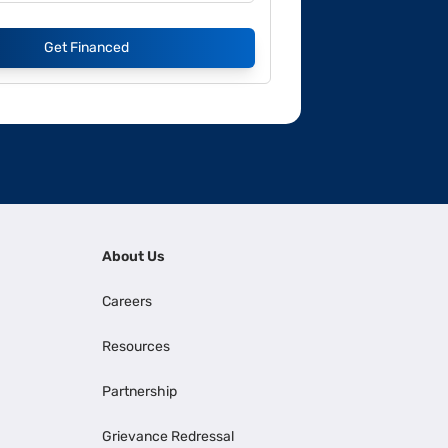
Get Financed
About Us
Careers
Resources
Partnership
Grievance Redressal