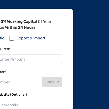
90% Working Capital
Of Your
lue
Within 24 Hours
tic
Export & Import
uired*
ber*
Send OTP
site (Optional)