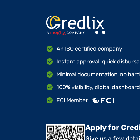
An ISO certified company
Instant approval, quick disbursa
Minimal documentation, no hard 
100% visibility, digital dashboar
FCI Member
Apply for Cred
Give us a few deta