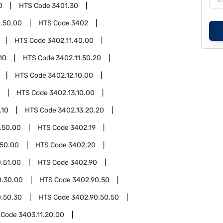
0
HTS Code
3401.30
.50.00
HTS Code
3402
HTS Code
3402.11.40.00
10
HTS Code
3402.11.50.20
HTS Code
3402.12.10.00
HTS Code
3402.13.10.00
.10
HTS Code
3402.13.20.20
.50.00
HTS Code
3402.19
.50.00
HTS Code
3402.20
.51.00
HTS Code
3402.90
0.30.00
HTS Code
3402.90.50
.50.30
HTS Code
3402.90.50.50
 Code
3403.11.20.00