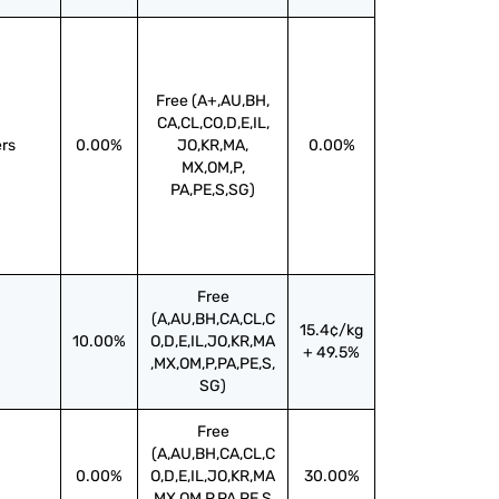
Free (A+,AU,BH,
CA,CL,CO,D,E,IL,
ers
0.00%
JO,KR,MA,
0.00%
MX,OM,P,
PA,PE,S,SG)
Free
(A,AU,BH,CA,CL,C
15.4¢/kg
10.00%
O,D,E,IL,JO,KR,MA
+ 49.5%
,MX,OM,P,PA,PE,S,
SG)
Free
(A,AU,BH,CA,CL,C
0.00%
O,D,E,IL,JO,KR,MA
30.00%
,MX,OM,P,PA,PE,S,