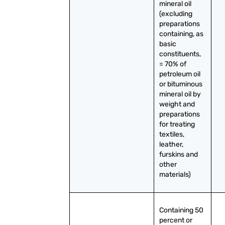
mineral oil 
(excluding 
preparations 
containing, as 
basic 
constituents, 
= 70% of 
petroleum oil 
or bituminous 
mineral oil by 
weight and 
preparations 
for treating 
textiles, 
leather, 
furskins and 
other 
materials)
Containing 50 
percent or 