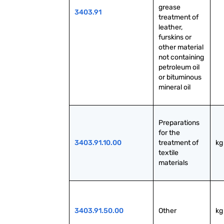
grease 
3403.91
treatment of 
leather, 
furskins or 
other material 
not containing 
petroleum oil 
or bituminous 
mineral oil
Preparations 
for the 
3403.91.10.00
treatment of 
kg
textile 
materials
3403.91.50.00
Other
kg