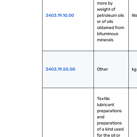
more by 
weight of 
3403.19.10.00
petroleum oils 
lit
or of oils 
obtained from 
bituminous 
minerals
3403.19.50.00
Other
kg
Textile 
lubricant 
preparations 
and 
preparations 
of a kind used 
for the oil or 