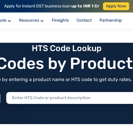
Apply for instant GST business loan
up to INR 1 Cr
Apply Now
ools
Resources
Finsights
Contact
Partnership
HTS Code Lookup
f Codes by Produc
by entering a product name or HTS code to get duty rates, de