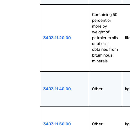
Containing 50 
percent or 
more by 
weight of 
3403.11.20.00
petroleum oils 
lit
or of oils 
obtained from 
bituminous 
minerals
3403.11.40.00
Other
kg
3403.11.50.00
Other
kg