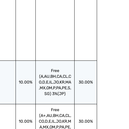
Free
(A,AU,BH,CA,CL,C
10.00%
O,D,E,IL,JO,KR,MA
30.00%
,MX,OM,P,PA,PE,S,
SG) 3%(JP)
Free
(A+,AU,BH,CA,CL,
10.00%
CO,D,E,IL,JO,KR,M
30.00%
A,MX,OM,P,PA,PE,