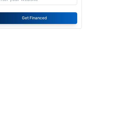
Get Financed