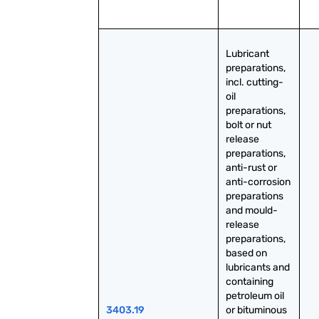
Lubricant 
preparations, 
incl. cutting-
oil 
preparations, 
bolt or nut 
release 
preparations, 
anti-rust or 
anti-corrosion 
preparations 
and mould-
release 
preparations, 
based on 
lubricants and 
containing 
petroleum oil 
3403.19
or bituminous 