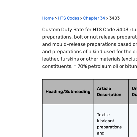
Home
>
HTS Codes
>
Chapter
34
>
3403
Custom Duty Rate for HTS Code 3403 : Lub
preparations, bolt or nut release preparat
and mould-release preparations based on 
and preparations of a kind used for the oi
leather, furskins or other materials (excl
constituents, = 70% petroleum oil or bitu
Article
Un
Heading/Subheading
Description
Qu
Textile 
lubricant 
preparations 
and 