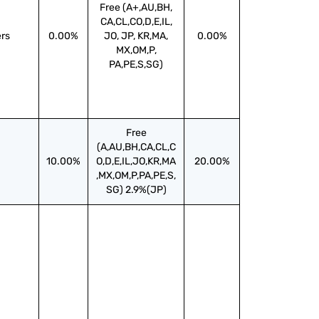
Free (A+,AU,BH,
CA,CL,CO,D,E,IL,
ers
0.00%
JO, JP, KR,MA,
0.00%
MX,OM,P,
PA,PE,S,SG)
Free
(A,AU,BH,CA,CL,C
10.00%
O,D,E,IL,JO,KR,MA
20.00%
,MX,OM,P,PA,PE,S,
SG) 2.9%(JP)