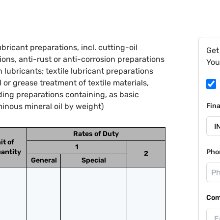
ricant preparations, incl. cutting-oil
Get
ions, anti-rust or anti-corrosion preparations
You
lubricants; textile lubricant preparations
l or grease treatment of textile materials,
uding preparations containing, as basic
minous mineral oil by weight)
Fin
Rates of Duty
it of
1
antity
Pho
2
General
Special
Com