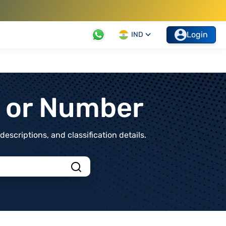
Login
IND
t or Number
scriptions, and classification details.