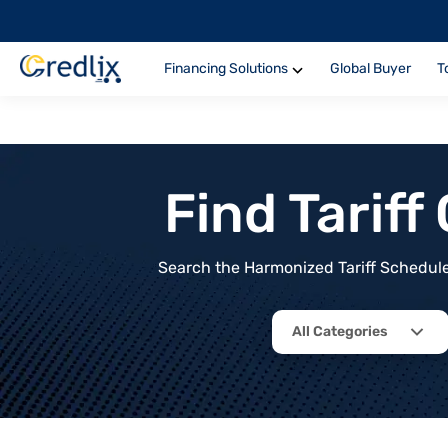
Financing Solutions
Global Buyer
T
Find Tarif
Search the Harmonized Tariff Schedule 
All Categories