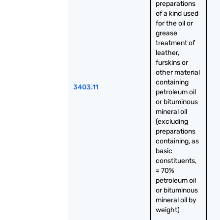
preparations 
of a kind used 
for the oil or 
grease 
treatment of 
leather, 
furskins or 
other material 
containing 
3403.11
petroleum oil 
or bituminous 
mineral oil 
(excluding 
preparations 
containing, as 
basic 
constituents, 
= 70% 
petroleum oil 
or bituminous 
mineral oil by 
weight)