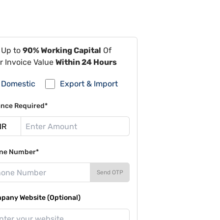
 Up to
90% Working Capital
Of
r Invoice Value
Within 24 Hours
Domestic
Export & Import
ance Required*
ne Number*
Send OTP
pany Website (Optional)