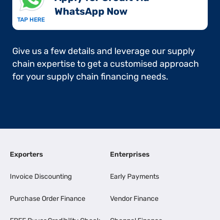
WhatsApp Now​
TAP HERE
Give us a few details and leverage our supply
chain expertise to get a customised approach
for your supply chain financing needs.
Exporters
Enterprises
Invoice Discounting
Early Payments
Purchase Order Finance
Vendor Finance