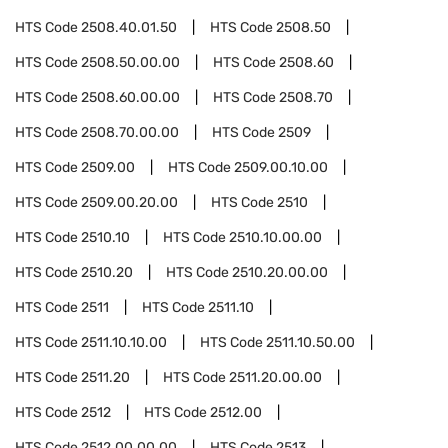
HTS Code
2508.40.01.50
HTS Code
2508.50
HTS Code
2508.50.00.00
HTS Code
2508.60
HTS Code
2508.60.00.00
HTS Code
2508.70
HTS Code
2508.70.00.00
HTS Code
2509
HTS Code
2509.00
HTS Code
2509.00.10.00
HTS Code
2509.00.20.00
HTS Code
2510
HTS Code
2510.10
HTS Code
2510.10.00.00
HTS Code
2510.20
HTS Code
2510.20.00.00
HTS Code
2511
HTS Code
2511.10
HTS Code
2511.10.10.00
HTS Code
2511.10.50.00
HTS Code
2511.20
HTS Code
2511.20.00.00
HTS Code
2512
HTS Code
2512.00
HTS Code
2512.00.00.00
HTS Code
2513