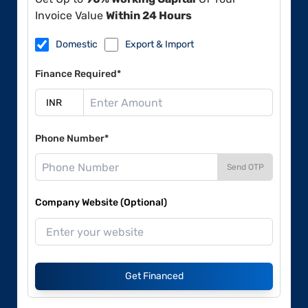
Invoice Value
Within 24 Hours
Domestic
Export & Import
Finance Required*
Phone Number*
Send OTP
Company Website (Optional)
Get Financed