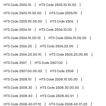
HTS Code
2505.10
HTS Code
2505.10.10.00
HTS Code
2505.10.50.00
HTS Code
2505.90
HTS Code
2505.90.00.00
HTS Code
2506
HTS Code
2506.10
HTS Code
2506.10.00
HTS Code
2506.10.00.10
HTS Code
2506.10.00.50
HTS Code
2506.20
HTS Code
2506.20.00
HTS Code
2506.20.00.10
HTS Code
2506.20.00.80
HTS Code
2507
HTS Code
2507.00
HTS Code
2507.00.00.00
HTS Code
2508
HTS Code
2508.10
HTS Code
2508.10.00.00
HTS Code
2508.30
HTS Code
2508.30.00.00
HTS Code
2508.40
HTS Code
2508.40.01
HTS Code
2508.40.01.10
HTS Code
2508.40.01.20