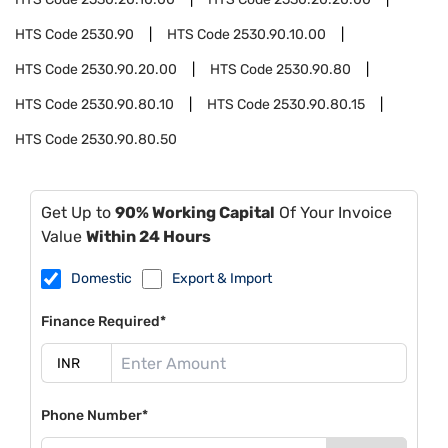
HTS Code
2530.90
HTS Code
2530.90.10.00
HTS Code
2530.90.20.00
HTS Code
2530.90.80
HTS Code
2530.90.80.10
HTS Code
2530.90.80.15
HTS Code
2530.90.80.50
Get Up to
90% Working Capital
Of Your Invoice
Value
Within 24 Hours
Domestic
Export & Import
Finance Required*
Phone Number*