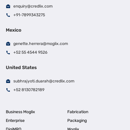
enquiry@credlix.com
+91-7899343275
Mexico
genette.herrera@moglix.com
+52 55 4544 9526
United States
subhrajyoti.duarah@credlix.com
+52 8130782189
Business Moglix
Fabrication
Enterprise
Packaging
DigiMRO
Moglix