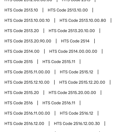
HTS Code
2513.10
HTS Code
2513.10.00
HTS Code
2513.10.00.10
HTS Code
2513.10.00.80
HTS Code
2513.20
HTS Code
2513.20.10.00
HTS Code
2513.20.90.00
HTS Code
2514
HTS Code
2514.00
HTS Code
2514.00.00.00
HTS Code
2515
HTS Code
2515.11
HTS Code
2515.11.00.00
HTS Code
2515.12
HTS Code
2515.12.10.00
HTS Code
2515.12.20.00
HTS Code
2515.20
HTS Code
2515.20.00.00
HTS Code
2516
HTS Code
2516.11
HTS Code
2516.11.00.00
HTS Code
2516.12
HTS Code
2516.12.00
HTS Code
2516.12.00.30