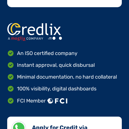
An ISO certified company
Instant approval, quick disbursal
Minimal documentation, no hard collateral
100% visibility, digital dashboards
FCI Member
Apply for Credit via