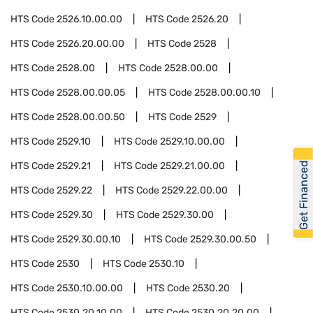
HTS Code
2526.10.00.00
HTS Code
2526.20
HTS Code
2526.20.00.00
HTS Code
2528
HTS Code
2528.00
HTS Code
2528.00.00
HTS Code
2528.00.00.05
HTS Code
2528.00.00.10
HTS Code
2528.00.00.50
HTS Code
2529
HTS Code
2529.10
HTS Code
2529.10.00.00
Get Financed
HTS Code
2529.21
HTS Code
2529.21.00.00
HTS Code
2529.22
HTS Code
2529.22.00.00
HTS Code
2529.30
HTS Code
2529.30.00
HTS Code
2529.30.00.10
HTS Code
2529.30.00.50
HTS Code
2530
HTS Code
2530.10
HTS Code
2530.10.00.00
HTS Code
2530.20
HTS Code
2530.20.10.00
HTS Code
2530.20.20.00