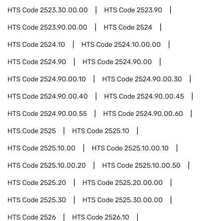
HTS Code
2523.30.00.00
HTS Code
2523.90
HTS Code
2523.90.00.00
HTS Code
2524
HTS Code
2524.10
HTS Code
2524.10.00.00
HTS Code
2524.90
HTS Code
2524.90.00
HTS Code
2524.90.00.10
HTS Code
2524.90.00.30
HTS Code
2524.90.00.40
HTS Code
2524.90.00.45
HTS Code
2524.90.00.55
HTS Code
2524.90.00.60
HTS Code
2525
HTS Code
2525.10
HTS Code
2525.10.00
HTS Code
2525.10.00.10
HTS Code
2525.10.00.20
HTS Code
2525.10.00.50
HTS Code
2525.20
HTS Code
2525.20.00.00
HTS Code
2525.30
HTS Code
2525.30.00.00
HTS Code
2526
HTS Code
2526.10