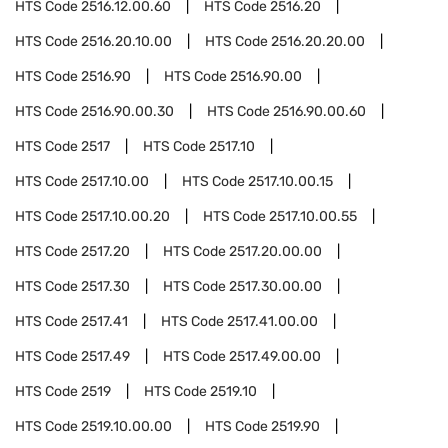
HTS Code
2516.12.00.60
HTS Code
2516.20
HTS Code
2516.20.10.00
HTS Code
2516.20.20.00
HTS Code
2516.90
HTS Code
2516.90.00
HTS Code
2516.90.00.30
HTS Code
2516.90.00.60
HTS Code
2517
HTS Code
2517.10
HTS Code
2517.10.00
HTS Code
2517.10.00.15
HTS Code
2517.10.00.20
HTS Code
2517.10.00.55
HTS Code
2517.20
HTS Code
2517.20.00.00
HTS Code
2517.30
HTS Code
2517.30.00.00
HTS Code
2517.41
HTS Code
2517.41.00.00
HTS Code
2517.49
HTS Code
2517.49.00.00
HTS Code
2519
HTS Code
2519.10
HTS Code
2519.10.00.00
HTS Code
2519.90