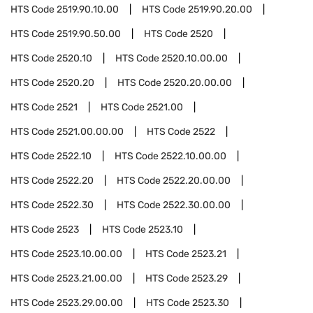
HTS Code
2519.90.10.00
HTS Code
2519.90.20.00
HTS Code
2519.90.50.00
HTS Code
2520
HTS Code
2520.10
HTS Code
2520.10.00.00
HTS Code
2520.20
HTS Code
2520.20.00.00
HTS Code
2521
HTS Code
2521.00
HTS Code
2521.00.00.00
HTS Code
2522
HTS Code
2522.10
HTS Code
2522.10.00.00
HTS Code
2522.20
HTS Code
2522.20.00.00
HTS Code
2522.30
HTS Code
2522.30.00.00
HTS Code
2523
HTS Code
2523.10
HTS Code
2523.10.00.00
HTS Code
2523.21
HTS Code
2523.21.00.00
HTS Code
2523.29
HTS Code
2523.29.00.00
HTS Code
2523.30