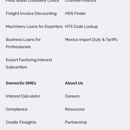
FREE Buyer Credibility Check
Channel Finance
Freight Invoice Discounting
HSN Finder
Machinery Loans for Exporters
HTS Code Lookup
Business Loans for
Mexico Import Duty & Tariffs
Professionals
Export Factoring Interest
Subvention
Domestic SMEs
About Us
Interest Calculator
Careers
Compliance
Resources
Credlix Finsights
Partnership