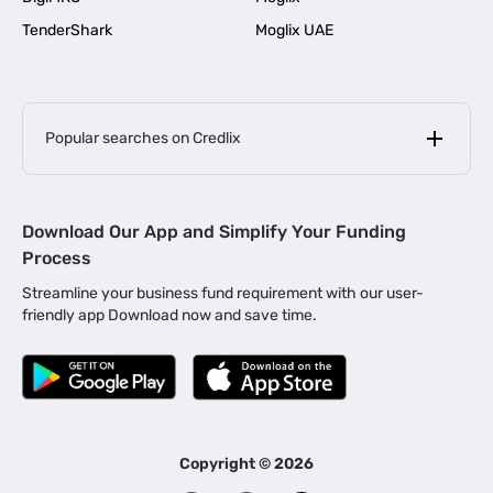
TenderShark
Moglix UAE
Popular searches on Credlix
Business Loans
|
MSME Loan for Startups
Download Our App and Simplify Your Funding
|
Apply for Business Loan in Mumbai
Process
|
|
Business Loan in Ahmedabad
Business Loan in Chennai
Streamline your business fund requirement with our user-
|
|
Business Loan in Kerala
Business Loan in Bengaluru
friendly app Download now and save time.
|
Business Loan for Senior Citizens
|
|
Business Loan for Manufacturers
Business Loan in Delhi
|
Business Loan for Machinery Purchase
|
Business Loan for Construction Industry
|
Business Loan for MSME
|
Business Loans for Women Entrepreneurs
Copyright ©
2026
|
Business Loan for Startups
Business Loan for Agriculture