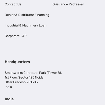
Contact Us
Grievance Redressal
Dealer & Distributor Financing
Industrial & Machinery Loan
Corporate LAP
Headquarters
Smartworks Corporate Park (Tower B),
1st Floor, Sector 125 Noida,
Uttar Pradesh 201303
India
India