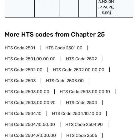
A,MX,OM
,P,PA,PE,
S,SG)
More HTS codes from Chapter
25
HTS Code
2501
HTS Code
2501.00
HTS Code
2501.00.00.00
HTS Code
2502
HTS Code
2502.00
HTS Code
2502.00.00.00
HTS Code
2503
HTS Code
2503.00
HTS Code
2503.00.00
HTS Code
2503.00.00.10
HTS Code
2503.00.00.90
HTS Code
2504
HTS Code
2504.10
HTS Code
2504.10.10.00
HTS Code
2504.10.50.00
HTS Code
2504.90
HTS Code
2504.90.00.00
HTS Code
2505