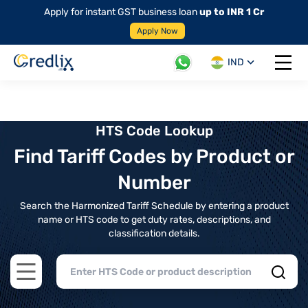
Apply for instant GST business loan
up to INR 1 Cr
Apply Now
IND
Open 
HTS Code Lookup
Find Tariff Codes by Product or
Number
Search the Harmonized Tariff Schedule by entering a product
name or HTS code to get duty rates, descriptions, and
classification details.
Open main menu