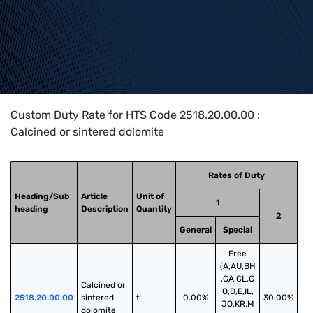
Home
>
HTS Codes
>
Chapter
25
>
2518
>
2518.20.00.00
Custom Duty Rate for HTS Code 2518.20.00.00 :
Calcined or sintered dolomite
Rates of Duty
Heading/Sub
Article
Unit of
1
heading
Description
Quantity
2
General
Special
Free
(A,AU,BH
,CA,CL,C
Calcined or 
O,D,E,IL,
2518.20.00.00
sintered 
t
0.00%
30.00%
JO,KR,M
dolomite