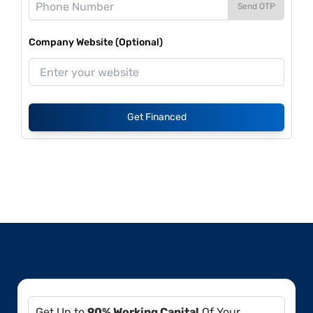
Send OTP
Company Website (Optional)
Get Financed
Get Up to
90% Working Capital
Of Your