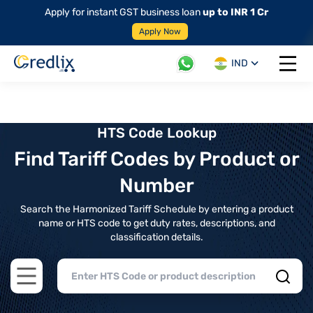
Apply for instant GST business loan
up to INR 1 Cr
Apply Now
IND
Open 
HTS Code Lookup
Find Tariff Codes by Product or
Number
Search the Harmonized Tariff Schedule by entering a product
name or HTS code to get duty rates, descriptions, and
classification details.
Open main menu