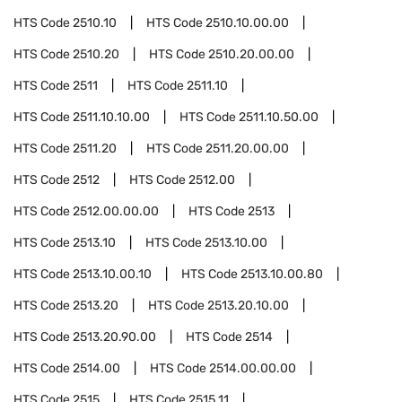
HTS Code
2510.10
HTS Code
2510.10.00.00
HTS Code
2510.20
HTS Code
2510.20.00.00
HTS Code
2511
HTS Code
2511.10
HTS Code
2511.10.10.00
HTS Code
2511.10.50.00
HTS Code
2511.20
HTS Code
2511.20.00.00
HTS Code
2512
HTS Code
2512.00
HTS Code
2512.00.00.00
HTS Code
2513
HTS Code
2513.10
HTS Code
2513.10.00
HTS Code
2513.10.00.10
HTS Code
2513.10.00.80
HTS Code
2513.20
HTS Code
2513.20.10.00
HTS Code
2513.20.90.00
HTS Code
2514
HTS Code
2514.00
HTS Code
2514.00.00.00
HTS Code
2515
HTS Code
2515.11