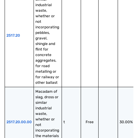
industrial 
waste, 
whether or 
not 
incorporating 
pebbles, 
2517.20
gravel, 
shingle and 
flint for 
concrete 
aggregates, 
for road 
metalling or 
for railway or 
other ballast
Macadam of 
slag, dross or 
similar 
industrial 
waste, 
whether or 
2517.20.00.00
t
Free
30.00%
not 
incorporating 
the materials 