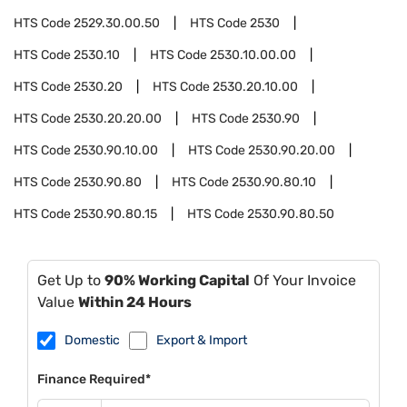
HTS Code
2529.30.00.50
HTS Code
2530
HTS Code
2530.10
HTS Code
2530.10.00.00
HTS Code
2530.20
HTS Code
2530.20.10.00
HTS Code
2530.20.20.00
HTS Code
2530.90
HTS Code
2530.90.10.00
HTS Code
2530.90.20.00
HTS Code
2530.90.80
HTS Code
2530.90.80.10
HTS Code
2530.90.80.15
HTS Code
2530.90.80.50
Get Up to
90% Working Capital
Of Your Invoice
Value
Within 24 Hours
Domestic
Export & Import
Finance Required*