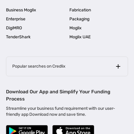
Business Moglix
Fabrication
Enterprise
Packaging
DigiMRO
Moglix
TenderShark
Moglix UAE
Popular searches on Credlix
Business Loans
|
MSME Loan for Startups
Download Our App and Simplify Your Funding
|
Apply for Business Loan in Mumbai
Process
|
|
Business Loan in Ahmedabad
Business Loan in Chennai
Streamline your business fund requirement with our user-
|
|
Business Loan in Kerala
Business Loan in Bengaluru
friendly app Download now and save time.
|
Business Loan for Senior Citizens
|
|
Business Loan for Manufacturers
Business Loan in Delhi
|
Business Loan for Machinery Purchase