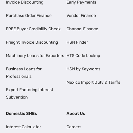
Invoice Discounting
Early Payments
Purchase Order Finance
Vendor Finance
FREE Buyer Credibility Check
Channel Finance
Freight Invoice Discounting
HSN Finder
Machinery Loans for Exporters
HTS Code Lookup
Business Loans for
HSN by Keywords
Professionals
Mexico Import Duty & Tariffs
Export Factoring Interest
Subvention
Domestic SMEs
About Us
Interest Calculator
Careers