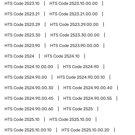
HTS Code
2523.10
HTS Code
2523.10.00.00
HTS Code
2523.21
HTS Code
2523.21.00.00
HTS Code
2523.29
HTS Code
2523.29.00.00
HTS Code
2523.30
HTS Code
2523.30.00.00
HTS Code
2523.90
HTS Code
2523.90.00.00
HTS Code
2524
HTS Code
2524.10
HTS Code
2524.10.00.00
HTS Code
2524.90
HTS Code
2524.90.00
HTS Code
2524.90.00.10
HTS Code
2524.90.00.30
HTS Code
2524.90.00.40
HTS Code
2524.90.00.45
HTS Code
2524.90.00.55
HTS Code
2524.90.00.60
HTS Code
2525
HTS Code
2525.10
HTS Code
2525.10.00
HTS Code
2525.10.00.10
HTS Code
2525.10.00.20