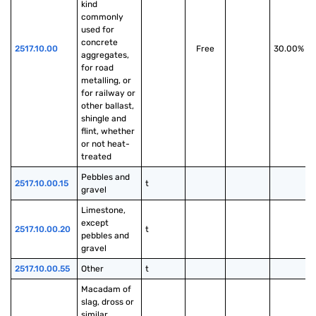
kind 
commonly 
used for 
concrete 
2517.10.00
Free
30.00%
aggregates, 
for road 
metalling, or 
for railway or 
other ballast, 
shingle and 
flint, whether 
or not heat-
treated
Pebbles and 
2517.10.00.15
t
gravel
Limestone, 
except 
2517.10.00.20
t
pebbles and 
gravel
2517.10.00.55
Other
t
Macadam of 
slag, dross or 
similar 