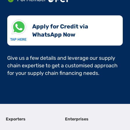
Apply for Credit via
WhatsApp Now​
TAP HERE
Give us a few details and leverage our supply
chain expertise to get a customised approach
for your supply chain financing needs.
Exporters
Enterprises