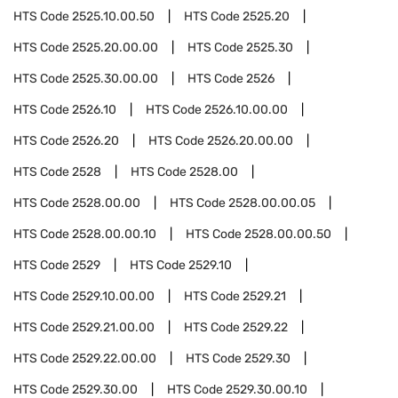
HTS Code
2525.10.00.50
HTS Code
2525.20
HTS Code
2525.20.00.00
HTS Code
2525.30
HTS Code
2525.30.00.00
HTS Code
2526
HTS Code
2526.10
HTS Code
2526.10.00.00
HTS Code
2526.20
HTS Code
2526.20.00.00
HTS Code
2528
HTS Code
2528.00
HTS Code
2528.00.00
HTS Code
2528.00.00.05
HTS Code
2528.00.00.10
HTS Code
2528.00.00.50
HTS Code
2529
HTS Code
2529.10
HTS Code
2529.10.00.00
HTS Code
2529.21
HTS Code
2529.21.00.00
HTS Code
2529.22
HTS Code
2529.22.00.00
HTS Code
2529.30
HTS Code
2529.30.00
HTS Code
2529.30.00.10