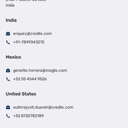
India
India
enquiry@credlix.com
+91-7899343275
Mexico
genette.herrera@moglix.com
+52 55 4544 9526
United States
subhrajyoti.duarah@credlix.com
+52 8130782189