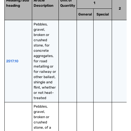
Heading/Sub
Article
Unit of
1
heading
Description
Quantity
2
General
Special
Pebbles, 
gravel, 
broken or 
crushed 
stone, for 
concrete 
aggregates, 
2517.10
for road 
metalling or 
for railway or 
other ballast, 
shingle and 
flint, whether 
or not heat-
treated
Pebbles, 
gravel, 
broken or 
crushed 
stone, of a 