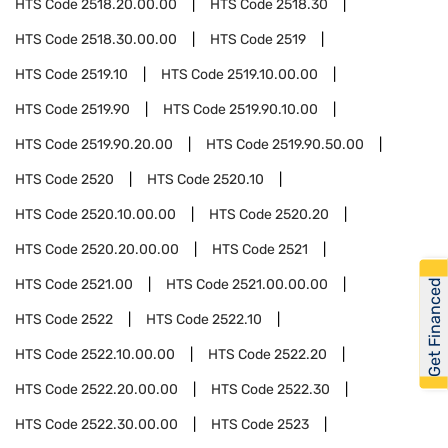
HTS Code
2518.20.00.00
HTS Code
2518.30
HTS Code
2518.30.00.00
HTS Code
2519
HTS Code
2519.10
HTS Code
2519.10.00.00
HTS Code
2519.90
HTS Code
2519.90.10.00
HTS Code
2519.90.20.00
HTS Code
2519.90.50.00
HTS Code
2520
HTS Code
2520.10
HTS Code
2520.10.00.00
HTS Code
2520.20
HTS Code
2520.20.00.00
HTS Code
2521
HTS Code
2521.00
HTS Code
2521.00.00.00
Get Financed
HTS Code
2522
HTS Code
2522.10
HTS Code
2522.10.00.00
HTS Code
2522.20
HTS Code
2522.20.00.00
HTS Code
2522.30
HTS Code
2522.30.00.00
HTS Code
2523