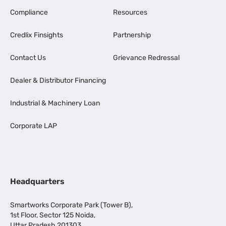
Compliance
Resources
Credlix Finsights
Partnership
Contact Us
Grievance Redressal
Dealer & Distributor Financing
Industrial & Machinery Loan
Corporate LAP
Headquarters
Smartworks Corporate Park (Tower B),
1st Floor, Sector 125 Noida,
Uttar Pradesh 201303