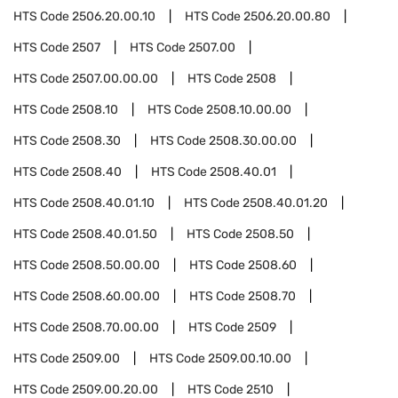
HTS Code
2506.20.00.10
HTS Code
2506.20.00.80
HTS Code
2507
HTS Code
2507.00
HTS Code
2507.00.00.00
HTS Code
2508
HTS Code
2508.10
HTS Code
2508.10.00.00
HTS Code
2508.30
HTS Code
2508.30.00.00
HTS Code
2508.40
HTS Code
2508.40.01
HTS Code
2508.40.01.10
HTS Code
2508.40.01.20
HTS Code
2508.40.01.50
HTS Code
2508.50
HTS Code
2508.50.00.00
HTS Code
2508.60
HTS Code
2508.60.00.00
HTS Code
2508.70
HTS Code
2508.70.00.00
HTS Code
2509
HTS Code
2509.00
HTS Code
2509.00.10.00
HTS Code
2509.00.20.00
HTS Code
2510