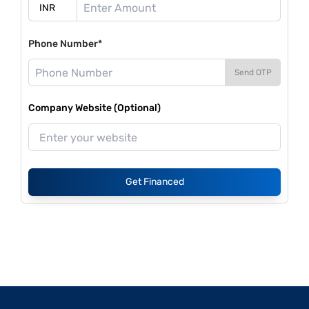
Phone Number*
Send OTP
Company Website (Optional)
Get Financed