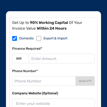
Get Up to
90% Working Capital
Of Your
Invoice Value
Within 24 Hours
Domestic
Export & Import
Finance Required*
Phone Number*
Send OTP
Company Website (Optional)