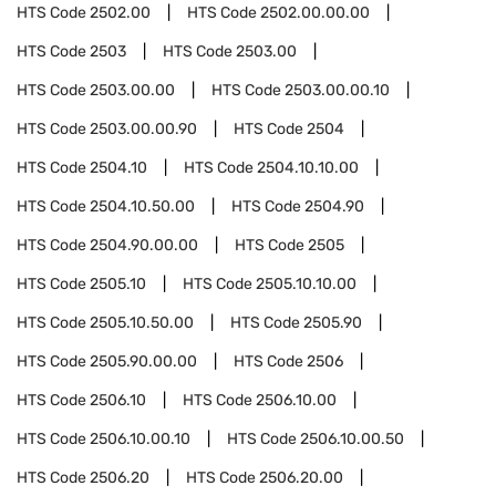
HTS Code
2502.00
HTS Code
2502.00.00.00
HTS Code
2503
HTS Code
2503.00
HTS Code
2503.00.00
HTS Code
2503.00.00.10
HTS Code
2503.00.00.90
HTS Code
2504
HTS Code
2504.10
HTS Code
2504.10.10.00
HTS Code
2504.10.50.00
HTS Code
2504.90
HTS Code
2504.90.00.00
HTS Code
2505
HTS Code
2505.10
HTS Code
2505.10.10.00
HTS Code
2505.10.50.00
HTS Code
2505.90
HTS Code
2505.90.00.00
HTS Code
2506
HTS Code
2506.10
HTS Code
2506.10.00
HTS Code
2506.10.00.10
HTS Code
2506.10.00.50
HTS Code
2506.20
HTS Code
2506.20.00