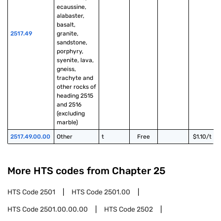
ecaussine, 
alabaster, 
basalt, 
2517.49
granite, 
sandstone, 
porphyry, 
syenite, lava, 
gneiss, 
trachyte and 
other rocks of 
heading 2515 
and 2516 
(excluding 
marble)
2517.49.00.00
Other
t
Free
$1.10/t
More HTS codes from Chapter
25
HTS Code
2501
HTS Code
2501.00
HTS Code
2501.00.00.00
HTS Code
2502