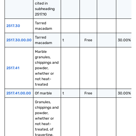
cited in 
subheading 
2517.10
Tarred 
2517.30
macadam
Tarred 
2517.30.00.00
t
Free
30.00%
macadam
Marble 
granules, 
chippings and 
2517.41
powder, 
whether or 
not heat-
treated
2517.41.00.00
Of marble
t
Free
30.00%
Granules, 
chippings and 
powder, 
whether or 
not heat-
treated, of 
travertine, 