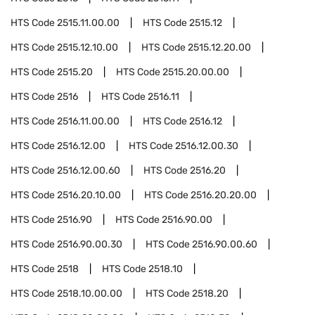
HTS Code
2515.11.00.00
HTS Code
2515.12
HTS Code
2515.12.10.00
HTS Code
2515.12.20.00
HTS Code
2515.20
HTS Code
2515.20.00.00
HTS Code
2516
HTS Code
2516.11
HTS Code
2516.11.00.00
HTS Code
2516.12
HTS Code
2516.12.00
HTS Code
2516.12.00.30
HTS Code
2516.12.00.60
HTS Code
2516.20
HTS Code
2516.20.10.00
HTS Code
2516.20.20.00
HTS Code
2516.90
HTS Code
2516.90.00
HTS Code
2516.90.00.30
HTS Code
2516.90.00.60
HTS Code
2518
HTS Code
2518.10
HTS Code
2518.10.00.00
HTS Code
2518.20