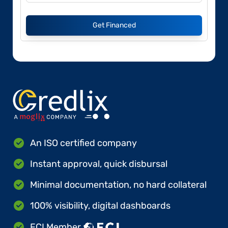
Get Financed
An ISO certified company
Instant approval, quick disbursal
Minimal documentation, no hard collateral
100% visibility, digital dashboards
FCI Member