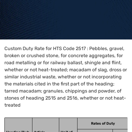
Home
>
HTS Codes
>
Chapter
25
>
2517
Custom Duty Rate for HTS Code 2517 : Pebbles, gravel,
broken or crushed stone, for concrete aggregates, for
road metalling or for railway ballast, shingle and flint,
whether or not heat-treated; macadam of slag, dross or
similar industrial waste, whether or not incorporating
the materials cited in the first part of the heading;
tarred macadam; granules, chippings and powder, of
stones of heading 2515 and 2516, whether or not heat-
treated
Rates of Duty