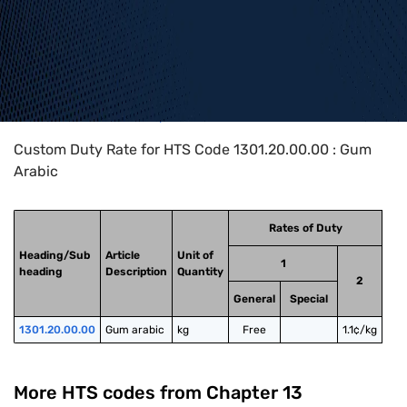
Home
>
HTS Codes
>
Chapter
13
>
1301
>
1301.20.00.00
Custom Duty Rate for HTS Code 1301.20.00.00 : Gum
Arabic
Rates of Duty
Heading/Sub
Article
Unit of
1
heading
Description
Quantity
2
General
Special
1301.20.00.00
Gum arabic
kg
Free
1.1¢/kg
More HTS codes from Chapter
13