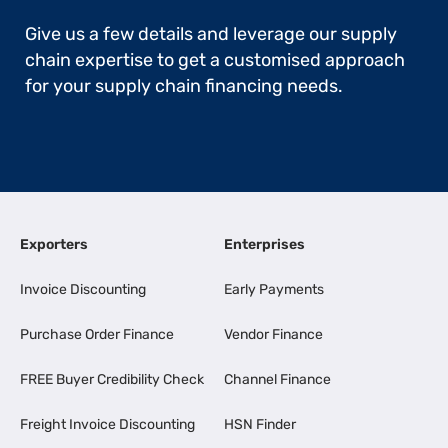
Give us a few details and leverage our supply
chain expertise to get a customised approach
for your supply chain financing needs.
Exporters
Enterprises
Invoice Discounting
Early Payments
Purchase Order Finance
Vendor Finance
FREE Buyer Credibility Check
Channel Finance
Freight Invoice Discounting
HSN Finder