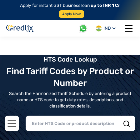
Apply for instant GST business loan
up to INR 1 Cr
Apply Now
IND
Open 
HTS Code Lookup
Find Tariff Codes by Product or
Number
Search the Harmonized Tariff Schedule by entering a product
name or HTS code to get duty rates, descriptions, and
classification details.
Open main menu