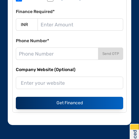
Finance Required*
Phone Number*
Send OTP
Company Website (Optional)
Get Financed