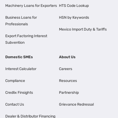
Machinery Loans for Exporters
HTS Code Lookup
Business Loans for
HSN by Keywords
Professionals
Mexico Import Duty & Tariffs
Export Factoring Interest
Subvention
Domestic SMEs
About Us
Interest Calculator
Careers
Compliance
Resources
Credlix Finsights
Partnership
Contact Us
Grievance Redressal
Dealer & Distributor Financing