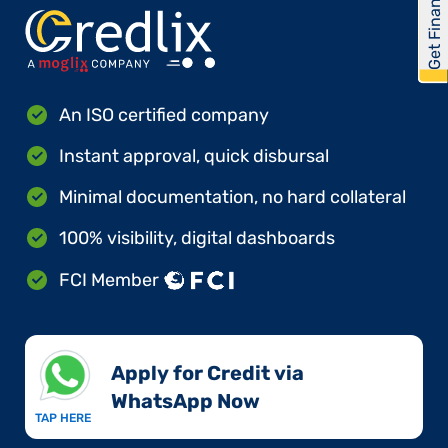
Get Financed
An ISO certified company
Instant approval, quick disbursal
Minimal documentation, no hard collateral
100% visibility, digital dashboards
FCI Member
Apply for Credit via
WhatsApp Now​
TAP HERE