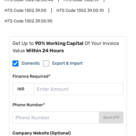
HTS Code
1302.39.00
HTS Code
1302.39.00.10
HTS Code
1302.39.00.90
Get Up to
90% Working Capital
Of Your Invoice
Value
Within 24 Hours
Domestic
Export & Import
Finance Required*
Phone Number*
Send OTP
Company Website (Optional)