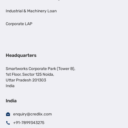
Industrial & Machinery Loan
Corporate LAP
Headquarters
Smartworks Corporate Park (Tower B),
1st Floor, Sector 125 Noida,
Uttar Pradesh 201303
India
India
enquiry@credlix.com
+91-7899343275