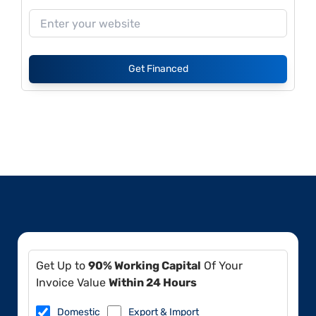
Get Financed
Get Up to
90% Working Capital
Of Your
Invoice Value
Within 24 Hours
Domestic
Export & Import