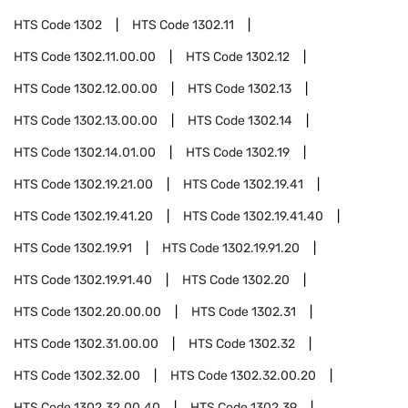
HTS Code
1302
HTS Code
1302.11
HTS Code
1302.11.00.00
HTS Code
1302.12
HTS Code
1302.12.00.00
HTS Code
1302.13
HTS Code
1302.13.00.00
HTS Code
1302.14
HTS Code
1302.14.01.00
HTS Code
1302.19
HTS Code
1302.19.21.00
HTS Code
1302.19.41
HTS Code
1302.19.41.20
HTS Code
1302.19.41.40
HTS Code
1302.19.91
HTS Code
1302.19.91.20
HTS Code
1302.19.91.40
HTS Code
1302.20
HTS Code
1302.20.00.00
HTS Code
1302.31
HTS Code
1302.31.00.00
HTS Code
1302.32
HTS Code
1302.32.00
HTS Code
1302.32.00.20
HTS Code
1302.32.00.40
HTS Code
1302.39