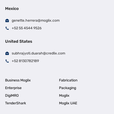
Mexico
genette.herrera@moglix.com
+52 55 4544 9526
United States
subhrajyoti.duarah@credlix.com
+52 8130782189
Business Moglix
Fabrication
Enterprise
Packaging
DigiMRO
Moglix
TenderShark
Moglix UAE