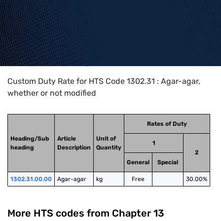
Home
>
HTS Codes
>
Chapter
13
>
1302
>
1302.31
Custom Duty Rate for HTS Code 1302.31 : Agar-agar,
whether or not modified
Rates of Duty
Heading/Sub
Article
Unit of
1
heading
Description
Quantity
2
General
Special
1302.31.00.00
Agar-agar
kg
Free
30.00%
More HTS codes from Chapter
13