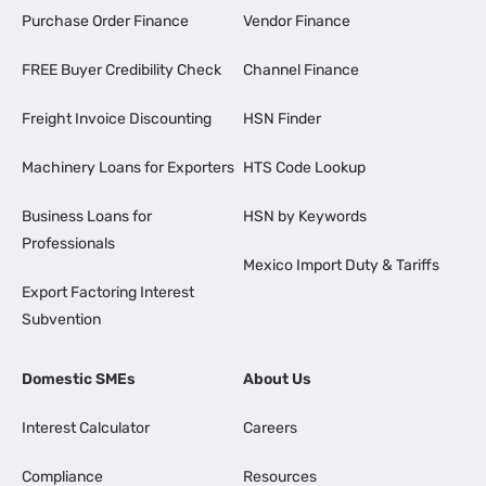
Purchase Order Finance
Vendor Finance
FREE Buyer Credibility Check
Channel Finance
Freight Invoice Discounting
HSN Finder
Machinery Loans for Exporters
HTS Code Lookup
Business Loans for
HSN by Keywords
Professionals
Mexico Import Duty & Tariffs
Export Factoring Interest
Subvention
Domestic SMEs
About Us
Interest Calculator
Careers
Compliance
Resources