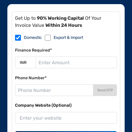
Get Up to
90% Working Capital
Of Your
Invoice Value
Within 24 Hours
Domestic
Export & Import
Finance Required*
Phone Number*
Send OTP
Company Website (Optional)