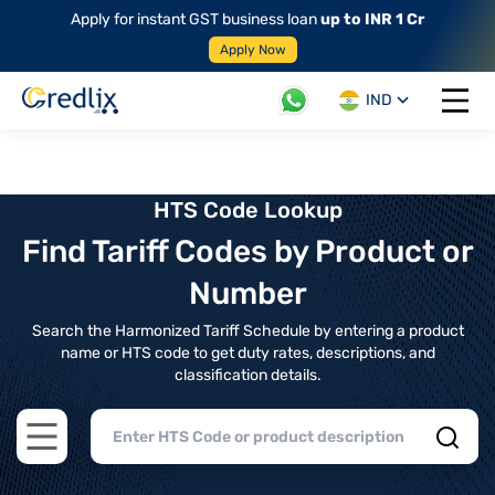
Apply for instant GST business loan
up to INR 1 Cr
Apply Now
IND
Open 
HTS Code Lookup
Find Tariff Codes by Product or
Number
Search the Harmonized Tariff Schedule by entering a product
name or HTS code to get duty rates, descriptions, and
classification details.
Open main menu