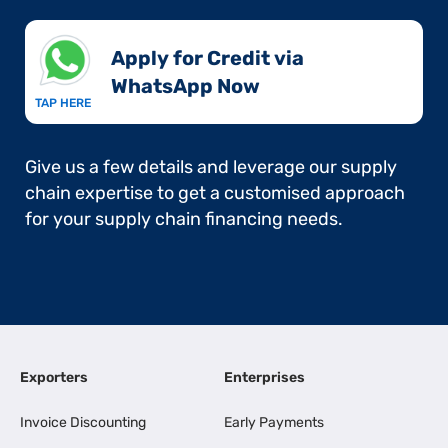
Apply for Credit via
WhatsApp Now​
TAP HERE
Give us a few details and leverage our supply
chain expertise to get a customised approach
for your supply chain financing needs.
Exporters
Enterprises
Invoice Discounting
Early Payments