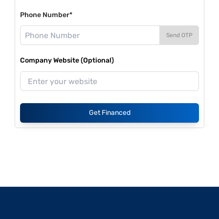
Phone Number*
Send OTP
Company Website (Optional)
Get Financed