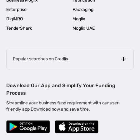
Business Moglix
Fabrication
Enterprise
Packaging
DigiMRO
Moglix
TenderShark
Moglix UAE
Popular searches on Credlix
Business Loans
|
MSME Loan for Startups
Download Our App and Simplify Your Funding
|
Apply for Business Loan in Mumbai
Process
|
|
Business Loan in Ahmedabad
Business Loan in Chennai
Streamline your business fund requirement with our user-
|
|
Business Loan in Kerala
Business Loan in Bengaluru
friendly app Download now and save time.
|
Business Loan for Senior Citizens
|
|
Business Loan for Manufacturers
Business Loan in Delhi
|
Business Loan for Machinery Purchase
|
Business Loan for Construction Industry