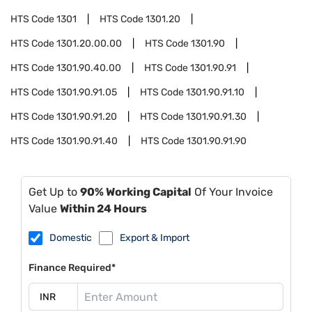
HTS Code
1301
HTS Code
1301.20
HTS Code
1301.20.00.00
HTS Code
1301.90
HTS Code
1301.90.40.00
HTS Code
1301.90.91
HTS Code
1301.90.91.05
HTS Code
1301.90.91.10
HTS Code
1301.90.91.20
HTS Code
1301.90.91.30
HTS Code
1301.90.91.40
HTS Code
1301.90.91.90
Get Up to
90% Working Capital
Of Your Invoice
Value
Within 24 Hours
Domestic
Export & Import
Finance Required*