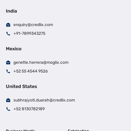
India
enquiry@credlix.com
+91-7899343275
Mexico
genette.herrera@moglix.com
+52 55 4544 9526
United States
subhrajyoti.duarah@credlix.com
+52 8130782189