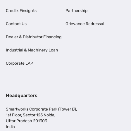
Credlix Finsights
Partnership
Contact Us
Grievance Redressal
Dealer & Distributor Financing
Industrial & Machinery Loan
Corporate LAP
Headquarters
Smartworks Corporate Park (Tower B),
1st Floor, Sector 125 Noida,
Uttar Pradesh 201303
India