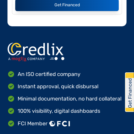
Get Financed
An ISO certified company
Get Financed
Instant approval, quick disbursal
Minimal documentation, no hard collateral
100% visibility, digital dashboards
FCI Member