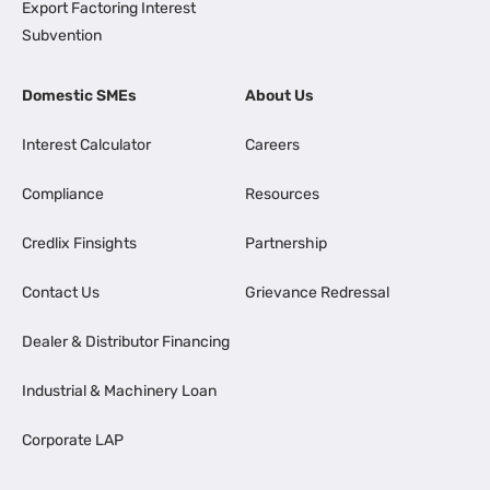
Export Factoring Interest
Subvention
Domestic SMEs
About Us
Interest Calculator
Careers
Compliance
Resources
Credlix Finsights
Partnership
Contact Us
Grievance Redressal
Dealer & Distributor Financing
Industrial & Machinery Loan
Corporate LAP