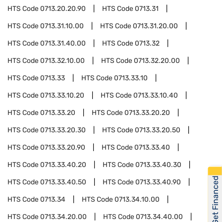
HTS Code
0713.20.20.90
HTS Code
0713.31
HTS Code
0713.31.10.00
HTS Code
0713.31.20.00
HTS Code
0713.31.40.00
HTS Code
0713.32
HTS Code
0713.32.10.00
HTS Code
0713.32.20.00
HTS Code
0713.33
HTS Code
0713.33.10
HTS Code
0713.33.10.20
HTS Code
0713.33.10.40
HTS Code
0713.33.20
HTS Code
0713.33.20.20
HTS Code
0713.33.20.30
HTS Code
0713.33.20.50
HTS Code
0713.33.20.90
HTS Code
0713.33.40
HTS Code
0713.33.40.20
HTS Code
0713.33.40.30
Get Financed
HTS Code
0713.33.40.50
HTS Code
0713.33.40.90
HTS Code
0713.34
HTS Code
0713.34.10.00
HTS Code
0713.34.20.00
HTS Code
0713.34.40.00