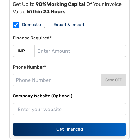
Get Up to
90% Working Capital
Of Your Invoice
Value
Within 24 Hours
Domestic
Export & Import
Finance Required*
Phone Number*
Send OTP
Company Website (Optional)
Get Financed