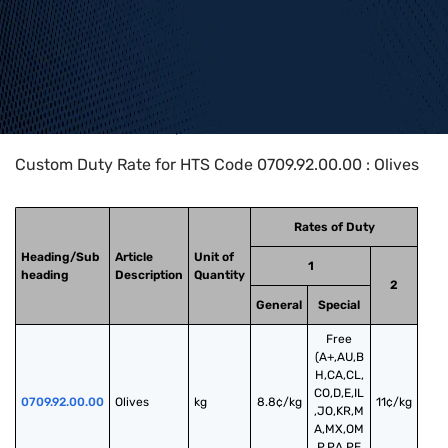
Home
>
HTS Codes
>
Chapter
07
>
0709
>
0709.92.00.00
Custom Duty Rate for HTS Code 0709.92.00.00 : Olives
Rates of Duty
Heading/Sub
Article
Unit of
1
heading
Description
Quantity
2
General
Special
Free
(A+,AU,B
H,CA,CL,
CO,D,E,IL
0709.92.00.00
Olives
kg
8.8¢/kg
11¢/kg
,JO,KR,M
A,MX,OM
,P,PA,PE,