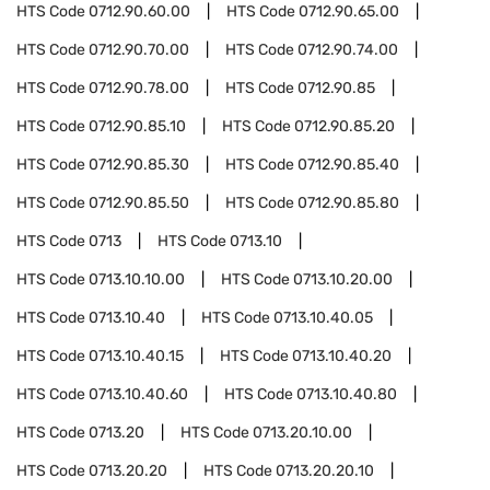
HTS Code
0712.90.60.00
HTS Code
0712.90.65.00
HTS Code
0712.90.70.00
HTS Code
0712.90.74.00
HTS Code
0712.90.78.00
HTS Code
0712.90.85
HTS Code
0712.90.85.10
HTS Code
0712.90.85.20
HTS Code
0712.90.85.30
HTS Code
0712.90.85.40
HTS Code
0712.90.85.50
HTS Code
0712.90.85.80
HTS Code
0713
HTS Code
0713.10
HTS Code
0713.10.10.00
HTS Code
0713.10.20.00
HTS Code
0713.10.40
HTS Code
0713.10.40.05
HTS Code
0713.10.40.15
HTS Code
0713.10.40.20
HTS Code
0713.10.40.60
HTS Code
0713.10.40.80
HTS Code
0713.20
HTS Code
0713.20.10.00
HTS Code
0713.20.20
HTS Code
0713.20.20.10