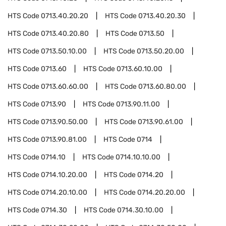
HTS Code
0713.40.20.20
HTS Code
0713.40.20.30
HTS Code
0713.40.20.80
HTS Code
0713.50
HTS Code
0713.50.10.00
HTS Code
0713.50.20.00
HTS Code
0713.60
HTS Code
0713.60.10.00
HTS Code
0713.60.60.00
HTS Code
0713.60.80.00
HTS Code
0713.90
HTS Code
0713.90.11.00
HTS Code
0713.90.50.00
HTS Code
0713.90.61.00
HTS Code
0713.90.81.00
HTS Code
0714
HTS Code
0714.10
HTS Code
0714.10.10.00
HTS Code
0714.10.20.00
HTS Code
0714.20
HTS Code
0714.20.10.00
HTS Code
0714.20.20.00
HTS Code
0714.30
HTS Code
0714.30.10.00