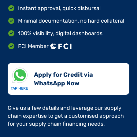
Instant approval, quick disbursal
Minimal documentation, no hard collateral
100% visibility, digital dashboards
FCI Member
Apply for Credit via
WhatsApp Now​
TAP HERE
Give us a few details and leverage our supply
chain expertise to get a customised approach
for your supply chain financing needs.