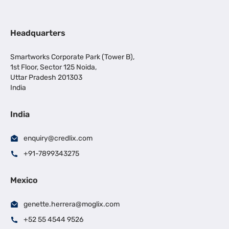
Headquarters
Smartworks Corporate Park (Tower B),
1st Floor, Sector 125 Noida,
Uttar Pradesh 201303
India
India
enquiry@credlix.com
+91-7899343275
Mexico
genette.herrera@moglix.com
+52 55 4544 9526