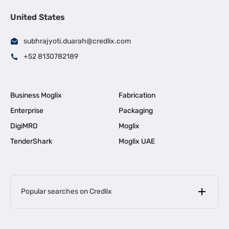
United States
subhrajyoti.duarah@credlix.com
+52 8130782189
Business Moglix
Fabrication
Enterprise
Packaging
DigiMRO
Moglix
TenderShark
Moglix UAE
Popular searches on Credlix
Business Loans