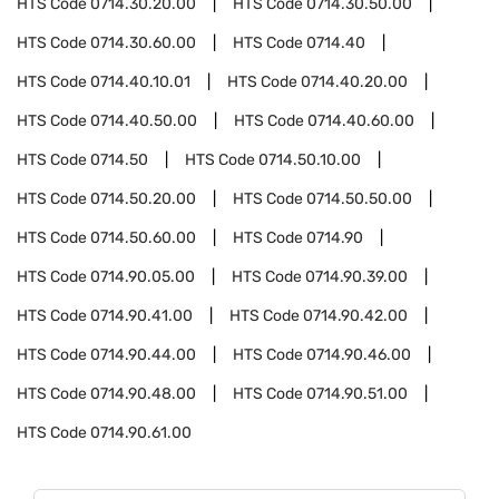
HTS Code
0714.30.20.00
HTS Code
0714.30.50.00
HTS Code
0714.30.60.00
HTS Code
0714.40
HTS Code
0714.40.10.01
HTS Code
0714.40.20.00
HTS Code
0714.40.50.00
HTS Code
0714.40.60.00
HTS Code
0714.50
HTS Code
0714.50.10.00
HTS Code
0714.50.20.00
HTS Code
0714.50.50.00
HTS Code
0714.50.60.00
HTS Code
0714.90
HTS Code
0714.90.05.00
HTS Code
0714.90.39.00
HTS Code
0714.90.41.00
HTS Code
0714.90.42.00
HTS Code
0714.90.44.00
HTS Code
0714.90.46.00
HTS Code
0714.90.48.00
HTS Code
0714.90.51.00
HTS Code
0714.90.61.00