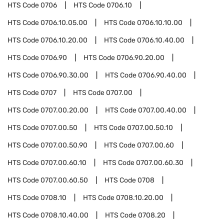
HTS Code
0706
HTS Code
0706.10
HTS Code
0706.10.05.00
HTS Code
0706.10.10.00
HTS Code
0706.10.20.00
HTS Code
0706.10.40.00
HTS Code
0706.90
HTS Code
0706.90.20.00
HTS Code
0706.90.30.00
HTS Code
0706.90.40.00
HTS Code
0707
HTS Code
0707.00
HTS Code
0707.00.20.00
HTS Code
0707.00.40.00
HTS Code
0707.00.50
HTS Code
0707.00.50.10
HTS Code
0707.00.50.90
HTS Code
0707.00.60
HTS Code
0707.00.60.10
HTS Code
0707.00.60.30
HTS Code
0707.00.60.50
HTS Code
0708
HTS Code
0708.10
HTS Code
0708.10.20.00
HTS Code
0708.10.40.00
HTS Code
0708.20