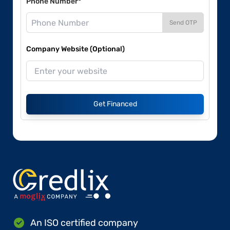
Phone Number*
Send OTP
Company Website (Optional)
Get Financed
An ISO certified company