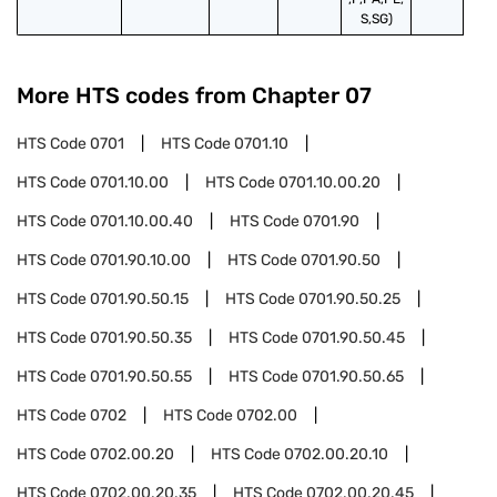
S,SG)
More HTS codes from Chapter
07
HTS Code
0701
HTS Code
0701.10
HTS Code
0701.10.00
HTS Code
0701.10.00.20
HTS Code
0701.10.00.40
HTS Code
0701.90
HTS Code
0701.90.10.00
HTS Code
0701.90.50
HTS Code
0701.90.50.15
HTS Code
0701.90.50.25
HTS Code
0701.90.50.35
HTS Code
0701.90.50.45
HTS Code
0701.90.50.55
HTS Code
0701.90.50.65
HTS Code
0702
HTS Code
0702.00
HTS Code
0702.00.20
HTS Code
0702.00.20.10
HTS Code
0702.00.20.35
HTS Code
0702.00.20.45