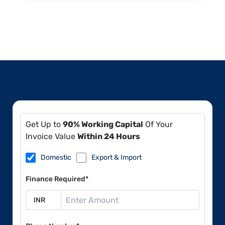
Get Up to
90% Working Capital
Of Your
Invoice Value
Within 24 Hours
Domestic
Export & Import
Finance Required*