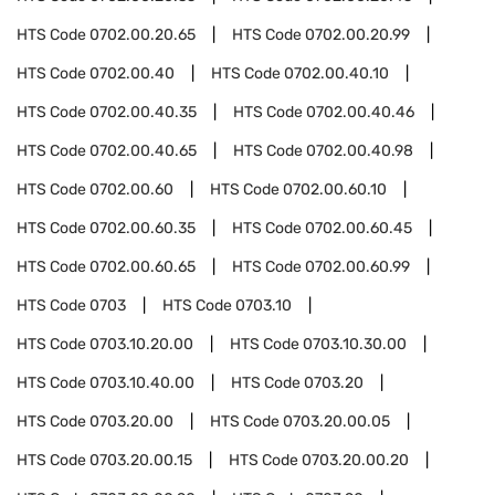
HTS Code
0702.00.20.65
HTS Code
0702.00.20.99
HTS Code
0702.00.40
HTS Code
0702.00.40.10
HTS Code
0702.00.40.35
HTS Code
0702.00.40.46
HTS Code
0702.00.40.65
HTS Code
0702.00.40.98
HTS Code
0702.00.60
HTS Code
0702.00.60.10
HTS Code
0702.00.60.35
HTS Code
0702.00.60.45
HTS Code
0702.00.60.65
HTS Code
0702.00.60.99
HTS Code
0703
HTS Code
0703.10
HTS Code
0703.10.20.00
HTS Code
0703.10.30.00
HTS Code
0703.10.40.00
HTS Code
0703.20
HTS Code
0703.20.00
HTS Code
0703.20.00.05
HTS Code
0703.20.00.15
HTS Code
0703.20.00.20