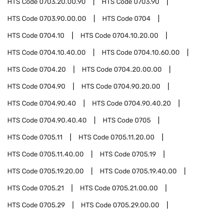
HTS Code
0703.20.00.90
HTS Code
0703.90
HTS Code
0703.90.00.00
HTS Code
0704
HTS Code
0704.10
HTS Code
0704.10.20.00
HTS Code
0704.10.40.00
HTS Code
0704.10.60.00
HTS Code
0704.20
HTS Code
0704.20.00.00
HTS Code
0704.90
HTS Code
0704.90.20.00
HTS Code
0704.90.40
HTS Code
0704.90.40.20
HTS Code
0704.90.40.40
HTS Code
0705
HTS Code
0705.11
HTS Code
0705.11.20.00
HTS Code
0705.11.40.00
HTS Code
0705.19
HTS Code
0705.19.20.00
HTS Code
0705.19.40.00
HTS Code
0705.21
HTS Code
0705.21.00.00
HTS Code
0705.29
HTS Code
0705.29.00.00