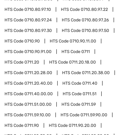
HTS Code
0710.80.97.10
HTS Code
0710.80.97.22
HTS Code
0710.80.97.24
HTS Code
0710.80.97.26
HTS Code
0710.80.97.30
HTS Code
0710.80.97.50
HTS Code
0710.90
HTS Code
0710.90.11.00
HTS Code
0710.90.91.00
HTS Code
0711
HTS Code
0711.20
HTS Code
0711.20.18.00
HTS Code
0711.20.28.00
HTS Code
0711.20.38.00
HTS Code
0711.20.40.00
HTS Code
0711.40
HTS Code
0711.40.00.00
HTS Code
0711.51
HTS Code
0711.51.00.00
HTS Code
0711.59
HTS Code
0711.59.10.00
HTS Code
0711.59.90.00
HTS Code
0711.90
HTS Code
0711.90.20.00