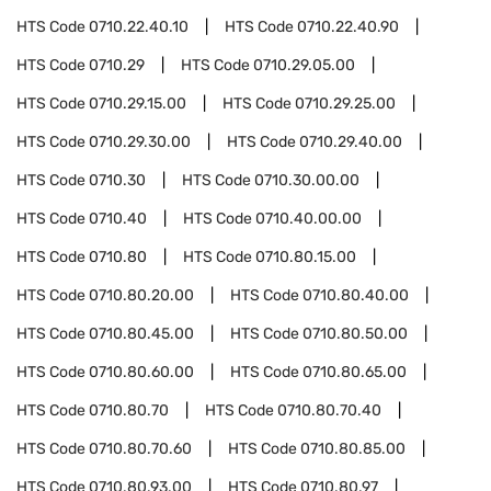
HTS Code
0710.22.40.10
HTS Code
0710.22.40.90
HTS Code
0710.29
HTS Code
0710.29.05.00
HTS Code
0710.29.15.00
HTS Code
0710.29.25.00
HTS Code
0710.29.30.00
HTS Code
0710.29.40.00
HTS Code
0710.30
HTS Code
0710.30.00.00
HTS Code
0710.40
HTS Code
0710.40.00.00
HTS Code
0710.80
HTS Code
0710.80.15.00
HTS Code
0710.80.20.00
HTS Code
0710.80.40.00
HTS Code
0710.80.45.00
HTS Code
0710.80.50.00
HTS Code
0710.80.60.00
HTS Code
0710.80.65.00
HTS Code
0710.80.70
HTS Code
0710.80.70.40
HTS Code
0710.80.70.60
HTS Code
0710.80.85.00
HTS Code
0710.80.93.00
HTS Code
0710.80.97