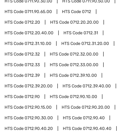
HTS Code
0711.90.30.00
HTS Code
0711.90.50.00
HTS Code
0711.90.65.00
HTS Code
0712
HTS Code
0712.20
HTS Code
0712.20.20.00
HTS Code
0712.20.40.00
HTS Code
0712.31
HTS Code
0712.31.10.00
HTS Code
0712.31.20.00
HTS Code
0712.32
HTS Code
0712.32.00.00
HTS Code
0712.33
HTS Code
0712.33.00.00
HTS Code
0712.39
HTS Code
0712.39.10.00
HTS Code
0712.39.20.00
HTS Code
0712.39.40.00
HTS Code
0712.90
HTS Code
0712.90.10.00
HTS Code
0712.90.15.00
HTS Code
0712.90.20.00
HTS Code
0712.90.30.00
HTS Code
0712.90.40
HTS Code
0712.90.40.20
HTS Code
0712.90.40.40