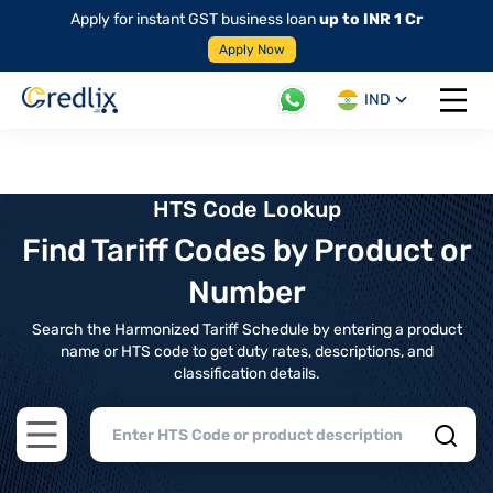
Apply for instant GST business loan
up to INR 1 Cr
Apply Now
IND
Open 
HTS Code Lookup
Find Tariff Codes by Product or
Number
Search the Harmonized Tariff Schedule by entering a product
name or HTS code to get duty rates, descriptions, and
classification details.
Open main menu