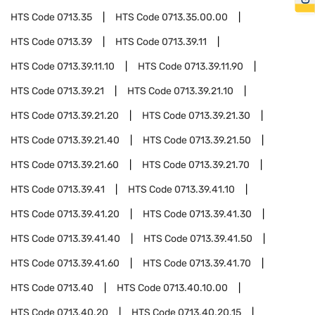
HTS Code
0713.35
HTS Code
0713.35.00.00
HTS Code
0713.39
HTS Code
0713.39.11
HTS Code
0713.39.11.10
HTS Code
0713.39.11.90
HTS Code
0713.39.21
HTS Code
0713.39.21.10
HTS Code
0713.39.21.20
HTS Code
0713.39.21.30
HTS Code
0713.39.21.40
HTS Code
0713.39.21.50
HTS Code
0713.39.21.60
HTS Code
0713.39.21.70
HTS Code
0713.39.41
HTS Code
0713.39.41.10
HTS Code
0713.39.41.20
HTS Code
0713.39.41.30
HTS Code
0713.39.41.40
HTS Code
0713.39.41.50
HTS Code
0713.39.41.60
HTS Code
0713.39.41.70
HTS Code
0713.40
HTS Code
0713.40.10.00
HTS Code
0713.40.20
HTS Code
0713.40.20.15