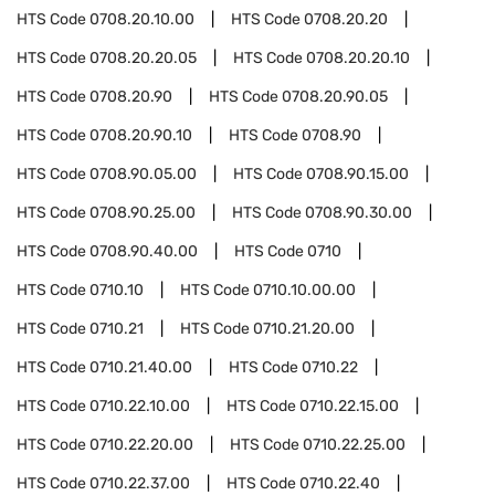
HTS Code
0708.20.10.00
HTS Code
0708.20.20
HTS Code
0708.20.20.05
HTS Code
0708.20.20.10
HTS Code
0708.20.90
HTS Code
0708.20.90.05
HTS Code
0708.20.90.10
HTS Code
0708.90
HTS Code
0708.90.05.00
HTS Code
0708.90.15.00
HTS Code
0708.90.25.00
HTS Code
0708.90.30.00
HTS Code
0708.90.40.00
HTS Code
0710
HTS Code
0710.10
HTS Code
0710.10.00.00
HTS Code
0710.21
HTS Code
0710.21.20.00
HTS Code
0710.21.40.00
HTS Code
0710.22
HTS Code
0710.22.10.00
HTS Code
0710.22.15.00
HTS Code
0710.22.20.00
HTS Code
0710.22.25.00
HTS Code
0710.22.37.00
HTS Code
0710.22.40