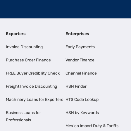
Exporters
Enterprises
Invoice Discounting
Early Payments
Purchase Order Finance
Vendor Finance
FREE Buyer Credibility Check
Channel Finance
Freight Invoice Discounting
HSN Finder
Machinery Loans for Exporters
HTS Code Lookup
Business Loans for
HSN by Keywords
Professionals
Mexico Import Duty & Tariffs