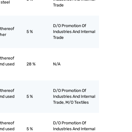
 steel
Trade
D/O Promotion Of
 thereof
5 %
Industries And Internal
ther
Trade
 thereof
ind used
28 %
N/A
 thereof
D/O Promotion Of
ind used
5 %
Industries And Internal
Trade, M/O Textiles
 thereof
D/O Promotion Of
ind used
5 %
Industries And Internal