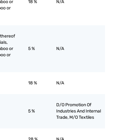
mboo or
18 %
N/A
boo or
 thereof
ials,
mboo or
5 %
N/A
boo or
18 %
N/A
D/O Promotion Of
5 %
Industries And Internal
Trade, M/O Textiles
28 %
N/A