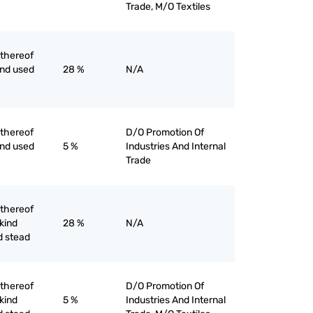
Trade, M/O Textiles
 thereof
ind used
28 %
N/A
 thereof
D/O Promotion Of
ind used
5 %
Industries And Internal
Trade
 thereof
 kind
28 %
N/A
d stead
 thereof
D/O Promotion Of
 kind
5 %
Industries And Internal