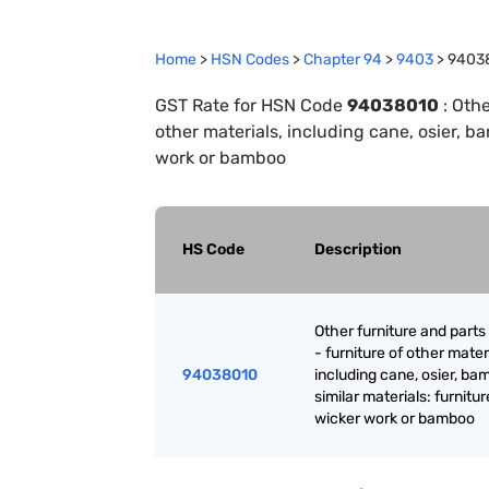
Home
>
HSN Codes
>
Chapter
94
>
9403
>
9403
GST Rate for HSN Code
94038010
:
Othe
other materials, including cane, osier, ba
work or bamboo
HS Code
Description
Other furniture and parts
- furniture of other mater
94038010
including cane, osier, ba
similar materials: furnitur
wicker work or bamboo