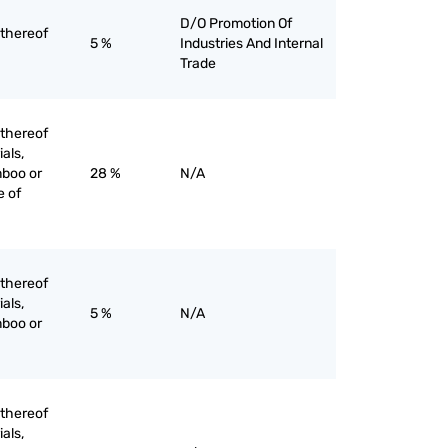
D/O Promotion Of
 thereof
5 %
Industries And Internal
Trade
 thereof
ials,
mboo or
28 %
N/A
e of
 thereof
ials,
5 %
N/A
mboo or
 thereof
ials,