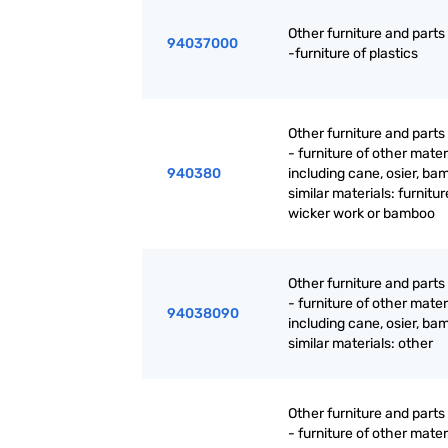
Other furniture and parts
94037000
-furniture of plastics
Other furniture and parts
- furniture of other mater
940380
including cane, osier, ba
similar materials: furnitur
wicker work or bamboo
Other furniture and parts
- furniture of other mater
94038090
including cane, osier, ba
similar materials: other
Other furniture and parts
- furniture of other mater