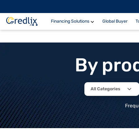
Financing Solutions
Global Buyer
T
By pro
All Categories
Frequ