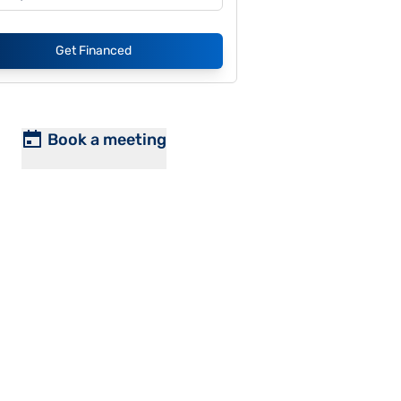
Get Financed
Book a meeting