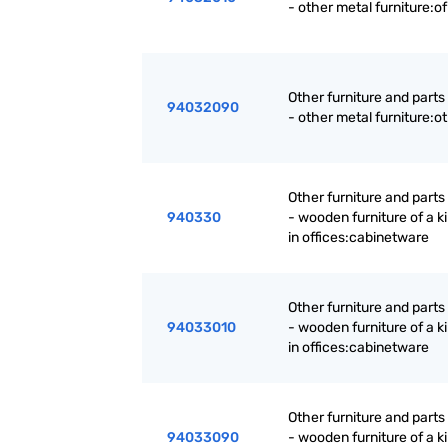
- other metal furniture:of
Other furniture and parts
94032090
- other metal furniture:o
Other furniture and parts
940330
- wooden furniture of a k
in offices:cabinetware
Other furniture and parts
94033010
- wooden furniture of a k
in offices:cabinetware
Other furniture and parts
94033090
- wooden furniture of a k