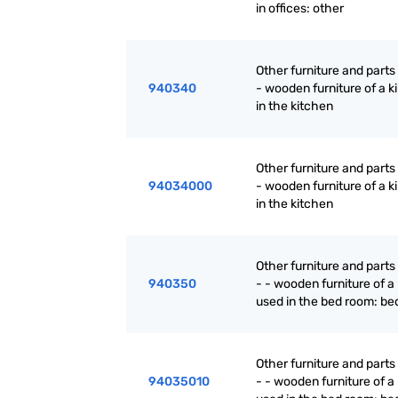
in offices: other
Other furniture and parts
940340
- wooden furniture of a k
in the kitchen
Other furniture and parts
94034000
- wooden furniture of a k
in the kitchen
Other furniture and parts
940350
- - wooden furniture of a
used in the bed room: be
Other furniture and parts
94035010
- - wooden furniture of a