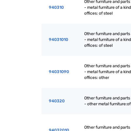
Other furniture and parts
940310
- metal furniture of a kin
offices: of steel
Other furniture and parts
94031010
- metal furniture of a kin
offices: of steel
Other furniture and parts
94031090
- metal furniture of a kin
offices: other
Other furniture and parts
940320
- other metal furniture:of
Other furniture and parts
94032010