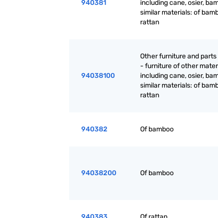
940381
including cane, osier, ba
similar materials: of bam
rattan
Other furniture and parts
- furniture of other mater
94038100
including cane, osier, ba
similar materials: of bam
rattan
940382
Of bamboo
94038200
Of bamboo
940383
Of rattan