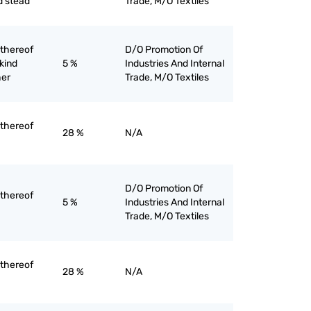
d stead
Trade, M/O Textiles
 thereof
D/O Promotion Of
 kind
5 %
Industries And Internal
her
Trade, M/O Textiles
 thereof
28 %
N/A
D/O Promotion Of
 thereof
5 %
Industries And Internal
Trade, M/O Textiles
 thereof
28 %
N/A