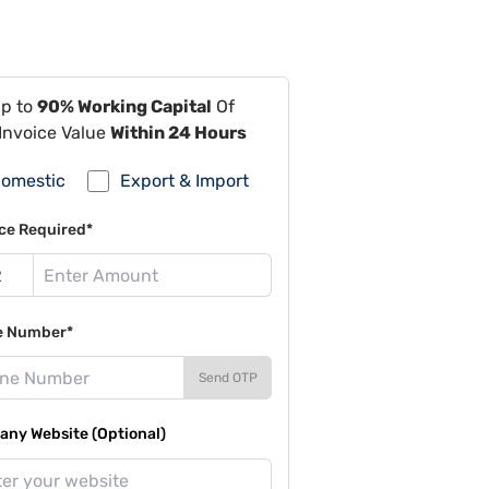
Up to
90% Working Capital
Of
Invoice Value
Within 24 Hours
omestic
Export & Import
ce Required*
e Number*
Send OTP
ny Website (Optional)