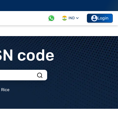
Login
IND
SN code
Rice