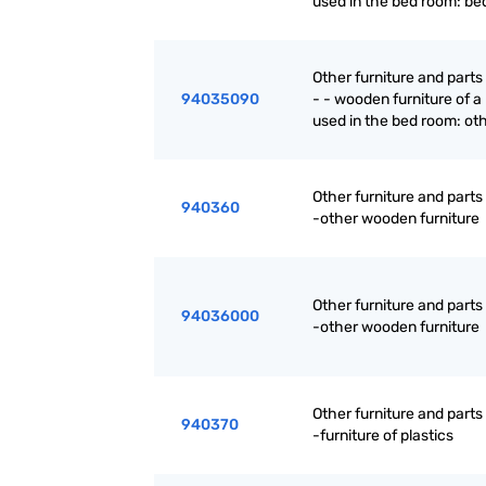
used in the bed room: be
Other furniture and parts
94035090
- - wooden furniture of a
used in the bed room: ot
Other furniture and parts
940360
-other wooden furniture
Other furniture and parts
94036000
-other wooden furniture
Other furniture and parts
940370
-furniture of plastics