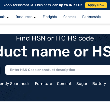
Apply for instant GST business loan
up to INR 1 Cr
Apply Now
ools
Resources
Finsights
Contact
Partnership
Find HSN or ITC HS code
duct name or H
ently Searched:
Furniture
Cement
Sugar
Battery