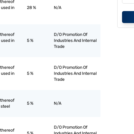
 thereof
d used in
28 %
N/A
 thereof
D/O Promotion Of
d used in
5 %
Industries And Internal
Trade
 thereof
D/O Promotion Of
d used in
5 %
Industries And Internal
Trade
 thereof
5 %
N/A
 steel
D/O Promotion Of
 thereof
5 %
Industries And Internal