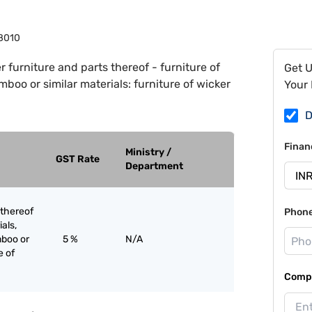
8010
r furniture and parts thereof - furniture of
Get 
mboo or similar materials: furniture of wicker
Your 
D
Finan
Ministry /
GST Rate
Department
 thereof
Phon
ials,
mboo or
5 %
N/A
e of
Compa