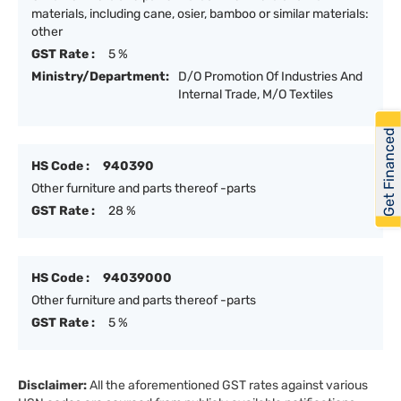
materials, including cane, osier, bamboo or similar materials:
other
GST Rate :
5 %
Ministry/Department:
D/O Promotion Of Industries And
Internal Trade, M/O Textiles
Get Financed
HS Code :
940390
Other furniture and parts thereof -parts
GST Rate :
28 %
HS Code :
94039000
Other furniture and parts thereof -parts
GST Rate :
5 %
Disclaimer:
All the aforementioned GST rates against various