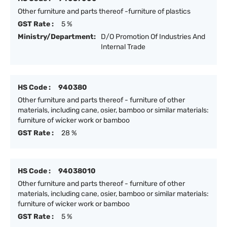
Other furniture and parts thereof -furniture of plastics
GST Rate :
5 %
Ministry/Department:
D/O Promotion Of Industries And
Internal Trade
HS Code :
940380
Other furniture and parts thereof - furniture of other
materials, including cane, osier, bamboo or similar materials:
furniture of wicker work or bamboo
GST Rate :
28 %
HS Code :
94038010
Other furniture and parts thereof - furniture of other
materials, including cane, osier, bamboo or similar materials:
furniture of wicker work or bamboo
GST Rate :
5 %