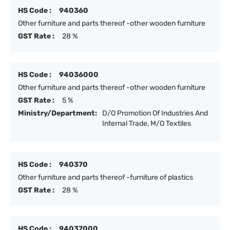
HS Code :
940360
Other furniture and parts thereof -other wooden furniture
GST Rate :
28 %
HS Code :
94036000
Other furniture and parts thereof -other wooden furniture
GST Rate :
5 %
Ministry/Department:
D/O Promotion Of Industries And
Internal Trade, M/O Textiles
HS Code :
940370
Other furniture and parts thereof -furniture of plastics
GST Rate :
28 %
HS Code :
94037000