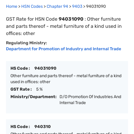
Home
>
HSN Codes
>
Chapter
94
>
9403
>
94031090
GST Rate for HSN Code
94031090
:
Other furniture
and parts thereof - metal furniture of a kind used in
offices: other
Regulating Ministry:
Department for Promotion of Industry and Internal Trade
HS Code :
94031090
Other furniture and parts thereof - metal furniture of a kind
used in offices: other
GST Rate :
5 %
Ministry/Department:
D/O Promotion Of Industries And
Internal Trade
HS Code :
940310