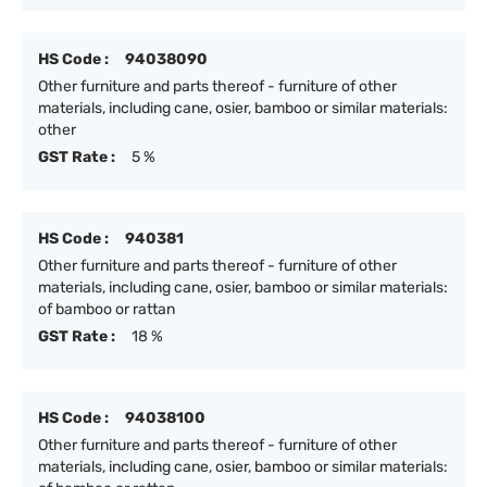
HS Code :
94038090
Other furniture and parts thereof - furniture of other
materials, including cane, osier, bamboo or similar materials:
other
GST Rate :
5 %
HS Code :
940381
Other furniture and parts thereof - furniture of other
materials, including cane, osier, bamboo or similar materials:
of bamboo or rattan
GST Rate :
18 %
HS Code :
94038100
Other furniture and parts thereof - furniture of other
materials, including cane, osier, bamboo or similar materials: