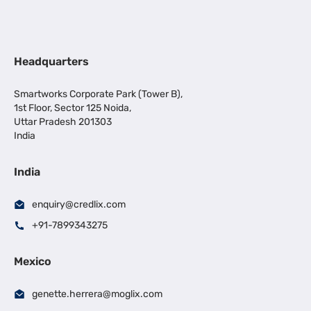
Headquarters
Smartworks Corporate Park (Tower B),
1st Floor, Sector 125 Noida,
Uttar Pradesh 201303
India
India
enquiry@credlix.com
+91-7899343275
Mexico
genette.herrera@moglix.com