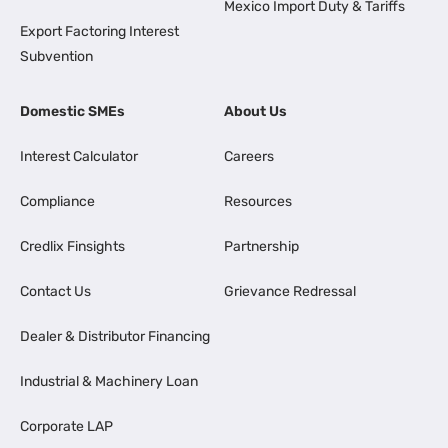
Mexico Import Duty & Tariffs
Export Factoring Interest
Subvention
Domestic SMEs
About Us
Interest Calculator
Careers
Compliance
Resources
Credlix Finsights
Partnership
Contact Us
Grievance Redressal
Dealer & Distributor Financing
Industrial & Machinery Loan
Corporate LAP