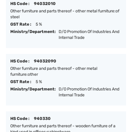
HS Code :
94032010
Other furniture and parts thereof - other metal furniture:of
steel
GST Rate :
5 %
Ministry/Department:
D/O Promotion Of Industries And
Internal Trade
HS Code :
94032090
Other furniture and parts thereof - other metal
furniture:other
GST Rate :
5 %
Ministry/Department:
D/O Promotion Of Industries And
Internal Trade
HS Code :
940330
Other furniture and parts thereof - wooden furniture of a
kind used in offices:cabinetware