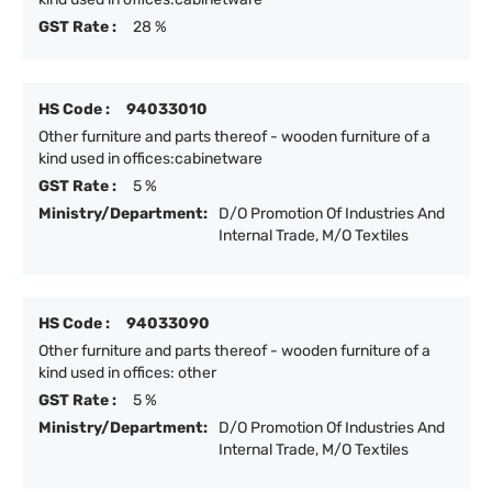
GST Rate :
28 %
HS Code :
94033010
Other furniture and parts thereof - wooden furniture of a
kind used in offices:cabinetware
GST Rate :
5 %
Ministry/Department:
D/O Promotion Of Industries And
Internal Trade, M/O Textiles
HS Code :
94033090
Other furniture and parts thereof - wooden furniture of a
kind used in offices: other
GST Rate :
5 %
Ministry/Department:
D/O Promotion Of Industries And
Internal Trade, M/O Textiles