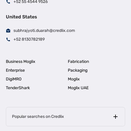
+52 55 4544 9526
United States
subhrajyoti.duarah@credlix.com
+52 8130782189
Business Moglix
Fabrication
Enterprise
Packaging
DigiMRO
Moglix
TenderShark
Moglix UAE
Popular searches on Credlix
Business Loans