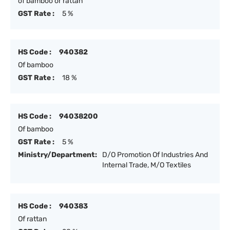
of bamboo or rattan
GST Rate :
5 %
HS Code :
940382
Of bamboo
GST Rate :
18 %
HS Code :
94038200
Of bamboo
GST Rate :
5 %
Ministry/Department:
D/O Promotion Of Industries And
Internal Trade, M/O Textiles
HS Code :
940383
Of rattan