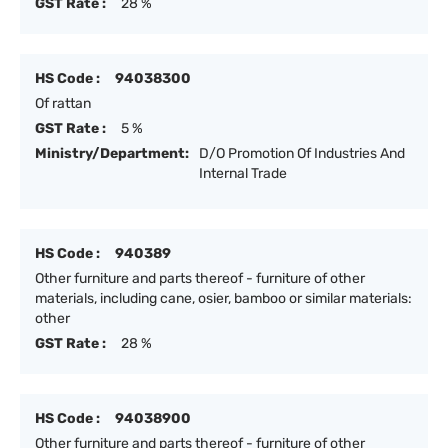
GST Rate :
28 %
HS Code :
94038300
Of rattan
GST Rate :
5 %
Ministry/Department:
D/O Promotion Of Industries And
Internal Trade
HS Code :
940389
Other furniture and parts thereof - furniture of other
materials, including cane, osier, bamboo or similar materials:
other
GST Rate :
28 %
HS Code :
94038900
Other furniture and parts thereof - furniture of other