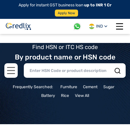
Apply for instant GST business loan
up to INR 1 Cr
Apply Now
IND
Open 
Find HSN or ITC HS code
By product name or HSN code
Open main menu
Frequently Searched:
Furniture
Cement
Sugar
Battery
Rice
View All