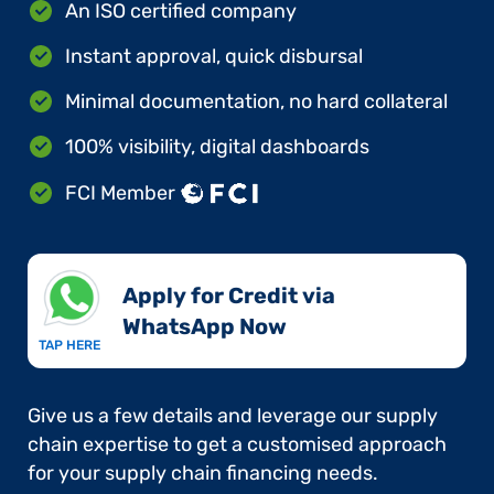
An ISO certified company
Instant approval, quick disbursal
Minimal documentation, no hard collateral
100% visibility, digital dashboards
FCI Member
Apply for Credit via
WhatsApp Now​
TAP HERE
Give us a few details and leverage our supply
chain expertise to get a customised approach
for your supply chain financing needs.