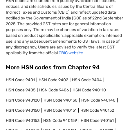
HSN codes are sourced from publicly available notifications,
notices, and rate schedules issued by the Central Board of
Indirect Taxes and Customs (CBIC) and reflect updated data
notified by the Government of India (GOI) as of 22nd September
2025. The provided GST rates are for general information
purposes only. There may be chances of variation in tax rates
based on product specification, applicable exemption, intended
use, and any subsequent amendments to GST laws. In case of
any discrepancy, Users are advised to verify the latest GST
applicability from the official
CBIC website.
More HSN codes from Chapter
94
HSN Code
9401
HSN Code
9402
HSN Code
9404
HSN Code
9405
HSN Code
9406
HSN Code
940110
HSN Code
940120
HSN Code
940130
HSN Code
940140
HSN Code
940150
HSN Code
940151
HSN Code
940152
HSN Code
940153
HSN Code
940159
HSN Code
940161