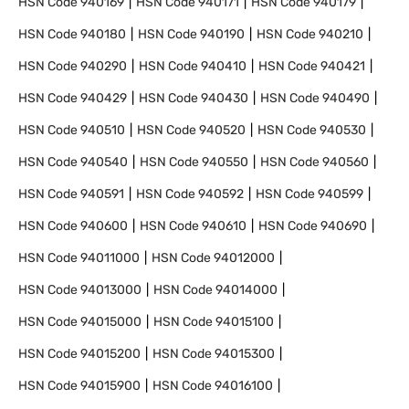
HSN Code
940169
HSN Code
940171
HSN Code
940179
HSN Code
940180
HSN Code
940190
HSN Code
940210
HSN Code
940290
HSN Code
940410
HSN Code
940421
HSN Code
940429
HSN Code
940430
HSN Code
940490
HSN Code
940510
HSN Code
940520
HSN Code
940530
HSN Code
940540
HSN Code
940550
HSN Code
940560
HSN Code
940591
HSN Code
940592
HSN Code
940599
HSN Code
940600
HSN Code
940610
HSN Code
940690
HSN Code
94011000
HSN Code
94012000
HSN Code
94013000
HSN Code
94014000
HSN Code
94015000
HSN Code
94015100
HSN Code
94015200
HSN Code
94015300
HSN Code
94015900
HSN Code
94016100