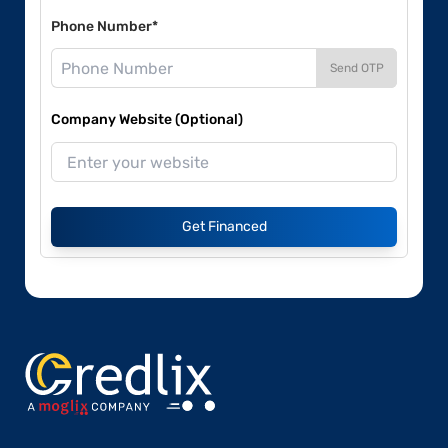
Phone Number*
Send OTP
Company Website (Optional)
Get Financed