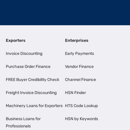
Exporters
Enterprises
Invoice Discounting
Early Payments
Purchase Order Finance
Vendor Finance
FREE Buyer Credibility Check
Channel Finance
Freight Invoice Discounting
HSN Finder
Machinery Loans for Exporters
HTS Code Lookup
Business Loans for
HSN by Keywords
Professionals