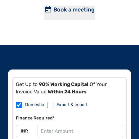
Book a meeting
Get Up to
90% Working Capital
Of Your
Invoice Value
Within 24 Hours
Domestic
Export & Import
Finance Required*