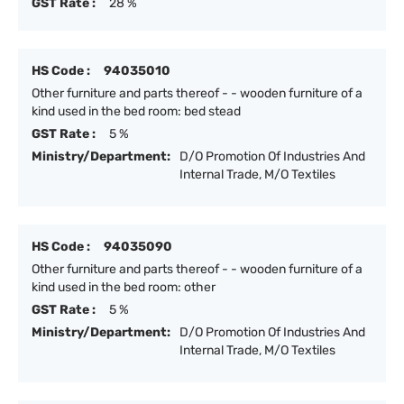
GST Rate :
28 %
HS Code :
94035010
Other furniture and parts thereof - - wooden furniture of a
kind used in the bed room: bed stead
GST Rate :
5 %
Ministry/Department:
D/O Promotion Of Industries And
Internal Trade, M/O Textiles
HS Code :
94035090
Other furniture and parts thereof - - wooden furniture of a
kind used in the bed room: other
GST Rate :
5 %
Ministry/Department:
D/O Promotion Of Industries And
Internal Trade, M/O Textiles