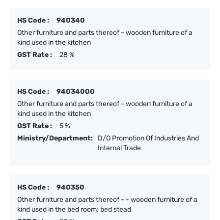
HS Code :
940340
Other furniture and parts thereof - wooden furniture of a
kind used in the kitchen
GST Rate :
28 %
HS Code :
94034000
Other furniture and parts thereof - wooden furniture of a
kind used in the kitchen
GST Rate :
5 %
Ministry/Department:
D/O Promotion Of Industries And
Internal Trade
HS Code :
940350
Other furniture and parts thereof - - wooden furniture of a
kind used in the bed room: bed stead