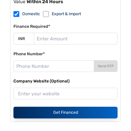
Value
Within 24 Hours
Domestic
Export & Import
Finance Required*
Phone Number*
Send OTP
Company Website (Optional)
Get Financed