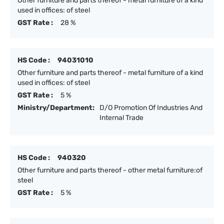
Other furniture and parts thereof - metal furniture of a kind
used in offices: of steel
GST Rate :
28 %
HS Code :
94031010
Other furniture and parts thereof - metal furniture of a kind
used in offices: of steel
GST Rate :
5 %
Ministry/Department:
D/O Promotion Of Industries And
Internal Trade
HS Code :
940320
Other furniture and parts thereof - other metal furniture:of
steel
GST Rate :
5 %