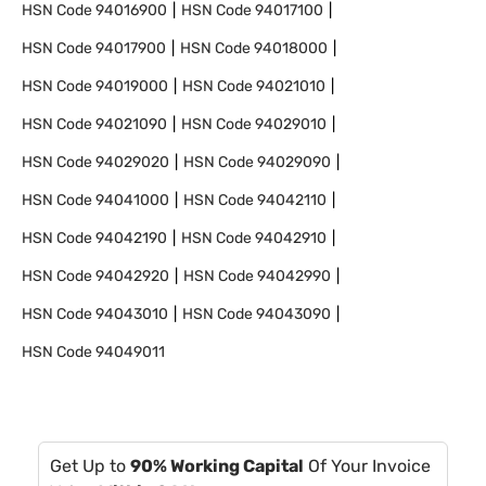
HSN Code
94016900
HSN Code
94017100
HSN Code
94017900
HSN Code
94018000
HSN Code
94019000
HSN Code
94021010
HSN Code
94021090
HSN Code
94029010
HSN Code
94029020
HSN Code
94029090
HSN Code
94041000
HSN Code
94042110
HSN Code
94042190
HSN Code
94042910
HSN Code
94042920
HSN Code
94042990
HSN Code
94043010
HSN Code
94043090
HSN Code
94049011
Get Up to
90% Working Capital
Of Your Invoice