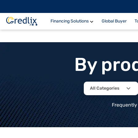
Financing Solutions
Global Buyer
T
By pro
All Categories
Frequently