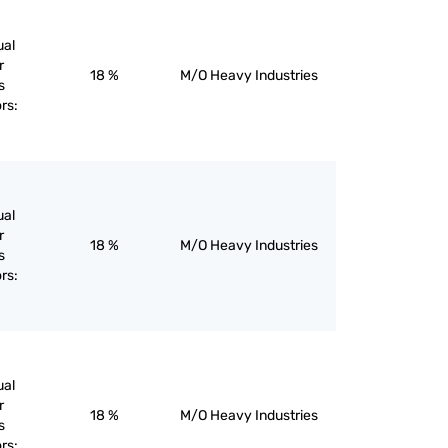
ual
r
18 %
M/O Heavy Industries
s
rs:
ual
r
18 %
M/O Heavy Industries
s
rs:
ual
r
18 %
M/O Heavy Industries
s
rs: