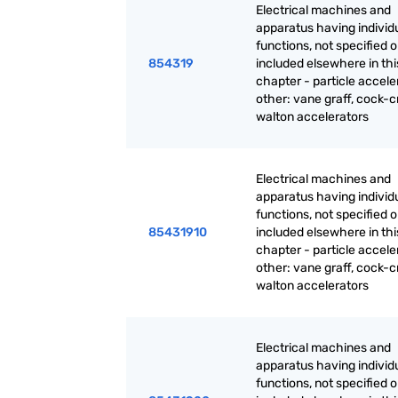
Electrical machines and
apparatus having individ
functions, not specified o
854319
included elsewhere in thi
chapter - particle accele
other: vane graff, cock-cr
walton accelerators
Electrical machines and
apparatus having individ
functions, not specified o
85431910
included elsewhere in thi
chapter - particle accele
other: vane graff, cock-cr
walton accelerators
Electrical machines and
apparatus having individ
functions, not specified o