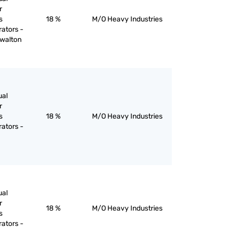
r
s
18 %
M/O Heavy Industries
rators -
 walton
ual
r
s
18 %
M/O Heavy Industries
rators -
ual
r
18 %
M/O Heavy Industries
s
rators -