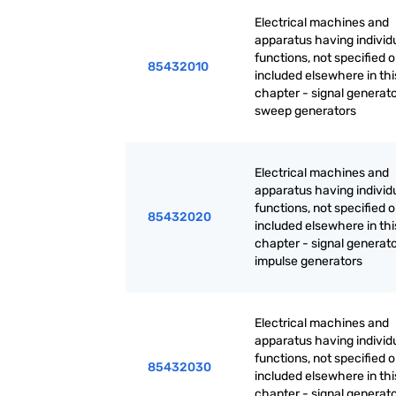
Electrical machines and
apparatus having individ
functions, not specified o
85432010
included elsewhere in thi
chapter - signal generato
sweep generators
Electrical machines and
apparatus having individ
functions, not specified o
85432020
included elsewhere in thi
chapter - signal generato
impulse generators
Electrical machines and
apparatus having individ
functions, not specified o
85432030
included elsewhere in thi
chapter - signal generato