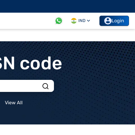
Login
IND
SN code
View All