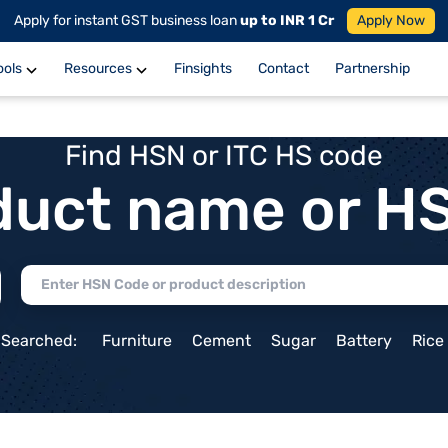
Apply for instant GST business loan
up to INR 1 Cr
Apply Now
ools
Resources
Finsights
Contact
Partnership
Find HSN or ITC HS code
duct name or H
 Searched:
Furniture
Cement
Sugar
Battery
Rice