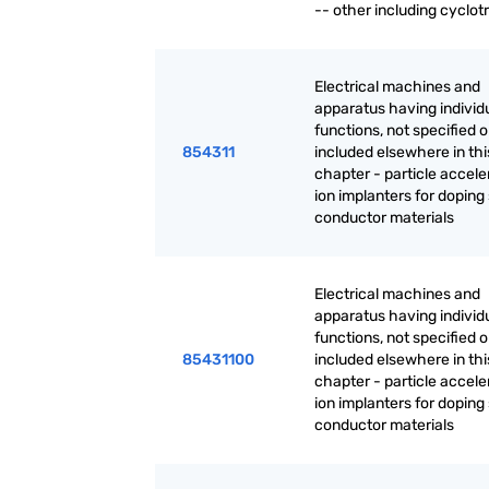
-- other including cyclot
Electrical machines and
apparatus having individ
functions, not specified o
854311
included elsewhere in thi
chapter - particle accele
ion implanters for doping
conductor materials
Electrical machines and
apparatus having individ
functions, not specified o
85431100
included elsewhere in thi
chapter - particle accele
ion implanters for doping
conductor materials