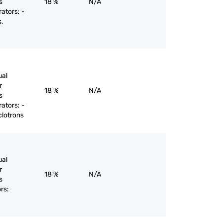
s
18 %
N/A
rators: -
,
ual
r
18 %
N/A
s
rators: -
clotrons
ual
r
18 %
N/A
s
rs: