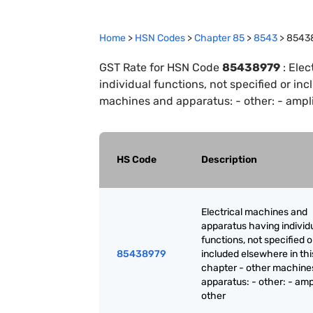
Home
>
HSN Codes
>
Chapter
85
>
8543
>
8543
GST Rate for HSN Code
85438979
:
Elec
individual functions, not specified or in
machines and apparatus: - other: - amplif
HS Code
Description
Electrical machines and
apparatus having individ
functions, not specified o
85438979
included elsewhere in thi
chapter - other machine
apparatus: - other: - ampl
other