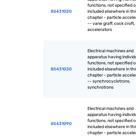
functions, not specified o
85431020
included elsewhere in thi
chapter - particle accele
-- vane graff, cock croft,
accelerators
Electrical machines and
apparatus having individ
functions, not specified o
85431030
included elsewhere in thi
chapter - particle accele
-- synchrocyclotrons,
synchrotrons
Electrical machines and
apparatus having individ
functions, not specified o
85431090
included elsewhere in thi
chapter - particle accele