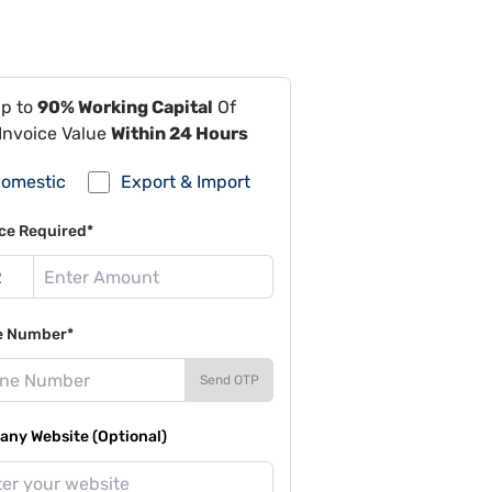
Up to
90% Working Capital
Of
Invoice Value
Within 24 Hours
omestic
Export & Import
ce Required*
e Number*
Send OTP
ny Website (Optional)