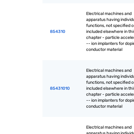
Electrical machines and
apparatus having individ
functions, not specified o
854310
included elsewhere in thi
chapter - particle accele
-- ion implanters for dop
conductor material
Electrical machines and
apparatus having individ
functions, not specified o
85431010
included elsewhere in thi
chapter - particle accele
-- ion implanters for dop
conductor material
Electrical machines and
apparatus having individ