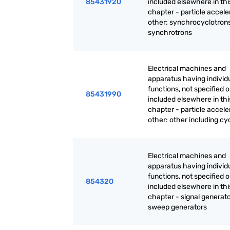
85431920
included elsewhere in thi
chapter - particle accele
other: synchrocyclotrons
synchrotrons
Electrical machines and
apparatus having individ
functions, not specified o
85431990
included elsewhere in thi
chapter - particle accele
other: other including cy
Electrical machines and
apparatus having individ
functions, not specified o
854320
included elsewhere in thi
chapter - signal generato
sweep generators