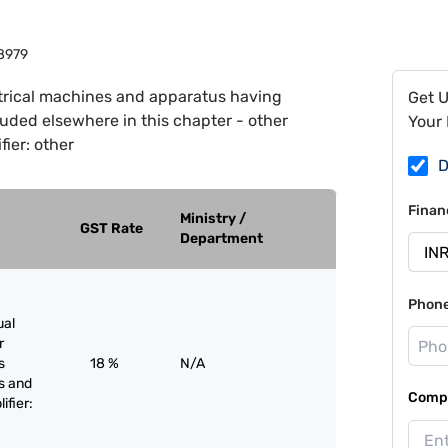
8979
trical machines and apparatus having
Get 
cluded elsewhere in this chapter - other
Your 
ier: other
D
Finan
Ministry /
GST Rate
Department
Phon
ual
r
s
18 %
N/A
s and
Compa
ifier: