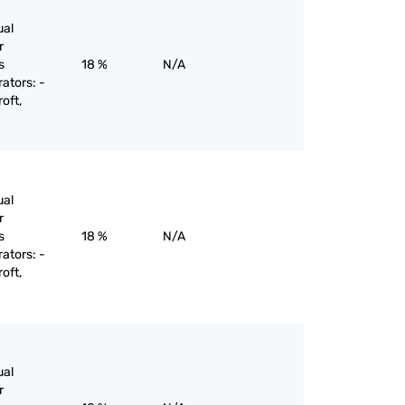
ual
r
s
18 %
N/A
rators: -
oft,
ual
r
s
18 %
N/A
rators: -
oft,
ual
r