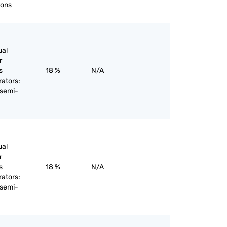
rons
ual
r
s
18 %
N/A
rators:
 semi-
ual
r
s
18 %
N/A
rators:
 semi-