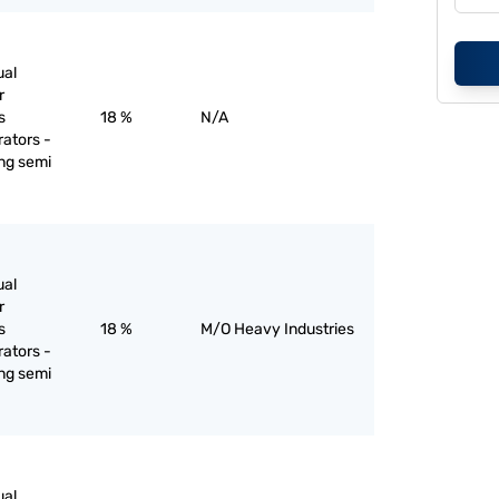
ual
r
s
18 %
N/A
rators -
ing semi
ual
r
s
18 %
M/O Heavy Industries
rators -
ing semi
ual