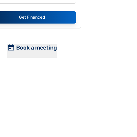
Get Financed
Book a meeting