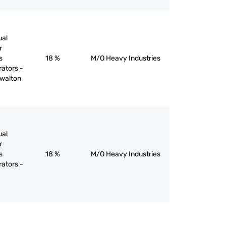
ual
r
s
18 %
M/O Heavy Industries
rators -
 walton
ual
r
s
18 %
M/O Heavy Industries
rators -