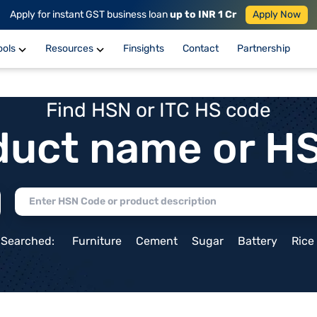
Apply for instant GST business loan
up to INR 1 Cr
Apply Now
ools
Resources
Finsights
Contact
Partnership
Find HSN or ITC HS code
duct name or H
 Searched:
Furniture
Cement
Sugar
Battery
Rice