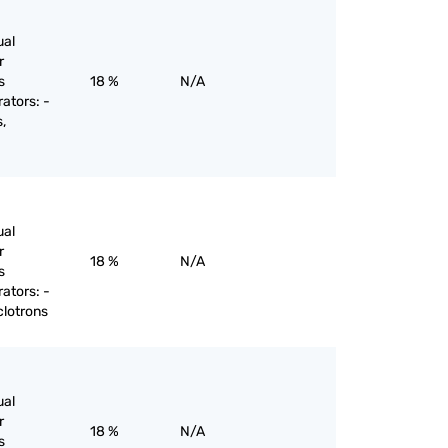
ual
r
s
18 %
N/A
rators: -
,
ual
r
18 %
N/A
s
rators: -
clotrons
ual
r
18 %
N/A
s