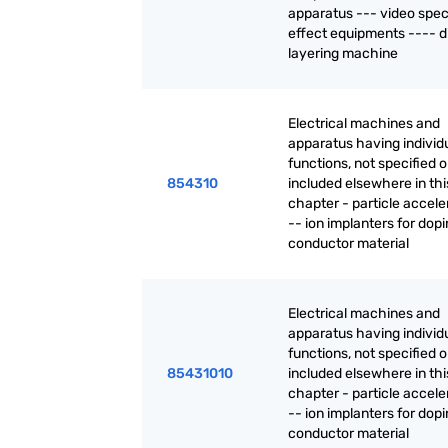
apparatus --- video spec
effect equipments ---- di
layering machine
Electrical machines and
apparatus having individ
functions, not specified o
854310
included elsewhere in thi
chapter - particle accele
-- ion implanters for dop
conductor material
Electrical machines and
apparatus having individ
functions, not specified o
85431010
included elsewhere in thi
chapter - particle accele
-- ion implanters for dop
conductor material