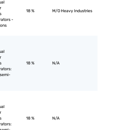
ual
r
18 %
M/O Heavy Industries
s
rators -
rons
ual
r
s
18 %
N/A
rators:
 semi-
ual
r
s
18 %
N/A
rators:
 semi-