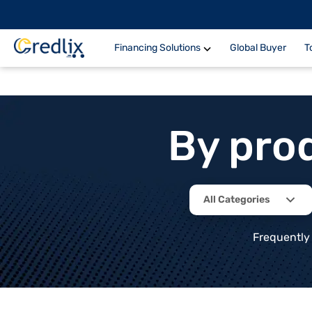
Financing Solutions
Global Buyer
T
By pro
All Categories
Frequently