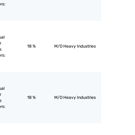
rs:
ual
r
18 %
M/O Heavy Industries
s
rs:
ual
r
18 %
M/O Heavy Industries
s
rs: