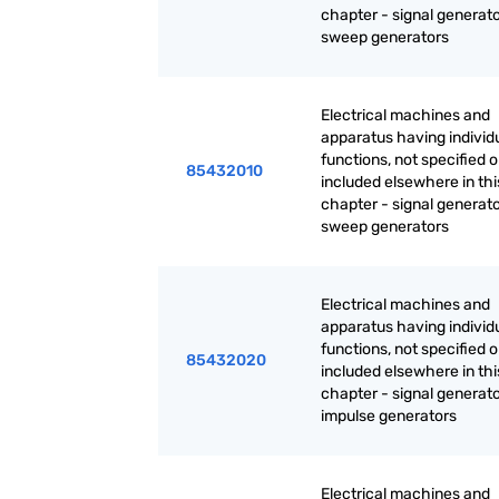
chapter - signal generato
sweep generators
Electrical machines and
apparatus having individ
functions, not specified o
85432010
included elsewhere in thi
chapter - signal generato
sweep generators
Electrical machines and
apparatus having individ
functions, not specified o
85432020
included elsewhere in thi
chapter - signal generato
impulse generators
Electrical machines and