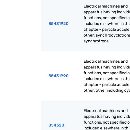
Electrical machines and
apparatus having individ
functions, not specified o
85431920
included elsewhere in thi
chapter - particle accele
other: synchrocyclotrons
synchrotrons
Electrical machines and
apparatus having individ
functions, not specified o
85431990
included elsewhere in thi
chapter - particle accele
other: other including cy
Electrical machines and
apparatus having individ
functions, not specified o
854320
included elsewhere in thi