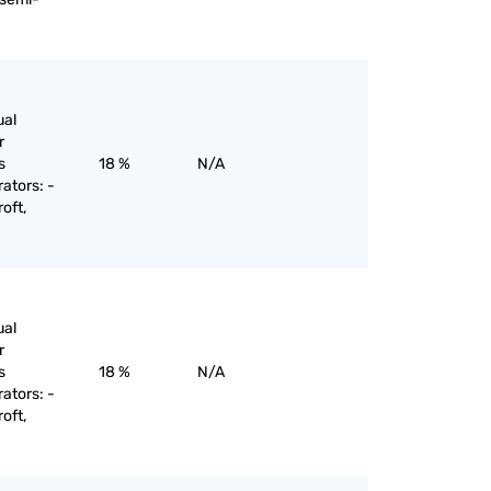
ual
r
s
18 %
N/A
rators: -
oft,
ual
r
s
18 %
N/A
rators: -
oft,