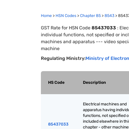
Home
>
HSN Codes
>
Chapter
85
>
8543
>
8543
GST Rate for HSN Code
85437033
:
Elec
individual functions, not specified or in
machines and apparatus --- video special
machine
Regulating Ministry:
Ministry of Electro
HS Code
Description
Electrical machines and
apparatus having individ
functions, not specified o
included elsewhere in thi
85437033
chapter - other machine