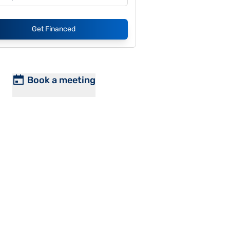
Get Financed
Book a meeting