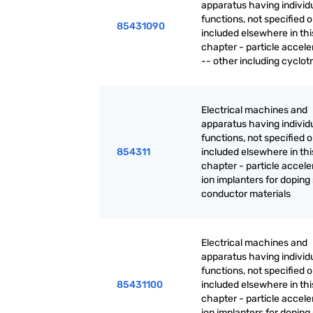
apparatus having individ
functions, not specified o
85431090
included elsewhere in thi
chapter - particle accele
-- other including cyclot
Electrical machines and
apparatus having individ
functions, not specified o
854311
included elsewhere in thi
chapter - particle accele
ion implanters for doping
conductor materials
Electrical machines and
apparatus having individ
functions, not specified o
85431100
included elsewhere in thi
chapter - particle accele
ion implanters for doping