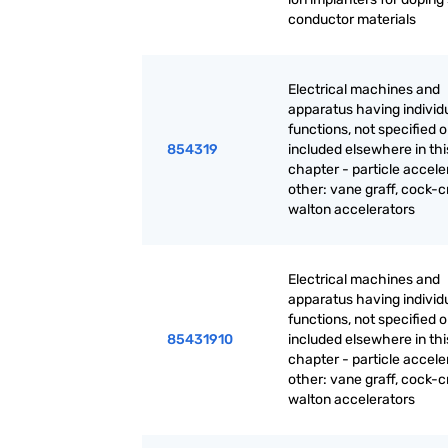
conductor materials
Electrical machines and
apparatus having individ
functions, not specified o
854319
included elsewhere in thi
chapter - particle accele
other: vane graff, cock-cr
walton accelerators
Electrical machines and
apparatus having individ
functions, not specified o
85431910
included elsewhere in thi
chapter - particle accele
other: vane graff, cock-cr
walton accelerators