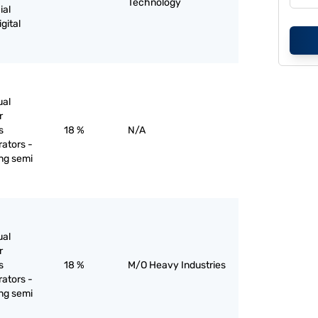
Technology
ial
gital
ual
r
s
18 %
N/A
rators -
ing semi
ual
r
s
18 %
M/O Heavy Industries
rators -
ing semi