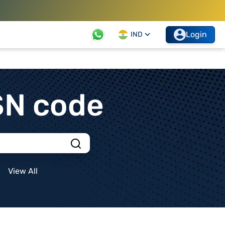
Login
IND
SN code
View All