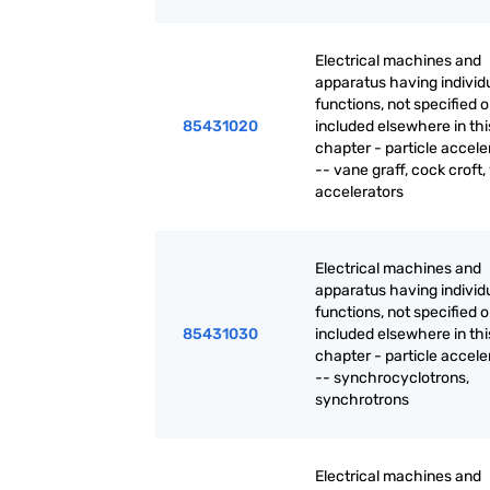
Electrical machines and
apparatus having individ
functions, not specified o
85431020
included elsewhere in thi
chapter - particle accele
-- vane graff, cock croft,
accelerators
Electrical machines and
apparatus having individ
functions, not specified o
85431030
included elsewhere in thi
chapter - particle accele
-- synchrocyclotrons,
synchrotrons
Electrical machines and