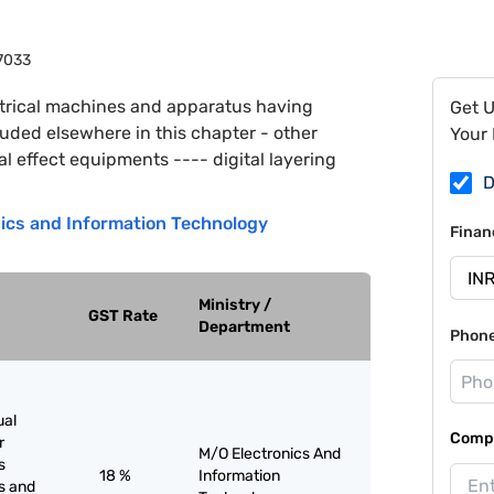
7033
trical machines and apparatus having
Get 
cluded elsewhere in this chapter - other
Your 
 effect equipments ---- digital layering
D
nics and Information Technology
Finan
Ministry /
GST Rate
Department
Phon
ual
Compa
r
M/O Electronics And
s
18 %
Information
s and