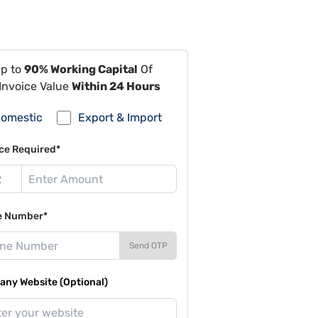
Up to
90% Working Capital
Of
Invoice Value
Within 24 Hours
omestic
Export & Import
ce Required*
e Number*
Send OTP
ny Website (Optional)