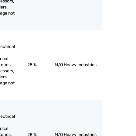
ressors,
ers,
tage not
ectrical
rical
itches,
28 %
M/O Heavy Industries
ressors,
ers,
tage not
ectrical
rical
itches,
28 %
M/O Heavy Industries