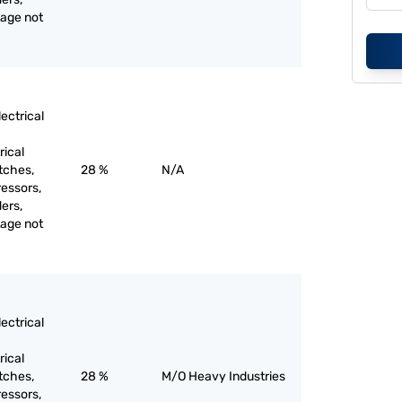
tage not
ectrical
rical
itches,
28 %
N/A
ressors,
ers,
tage not
ectrical
rical
itches,
28 %
M/O Heavy Industries
ressors,