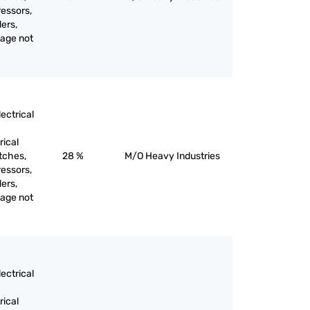
ressors,
ers,
tage not
ectrical
rical
itches,
28 %
M/O Heavy Industries
ressors,
ers,
tage not
ectrical
rical