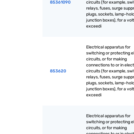
85361090
circuits (for example, sw
relays, fuses, surge supp
plugs, sockets, lamp-hold
junction boxes), for a vol
exceedi
Electrical apparatus for
switching or protecting el
circuits, or for making
connections to or in elect
853620
circuits (for example, sw
relays, fuses, surge supp
plugs, sockets, lamp-hold
junction boxes), for a vol
exceedi
Electrical apparatus for
switching or protecting el
circuits, or for making
connections to or in elect