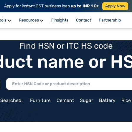
Apply for instant GST business loan
up to INR 1 Cr
Apply Now
ools
Resources
Finsights
Contact
Partnership
Find HSN or ITC HS code
duct name or H
 Searched:
Furniture
Cement
Sugar
Battery
Rice