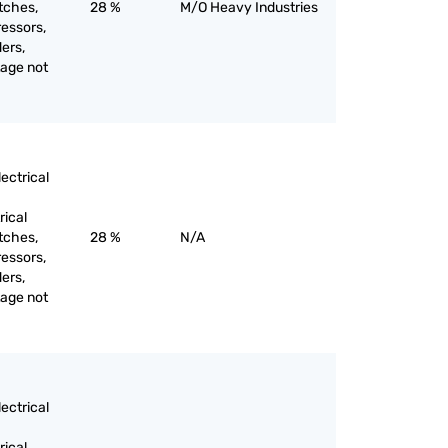
itches,
28 %
M/O Heavy Industries
ressors,
ers,
tage not
ectrical
rical
itches,
28 %
N/A
ressors,
ers,
tage not
ectrical
rical