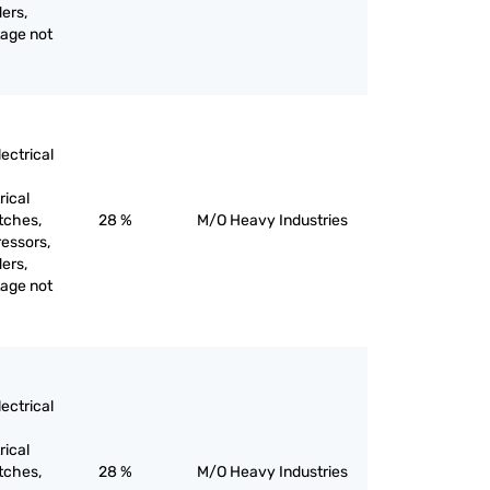
ers,
tage not
ectrical
rical
itches,
28 %
M/O Heavy Industries
ressors,
ers,
tage not
ectrical
rical
itches,
28 %
M/O Heavy Industries