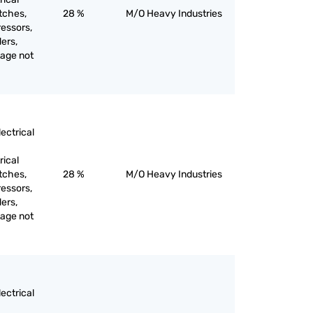
itches,
28 %
M/O Heavy Industries
ressors,
ers,
tage not
ectrical
rical
itches,
28 %
M/O Heavy Industries
ressors,
ers,
tage not
ectrical