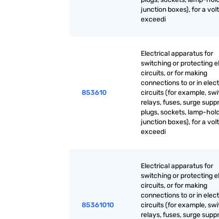
junction boxes), for a vol
exceedi
Electrical apparatus for
switching or protecting el
circuits, or for making
connections to or in elect
853610
circuits (for example, sw
relays, fuses, surge supp
plugs, sockets, lamp-hold
junction boxes), for a vol
exceedi
Electrical apparatus for
switching or protecting el
circuits, or for making
connections to or in elect
85361010
circuits (for example, sw
relays, fuses, surge supp