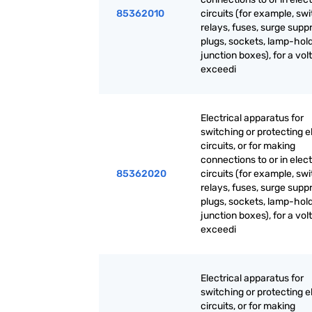
85362010
circuits (for example, sw
relays, fuses, surge supp
plugs, sockets, lamp-hold
junction boxes), for a vol
exceedi
Electrical apparatus for
switching or protecting el
circuits, or for making
connections to or in elect
85362020
circuits (for example, sw
relays, fuses, surge supp
plugs, sockets, lamp-hold
junction boxes), for a vol
exceedi
Electrical apparatus for
switching or protecting el
circuits, or for making