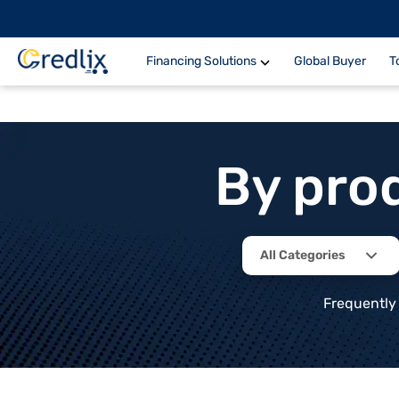
Financing Solutions
Global Buyer
T
By pro
All Categories
Frequently