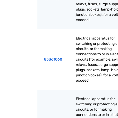
relays, fuses, surge supp
plugs, sockets, lamp-hold
junction boxes), for a vol
exceedi
Electrical apparatus for
switching or protecting el
circuits, or for making
connections to or in elect
85361060
circuits (for example, sw
relays, fuses, surge supp
plugs, sockets, lamp-hold
junction boxes), for a vol
exceedi
Electrical apparatus for
switching or protecting el
circuits, or for making
connections to or in elect