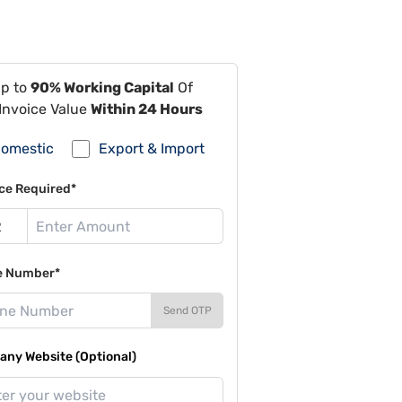
Up to
90% Working Capital
Of
Invoice Value
Within 24 Hours
omestic
Export & Import
ce Required*
e Number*
Send OTP
ny Website (Optional)