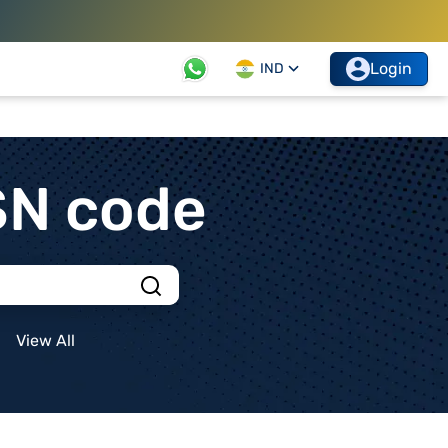
Login
IND
SN code
View All