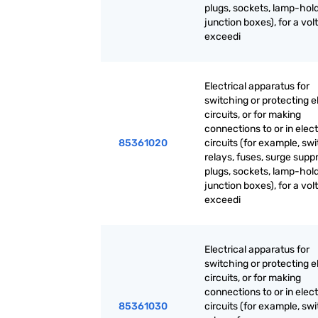
plugs, sockets, lamp-hold
junction boxes), for a vol
exceedi
Electrical apparatus for
switching or protecting el
circuits, or for making
connections to or in elect
85361020
circuits (for example, sw
relays, fuses, surge supp
plugs, sockets, lamp-hold
junction boxes), for a vol
exceedi
Electrical apparatus for
switching or protecting el
circuits, or for making
connections to or in elect
85361030
circuits (for example, sw