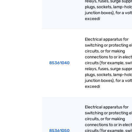
relays, fuses, surge supp
plugs, sockets, lamp-hold
junction boxes), for a vol
exceedi
Electrical apparatus for
switching or protecting el
circuits, or for making
connections to or in elect
85361040
circuits (for example, sw
relays, fuses, surge supp
plugs, sockets, lamp-hold
junction boxes), for a vol
exceedi
Electrical apparatus for
switching or protecting el
circuits, or for making
connections to or in elect
85361050
circuits (for example, sw