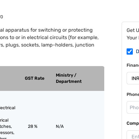
70
cal apparatus for switching or protecting
Get 
ons to or in electrical circuits (for example,
Your 
s, plugs, sockets, lamp-holders, junction
D
Finan
Ministry /
GST Rate
Department
Phon
ectrical
rical
Compa
itches,
28 %
N/A
ressors,
ers,