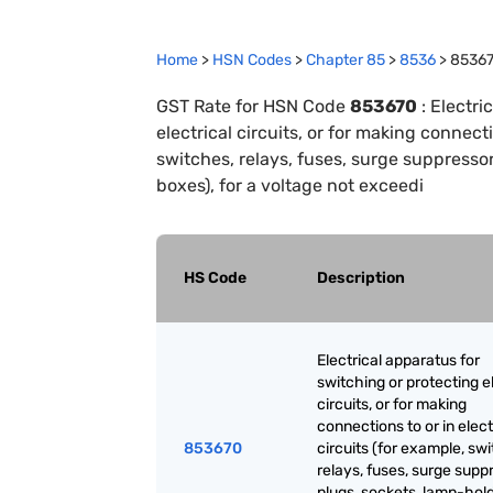
Home
>
HSN Codes
>
Chapter
85
>
8536
>
8536
GST Rate for HSN Code
853670
:
Electri
electrical circuits, or for making connecti
switches, relays, fuses, surge suppressor
boxes), for a voltage not exceedi
HS Code
Description
Electrical apparatus for
switching or protecting el
circuits, or for making
connections to or in elect
853670
circuits (for example, sw
relays, fuses, surge supp
plugs, sockets, lamp-hold