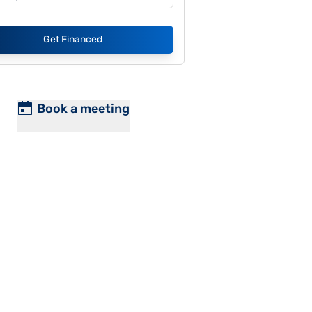
Get Financed
Book a meeting