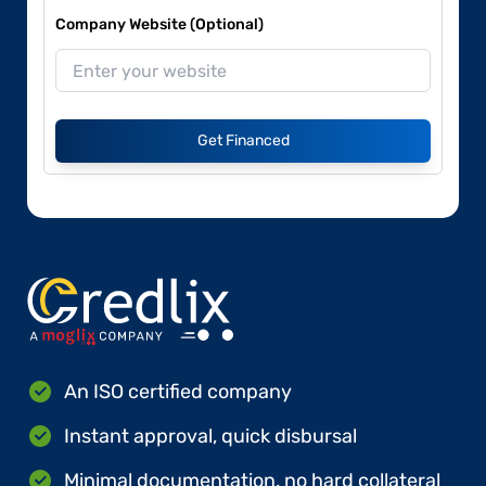
Company Website (Optional)
Get Financed
An ISO certified company
Instant approval, quick disbursal
Minimal documentation, no hard collateral