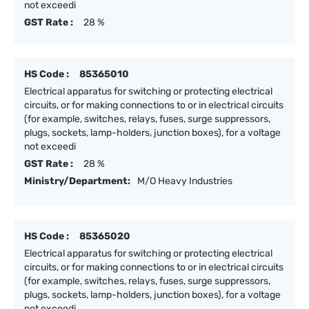
not exceedi
GST Rate :
28 %
HS Code :
85365010
Electrical apparatus for switching or protecting electrical
circuits, or for making connections to or in electrical circuits
(for example, switches, relays, fuses, surge suppressors,
plugs, sockets, lamp-holders, junction boxes), for a voltage
not exceedi
GST Rate :
28 %
Ministry/Department:
M/O Heavy Industries
HS Code :
85365020
Electrical apparatus for switching or protecting electrical
circuits, or for making connections to or in electrical circuits
(for example, switches, relays, fuses, surge suppressors,
plugs, sockets, lamp-holders, junction boxes), for a voltage
not exceedi