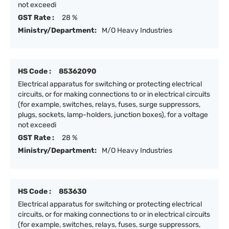
not exceedi
GST Rate :
28 %
Ministry/Department:
M/O Heavy Industries
HS Code :
85362090
Electrical apparatus for switching or protecting electrical
circuits, or for making connections to or in electrical circuits
(for example, switches, relays, fuses, surge suppressors,
plugs, sockets, lamp-holders, junction boxes), for a voltage
not exceedi
GST Rate :
28 %
Ministry/Department:
M/O Heavy Industries
HS Code :
853630
Electrical apparatus for switching or protecting electrical
circuits, or for making connections to or in electrical circuits
(for example, switches, relays, fuses, surge suppressors,