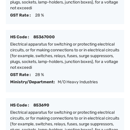
plugs, sockets, lamp-holders, junction boxes), for a voltage
not exceedi
GST Rate :
28 %
HS Code :
85367000
Electrical apparatus for switching or protecting electrical
circuits, or for making connections to or in electrical circuits
(for example, switches, relays, fuses, surge suppressors,
plugs, sockets, lamp-holders, junction boxes), for a voltage
not exceedi
GST Rate :
28 %
Ministry/Department:
M/O Heavy Industries
HS Code :
853690
Electrical apparatus for switching or protecting electrical
circuits, or for making connections to or in electrical circuits
(for example, switches, relays, fuses, surge suppressors,
plugs, sockets, lamp-holders, junction boxes), for a voltage