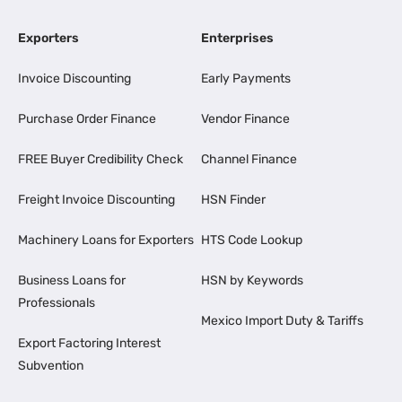
Exporters
Enterprises
Invoice Discounting
Early Payments
Purchase Order Finance
Vendor Finance
FREE Buyer Credibility Check
Channel Finance
Freight Invoice Discounting
HSN Finder
Machinery Loans for Exporters
HTS Code Lookup
Business Loans for
HSN by Keywords
Professionals
Mexico Import Duty & Tariffs
Export Factoring Interest
Subvention