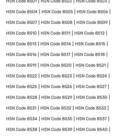
HSN Code
8501
HSN Code
8502
HSN Code
8503
HSN Code
8504
HSN Code
8505
HSN Code
8506
HSN Code
8507
HSN Code
8508
HSN Code
8509
HSN Code
8510
HSN Code
8511
HSN Code
8512
HSN Code
8513
HSN Code
8514
HSN Code
8515
HSN Code
8516
HSN Code
8517
HSN Code
8518
HSN Code
8519
HSN Code
8520
HSN Code
8521
HSN Code
8522
HSN Code
8523
HSN Code
8524
HSN Code
8525
HSN Code
8526
HSN Code
8527
HSN Code
8528
HSN Code
8529
HSN Code
8530
HSN Code
8531
HSN Code
8532
HSN Code
8533
HSN Code
8534
HSN Code
8535
HSN Code
8537
HSN Code
8538
HSN Code
8539
HSN Code
8540