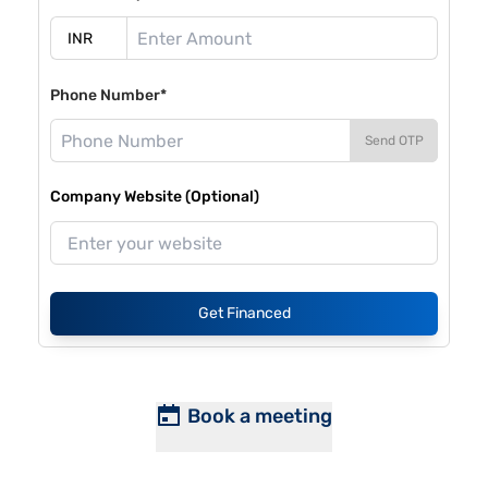
Phone Number*
Send OTP
Company Website (Optional)
Get Financed
Book a meeting