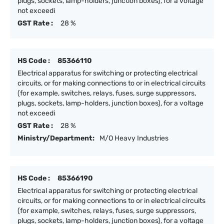
plugs, sockets, lamp-holders, junction boxes), for a voltage
not exceedi
GST Rate :
28 %
HS Code :
85366110
Electrical apparatus for switching or protecting electrical
circuits, or for making connections to or in electrical circuits
(for example, switches, relays, fuses, surge suppressors,
plugs, sockets, lamp-holders, junction boxes), for a voltage
not exceedi
GST Rate :
28 %
Ministry/Department:
M/O Heavy Industries
HS Code :
85366190
Electrical apparatus for switching or protecting electrical
circuits, or for making connections to or in electrical circuits
(for example, switches, relays, fuses, surge suppressors,
plugs, sockets, lamp-holders, junction boxes), for a voltage