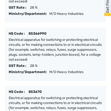
Get Financed
not exceedi
GST Rate :
28 %
Ministry/Department:
M/O Heavy Industries
HS Code :
85366990
Electrical apparatus for switching or protecting electrical
circuits, or for making connections to or in electrical circuits
(for example, switches, relays, fuses, surge suppressors,
plugs, sockets, lamp-holders, junction boxes), for a voltage
not exceedi
GST Rate :
28 %
Ministry/Department:
M/O Heavy Industries
HS Code :
853670
Electrical apparatus for switching or protecting electrical
circuits, or for making connections to or in electrical circuits
(for example, switches, relays, fuses, surge suppressors,