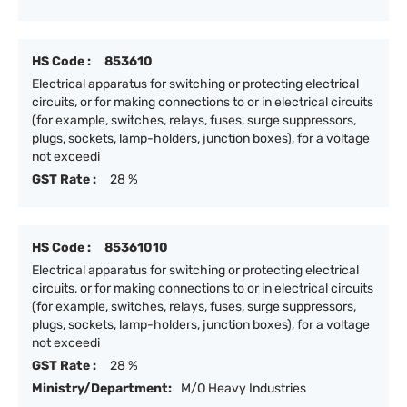
HS Code :
853610
Electrical apparatus for switching or protecting electrical
circuits, or for making connections to or in electrical circuits
(for example, switches, relays, fuses, surge suppressors,
plugs, sockets, lamp-holders, junction boxes), for a voltage
not exceedi
GST Rate :
28 %
HS Code :
85361010
Electrical apparatus for switching or protecting electrical
circuits, or for making connections to or in electrical circuits
(for example, switches, relays, fuses, surge suppressors,
plugs, sockets, lamp-holders, junction boxes), for a voltage
not exceedi
GST Rate :
28 %
Ministry/Department:
M/O Heavy Industries