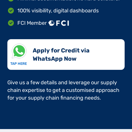
100% visibility, digital dashboards
FCI Member
Apply for Credit via
WhatsApp Now​
TAP HERE
Give us a few details and leverage our supply
chain expertise to get a customised approach
for your supply chain financing needs.