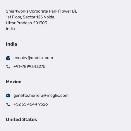
Smartworks Corporate Park (Tower B),
1st Floor, Sector 125 Noida,
Uttar Pradesh 201303
India
India
enquiry@credlix.com
+91-7899343275
Mexico
genette.herrera@moglix.com
+52 55 4544 9526
United States