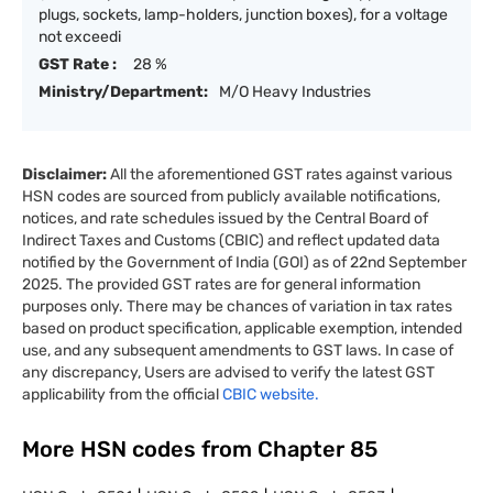
plugs, sockets, lamp-holders, junction boxes), for a voltage
not exceedi
GST Rate :
28 %
Ministry/Department:
M/O Heavy Industries
Disclaimer:
All the aforementioned GST rates against various
HSN codes are sourced from publicly available notifications,
notices, and rate schedules issued by the Central Board of
Indirect Taxes and Customs (CBIC) and reflect updated data
notified by the Government of India (GOI) as of 22nd September
2025. The provided GST rates are for general information
purposes only. There may be chances of variation in tax rates
based on product specification, applicable exemption, intended
use, and any subsequent amendments to GST laws. In case of
any discrepancy, Users are advised to verify the latest GST
applicability from the official
CBIC website.
More HSN codes from Chapter
85