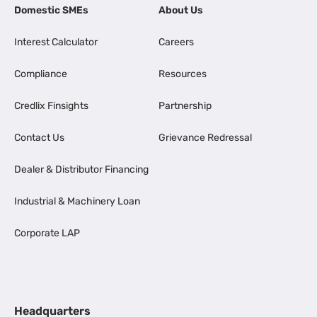
Domestic SMEs
About Us
Interest Calculator
Careers
Compliance
Resources
Credlix Finsights
Partnership
Contact Us
Grievance Redressal
Dealer & Distributor Financing
Industrial & Machinery Loan
Corporate LAP
Headquarters