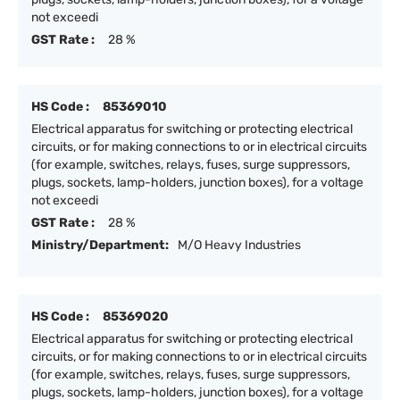
not exceedi
GST Rate :
28 %
HS Code :
85369010
Electrical apparatus for switching or protecting electrical
circuits, or for making connections to or in electrical circuits
(for example, switches, relays, fuses, surge suppressors,
plugs, sockets, lamp-holders, junction boxes), for a voltage
not exceedi
GST Rate :
28 %
Ministry/Department:
M/O Heavy Industries
HS Code :
85369020
Electrical apparatus for switching or protecting electrical
circuits, or for making connections to or in electrical circuits
(for example, switches, relays, fuses, surge suppressors,
plugs, sockets, lamp-holders, junction boxes), for a voltage