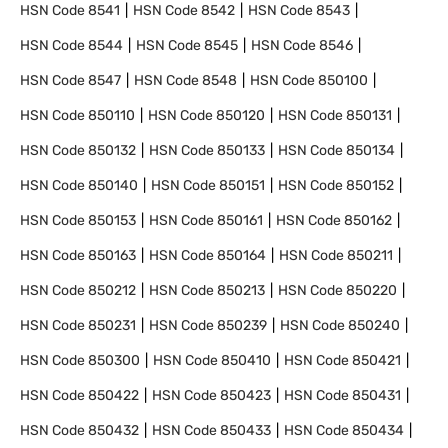
HSN Code
8541
HSN Code
8542
HSN Code
8543
HSN Code
8544
HSN Code
8545
HSN Code
8546
HSN Code
8547
HSN Code
8548
HSN Code
850100
HSN Code
850110
HSN Code
850120
HSN Code
850131
HSN Code
850132
HSN Code
850133
HSN Code
850134
HSN Code
850140
HSN Code
850151
HSN Code
850152
HSN Code
850153
HSN Code
850161
HSN Code
850162
HSN Code
850163
HSN Code
850164
HSN Code
850211
HSN Code
850212
HSN Code
850213
HSN Code
850220
HSN Code
850231
HSN Code
850239
HSN Code
850240
HSN Code
850300
HSN Code
850410
HSN Code
850421
HSN Code
850422
HSN Code
850423
HSN Code
850431
HSN Code
850432
HSN Code
850433
HSN Code
850434