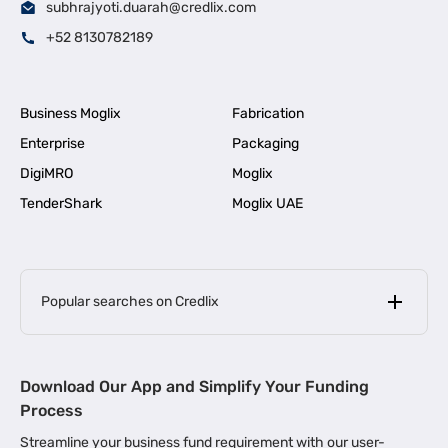
subhrajyoti.duarah@credlix.com
+52 8130782189
Business Moglix
Fabrication
Enterprise
Packaging
DigiMRO
Moglix
TenderShark
Moglix UAE
Popular searches on Credlix
Business Loans
|
MSME Loan for Startups
Download Our App and Simplify Your Funding
|
Apply for Business Loan in Mumbai
Process
|
|
Business Loan in Ahmedabad
Business Loan in Chennai
Streamline your business fund requirement with our user-