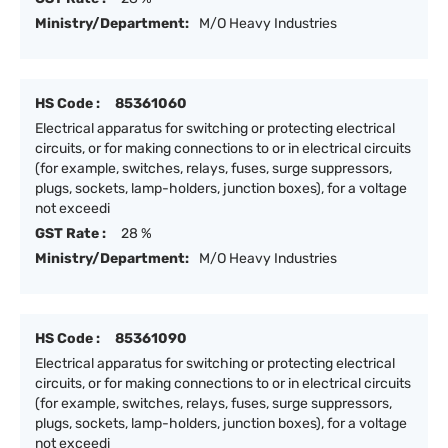
Ministry/Department:
M/O Heavy Industries
HS Code :
85361060
Electrical apparatus for switching or protecting electrical
circuits, or for making connections to or in electrical circuits
(for example, switches, relays, fuses, surge suppressors,
plugs, sockets, lamp-holders, junction boxes), for a voltage
not exceedi
GST Rate :
28 %
Ministry/Department:
M/O Heavy Industries
HS Code :
85361090
Electrical apparatus for switching or protecting electrical
circuits, or for making connections to or in electrical circuits
(for example, switches, relays, fuses, surge suppressors,
plugs, sockets, lamp-holders, junction boxes), for a voltage
not exceedi