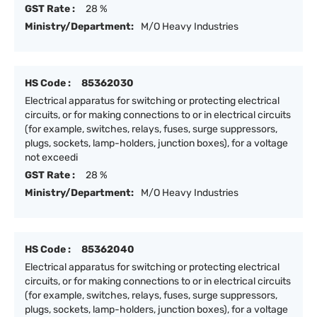
GST Rate :
28 %
Ministry/Department:
M/O Heavy Industries
HS Code :
85362030
Electrical apparatus for switching or protecting electrical
circuits, or for making connections to or in electrical circuits
(for example, switches, relays, fuses, surge suppressors,
plugs, sockets, lamp-holders, junction boxes), for a voltage
not exceedi
GST Rate :
28 %
Ministry/Department:
M/O Heavy Industries
HS Code :
85362040
Electrical apparatus for switching or protecting electrical
circuits, or for making connections to or in electrical circuits
(for example, switches, relays, fuses, surge suppressors,
plugs, sockets, lamp-holders, junction boxes), for a voltage