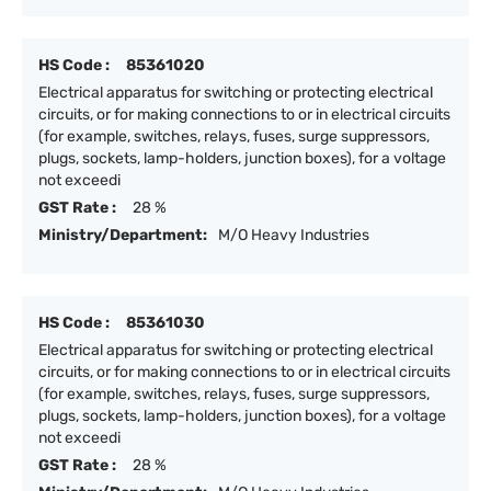
HS Code :
85361020
Electrical apparatus for switching or protecting electrical
circuits, or for making connections to or in electrical circuits
(for example, switches, relays, fuses, surge suppressors,
plugs, sockets, lamp-holders, junction boxes), for a voltage
not exceedi
GST Rate :
28 %
Ministry/Department:
M/O Heavy Industries
HS Code :
85361030
Electrical apparatus for switching or protecting electrical
circuits, or for making connections to or in electrical circuits
(for example, switches, relays, fuses, surge suppressors,
plugs, sockets, lamp-holders, junction boxes), for a voltage
not exceedi
GST Rate :
28 %