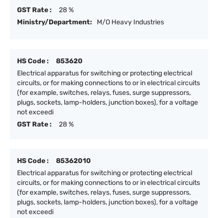
GST Rate :
28 %
Ministry/Department:
M/O Heavy Industries
HS Code :
853620
Electrical apparatus for switching or protecting electrical
circuits, or for making connections to or in electrical circuits
(for example, switches, relays, fuses, surge suppressors,
plugs, sockets, lamp-holders, junction boxes), for a voltage
not exceedi
GST Rate :
28 %
HS Code :
85362010
Electrical apparatus for switching or protecting electrical
circuits, or for making connections to or in electrical circuits
(for example, switches, relays, fuses, surge suppressors,
plugs, sockets, lamp-holders, junction boxes), for a voltage
not exceedi