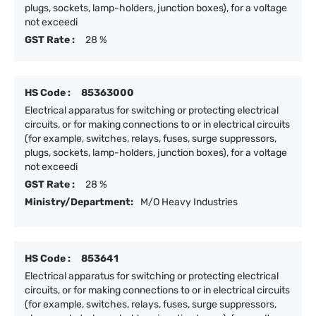
plugs, sockets, lamp-holders, junction boxes), for a voltage
not exceedi
GST Rate :
28 %
HS Code :
85363000
Electrical apparatus for switching or protecting electrical
circuits, or for making connections to or in electrical circuits
(for example, switches, relays, fuses, surge suppressors,
plugs, sockets, lamp-holders, junction boxes), for a voltage
not exceedi
GST Rate :
28 %
Ministry/Department:
M/O Heavy Industries
HS Code :
853641
Electrical apparatus for switching or protecting electrical
circuits, or for making connections to or in electrical circuits
(for example, switches, relays, fuses, surge suppressors,