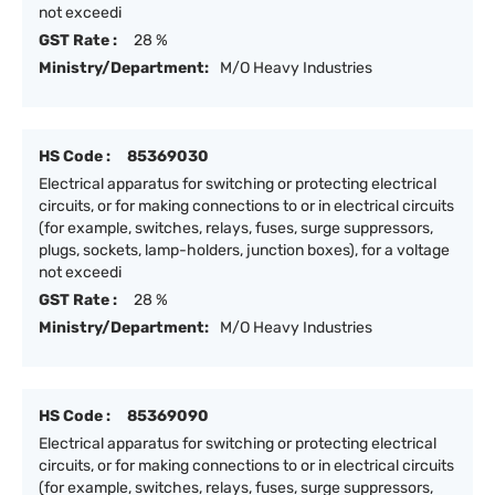
not exceedi
GST Rate :
28 %
Ministry/Department:
M/O Heavy Industries
HS Code :
85369030
Electrical apparatus for switching or protecting electrical
circuits, or for making connections to or in electrical circuits
(for example, switches, relays, fuses, surge suppressors,
plugs, sockets, lamp-holders, junction boxes), for a voltage
not exceedi
GST Rate :
28 %
Ministry/Department:
M/O Heavy Industries
HS Code :
85369090
Electrical apparatus for switching or protecting electrical
circuits, or for making connections to or in electrical circuits
(for example, switches, relays, fuses, surge suppressors,