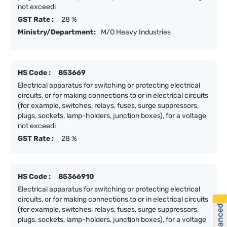
not exceedi
GST Rate :
28 %
Ministry/Department:
M/O Heavy Industries
HS Code :
853669
Electrical apparatus for switching or protecting electrical
circuits, or for making connections to or in electrical circuits
(for example, switches, relays, fuses, surge suppressors,
plugs, sockets, lamp-holders, junction boxes), for a voltage
not exceedi
GST Rate :
28 %
HS Code :
85366910
Electrical apparatus for switching or protecting electrical
circuits, or for making connections to or in electrical circuits
(for example, switches, relays, fuses, surge suppressors,
plugs, sockets, lamp-holders, junction boxes), for a voltage