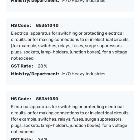
Ministry/Department:
M/O Heavy Industries
HS Code :
85361040
Electrical apparatus for switching or protecting electrical
circuits, or for making connections to or in electrical circuits
(for example, switches, relays, fuses, surge suppressors,
plugs, sockets, lamp-holders, junction boxes), for a voltage
not exceedi
GST Rate :
28 %
Ministry/Department:
M/O Heavy Industries
HS Code :
85361050
Electrical apparatus for switching or protecting electrical
circuits, or for making connections to or in electrical circuits
(for example, switches, relays, fuses, surge suppressors,
plugs, sockets, lamp-holders, junction boxes), for a voltage
not exceedi
GST Rate :
28 %