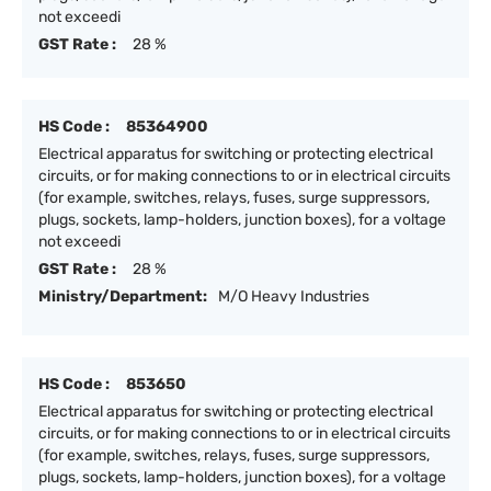
not exceedi
GST Rate :
28 %
HS Code :
85364900
Electrical apparatus for switching or protecting electrical
circuits, or for making connections to or in electrical circuits
(for example, switches, relays, fuses, surge suppressors,
plugs, sockets, lamp-holders, junction boxes), for a voltage
not exceedi
GST Rate :
28 %
Ministry/Department:
M/O Heavy Industries
HS Code :
853650
Electrical apparatus for switching or protecting electrical
circuits, or for making connections to or in electrical circuits
(for example, switches, relays, fuses, surge suppressors,
plugs, sockets, lamp-holders, junction boxes), for a voltage