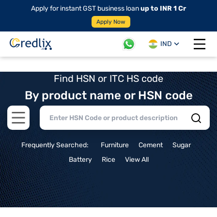
Apply for instant GST business loan
up to INR 1 Cr
Apply Now
IND
Open 
Find HSN or ITC HS code
By product name or HSN code
Open main menu
Frequently Searched:
Furniture
Cement
Sugar
Battery
Rice
View All