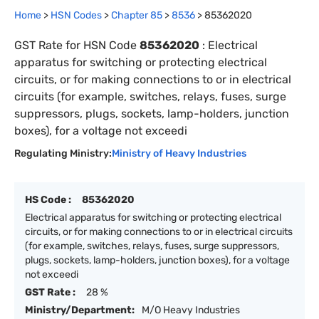
Home
>
HSN Codes
>
Chapter
85
>
8536
>
85362020
GST Rate for HSN Code
85362020
:
Electrical
apparatus for switching or protecting electrical
circuits, or for making connections to or in electrical
circuits (for example, switches, relays, fuses, surge
suppressors, plugs, sockets, lamp-holders, junction
boxes), for a voltage not exceedi
Regulating Ministry:
Ministry of Heavy Industries
HS Code :
85362020
Electrical apparatus for switching or protecting electrical
circuits, or for making connections to or in electrical circuits
(for example, switches, relays, fuses, surge suppressors,
plugs, sockets, lamp-holders, junction boxes), for a voltage
not exceedi
GST Rate :
28 %
Ministry/Department:
M/O Heavy Industries