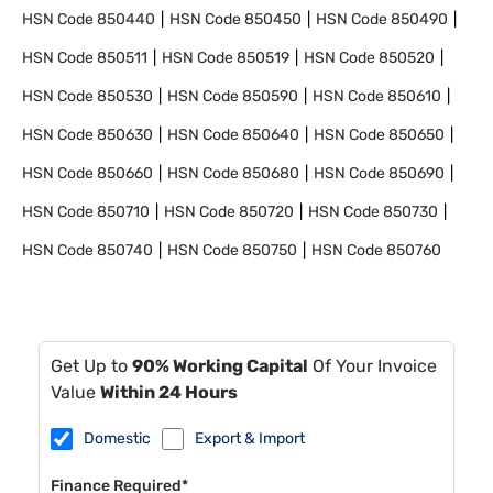
HSN Code
850440
HSN Code
850450
HSN Code
850490
HSN Code
850511
HSN Code
850519
HSN Code
850520
HSN Code
850530
HSN Code
850590
HSN Code
850610
HSN Code
850630
HSN Code
850640
HSN Code
850650
HSN Code
850660
HSN Code
850680
HSN Code
850690
HSN Code
850710
HSN Code
850720
HSN Code
850730
HSN Code
850740
HSN Code
850750
HSN Code
850760
Get Up to
90% Working Capital
Of Your Invoice
Value
Within 24 Hours
Domestic
Export & Import
Finance Required*