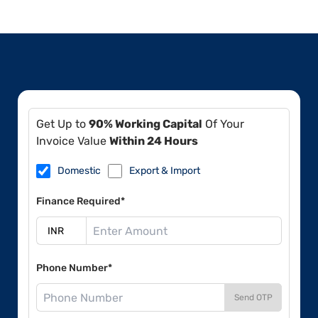
Get Up to
90% Working Capital
Of Your
Invoice Value
Within 24 Hours
Domestic
Export & Import
Finance Required*
Phone Number*
Send OTP