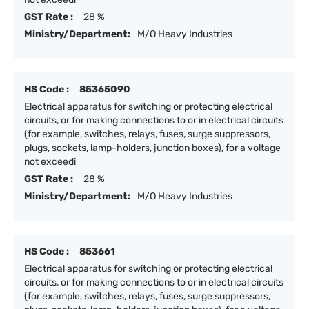
GST Rate :
28 %
Ministry/Department:
M/O Heavy Industries
HS Code :
85365090
Electrical apparatus for switching or protecting electrical
circuits, or for making connections to or in electrical circuits
(for example, switches, relays, fuses, surge suppressors,
plugs, sockets, lamp-holders, junction boxes), for a voltage
not exceedi
GST Rate :
28 %
Ministry/Department:
M/O Heavy Industries
HS Code :
853661
Electrical apparatus for switching or protecting electrical
circuits, or for making connections to or in electrical circuits
(for example, switches, relays, fuses, surge suppressors,