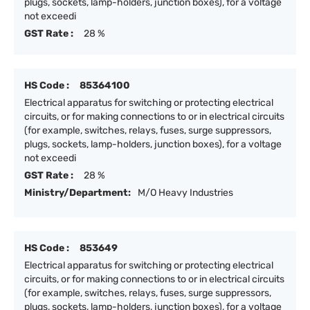
plugs, sockets, lamp-holders, junction boxes), for a voltage
not exceedi
GST Rate :
28 %
HS Code :
85364100
Electrical apparatus for switching or protecting electrical
circuits, or for making connections to or in electrical circuits
(for example, switches, relays, fuses, surge suppressors,
plugs, sockets, lamp-holders, junction boxes), for a voltage
not exceedi
GST Rate :
28 %
Ministry/Department:
M/O Heavy Industries
HS Code :
853649
Electrical apparatus for switching or protecting electrical
circuits, or for making connections to or in electrical circuits
(for example, switches, relays, fuses, surge suppressors,
plugs, sockets, lamp-holders, junction boxes), for a voltage