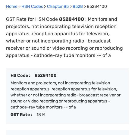
Home
>
HSN Codes
>
Chapter
85
>
8528
>
85284100
GST Rate for HSN Code
85284100
:
Monitors and
projectors, not incorporating television reception
apparatus. reception apparatus for television,
whether or not incorporating radio- broadcast
receiver or sound or video recording or reproducing
apparatus - cathode-ray tube monitors -- of a
HS Code :
85284100
Monitors and projectors, not incorporating television
reception apparatus. reception apparatus for television,
whether or not incorporating radio- broadcast receiver or
sound or video recording or reproducing apparatus -
cathode-ray tube monitors -- of a
GST Rate :
18 %