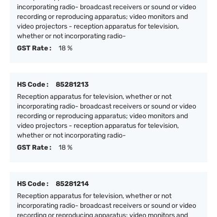
incorporating radio- broadcast receivers or sound or video
recording or reproducing apparatus; video monitors and
video projectors - reception apparatus for television,
whether or not incorporating radio-
GST Rate :
18 %
HS Code :
85281213
Reception apparatus for television, whether or not
incorporating radio- broadcast receivers or sound or video
recording or reproducing apparatus; video monitors and
video projectors - reception apparatus for television,
whether or not incorporating radio-
GST Rate :
18 %
HS Code :
85281214
Reception apparatus for television, whether or not
incorporating radio- broadcast receivers or sound or video
recording or reproducing apparatus; video monitors and