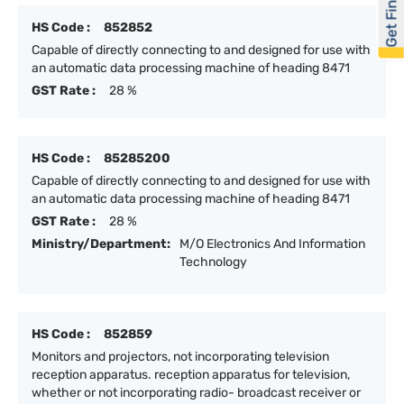
Get Financed
HS Code :
852852
Capable of directly connecting to and designed for use with
an automatic data processing machine of heading 8471
GST Rate :
28 %
HS Code :
85285200
Capable of directly connecting to and designed for use with
an automatic data processing machine of heading 8471
GST Rate :
28 %
Ministry/Department:
M/O Electronics And Information
Technology
HS Code :
852859
Monitors and projectors, not incorporating television
reception apparatus. reception apparatus for television,
whether or not incorporating radio- broadcast receiver or