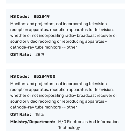
HS Code :
852849
Monitors and projectors, not incorporating television
reception apparatus. reception apparatus for television,
whether or not incorporating radio- broadcast receiver or
sound or video recording or reproducing apparatus -
cathode-ray tube monitors -- other
GST Rate :
28 %
HS Code :
85284900
Monitors and projectors, not incorporating television
reception apparatus. reception apparatus for television,
whether or not incorporating radio- broadcast receiver or
sound or video recording or reproducing apparatus -
cathode-ray tube monitors -- other
GST Rate :
18 %
Ministry/Department:
M/O Electronics And Information
Technology