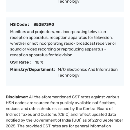
Technology
HS Code :
85287390
Monitors and projectors, not incorporating television
reception apparatus. reception apparatus for television,
whether or not incorporating radio- broadcast receiver or
sound or video recording or reproducing apparatus -
reception apparatus for television
GST Rate :
18 %
Ministry/Department:
M/O Electronics And Information
Technology
Disclaimer:
All the aforementioned GST rates against various
HSN codes are sourced from publicly available notifications,
notices, and rate schedules issued by the Central Board of
Indirect Taxes and Customs (CBIC) and reflect updated data
notified by the Government of India (GOI) as of 22nd September
2025. The provided GST rates are for general information