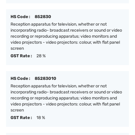
HS Code :
852830
Reception apparatus for television, whether or not
incorporating radio- broadcast receivers or sound or video
recording or reproducing apparatus; video monitors and
video projectors - video projectors: colour, with flat panel
screen
GST Rate :
28 %
HS Code :
85283010
Reception apparatus for television, whether or not
incorporating radio- broadcast receivers or sound or video
recording or reproducing apparatus; video monitors and
video projectors - video projectors: colour, with flat panel
screen
GST Rate :
18 %