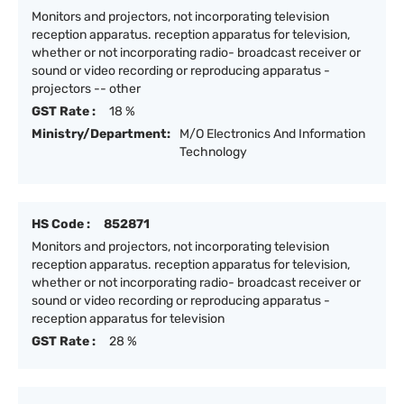
Monitors and projectors, not incorporating television
reception apparatus. reception apparatus for television,
whether or not incorporating radio- broadcast receiver or
sound or video recording or reproducing apparatus -
projectors -- other
GST Rate :
18 %
Ministry/Department:
M/O Electronics And Information
Technology
HS Code :
852871
Monitors and projectors, not incorporating television
reception apparatus. reception apparatus for television,
whether or not incorporating radio- broadcast receiver or
sound or video recording or reproducing apparatus -
reception apparatus for television
GST Rate :
28 %