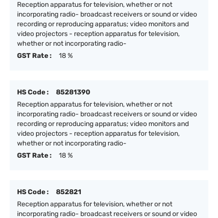
Reception apparatus for television, whether or not
incorporating radio- broadcast receivers or sound or video
recording or reproducing apparatus; video monitors and
video projectors - reception apparatus for television,
whether or not incorporating radio-
GST Rate :
18 %
HS Code :
85281390
Reception apparatus for television, whether or not
incorporating radio- broadcast receivers or sound or video
recording or reproducing apparatus; video monitors and
video projectors - reception apparatus for television,
whether or not incorporating radio-
GST Rate :
18 %
HS Code :
852821
Reception apparatus for television, whether or not
incorporating radio- broadcast receivers or sound or video