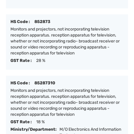
HS Code :
852873
Monitors and projectors, not incorporating television
reception apparatus. reception apparatus for television,
whether or not incorporating radio- broadcast receiver or
sound or video recording or reproducing apparatus -
reception apparatus for television
GST Rate :
28 %
HS Code :
85287310
Monitors and projectors, not incorporating television
reception apparatus. reception apparatus for television,
whether or not incorporating radio- broadcast receiver or
sound or video recording or reproducing apparatus -
reception apparatus for television
GST Rate :
18 %
Ministry/Department:
M/O Electronics And Information