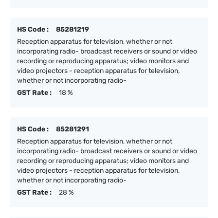
HS Code :
85281219
Reception apparatus for television, whether or not
incorporating radio- broadcast receivers or sound or video
recording or reproducing apparatus; video monitors and
video projectors - reception apparatus for television,
whether or not incorporating radio-
GST Rate :
18 %
HS Code :
85281291
Reception apparatus for television, whether or not
incorporating radio- broadcast receivers or sound or video
recording or reproducing apparatus; video monitors and
video projectors - reception apparatus for television,
whether or not incorporating radio-
GST Rate :
28 %