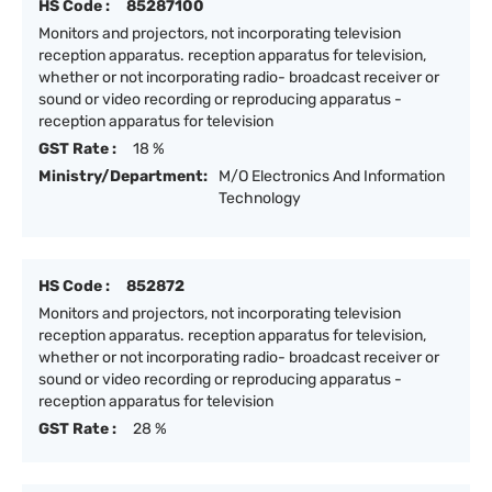
HS Code :
85287100
Monitors and projectors, not incorporating television
reception apparatus. reception apparatus for television,
whether or not incorporating radio- broadcast receiver or
sound or video recording or reproducing apparatus -
reception apparatus for television
GST Rate :
18 %
Ministry/Department:
M/O Electronics And Information
Technology
HS Code :
852872
Monitors and projectors, not incorporating television
reception apparatus. reception apparatus for television,
whether or not incorporating radio- broadcast receiver or
sound or video recording or reproducing apparatus -
reception apparatus for television
GST Rate :
28 %