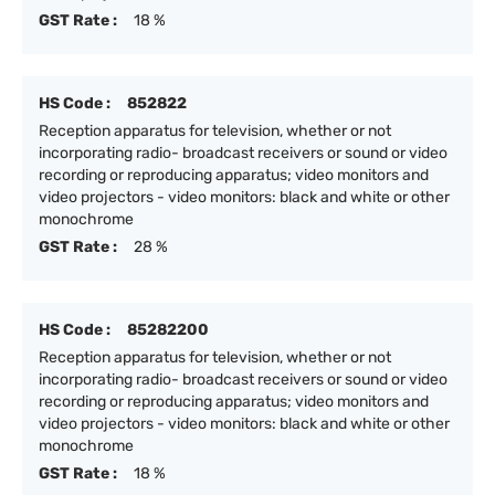
GST Rate :
18 %
HS Code :
852822
Reception apparatus for television, whether or not
incorporating radio- broadcast receivers or sound or video
recording or reproducing apparatus; video monitors and
video projectors - video monitors: black and white or other
monochrome
GST Rate :
28 %
HS Code :
85282200
Reception apparatus for television, whether or not
incorporating radio- broadcast receivers or sound or video
recording or reproducing apparatus; video monitors and
video projectors - video monitors: black and white or other
monochrome
GST Rate :
18 %