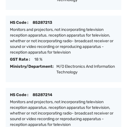
HS Code :
85287213
Monitors and projectors, not incorporating television
reception apparatus. reception apparatus for television,
whether or not incorporating radio- broadcast receiver or
sound or video recording or reproducing apparatus -
reception apparatus for television
GST Rate :
18 %
Ministry/Department:
M/O Electronics And Information
Technology
HS Code :
85287214
Monitors and projectors, not incorporating television
reception apparatus. reception apparatus for television,
whether or not incorporating radio- broadcast receiver or
sound or video recording or reproducing apparatus -
reception apparatus for television