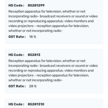
HS Code :
85281299
Reception apparatus for television, whether or not
incorporating radio- broadcast receivers or sound or video
recording or reproducing apparatus; video monitors and
video projectors - reception apparatus for television,
whether or not incorporating radio-
GST Rate :
18 %
HS Code :
852813
Reception apparatus for television, whether or not
incorporating radio- broadcast receivers or sound or video
recording or reproducing apparatus; video monitors and
video projectors - reception apparatus for television,
whether or not incorporating radio-
GST Rate :
28 %
HS Code :
85281310