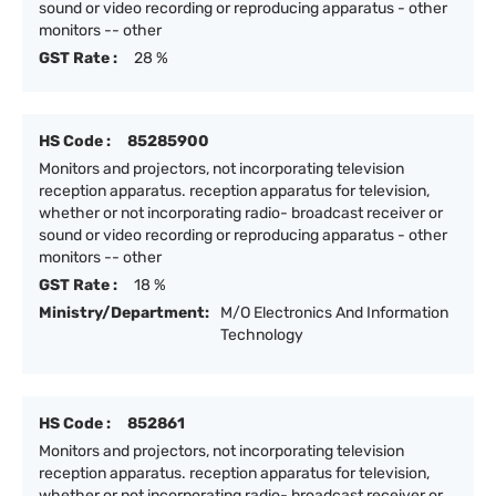
sound or video recording or reproducing apparatus - other
monitors -- other
GST Rate :
28 %
HS Code :
85285900
Monitors and projectors, not incorporating television
reception apparatus. reception apparatus for television,
whether or not incorporating radio- broadcast receiver or
sound or video recording or reproducing apparatus - other
monitors -- other
GST Rate :
18 %
Ministry/Department:
M/O Electronics And Information
Technology
HS Code :
852861
Monitors and projectors, not incorporating television
reception apparatus. reception apparatus for television,
whether or not incorporating radio- broadcast receiver or