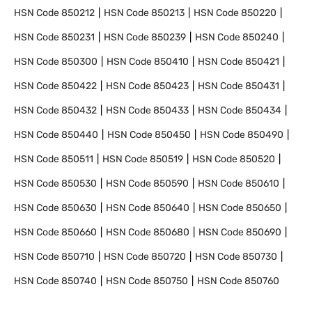
HSN Code
850212
HSN Code
850213
HSN Code
850220
HSN Code
850231
HSN Code
850239
HSN Code
850240
HSN Code
850300
HSN Code
850410
HSN Code
850421
HSN Code
850422
HSN Code
850423
HSN Code
850431
HSN Code
850432
HSN Code
850433
HSN Code
850434
HSN Code
850440
HSN Code
850450
HSN Code
850490
HSN Code
850511
HSN Code
850519
HSN Code
850520
HSN Code
850530
HSN Code
850590
HSN Code
850610
HSN Code
850630
HSN Code
850640
HSN Code
850650
HSN Code
850660
HSN Code
850680
HSN Code
850690
HSN Code
850710
HSN Code
850720
HSN Code
850730
HSN Code
850740
HSN Code
850750
HSN Code
850760