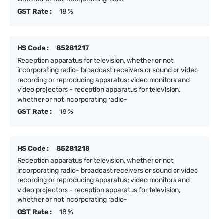
GST Rate :
18 %
HS Code :
85281217
Reception apparatus for television, whether or not
incorporating radio- broadcast receivers or sound or video
recording or reproducing apparatus; video monitors and
video projectors - reception apparatus for television,
whether or not incorporating radio-
GST Rate :
18 %
HS Code :
85281218
Reception apparatus for television, whether or not
incorporating radio- broadcast receivers or sound or video
recording or reproducing apparatus; video monitors and
video projectors - reception apparatus for television,
whether or not incorporating radio-
GST Rate :
18 %