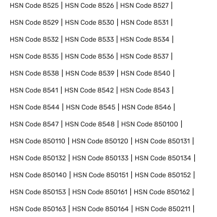
HSN Code
8525
HSN Code
8526
HSN Code
8527
HSN Code
8529
HSN Code
8530
HSN Code
8531
HSN Code
8532
HSN Code
8533
HSN Code
8534
HSN Code
8535
HSN Code
8536
HSN Code
8537
HSN Code
8538
HSN Code
8539
HSN Code
8540
HSN Code
8541
HSN Code
8542
HSN Code
8543
HSN Code
8544
HSN Code
8545
HSN Code
8546
HSN Code
8547
HSN Code
8548
HSN Code
850100
HSN Code
850110
HSN Code
850120
HSN Code
850131
HSN Code
850132
HSN Code
850133
HSN Code
850134
HSN Code
850140
HSN Code
850151
HSN Code
850152
HSN Code
850153
HSN Code
850161
HSN Code
850162
HSN Code
850163
HSN Code
850164
HSN Code
850211