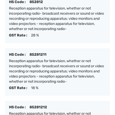
HS Code :
852812
Reception apparatus for television, whether or not
incorporating radio- broadcast receivers or sound or video
recording or reproducing apparatus; video monitors and
video projectors - reception apparatus for television,
whether or not incorporating radio-
GST Rate :
28 %
HS Code :
85281211
Reception apparatus for television, whether or not
incorporating radio- broadcast receivers or sound or video
recording or reproducing apparatus; video monitors and
video projectors - reception apparatus for television,
whether or not incorporating radio-
GST Rate :
18 %
HS Code :
85281212
Reception apparatus for television, whether or not