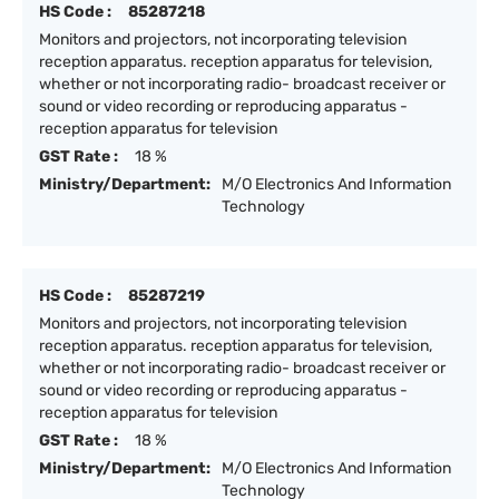
HS Code :
85287218
Monitors and projectors, not incorporating television
reception apparatus. reception apparatus for television,
whether or not incorporating radio- broadcast receiver or
sound or video recording or reproducing apparatus -
reception apparatus for television
GST Rate :
18 %
Ministry/Department:
M/O Electronics And Information
Technology
HS Code :
85287219
Monitors and projectors, not incorporating television
reception apparatus. reception apparatus for television,
whether or not incorporating radio- broadcast receiver or
sound or video recording or reproducing apparatus -
reception apparatus for television
GST Rate :
18 %
Ministry/Department:
M/O Electronics And Information
Technology