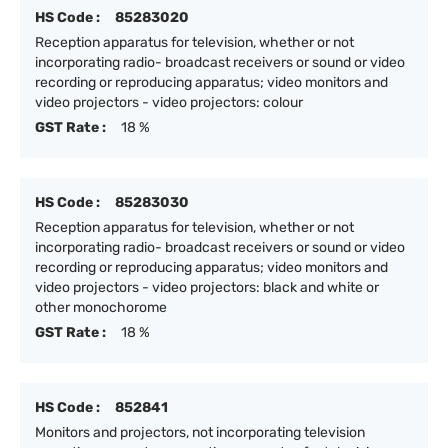
HS Code :
85283020
Reception apparatus for television, whether or not
incorporating radio- broadcast receivers or sound or video
recording or reproducing apparatus; video monitors and
video projectors - video projectors: colour
GST Rate :
18 %
HS Code :
85283030
Reception apparatus for television, whether or not
incorporating radio- broadcast receivers or sound or video
recording or reproducing apparatus; video monitors and
video projectors - video projectors: black and white or
other monochorome
GST Rate :
18 %
HS Code :
852841
Monitors and projectors, not incorporating television