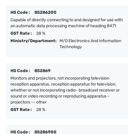
HS Code :
85286200
Capable of directly connecting to and designed for use with
an automatic data processing machine of heading 8471
GST Rate :
28 %
Ministry/Department:
M/O Electronics And Information
Technology
HS Code :
852869
Monitors and projectors, not incorporating television
reception apparatus. reception apparatus for television,
whether or not incorporating radio- broadcast receiver or
sound or video recording or reproducing apparatus -
projectors -- other
GST Rate :
28 %
HS Code :
85286900