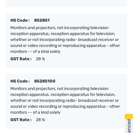
HS Code :
852851
Monitors and projectors, not incorporating television
reception apparatus. reception apparatus for television,
whether or not incorporating radio- broadcast receiver or
sound or video recording or reproducing apparatus - other
monitors -- of a kind solely
GST Rate :
28 %
HS Code :
85285100
Monitors and projectors, not incorporating television
reception apparatus. reception apparatus for television,
whether or not incorporating radio- broadcast receiver or
sound or video recording or reproducing apparatus - other
monitors -- of a kind solely
GST Rate :
28 %