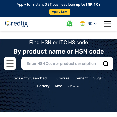
Apply for instant GST business loan
up to INR 1 Cr
Apply Now
IND
Open 
Find HSN or ITC HS code
By product name or HSN code
Open main menu
Frequently Searched:
Furniture
Cement
Sugar
Battery
Rice
View All