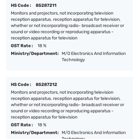
HS Code :
85287211
Monitors and projectors, not incorporating television
reception apparatus. reception apparatus for television,
whether or not incorporating radio- broadcast receiver or
sound or video recording or reproducing apparatus -
reception apparatus for television
GST Rate :
18 %
Ministry/Department:
M/O Electronics And Information
Technology
HS Code :
85287212
Monitors and projectors, not incorporating television
reception apparatus. reception apparatus for television,
whether or not incorporating radio- broadcast receiver or
sound or video recording or reproducing apparatus -
reception apparatus for television
GST Rate :
18 %
Ministry/Department:
M/O Electronics And Information
Technology