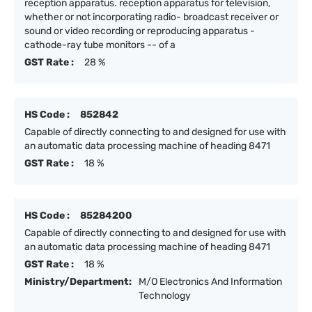
reception apparatus. reception apparatus for television,
whether or not incorporating radio- broadcast receiver or
sound or video recording or reproducing apparatus -
cathode-ray tube monitors -- of a
GST Rate :
28 %
HS Code :
852842
Capable of directly connecting to and designed for use with
an automatic data processing machine of heading 8471
GST Rate :
18 %
HS Code :
85284200
Capable of directly connecting to and designed for use with
an automatic data processing machine of heading 8471
GST Rate :
18 %
Ministry/Department:
M/O Electronics And Information
Technology