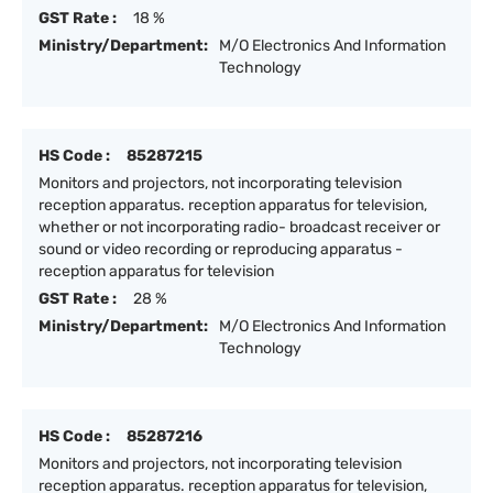
GST Rate :
18 %
Ministry/Department:
M/O Electronics And Information
Technology
HS Code :
85287215
Monitors and projectors, not incorporating television
reception apparatus. reception apparatus for television,
whether or not incorporating radio- broadcast receiver or
sound or video recording or reproducing apparatus -
reception apparatus for television
GST Rate :
28 %
Ministry/Department:
M/O Electronics And Information
Technology
HS Code :
85287216
Monitors and projectors, not incorporating television
reception apparatus. reception apparatus for television,