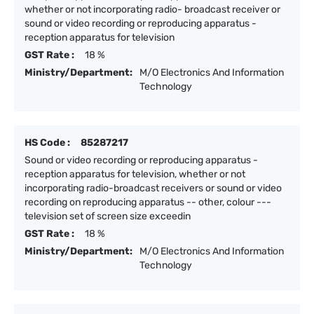
whether or not incorporating radio- broadcast receiver or
sound or video recording or reproducing apparatus -
reception apparatus for television
GST Rate :
18 %
Ministry/Department:
M/O Electronics And Information
Technology
HS Code :
85287217
Sound or video recording or reproducing apparatus -
reception apparatus for television, whether or not
incorporating radio-broadcast receivers or sound or video
recording on reproducing apparatus -- other, colour ---
television set of screen size exceedin
GST Rate :
18 %
Ministry/Department:
M/O Electronics And Information
Technology