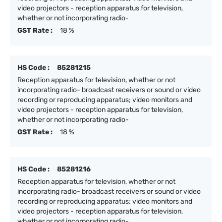
video projectors - reception apparatus for television,
whether or not incorporating radio-
GST Rate :
18 %
HS Code :
85281215
Reception apparatus for television, whether or not
incorporating radio- broadcast receivers or sound or video
recording or reproducing apparatus; video monitors and
video projectors - reception apparatus for television,
whether or not incorporating radio-
GST Rate :
18 %
HS Code :
85281216
Reception apparatus for television, whether or not
incorporating radio- broadcast receivers or sound or video
recording or reproducing apparatus; video monitors and
video projectors - reception apparatus for television,
whether or not incorporating radio-