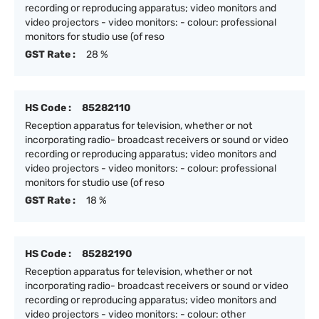
recording or reproducing apparatus; video monitors and
video projectors - video monitors: - colour: professional
monitors for studio use (of reso
GST Rate :
28 %
HS Code :
85282110
Reception apparatus for television, whether or not
incorporating radio- broadcast receivers or sound or video
recording or reproducing apparatus; video monitors and
video projectors - video monitors: - colour: professional
monitors for studio use (of reso
GST Rate :
18 %
HS Code :
85282190
Reception apparatus for television, whether or not
incorporating radio- broadcast receivers or sound or video
recording or reproducing apparatus; video monitors and
video projectors - video monitors: - colour: other