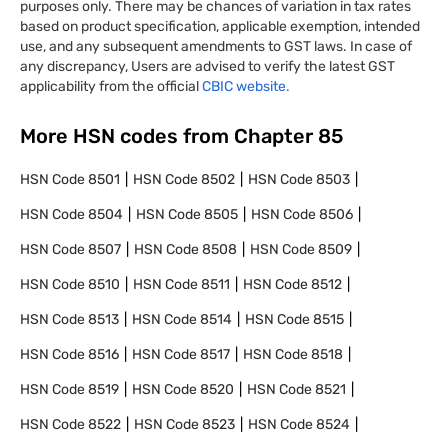
purposes only. There may be chances of variation in tax rates
based on product specification, applicable exemption, intended
use, and any subsequent amendments to GST laws. In case of
any discrepancy, Users are advised to verify the latest GST
applicability from the official
CBIC website.
More HSN codes from Chapter
85
HSN Code
8501
HSN Code
8502
HSN Code
8503
HSN Code
8504
HSN Code
8505
HSN Code
8506
HSN Code
8507
HSN Code
8508
HSN Code
8509
HSN Code
8510
HSN Code
8511
HSN Code
8512
HSN Code
8513
HSN Code
8514
HSN Code
8515
HSN Code
8516
HSN Code
8517
HSN Code
8518
HSN Code
8519
HSN Code
8520
HSN Code
8521
HSN Code
8522
HSN Code
8523
HSN Code
8524