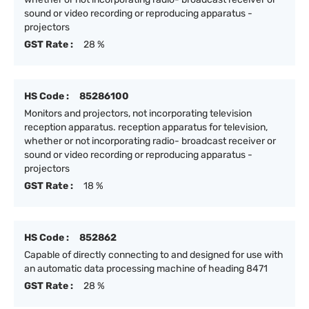
sound or video recording or reproducing apparatus -
projectors
GST Rate :
28 %
HS Code :
85286100
Monitors and projectors, not incorporating television
reception apparatus. reception apparatus for television,
whether or not incorporating radio- broadcast receiver or
sound or video recording or reproducing apparatus -
projectors
GST Rate :
18 %
HS Code :
852862
Capable of directly connecting to and designed for use with
an automatic data processing machine of heading 8471
GST Rate :
28 %