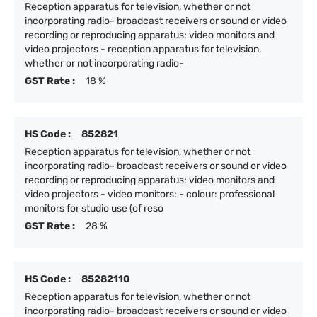
Reception apparatus for television, whether or not
incorporating radio- broadcast receivers or sound or video
recording or reproducing apparatus; video monitors and
video projectors - reception apparatus for television,
whether or not incorporating radio-
GST Rate :
18 %
HS Code :
852821
Reception apparatus for television, whether or not
incorporating radio- broadcast receivers or sound or video
recording or reproducing apparatus; video monitors and
video projectors - video monitors: - colour: professional
monitors for studio use (of reso
GST Rate :
28 %
HS Code :
85282110
Reception apparatus for television, whether or not
incorporating radio- broadcast receivers or sound or video