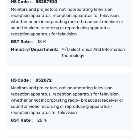
HS Code :
85287100
Monitors and projectors, not incorporating television
reception apparatus. reception apparatus for television,
whether or not incorporating radio- broadcast receiver or
sound or video recording or reproducing apparatus -
reception apparatus for television
GST Rate :
18 %
Ministry/Department:
M/O Electronics And Information
Technology
HS Code :
852872
Monitors and projectors, not incorporating television
reception apparatus. reception apparatus for television,
whether or not incorporating radio- broadcast receiver or
sound or video recording or reproducing apparatus -
reception apparatus for television
GST Rate :
28 %