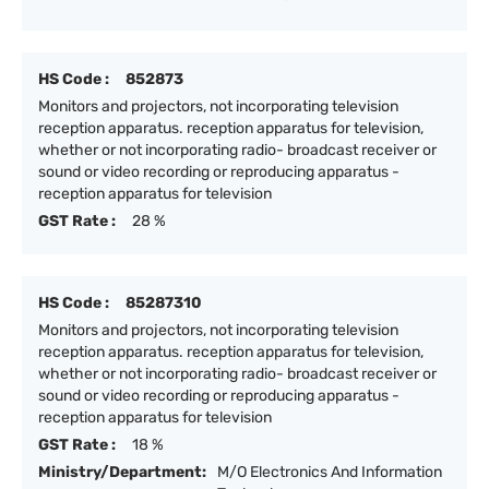
HS Code :
852873
Monitors and projectors, not incorporating television
reception apparatus. reception apparatus for television,
whether or not incorporating radio- broadcast receiver or
sound or video recording or reproducing apparatus -
reception apparatus for television
GST Rate :
28 %
HS Code :
85287310
Monitors and projectors, not incorporating television
reception apparatus. reception apparatus for television,
whether or not incorporating radio- broadcast receiver or
sound or video recording or reproducing apparatus -
reception apparatus for television
GST Rate :
18 %
Ministry/Department:
M/O Electronics And Information