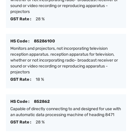
sound or video recording or reproducing apparatus -
projectors
GST Rate :
28 %
HS Code :
85286100
Monitors and projectors, not incorporating television
reception apparatus. reception apparatus for television,
whether or not incorporating radio- broadcast receiver or
sound or video recording or reproducing apparatus -
projectors
GST Rate :
18 %
HS Code :
852862
Capable of directly connecting to and designed for use with
an automatic data processing machine of heading 8471
GST Rate :
28 %