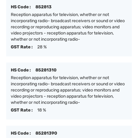
HS Code :
852813
Reception apparatus for television, whether or not
incorporating radio- broadcast receivers or sound or video
recording or reproducing apparatus; video monitors and
video projectors - reception apparatus for television,
whether or not incorporating radio-
GST Rate :
28 %
HS Code :
85281310
Reception apparatus for television, whether or not
incorporating radio- broadcast receivers or sound or video
recording or reproducing apparatus; video monitors and
video projectors - reception apparatus for television,
whether or not incorporating radio-
GST Rate :
18 %
HS Code :
85281390