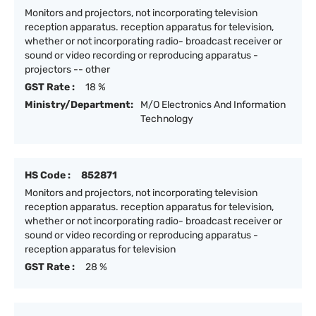
Monitors and projectors, not incorporating television
reception apparatus. reception apparatus for television,
whether or not incorporating radio- broadcast receiver or
sound or video recording or reproducing apparatus -
projectors -- other
GST Rate :
18 %
Ministry/Department:
M/O Electronics And Information
Technology
HS Code :
852871
Monitors and projectors, not incorporating television
reception apparatus. reception apparatus for television,
whether or not incorporating radio- broadcast receiver or
sound or video recording or reproducing apparatus -
reception apparatus for television
GST Rate :
28 %