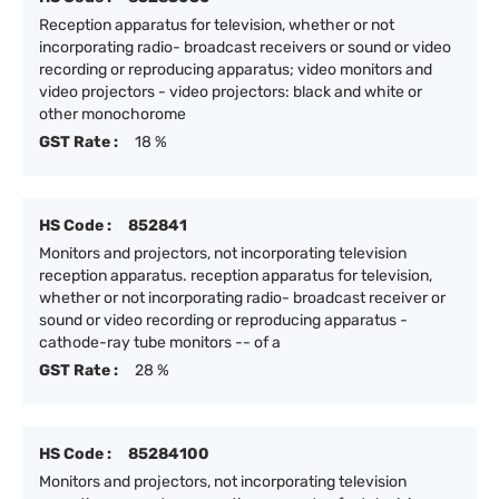
Reception apparatus for television, whether or not
incorporating radio- broadcast receivers or sound or video
recording or reproducing apparatus; video monitors and
video projectors - video projectors: black and white or
other monochorome
GST Rate :
18 %
HS Code :
852841
Monitors and projectors, not incorporating television
reception apparatus. reception apparatus for television,
whether or not incorporating radio- broadcast receiver or
sound or video recording or reproducing apparatus -
cathode-ray tube monitors -- of a
GST Rate :
28 %
HS Code :
85284100
Monitors and projectors, not incorporating television