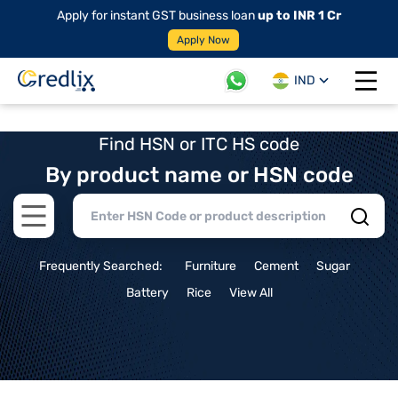
Apply for instant GST business loan
up to INR 1 Cr
Apply Now
IND
Open 
Find HSN or ITC HS code
By product name or HSN code
Open main menu
Frequently Searched:
Furniture
Cement
Sugar
Battery
Rice
View All