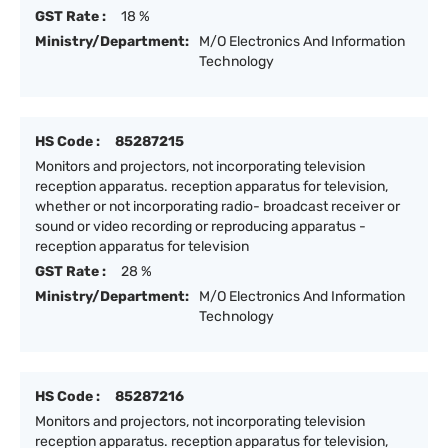
GST Rate :
18 %
Ministry/Department:
M/O Electronics And Information
Technology
HS Code :
85287215
Monitors and projectors, not incorporating television
reception apparatus. reception apparatus for television,
whether or not incorporating radio- broadcast receiver or
sound or video recording or reproducing apparatus -
reception apparatus for television
GST Rate :
28 %
Ministry/Department:
M/O Electronics And Information
Technology
HS Code :
85287216
Monitors and projectors, not incorporating television
reception apparatus. reception apparatus for television,