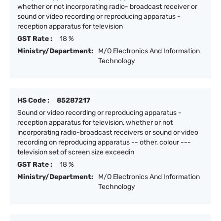
whether or not incorporating radio- broadcast receiver or
sound or video recording or reproducing apparatus -
reception apparatus for television
GST Rate :
18 %
Ministry/Department:
M/O Electronics And Information
Technology
HS Code :
85287217
Sound or video recording or reproducing apparatus -
reception apparatus for television, whether or not
incorporating radio-broadcast receivers or sound or video
recording on reproducing apparatus -- other, colour ---
television set of screen size exceedin
GST Rate :
18 %
Ministry/Department:
M/O Electronics And Information
Technology