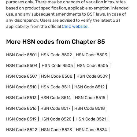
purposes only. There may be chances of variation in tax rates
based on product specification, applicable exemption, intended
use, and any subsequent amendments to GST laws. In case of
any discrepancy, Users are advised to verify the latest GST
applicability from the official
CBIC website.
More HSN codes from Chapter
85
HSN Code
8501
HSN Code
8502
HSN Code
8503
HSN Code
8504
HSN Code
8505
HSN Code
8506
HSN Code
8507
HSN Code
8508
HSN Code
8509
HSN Code
8510
HSN Code
8511
HSN Code
8512
HSN Code
8513
HSN Code
8514
HSN Code
8515
HSN Code
8516
HSN Code
8517
HSN Code
8518
HSN Code
8519
HSN Code
8520
HSN Code
8521
HSN Code
8522
HSN Code
8523
HSN Code
8524