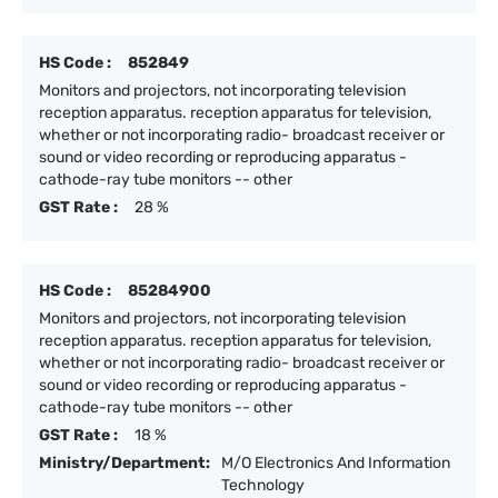
HS Code :
852849
Monitors and projectors, not incorporating television
reception apparatus. reception apparatus for television,
whether or not incorporating radio- broadcast receiver or
sound or video recording or reproducing apparatus -
cathode-ray tube monitors -- other
GST Rate :
28 %
HS Code :
85284900
Monitors and projectors, not incorporating television
reception apparatus. reception apparatus for television,
whether or not incorporating radio- broadcast receiver or
sound or video recording or reproducing apparatus -
cathode-ray tube monitors -- other
GST Rate :
18 %
Ministry/Department:
M/O Electronics And Information
Technology