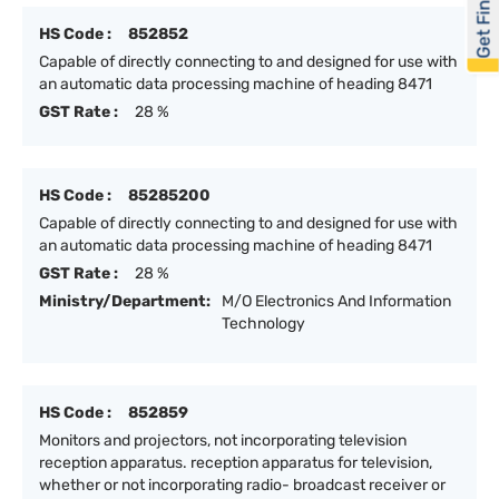
Get Financed
HS Code :
852852
Capable of directly connecting to and designed for use with
an automatic data processing machine of heading 8471
GST Rate :
28 %
HS Code :
85285200
Capable of directly connecting to and designed for use with
an automatic data processing machine of heading 8471
GST Rate :
28 %
Ministry/Department:
M/O Electronics And Information
Technology
HS Code :
852859
Monitors and projectors, not incorporating television
reception apparatus. reception apparatus for television,
whether or not incorporating radio- broadcast receiver or