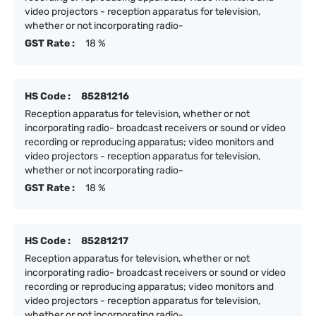
video projectors - reception apparatus for television,
whether or not incorporating radio-
GST Rate :
18 %
HS Code :
85281216
Reception apparatus for television, whether or not
incorporating radio- broadcast receivers or sound or video
recording or reproducing apparatus; video monitors and
video projectors - reception apparatus for television,
whether or not incorporating radio-
GST Rate :
18 %
HS Code :
85281217
Reception apparatus for television, whether or not
incorporating radio- broadcast receivers or sound or video
recording or reproducing apparatus; video monitors and
video projectors - reception apparatus for television,
whether or not incorporating radio-