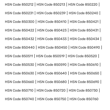
HSN Code
850212
HSN Code
850213
HSN Code
850220
HSN Code
850231
HSN Code
850239
HSN Code
850240
HSN Code
850300
HSN Code
850410
HSN Code
850421
HSN Code
850422
HSN Code
850423
HSN Code
850431
HSN Code
850432
HSN Code
850433
HSN Code
850434
HSN Code
850440
HSN Code
850450
HSN Code
850490
HSN Code
850511
HSN Code
850519
HSN Code
850520
HSN Code
850530
HSN Code
850590
HSN Code
850610
HSN Code
850630
HSN Code
850640
HSN Code
850650
HSN Code
850660
HSN Code
850680
HSN Code
850690
HSN Code
850710
HSN Code
850720
HSN Code
850730
HSN Code
850740
HSN Code
850750
HSN Code
850760