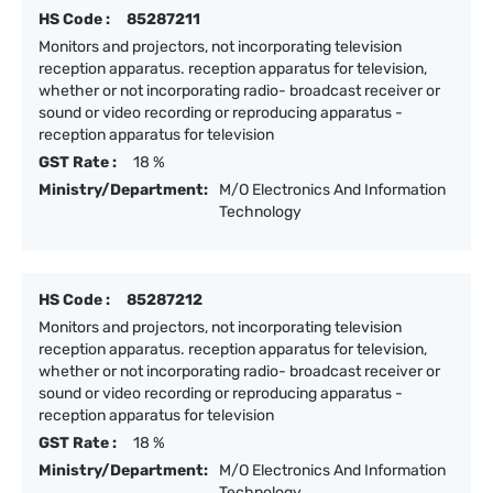
HS Code :
85287211
Monitors and projectors, not incorporating television
reception apparatus. reception apparatus for television,
whether or not incorporating radio- broadcast receiver or
sound or video recording or reproducing apparatus -
reception apparatus for television
GST Rate :
18 %
Ministry/Department:
M/O Electronics And Information
Technology
HS Code :
85287212
Monitors and projectors, not incorporating television
reception apparatus. reception apparatus for television,
whether or not incorporating radio- broadcast receiver or
sound or video recording or reproducing apparatus -
reception apparatus for television
GST Rate :
18 %
Ministry/Department:
M/O Electronics And Information
Technology