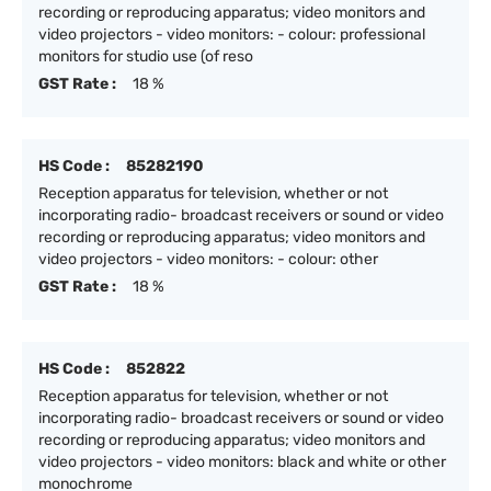
recording or reproducing apparatus; video monitors and
video projectors - video monitors: - colour: professional
monitors for studio use (of reso
GST Rate :
18 %
HS Code :
85282190
Reception apparatus for television, whether or not
incorporating radio- broadcast receivers or sound or video
recording or reproducing apparatus; video monitors and
video projectors - video monitors: - colour: other
GST Rate :
18 %
HS Code :
852822
Reception apparatus for television, whether or not
incorporating radio- broadcast receivers or sound or video
recording or reproducing apparatus; video monitors and
video projectors - video monitors: black and white or other
monochrome