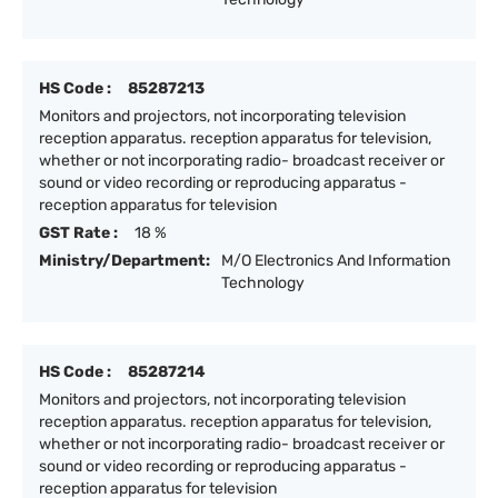
HS Code :
85287213
Monitors and projectors, not incorporating television
reception apparatus. reception apparatus for television,
whether or not incorporating radio- broadcast receiver or
sound or video recording or reproducing apparatus -
reception apparatus for television
GST Rate :
18 %
Ministry/Department:
M/O Electronics And Information
Technology
HS Code :
85287214
Monitors and projectors, not incorporating television
reception apparatus. reception apparatus for television,
whether or not incorporating radio- broadcast receiver or
sound or video recording or reproducing apparatus -
reception apparatus for television