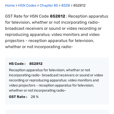
Home
>
HSN Codes
>
Chapter
85
>
8528
>
852812
GST Rate for HSN Code
852812
:
Reception apparatus
for television, whether or not incorporating radio-
broadcast receivers or sound or video recording or
reproducing apparatus; video monitors and video
projectors - reception apparatus for television,
whether or not incorporating radio-
HS Code :
852812
Reception apparatus for television, whether or not
incorporating radio- broadcast receivers or sound or video
recording or reproducing apparatus; video monitors and
video projectors - reception apparatus for television,
whether or not incorporating radio-
GST Rate :
28 %