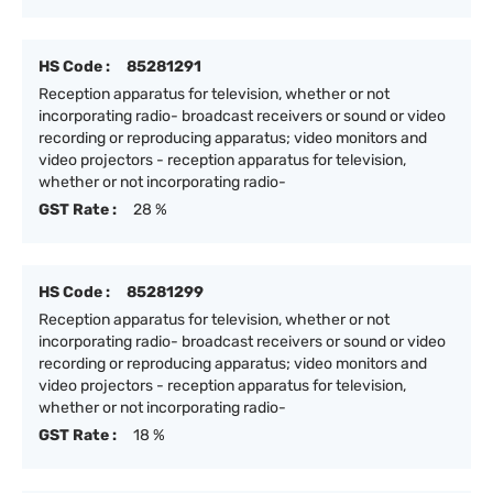
HS Code :
85281291
Reception apparatus for television, whether or not
incorporating radio- broadcast receivers or sound or video
recording or reproducing apparatus; video monitors and
video projectors - reception apparatus for television,
whether or not incorporating radio-
GST Rate :
28 %
HS Code :
85281299
Reception apparatus for television, whether or not
incorporating radio- broadcast receivers or sound or video
recording or reproducing apparatus; video monitors and
video projectors - reception apparatus for television,
whether or not incorporating radio-
GST Rate :
18 %