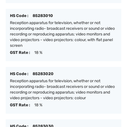
HS Code :
85283010
Reception apparatus for television, whether or not
incorporating radio- broadcast receivers or sound or video
recording or reproducing apparatus; video monitors and
video projectors - video projectors: colour, with flat panel
screen
GST Rate :
18 %
HS Code :
85283020
Reception apparatus for television, whether or not
incorporating radio- broadcast receivers or sound or video
recording or reproducing apparatus; video monitors and
video projectors - video projectors: colour
GST Rate :
18 %
HS Code :
85283030