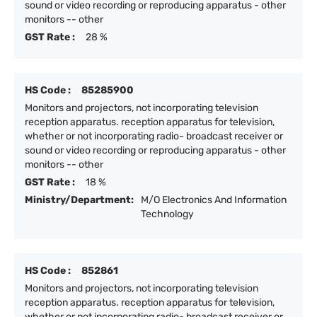
sound or video recording or reproducing apparatus - other
monitors -- other
GST Rate :
28 %
HS Code :
85285900
Monitors and projectors, not incorporating television
reception apparatus. reception apparatus for television,
whether or not incorporating radio- broadcast receiver or
sound or video recording or reproducing apparatus - other
monitors -- other
GST Rate :
18 %
Ministry/Department:
M/O Electronics And Information
Technology
HS Code :
852861
Monitors and projectors, not incorporating television
reception apparatus. reception apparatus for television,
whether or not incorporating radio- broadcast receiver or