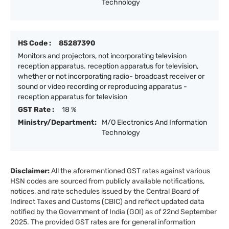
Technology
HS Code :
85287390
Monitors and projectors, not incorporating television
reception apparatus. reception apparatus for television,
whether or not incorporating radio- broadcast receiver or
sound or video recording or reproducing apparatus -
reception apparatus for television
GST Rate :
18 %
Ministry/Department:
M/O Electronics And Information
Technology
Disclaimer:
All the aforementioned GST rates against various
HSN codes are sourced from publicly available notifications,
notices, and rate schedules issued by the Central Board of
Indirect Taxes and Customs (CBIC) and reflect updated data
notified by the Government of India (GOI) as of 22nd September
2025. The provided GST rates are for general information