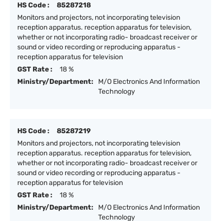
HS Code :
85287218
Monitors and projectors, not incorporating television
reception apparatus. reception apparatus for television,
whether or not incorporating radio- broadcast receiver or
sound or video recording or reproducing apparatus -
reception apparatus for television
GST Rate :
18 %
Ministry/Department:
M/O Electronics And Information
Technology
HS Code :
85287219
Monitors and projectors, not incorporating television
reception apparatus. reception apparatus for television,
whether or not incorporating radio- broadcast receiver or
sound or video recording or reproducing apparatus -
reception apparatus for television
GST Rate :
18 %
Ministry/Department:
M/O Electronics And Information
Technology