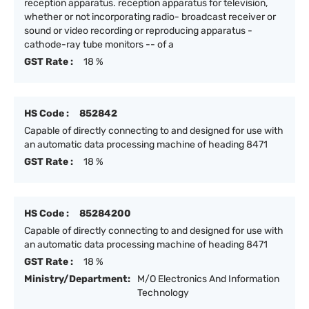
reception apparatus. reception apparatus for television,
whether or not incorporating radio- broadcast receiver or
sound or video recording or reproducing apparatus -
cathode-ray tube monitors -- of a
GST Rate :
18 %
HS Code :
852842
Capable of directly connecting to and designed for use with
an automatic data processing machine of heading 8471
GST Rate :
18 %
HS Code :
85284200
Capable of directly connecting to and designed for use with
an automatic data processing machine of heading 8471
GST Rate :
18 %
Ministry/Department:
M/O Electronics And Information
Technology