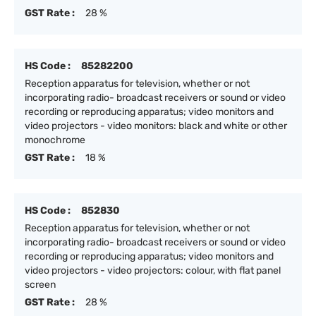
GST Rate :
28 %
HS Code :
85282200
Reception apparatus for television, whether or not
incorporating radio- broadcast receivers or sound or video
recording or reproducing apparatus; video monitors and
video projectors - video monitors: black and white or other
monochrome
GST Rate :
18 %
HS Code :
852830
Reception apparatus for television, whether or not
incorporating radio- broadcast receivers or sound or video
recording or reproducing apparatus; video monitors and
video projectors - video projectors: colour, with flat panel
screen
GST Rate :
28 %