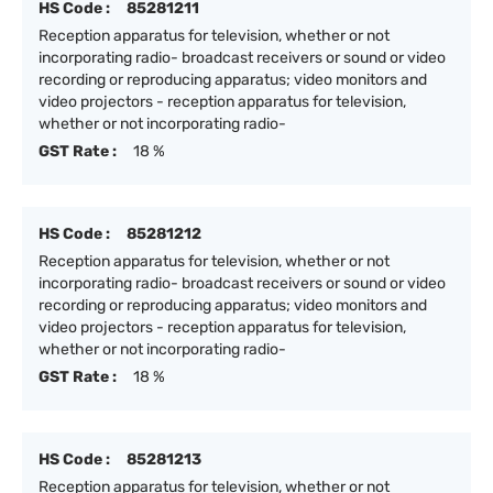
HS Code :
85281211
Reception apparatus for television, whether or not
incorporating radio- broadcast receivers or sound or video
recording or reproducing apparatus; video monitors and
video projectors - reception apparatus for television,
whether or not incorporating radio-
GST Rate :
18 %
HS Code :
85281212
Reception apparatus for television, whether or not
incorporating radio- broadcast receivers or sound or video
recording or reproducing apparatus; video monitors and
video projectors - reception apparatus for television,
whether or not incorporating radio-
GST Rate :
18 %
HS Code :
85281213
Reception apparatus for television, whether or not