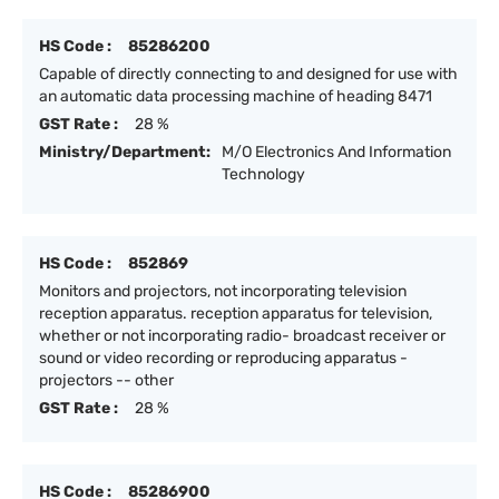
HS Code :
85286200
Capable of directly connecting to and designed for use with
an automatic data processing machine of heading 8471
GST Rate :
28 %
Ministry/Department:
M/O Electronics And Information
Technology
HS Code :
852869
Monitors and projectors, not incorporating television
reception apparatus. reception apparatus for television,
whether or not incorporating radio- broadcast receiver or
sound or video recording or reproducing apparatus -
projectors -- other
GST Rate :
28 %
HS Code :
85286900