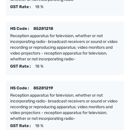
GST Rate :
18 %
HS Code :
85281218
Reception apparatus for television, whether or not
incorporating radio- broadcast receivers or sound or video
recording or reproducing apparatus; video monitors and
video projectors - reception apparatus for television,
whether or not incorporating radio-
GST Rate :
18 %
HS Code :
85281219
Reception apparatus for television, whether or not
incorporating radio- broadcast receivers or sound or video
recording or reproducing apparatus; video monitors and
video projectors - reception apparatus for television,
whether or not incorporating radio-
GST Rate :
18 %