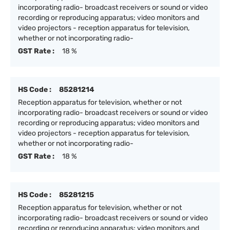
incorporating radio- broadcast receivers or sound or video
recording or reproducing apparatus; video monitors and
video projectors - reception apparatus for television,
whether or not incorporating radio-
GST Rate :
18 %
HS Code :
85281214
Reception apparatus for television, whether or not
incorporating radio- broadcast receivers or sound or video
recording or reproducing apparatus; video monitors and
video projectors - reception apparatus for television,
whether or not incorporating radio-
GST Rate :
18 %
HS Code :
85281215
Reception apparatus for television, whether or not
incorporating radio- broadcast receivers or sound or video
recording or reproducing apparatus; video monitors and