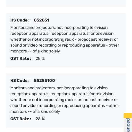
HS Code :
852851
Monitors and projectors, not incorporating television
reception apparatus. reception apparatus for television,
whether or not incorporating radio- broadcast receiver or
sound or video recording or reproducing apparatus - other
monitors -- of a kind solely
GST Rate :
28 %
HS Code :
85285100
Monitors and projectors, not incorporating television
reception apparatus. reception apparatus for television,
whether or not incorporating radio- broadcast receiver or
sound or video recording or reproducing apparatus - other
monitors -- of a kind solely
GST Rate :
28 %