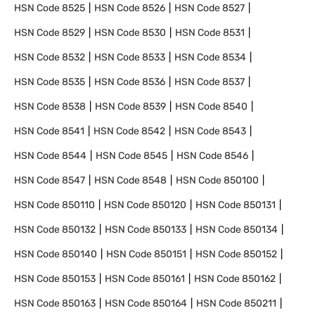
HSN Code
8525
HSN Code
8526
HSN Code
8527
HSN Code
8529
HSN Code
8530
HSN Code
8531
HSN Code
8532
HSN Code
8533
HSN Code
8534
HSN Code
8535
HSN Code
8536
HSN Code
8537
HSN Code
8538
HSN Code
8539
HSN Code
8540
HSN Code
8541
HSN Code
8542
HSN Code
8543
HSN Code
8544
HSN Code
8545
HSN Code
8546
HSN Code
8547
HSN Code
8548
HSN Code
850100
HSN Code
850110
HSN Code
850120
HSN Code
850131
HSN Code
850132
HSN Code
850133
HSN Code
850134
HSN Code
850140
HSN Code
850151
HSN Code
850152
HSN Code
850153
HSN Code
850161
HSN Code
850162
HSN Code
850163
HSN Code
850164
HSN Code
850211