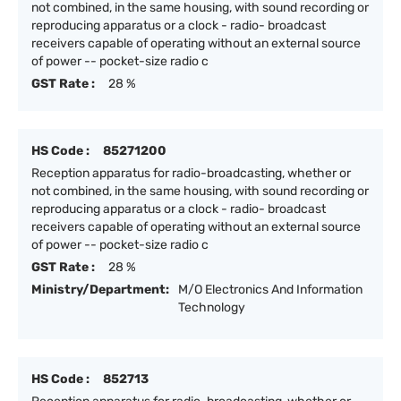
not combined, in the same housing, with sound recording or
reproducing apparatus or a clock - radio- broadcast
receivers capable of operating without an external source
of power -- pocket-size radio c
GST Rate :
28 %
HS Code :
85271200
Reception apparatus for radio-broadcasting, whether or
not combined, in the same housing, with sound recording or
reproducing apparatus or a clock - radio- broadcast
receivers capable of operating without an external source
of power -- pocket-size radio c
GST Rate :
28 %
Ministry/Department:
M/O Electronics And Information
Technology
HS Code :
852713