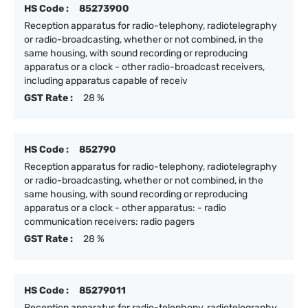
HS Code :
85273900
Reception apparatus for radio-telephony, radiotelegraphy
or radio-broadcasting, whether or not combined, in the
same housing, with sound recording or reproducing
apparatus or a clock - other radio-broadcast receivers,
including apparatus capable of receiv
GST Rate :
28 %
HS Code :
852790
Reception apparatus for radio-telephony, radiotelegraphy
or radio-broadcasting, whether or not combined, in the
same housing, with sound recording or reproducing
apparatus or a clock - other apparatus: - radio
communication receivers: radio pagers
GST Rate :
28 %
HS Code :
85279011
Reception apparatus for radio-telephony, radiotelegraphy