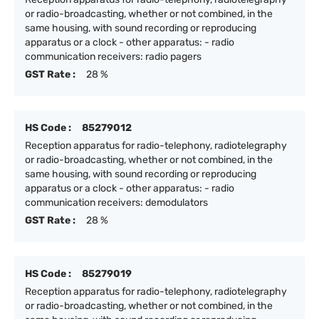
or radio-broadcasting, whether or not combined, in the
same housing, with sound recording or reproducing
apparatus or a clock - other apparatus: - radio
communication receivers: radio pagers
GST Rate :
28 %
HS Code :
85279012
Reception apparatus for radio-telephony, radiotelegraphy
or radio-broadcasting, whether or not combined, in the
same housing, with sound recording or reproducing
apparatus or a clock - other apparatus: - radio
communication receivers: demodulators
GST Rate :
28 %
HS Code :
85279019
Reception apparatus for radio-telephony, radiotelegraphy
or radio-broadcasting, whether or not combined, in the