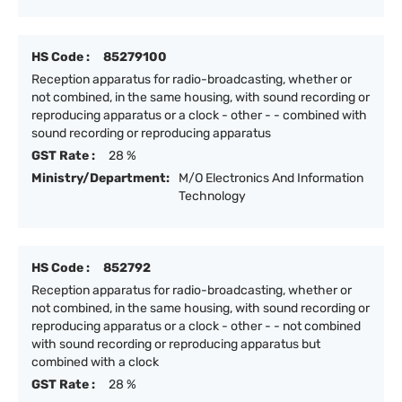
HS Code :
85279100
Reception apparatus for radio-broadcasting, whether or
not combined, in the same housing, with sound recording or
reproducing apparatus or a clock - other - - combined with
sound recording or reproducing apparatus
GST Rate :
28 %
Ministry/Department:
M/O Electronics And Information
Technology
HS Code :
852792
Reception apparatus for radio-broadcasting, whether or
not combined, in the same housing, with sound recording or
reproducing apparatus or a clock - other - - not combined
with sound recording or reproducing apparatus but
combined with a clock
GST Rate :
28 %