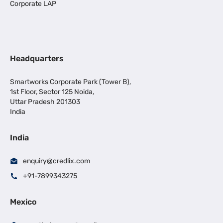
Corporate LAP
Headquarters
Smartworks Corporate Park (Tower B),
1st Floor, Sector 125 Noida,
Uttar Pradesh 201303
India
India
enquiry@credlix.com
+91-7899343275
Mexico