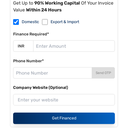
Get Up to
90% Working Capital
Of Your Invoice
Value
Within 24 Hours
Domestic
Export & Import
Finance Required*
Phone Number*
Send OTP
Company Website (Optional)
Get Financed