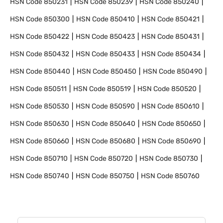
HSN Code
850231
HSN Code
850239
HSN Code
850240
HSN Code
850300
HSN Code
850410
HSN Code
850421
HSN Code
850422
HSN Code
850423
HSN Code
850431
HSN Code
850432
HSN Code
850433
HSN Code
850434
HSN Code
850440
HSN Code
850450
HSN Code
850490
HSN Code
850511
HSN Code
850519
HSN Code
850520
HSN Code
850530
HSN Code
850590
HSN Code
850610
HSN Code
850630
HSN Code
850640
HSN Code
850650
HSN Code
850660
HSN Code
850680
HSN Code
850690
HSN Code
850710
HSN Code
850720
HSN Code
850730
HSN Code
850740
HSN Code
850750
HSN Code
850760