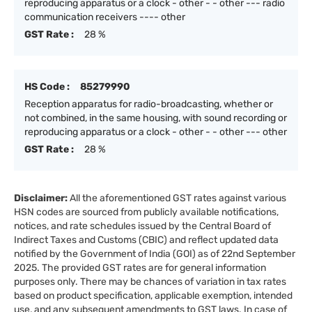
reproducing apparatus or a clock - other - - other --- radio
communication receivers ---- other
GST Rate :
28 %
HS Code :
85279990
Reception apparatus for radio-broadcasting, whether or
not combined, in the same housing, with sound recording or
reproducing apparatus or a clock - other - - other --- other
GST Rate :
28 %
Disclaimer:
All the aforementioned GST rates against various
HSN codes are sourced from publicly available notifications,
notices, and rate schedules issued by the Central Board of
Indirect Taxes and Customs (CBIC) and reflect updated data
notified by the Government of India (GOI) as of 22nd September
2025. The provided GST rates are for general information
purposes only. There may be chances of variation in tax rates
based on product specification, applicable exemption, intended
use, and any subsequent amendments to GST laws. In case of