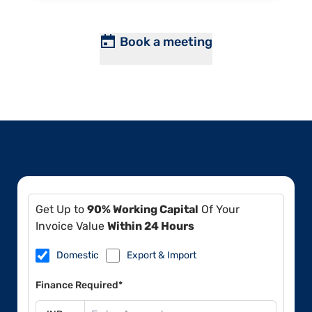
Book a meeting
Get Up to
90% Working Capital
Of Your
Invoice Value
Within 24 Hours
Domestic
Export & Import
Finance Required*