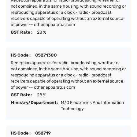
Reception apparatus for radio-broadcasting, whether or
not combined, in the same housing, with sound recording or
reproducing apparatus or a clock - radio- broadcast
receivers capable of operating without an external source
of power -- other apparatus com
GST Rate :
28 %
HS Code :
85271300
Reception apparatus for radio-broadcasting, whether or
not combined, in the same housing, with sound recording or
reproducing apparatus or a clock - radio- broadcast
receivers capable of operating without an external source
of power -- other apparatus com
GST Rate :
28 %
Ministry/Department:
M/O Electronics And Information
Technology
HS Code :
852719