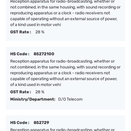
Reception apparatus for radio-broadcasting, whether or
not combined, in the same housing, with sound recording or
reproducing apparatus or a clock - radio receivers not
capable of operating without an external source of power,
of a kind used in motor vehi
GST Rate :
28 %
HS Code :
85272100
Reception apparatus for radio-broadcasting, whether or
not combined, in the same housing, with sound recording or
reproducing apparatus or a clock - radio receivers not
capable of operating without an external source of power,
of a kind used in motor vehi
GST Rate :
28 %
Ministry/Department:
D/O Telecom
HS Code :
852729
Reception apparatus for radio-broadcasting, whether or