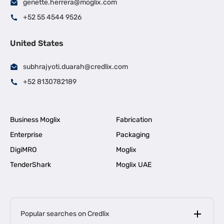
genette.herrera@moglix.com
+52 55 4544 9526
United States
subhrajyoti.duarah@credlix.com
+52 8130782189
Business Moglix
Fabrication
Enterprise
Packaging
DigiMRO
Moglix
TenderShark
Moglix UAE
Popular searches on Credlix