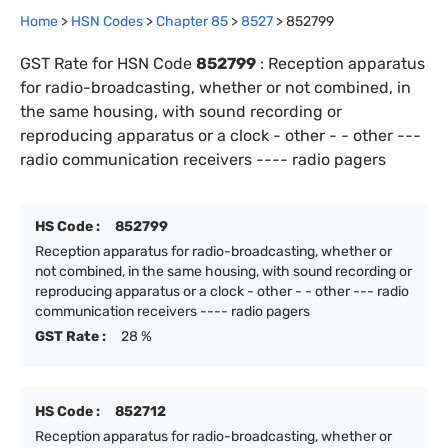
Home
>
HSN Codes
>
Chapter
85
>
8527
>
852799
GST Rate for HSN Code
852799
:
Reception apparatus
for radio-broadcasting, whether or not combined, in
the same housing, with sound recording or
reproducing apparatus or a clock - other - - other ---
radio communication receivers ---- radio pagers
HS Code :
852799
Reception apparatus for radio-broadcasting, whether or
not combined, in the same housing, with sound recording or
reproducing apparatus or a clock - other - - other --- radio
communication receivers ---- radio pagers
GST Rate :
28 %
HS Code :
852712
Reception apparatus for radio-broadcasting, whether or