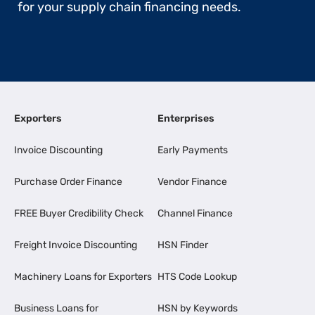
for your supply chain financing needs.
Exporters
Enterprises
Invoice Discounting
Early Payments
Purchase Order Finance
Vendor Finance
FREE Buyer Credibility Check
Channel Finance
Freight Invoice Discounting
HSN Finder
Machinery Loans for Exporters
HTS Code Lookup
Business Loans for
HSN by Keywords