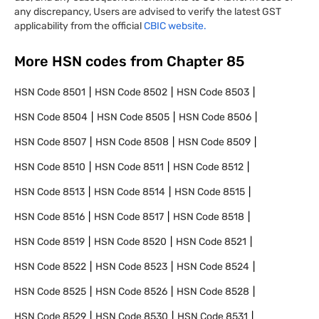
any discrepancy, Users are advised to verify the latest GST
applicability from the official
CBIC website.
More HSN codes from Chapter
85
HSN Code
8501
HSN Code
8502
HSN Code
8503
HSN Code
8504
HSN Code
8505
HSN Code
8506
HSN Code
8507
HSN Code
8508
HSN Code
8509
HSN Code
8510
HSN Code
8511
HSN Code
8512
HSN Code
8513
HSN Code
8514
HSN Code
8515
HSN Code
8516
HSN Code
8517
HSN Code
8518
HSN Code
8519
HSN Code
8520
HSN Code
8521
HSN Code
8522
HSN Code
8523
HSN Code
8524
HSN Code
8525
HSN Code
8526
HSN Code
8528
HSN Code
8529
HSN Code
8530
HSN Code
8531