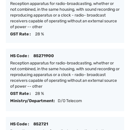
Reception apparatus for radio-broadcasting, whether or
not combined, in the same housing, with sound recording or
reproducing apparatus or a clock - radio- broadcast
receivers capable of operating without an external source
of power -- other
GST Rate :
28 %
HS Code :
85271900
Reception apparatus for radio-broadcasting, whether or
not combined, in the same housing, with sound recording or
reproducing apparatus or a clock - radio- broadcast
receivers capable of operating without an external source
of power -- other
GST Rate :
28 %
Ministry/Department:
D/O Telecom
HS Code :
852721