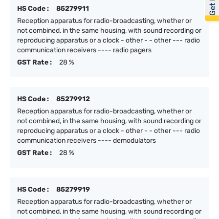
HS Code :
85279911
Reception apparatus for radio-broadcasting, whether or
not combined, in the same housing, with sound recording or
reproducing apparatus or a clock - other - - other --- radio
communication receivers ---- radio pagers
GST Rate :
28 %
HS Code :
85279912
Reception apparatus for radio-broadcasting, whether or
not combined, in the same housing, with sound recording or
reproducing apparatus or a clock - other - - other --- radio
communication receivers ---- demodulators
GST Rate :
28 %
HS Code :
85279919
Reception apparatus for radio-broadcasting, whether or
not combined, in the same housing, with sound recording or