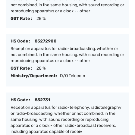
not combined, in the same housing, with sound recording or
reproducing apparatus or a clock -- other
GST Rate :
28 %
HS Code :
85272900
Reception apparatus for radio-broadcasting, whether or
not combined, in the same housing, with sound recording or
reproducing apparatus or a clock -- other
GST Rate :
28 %
Ministry/Department:
D/O Telecom
HS Code :
852731
Reception apparatus for radio-telephony, radiotelegraphy
or radio-broadcasting, whether or not combined, in the
same housing, with sound recording or reproducing
apparatus or a clock - other radio-broadcast receivers,
including apparatus capable of receiv