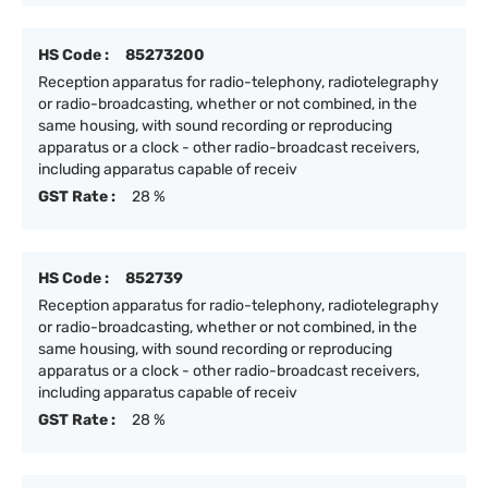
HS Code :
85273200
Reception apparatus for radio-telephony, radiotelegraphy
or radio-broadcasting, whether or not combined, in the
same housing, with sound recording or reproducing
apparatus or a clock - other radio-broadcast receivers,
including apparatus capable of receiv
GST Rate :
28 %
HS Code :
852739
Reception apparatus for radio-telephony, radiotelegraphy
or radio-broadcasting, whether or not combined, in the
same housing, with sound recording or reproducing
apparatus or a clock - other radio-broadcast receivers,
including apparatus capable of receiv
GST Rate :
28 %