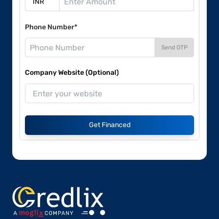
Phone Number*
Send OTP
Company Website (Optional)
Get Financed