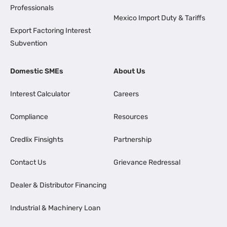
Professionals
Mexico Import Duty & Tariffs
Export Factoring Interest
Subvention
Domestic SMEs
About Us
Interest Calculator
Careers
Compliance
Resources
Credlix Finsights
Partnership
Contact Us
Grievance Redressal
Dealer & Distributor Financing
Industrial & Machinery Loan