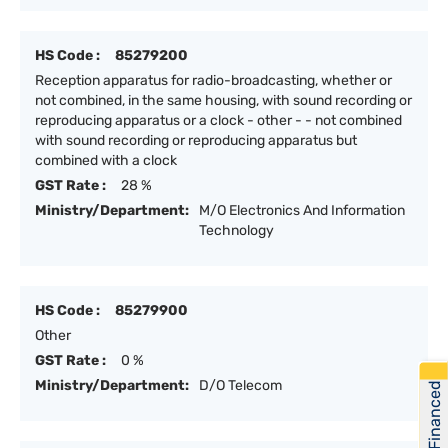
HS Code :
85279200
Reception apparatus for radio-broadcasting, whether or
not combined, in the same housing, with sound recording or
reproducing apparatus or a clock - other - - not combined
with sound recording or reproducing apparatus but
combined with a clock
GST Rate :
28 %
Ministry/Department:
M/O Electronics And Information
Technology
HS Code :
85279900
Other
GST Rate :
0 %
Ministry/Department:
D/O Telecom
Get Financed