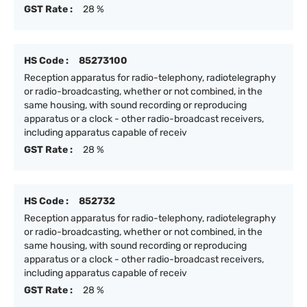
GST Rate :
28 %
HS Code :
85273100
Reception apparatus for radio-telephony, radiotelegraphy
or radio-broadcasting, whether or not combined, in the
same housing, with sound recording or reproducing
apparatus or a clock - other radio-broadcast receivers,
including apparatus capable of receiv
GST Rate :
28 %
HS Code :
852732
Reception apparatus for radio-telephony, radiotelegraphy
or radio-broadcasting, whether or not combined, in the
same housing, with sound recording or reproducing
apparatus or a clock - other radio-broadcast receivers,
including apparatus capable of receiv
GST Rate :
28 %