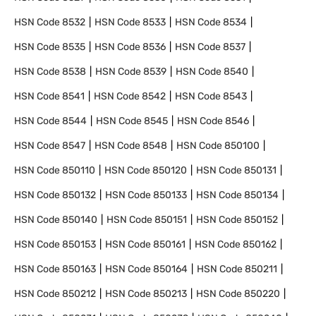
HSN Code
8532
HSN Code
8533
HSN Code
8534
HSN Code
8535
HSN Code
8536
HSN Code
8537
HSN Code
8538
HSN Code
8539
HSN Code
8540
HSN Code
8541
HSN Code
8542
HSN Code
8543
HSN Code
8544
HSN Code
8545
HSN Code
8546
HSN Code
8547
HSN Code
8548
HSN Code
850100
HSN Code
850110
HSN Code
850120
HSN Code
850131
HSN Code
850132
HSN Code
850133
HSN Code
850134
HSN Code
850140
HSN Code
850151
HSN Code
850152
HSN Code
850153
HSN Code
850161
HSN Code
850162
HSN Code
850163
HSN Code
850164
HSN Code
850211
HSN Code
850212
HSN Code
850213
HSN Code
850220