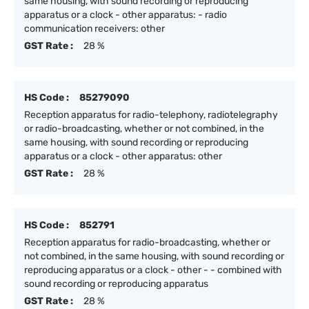
same housing, with sound recording or reproducing
apparatus or a clock - other apparatus: - radio
communication receivers: other
GST Rate :
28 %
HS Code :
85279090
Reception apparatus for radio-telephony, radiotelegraphy
or radio-broadcasting, whether or not combined, in the
same housing, with sound recording or reproducing
apparatus or a clock - other apparatus: other
GST Rate :
28 %
HS Code :
852791
Reception apparatus for radio-broadcasting, whether or
not combined, in the same housing, with sound recording or
reproducing apparatus or a clock - other - - combined with
sound recording or reproducing apparatus
GST Rate :
28 %