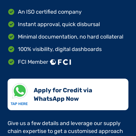
An ISO certified company
Instant approval, quick disbursal
Minimal documentation, no hard collateral
100% visibility, digital dashboards
FCI Member
Apply for Credit via
WhatsApp Now​
TAP HERE
Give us a few details and leverage our supply
chain expertise to get a customised approach