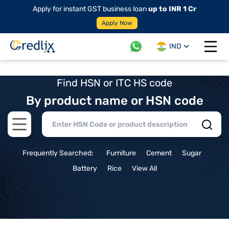
Apply for instant GST business loan
up to INR 1 Cr
Apply Now
IND
Open 
Find HSN or ITC HS code
By product name or HSN code
Open main menu
Frequently Searched:
Furniture
Cement
Sugar
Battery
Rice
View All