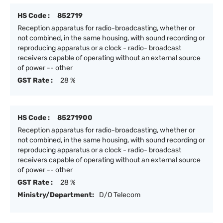
HS Code :
852719
Reception apparatus for radio-broadcasting, whether or
not combined, in the same housing, with sound recording or
reproducing apparatus or a clock - radio- broadcast
receivers capable of operating without an external source
of power -- other
GST Rate :
28 %
HS Code :
85271900
Reception apparatus for radio-broadcasting, whether or
not combined, in the same housing, with sound recording or
reproducing apparatus or a clock - radio- broadcast
receivers capable of operating without an external source
of power -- other
GST Rate :
28 %
Ministry/Department:
D/O Telecom