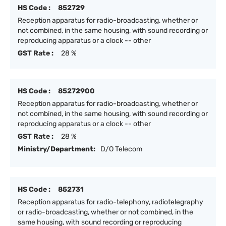
HS Code :
852729
Reception apparatus for radio-broadcasting, whether or
not combined, in the same housing, with sound recording or
reproducing apparatus or a clock -- other
GST Rate :
28 %
HS Code :
85272900
Reception apparatus for radio-broadcasting, whether or
not combined, in the same housing, with sound recording or
reproducing apparatus or a clock -- other
GST Rate :
28 %
Ministry/Department:
D/O Telecom
HS Code :
852731
Reception apparatus for radio-telephony, radiotelegraphy
or radio-broadcasting, whether or not combined, in the
same housing, with sound recording or reproducing