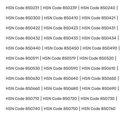
HSN Code
850231
HSN Code
850239
HSN Code
850240
HSN Code
850300
HSN Code
850410
HSN Code
850421
HSN Code
850422
HSN Code
850423
HSN Code
850431
HSN Code
850432
HSN Code
850433
HSN Code
850434
HSN Code
850440
HSN Code
850450
HSN Code
850490
HSN Code
850511
HSN Code
850519
HSN Code
850520
HSN Code
850530
HSN Code
850590
HSN Code
850610
HSN Code
850630
HSN Code
850640
HSN Code
850650
HSN Code
850660
HSN Code
850680
HSN Code
850690
HSN Code
850710
HSN Code
850720
HSN Code
850730
HSN Code
850740
HSN Code
850750
HSN Code
850760