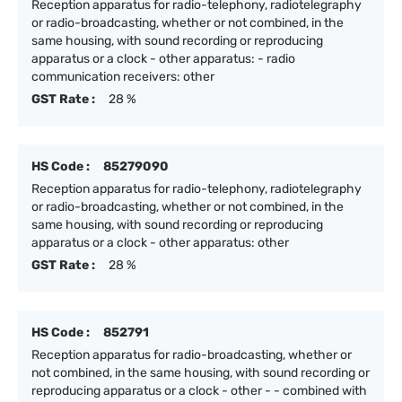
Reception apparatus for radio-telephony, radiotelegraphy
or radio-broadcasting, whether or not combined, in the
same housing, with sound recording or reproducing
apparatus or a clock - other apparatus: - radio
communication receivers: other
GST Rate :
28 %
HS Code :
85279090
Reception apparatus for radio-telephony, radiotelegraphy
or radio-broadcasting, whether or not combined, in the
same housing, with sound recording or reproducing
apparatus or a clock - other apparatus: other
GST Rate :
28 %
HS Code :
852791
Reception apparatus for radio-broadcasting, whether or
not combined, in the same housing, with sound recording or
reproducing apparatus or a clock - other - - combined with