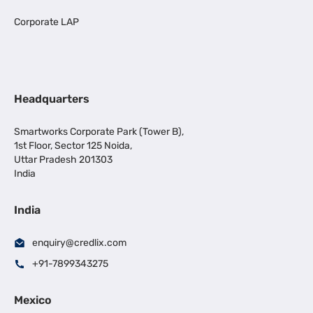
Corporate LAP
Headquarters
Smartworks Corporate Park (Tower B),
1st Floor, Sector 125 Noida,
Uttar Pradesh 201303
India
India
enquiry@credlix.com
+91-7899343275
Mexico