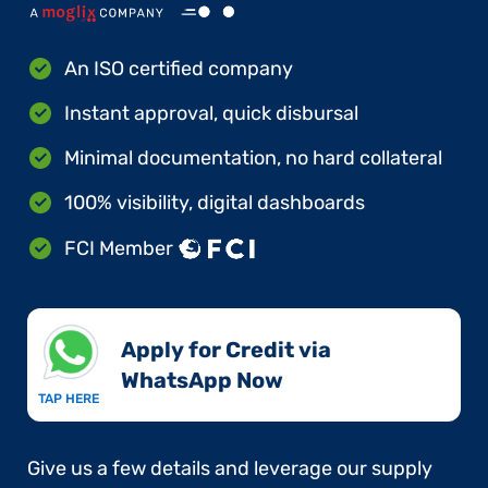
An ISO certified company
Instant approval, quick disbursal
Minimal documentation, no hard collateral
100% visibility, digital dashboards
FCI Member
Apply for Credit via
WhatsApp Now​
TAP HERE
Give us a few details and leverage our supply