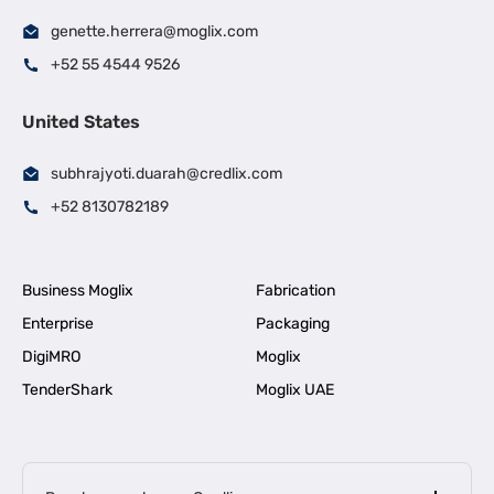
genette.herrera@moglix.com
+52 55 4544 9526
United States
subhrajyoti.duarah@credlix.com
+52 8130782189
Business Moglix
Fabrication
Enterprise
Packaging
DigiMRO
Moglix
TenderShark
Moglix UAE