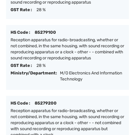
sound recording or reproducing apparatus
GST Rate :
28 %
HS Code :
85279100
Reception apparatus for radio-broadcasting, whether or
not combined, in the same housing, with sound recording or
reproducing apparatus or a clock - other - - combined with
sound recording or reproducing apparatus
GST Rate :
28 %
Ministry/Department:
M/O Electronics And Information
Technology
HS Code :
85279200
Reception apparatus for radio-broadcasting, whether or
not combined, in the same housing, with sound recording or
reproducing apparatus or a clock - other - - not combined
with sound recording or reproducing apparatus but
combined with a clock