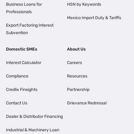
Business Loans for
HSN by Keywords
Professionals
Mexico Import Duty & Tariffs
Export Factoring Interest
Subvention
Domestic SMEs
About Us
Interest Calculator
Careers
Compliance
Resources
Credlix Finsights
Partnership
Contact Us
Grievance Redressal
Dealer & Distributor Financing
Industrial & Machinery Loan