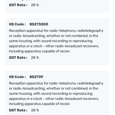
GST Rate :
28 %
HS Code :
85273200
Reception apparatus for radio-telephony, radiotelegraphy
or radio-broadcasting, whether or not combined, in the
same housing, with sound recording or reproducing
apparatus or a clock - other radio-broadcast receivers,
including apparatus capable of receiv
GST Rate :
28 %
HS Code :
852739
Reception apparatus for radio-telephony, radiotelegraphy
or radio-broadcasting, whether or not combined, in the
same housing, with sound recording or reproducing
apparatus or a clock - other radio-broadcast receivers,
including apparatus capable of receiv
GST Rate :
28 %