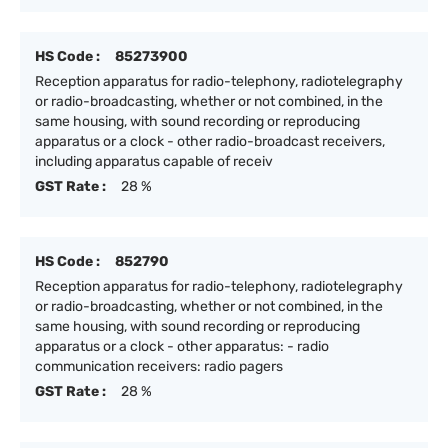
HS Code :
85273900
Reception apparatus for radio-telephony, radiotelegraphy
or radio-broadcasting, whether or not combined, in the
same housing, with sound recording or reproducing
apparatus or a clock - other radio-broadcast receivers,
including apparatus capable of receiv
GST Rate :
28 %
HS Code :
852790
Reception apparatus for radio-telephony, radiotelegraphy
or radio-broadcasting, whether or not combined, in the
same housing, with sound recording or reproducing
apparatus or a clock - other apparatus: - radio
communication receivers: radio pagers
GST Rate :
28 %