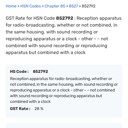
Home
>
HSN Codes
>
Chapter
85
>
8527
>
852792
GST Rate for HSN Code
852792
:
Reception apparatus
for radio-broadcasting, whether or not combined, in
the same housing, with sound recording or
reproducing apparatus or a clock - other - - not
combined with sound recording or reproducing
apparatus but combined with a clock
HS Code :
852792
Reception apparatus for radio-broadcasting, whether or
not combined, in the same housing, with sound recording or
reproducing apparatus or a clock - other - - not combined
with sound recording or reproducing apparatus but
combined with a clock
GST Rate :
28 %