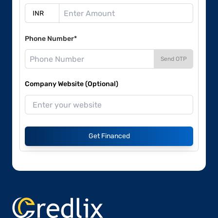
Phone Number*
Send OTP
Company Website (Optional)
Get Financed