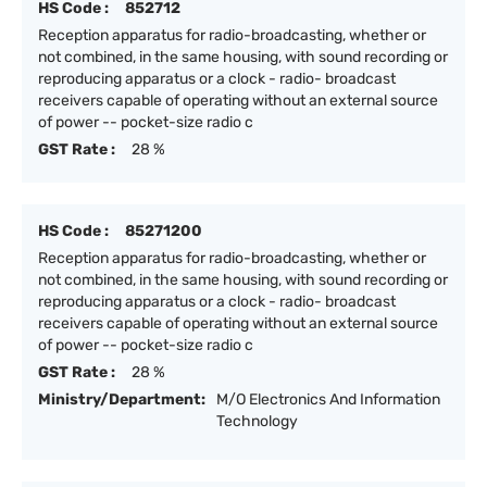
HS Code :
852712
Reception apparatus for radio-broadcasting, whether or
not combined, in the same housing, with sound recording or
reproducing apparatus or a clock - radio- broadcast
receivers capable of operating without an external source
of power -- pocket-size radio c
GST Rate :
28 %
HS Code :
85271200
Reception apparatus for radio-broadcasting, whether or
not combined, in the same housing, with sound recording or
reproducing apparatus or a clock - radio- broadcast
receivers capable of operating without an external source
of power -- pocket-size radio c
GST Rate :
28 %
Ministry/Department:
M/O Electronics And Information
Technology