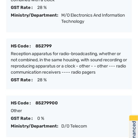
GST Rate :
28 %
Ministry/Department:
M/O Electronics And Information
Technology
HS Code :
852799
Reception apparatus for radio-broadcasting, whether or
not combined, in the same housing, with sound recording or
reproducing apparatus or a clock - other - - other --- radio
communication receivers ---- radio pagers
GST Rate :
28 %
HS Code :
85279900
Other
GST Rate :
0 %
Get Financed
Ministry/Department:
D/O Telecom