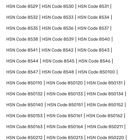
HSN Code
8529
HSN Code
8530
HSN Code
8531
HSN Code
8532
HSN Code
8533
HSN Code
8534
HSN Code
8535
HSN Code
8536
HSN Code
8537
HSN Code
8538
HSN Code
8539
HSN Code
8540
HSN Code
8541
HSN Code
8542
HSN Code
8543
HSN Code
8544
HSN Code
8545
HSN Code
8546
HSN Code
8547
HSN Code
8548
HSN Code
850100
HSN Code
850110
HSN Code
850120
HSN Code
850131
HSN Code
850132
HSN Code
850133
HSN Code
850134
HSN Code
850140
HSN Code
850151
HSN Code
850152
HSN Code
850153
HSN Code
850161
HSN Code
850162
HSN Code
850163
HSN Code
850164
HSN Code
850211
HSN Code
850212
HSN Code
850213
HSN Code
850220