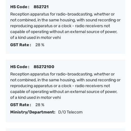
HS Code :
852721
Reception apparatus for radio-broadcasting, whether or
not combined, in the same housing, with sound recording or
reproducing apparatus or a clock - radio receivers not
capable of operating without an external source of power,
of a kind used in motor vehi
GST Rate :
28 %
HS Code :
85272100
Reception apparatus for radio-broadcasting, whether or
not combined, in the same housing, with sound recording or
reproducing apparatus or a clock - radio receivers not
capable of operating without an external source of power,
of a kind used in motor vehi
GST Rate :
28 %
Ministry/Department:
D/O Telecom