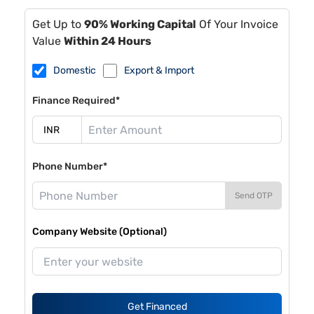
Get Up to
90% Working Capital
Of Your Invoice
Value
Within 24 Hours
Domestic
Export & Import
Finance Required*
Phone Number*
Send OTP
Company Website (Optional)
Get Financed