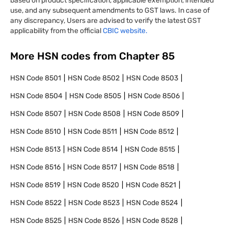
based on product specification, applicable exemption, intended
use, and any subsequent amendments to GST laws. In case of
any discrepancy, Users are advised to verify the latest GST
applicability from the official
CBIC website.
More HSN codes from Chapter
85
HSN Code
8501
HSN Code
8502
HSN Code
8503
HSN Code
8504
HSN Code
8505
HSN Code
8506
HSN Code
8507
HSN Code
8508
HSN Code
8509
HSN Code
8510
HSN Code
8511
HSN Code
8512
HSN Code
8513
HSN Code
8514
HSN Code
8515
HSN Code
8516
HSN Code
8517
HSN Code
8518
HSN Code
8519
HSN Code
8520
HSN Code
8521
HSN Code
8522
HSN Code
8523
HSN Code
8524
HSN Code
8525
HSN Code
8526
HSN Code
8528