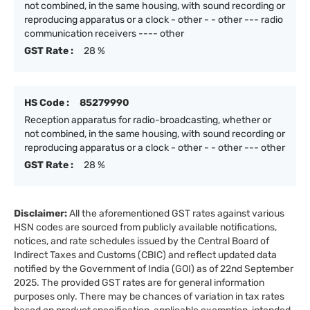
not combined, in the same housing, with sound recording or
reproducing apparatus or a clock - other - - other --- radio
communication receivers ---- other
GST Rate :
28 %
HS Code :
85279990
Reception apparatus for radio-broadcasting, whether or
not combined, in the same housing, with sound recording or
reproducing apparatus or a clock - other - - other --- other
GST Rate :
28 %
Disclaimer:
All the aforementioned GST rates against various
HSN codes are sourced from publicly available notifications,
notices, and rate schedules issued by the Central Board of
Indirect Taxes and Customs (CBIC) and reflect updated data
notified by the Government of India (GOI) as of 22nd September
2025. The provided GST rates are for general information
purposes only. There may be chances of variation in tax rates