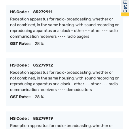
HS Code :
85279911
Reception apparatus for radio-broadcasting, whether or
not combined, in the same housing, with sound recording or
reproducing apparatus or a clock - other - - other --- radio
communication receivers ---- radio pagers
GST Rate :
28 %
HS Code :
85279912
Reception apparatus for radio-broadcasting, whether or
not combined, in the same housing, with sound recording or
reproducing apparatus or a clock - other - - other --- radio
communication receivers ---- demodulators
GST Rate :
28 %
HS Code :
85279919
Reception apparatus for radio-broadcasting, whether or