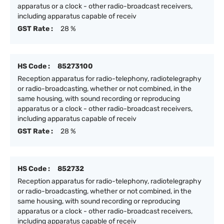
apparatus or a clock - other radio-broadcast receivers,
including apparatus capable of receiv
GST Rate :
28 %
HS Code :
85273100
Reception apparatus for radio-telephony, radiotelegraphy
or radio-broadcasting, whether or not combined, in the
same housing, with sound recording or reproducing
apparatus or a clock - other radio-broadcast receivers,
including apparatus capable of receiv
GST Rate :
28 %
HS Code :
852732
Reception apparatus for radio-telephony, radiotelegraphy
or radio-broadcasting, whether or not combined, in the
same housing, with sound recording or reproducing
apparatus or a clock - other radio-broadcast receivers,
including apparatus capable of receiv