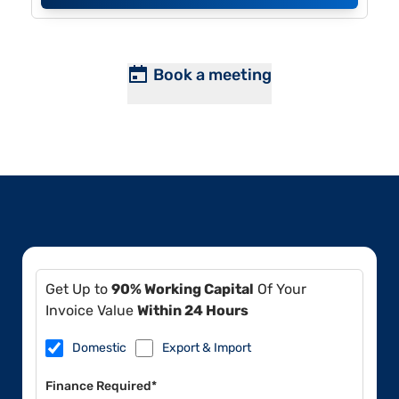
Book a meeting
Get Up to
90% Working Capital
Of Your
Invoice Value
Within 24 Hours
Domestic
Export & Import
Finance Required*