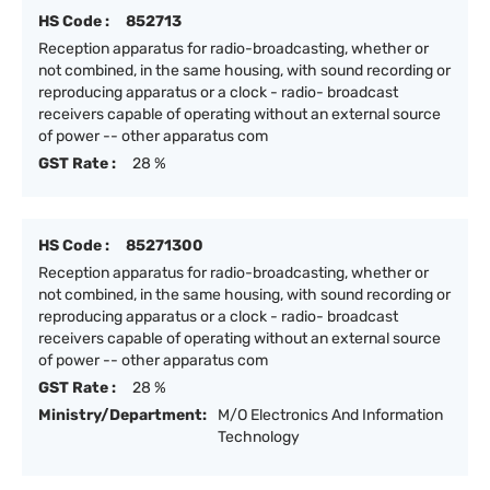
HS Code :
852713
Reception apparatus for radio-broadcasting, whether or
not combined, in the same housing, with sound recording or
reproducing apparatus or a clock - radio- broadcast
receivers capable of operating without an external source
of power -- other apparatus com
GST Rate :
28 %
HS Code :
85271300
Reception apparatus for radio-broadcasting, whether or
not combined, in the same housing, with sound recording or
reproducing apparatus or a clock - radio- broadcast
receivers capable of operating without an external source
of power -- other apparatus com
GST Rate :
28 %
Ministry/Department:
M/O Electronics And Information
Technology