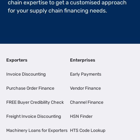
chain expertise to get a customised approach
for your supply chain financing needs.
Exporters
Enterprises
Invoice Discounting
Early Payments
Purchase Order Finance
Vendor Finance
FREE Buyer Credibility Check
Channel Finance
Freight Invoice Discounting
HSN Finder
Machinery Loans for Exporters
HTS Code Lookup