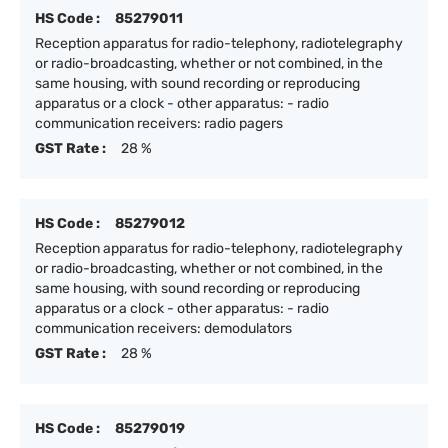
HS Code :
85279011
Reception apparatus for radio-telephony, radiotelegraphy
or radio-broadcasting, whether or not combined, in the
same housing, with sound recording or reproducing
apparatus or a clock - other apparatus: - radio
communication receivers: radio pagers
GST Rate :
28 %
HS Code :
85279012
Reception apparatus for radio-telephony, radiotelegraphy
or radio-broadcasting, whether or not combined, in the
same housing, with sound recording or reproducing
apparatus or a clock - other apparatus: - radio
communication receivers: demodulators
GST Rate :
28 %
HS Code :
85279019