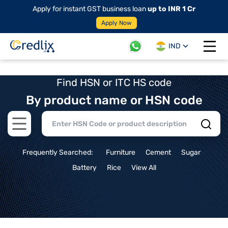
Apply for instant GST business loan
up to INR 1 Cr
Apply Now
IND
Open 
Find HSN or ITC HS code
By product name or HSN code
Open main menu
Frequently Searched:
Furniture
Cement
Sugar
Battery
Rice
View All