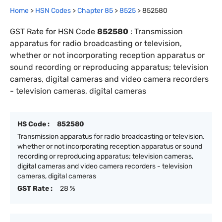
Home
>
HSN Codes
>
Chapter
85
>
8525
>
852580
GST Rate for HSN Code
852580
:
Transmission
apparatus for radio broadcasting or television,
whether or not incorporating reception apparatus or
sound recording or reproducing apparatus; television
cameras, digital cameras and video camera recorders
- television cameras, digital cameras
HS Code :
852580
Transmission apparatus for radio broadcasting or television,
whether or not incorporating reception apparatus or sound
recording or reproducing apparatus; television cameras,
digital cameras and video camera recorders - television
cameras, digital cameras
GST Rate :
28 %