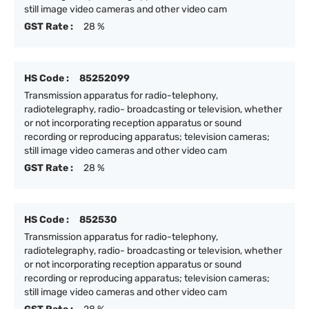
still image video cameras and other video cam
GST Rate :
28 %
HS Code :
85252099
Transmission apparatus for radio-telephony,
radiotelegraphy, radio- broadcasting or television, whether
or not incorporating reception apparatus or sound
recording or reproducing apparatus; television cameras;
still image video cameras and other video cam
GST Rate :
28 %
HS Code :
852530
Transmission apparatus for radio-telephony,
radiotelegraphy, radio- broadcasting or television, whether
or not incorporating reception apparatus or sound
recording or reproducing apparatus; television cameras;
still image video cameras and other video cam