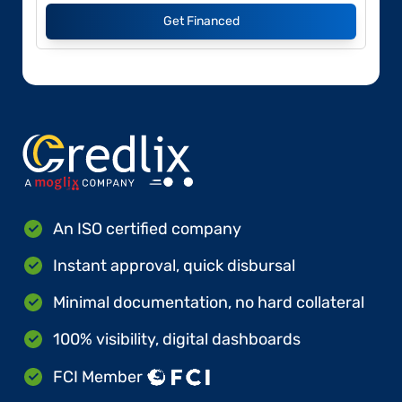
Get Financed
An ISO certified company
Instant approval, quick disbursal
Minimal documentation, no hard collateral
100% visibility, digital dashboards
FCI Member