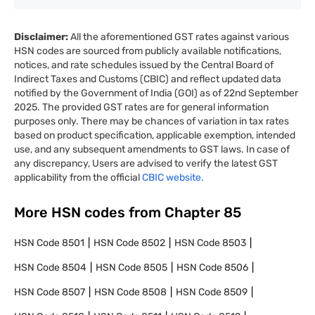
Disclaimer:
All the aforementioned GST rates against various
HSN codes are sourced from publicly available notifications,
notices, and rate schedules issued by the Central Board of
Indirect Taxes and Customs (CBIC) and reflect updated data
notified by the Government of India (GOI) as of 22nd September
2025. The provided GST rates are for general information
purposes only. There may be chances of variation in tax rates
based on product specification, applicable exemption, intended
use, and any subsequent amendments to GST laws. In case of
any discrepancy, Users are advised to verify the latest GST
applicability from the official
CBIC website.
More HSN codes from Chapter
85
HSN Code
8501
HSN Code
8502
HSN Code
8503
HSN Code
8504
HSN Code
8505
HSN Code
8506
HSN Code
8507
HSN Code
8508
HSN Code
8509