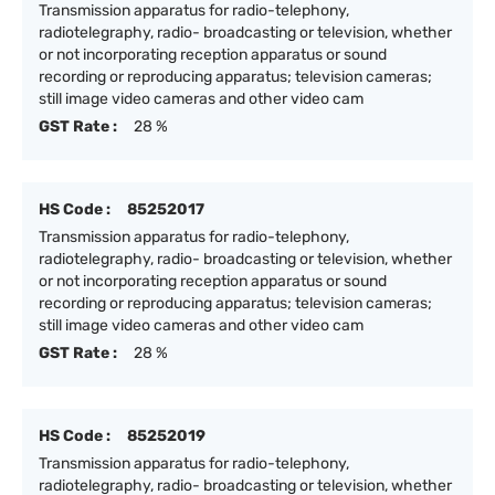
Transmission apparatus for radio-telephony,
radiotelegraphy, radio- broadcasting or television, whether
or not incorporating reception apparatus or sound
recording or reproducing apparatus; television cameras;
still image video cameras and other video cam
GST Rate :
28 %
HS Code :
85252017
Transmission apparatus for radio-telephony,
radiotelegraphy, radio- broadcasting or television, whether
or not incorporating reception apparatus or sound
recording or reproducing apparatus; television cameras;
still image video cameras and other video cam
GST Rate :
28 %
HS Code :
85252019
Transmission apparatus for radio-telephony,
radiotelegraphy, radio- broadcasting or television, whether