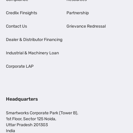
Credlix Finsights
Partnership
Contact Us
Grievance Redressal
Dealer & Distributor Financing
Industrial & Machinery Loan
Corporate LAP
Headquarters
Smartworks Corporate Park (Tower B),
1st Floor, Sector 125 Noida,
Uttar Pradesh 201303
India