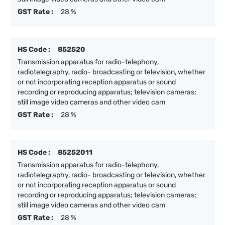
GST Rate :
28 %
HS Code :
852520
Transmission apparatus for radio-telephony,
radiotelegraphy, radio- broadcasting or television, whether
or not incorporating reception apparatus or sound
recording or reproducing apparatus; television cameras;
still image video cameras and other video cam
GST Rate :
28 %
HS Code :
85252011
Transmission apparatus for radio-telephony,
radiotelegraphy, radio- broadcasting or television, whether
or not incorporating reception apparatus or sound
recording or reproducing apparatus; television cameras;
still image video cameras and other video cam
GST Rate :
28 %