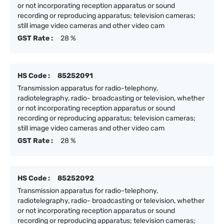
or not incorporating reception apparatus or sound
recording or reproducing apparatus; television cameras;
still image video cameras and other video cam
GST Rate :
28 %
HS Code :
85252091
Transmission apparatus for radio-telephony,
radiotelegraphy, radio- broadcasting or television, whether
or not incorporating reception apparatus or sound
recording or reproducing apparatus; television cameras;
still image video cameras and other video cam
GST Rate :
28 %
HS Code :
85252092
Transmission apparatus for radio-telephony,
radiotelegraphy, radio- broadcasting or television, whether
or not incorporating reception apparatus or sound
recording or reproducing apparatus; television cameras;