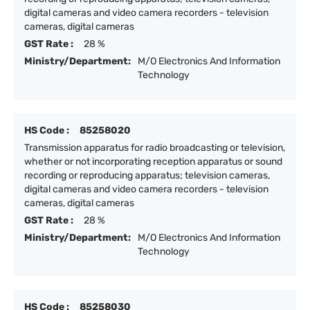
digital cameras and video camera recorders - television
cameras, digital cameras
GST Rate :
28 %
Ministry/Department:
M/O Electronics And Information
Technology
HS Code :
85258020
Transmission apparatus for radio broadcasting or television,
whether or not incorporating reception apparatus or sound
recording or reproducing apparatus; television cameras,
digital cameras and video camera recorders - television
cameras, digital cameras
GST Rate :
28 %
Ministry/Department:
M/O Electronics And Information
Technology
HS Code :
85258030