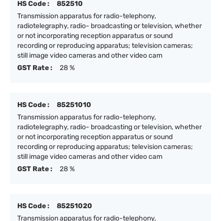
HS Code :
852510
Transmission apparatus for radio-telephony,
radiotelegraphy, radio- broadcasting or television, whether
or not incorporating reception apparatus or sound
recording or reproducing apparatus; television cameras;
still image video cameras and other video cam
GST Rate :
28 %
HS Code :
85251010
Transmission apparatus for radio-telephony,
radiotelegraphy, radio- broadcasting or television, whether
or not incorporating reception apparatus or sound
recording or reproducing apparatus; television cameras;
still image video cameras and other video cam
GST Rate :
28 %
HS Code :
85251020
Transmission apparatus for radio-telephony,