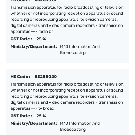
Transmission apparatus for radio broadcasting or television,
whether or not incorporating reception apparatus or sound
recording or reproducing apparatus; television cameras,
digital cameras and video camera recorders - transmission
apparatus --- radio br
GST Rate :
28 %
Ministry/Department:
M/O Information And
Broadcasting
HS Code :
85255020
Transmission apparatus for radio broadcasting or television,
whether or not incorporating reception apparatus or sound
recording or reproducing apparatus; television cameras,
digital cameras and video camera recorders - transmission
apparatus --- tv broad
GST Rate :
28 %
Ministry/Department:
M/O Information And
Broadcasting