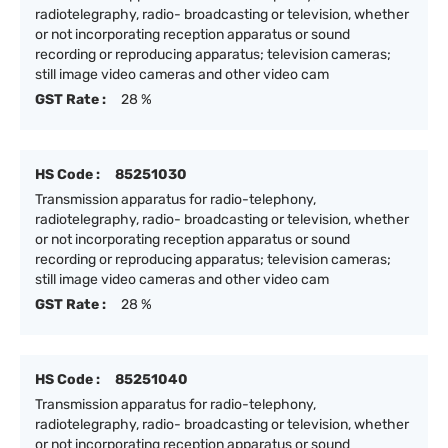
radiotelegraphy, radio- broadcasting or television, whether
or not incorporating reception apparatus or sound
recording or reproducing apparatus; television cameras;
still image video cameras and other video cam
GST Rate :
28 %
HS Code :
85251030
Transmission apparatus for radio-telephony,
radiotelegraphy, radio- broadcasting or television, whether
or not incorporating reception apparatus or sound
recording or reproducing apparatus; television cameras;
still image video cameras and other video cam
GST Rate :
28 %
HS Code :
85251040
Transmission apparatus for radio-telephony,
radiotelegraphy, radio- broadcasting or television, whether
or not incorporating reception apparatus or sound