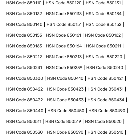
HSN Code
850110
HSN Code
850120
HSN Code
850131
HSN Code
850132
HSN Code
850133
HSN Code
850134
HSN Code
850140
HSN Code
850151
HSN Code
850152
HSN Code
850153
HSN Code
850161
HSN Code
850162
HSN Code
850163
HSN Code
850164
HSN Code
850211
HSN Code
850212
HSN Code
850213
HSN Code
850220
HSN Code
850231
HSN Code
850239
HSN Code
850240
HSN Code
850300
HSN Code
850410
HSN Code
850421
HSN Code
850422
HSN Code
850423
HSN Code
850431
HSN Code
850432
HSN Code
850433
HSN Code
850434
HSN Code
850440
HSN Code
850450
HSN Code
850490
HSN Code
850511
HSN Code
850519
HSN Code
850520
HSN Code
850530
HSN Code
850590
HSN Code
850610