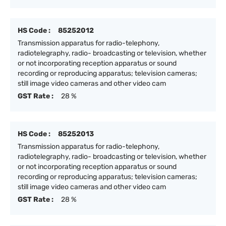
HS Code :
85252012
Transmission apparatus for radio-telephony,
radiotelegraphy, radio- broadcasting or television, whether
or not incorporating reception apparatus or sound
recording or reproducing apparatus; television cameras;
still image video cameras and other video cam
GST Rate :
28 %
HS Code :
85252013
Transmission apparatus for radio-telephony,
radiotelegraphy, radio- broadcasting or television, whether
or not incorporating reception apparatus or sound
recording or reproducing apparatus; television cameras;
still image video cameras and other video cam
GST Rate :
28 %