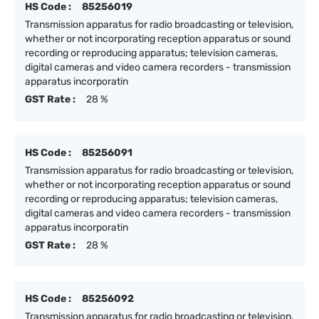
HS Code :
85256019
Transmission apparatus for radio broadcasting or television,
whether or not incorporating reception apparatus or sound
recording or reproducing apparatus; television cameras,
digital cameras and video camera recorders - transmission
apparatus incorporatin
GST Rate :
28 %
HS Code :
85256091
Transmission apparatus for radio broadcasting or television,
whether or not incorporating reception apparatus or sound
recording or reproducing apparatus; television cameras,
digital cameras and video camera recorders - transmission
apparatus incorporatin
GST Rate :
28 %
HS Code :
85256092
Transmission apparatus for radio broadcasting or television,