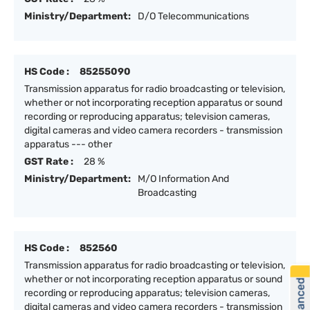
Ministry/Department:
D/O Telecommunications
HS Code :
85255090
Transmission apparatus for radio broadcasting or television,
whether or not incorporating reception apparatus or sound
recording or reproducing apparatus; television cameras,
digital cameras and video camera recorders - transmission
apparatus --- other
GST Rate :
28 %
Ministry/Department:
M/O Information And
Broadcasting
HS Code :
852560
Transmission apparatus for radio broadcasting or television,
whether or not incorporating reception apparatus or sound
recording or reproducing apparatus; television cameras,
digital cameras and video camera recorders - transmission