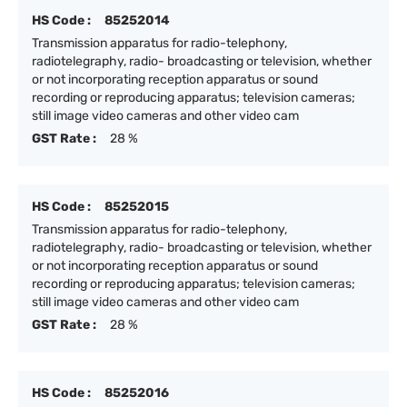
HS Code :
85252014
Transmission apparatus for radio-telephony,
radiotelegraphy, radio- broadcasting or television, whether
or not incorporating reception apparatus or sound
recording or reproducing apparatus; television cameras;
still image video cameras and other video cam
GST Rate :
28 %
HS Code :
85252015
Transmission apparatus for radio-telephony,
radiotelegraphy, radio- broadcasting or television, whether
or not incorporating reception apparatus or sound
recording or reproducing apparatus; television cameras;
still image video cameras and other video cam
GST Rate :
28 %
HS Code :
85252016