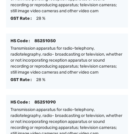
recording or reproducing apparatus; television cameras;
still image video cameras and other video cam
GST Rate :
28 %
HS Code :
85251050
Transmission apparatus for radio-telephony,
radiotelegraphy, radio- broadcasting or television, whether
or not incorporating reception apparatus or sound
recording or reproducing apparatus; television cameras;
still image video cameras and other video cam
GST Rate :
28 %
HS Code :
85251090
Transmission apparatus for radio-telephony,
radiotelegraphy, radio- broadcasting or television, whether
or not incorporating reception apparatus or sound
recording or reproducing apparatus; television cameras;
still image video cameras and other video cam