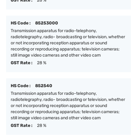
GST Rate :
28 %
HS Code :
85253000
Transmission apparatus for radio-telephony,
radiotelegraphy, radio- broadcasting or television, whether
or not incorporating reception apparatus or sound
recording or reproducing apparatus; television cameras;
still image video cameras and other video cam
GST Rate :
28 %
HS Code :
852540
Transmission apparatus for radio-telephony,
radiotelegraphy, radio- broadcasting or television, whether
or not incorporating reception apparatus or sound
recording or reproducing apparatus; television cameras;
still image video cameras and other video cam
GST Rate :
28 %