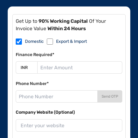
Get Up to
90% Working Capital
Of Your
Invoice Value
Within 24 Hours
Domestic
Export & Import
Finance Required*
Phone Number*
Send OTP
Company Website (Optional)