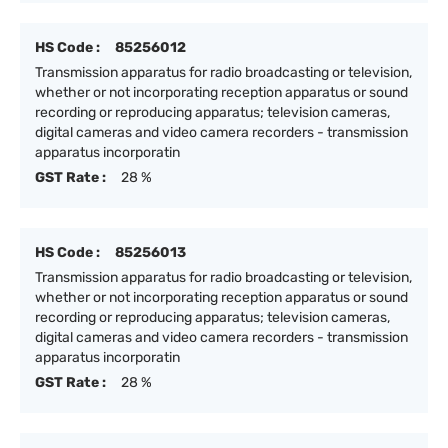
HS Code :
85256012
Transmission apparatus for radio broadcasting or television,
whether or not incorporating reception apparatus or sound
recording or reproducing apparatus; television cameras,
digital cameras and video camera recorders - transmission
apparatus incorporatin
GST Rate :
28 %
HS Code :
85256013
Transmission apparatus for radio broadcasting or television,
whether or not incorporating reception apparatus or sound
recording or reproducing apparatus; television cameras,
digital cameras and video camera recorders - transmission
apparatus incorporatin
GST Rate :
28 %