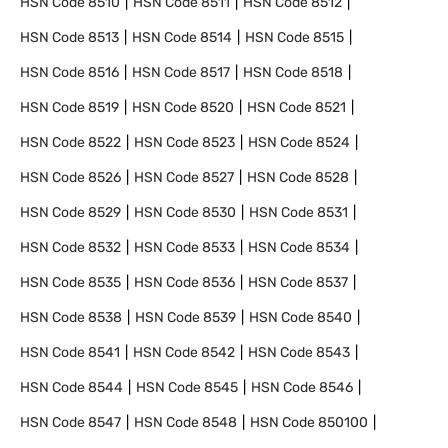
HSN Code
8510
HSN Code
8511
HSN Code
8512
HSN Code
8513
HSN Code
8514
HSN Code
8515
HSN Code
8516
HSN Code
8517
HSN Code
8518
HSN Code
8519
HSN Code
8520
HSN Code
8521
HSN Code
8522
HSN Code
8523
HSN Code
8524
HSN Code
8526
HSN Code
8527
HSN Code
8528
HSN Code
8529
HSN Code
8530
HSN Code
8531
HSN Code
8532
HSN Code
8533
HSN Code
8534
HSN Code
8535
HSN Code
8536
HSN Code
8537
HSN Code
8538
HSN Code
8539
HSN Code
8540
HSN Code
8541
HSN Code
8542
HSN Code
8543
HSN Code
8544
HSN Code
8545
HSN Code
8546
HSN Code
8547
HSN Code
8548
HSN Code
850100