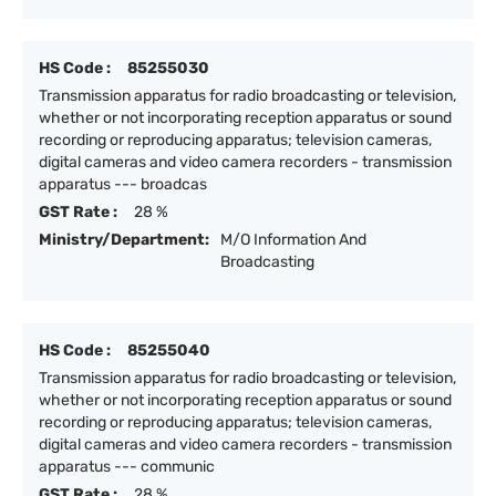
HS Code :
85255030
Transmission apparatus for radio broadcasting or television,
whether or not incorporating reception apparatus or sound
recording or reproducing apparatus; television cameras,
digital cameras and video camera recorders - transmission
apparatus --- broadcas
GST Rate :
28 %
Ministry/Department:
M/O Information And
Broadcasting
HS Code :
85255040
Transmission apparatus for radio broadcasting or television,
whether or not incorporating reception apparatus or sound
recording or reproducing apparatus; television cameras,
digital cameras and video camera recorders - transmission
apparatus --- communic
GST Rate :
28 %