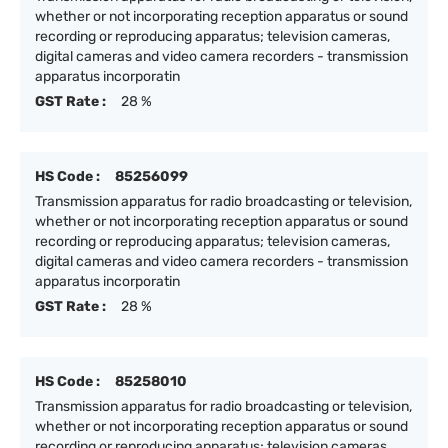
whether or not incorporating reception apparatus or sound
recording or reproducing apparatus; television cameras,
digital cameras and video camera recorders - transmission
apparatus incorporatin
GST Rate :
28 %
HS Code :
85256099
Transmission apparatus for radio broadcasting or television,
whether or not incorporating reception apparatus or sound
recording or reproducing apparatus; television cameras,
digital cameras and video camera recorders - transmission
apparatus incorporatin
GST Rate :
28 %
HS Code :
85258010
Transmission apparatus for radio broadcasting or television,
whether or not incorporating reception apparatus or sound
recording or reproducing apparatus; television cameras,