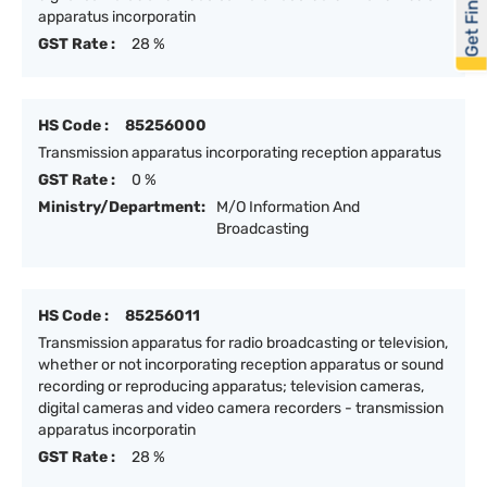
Get Financed
apparatus incorporatin
GST Rate :
28 %
HS Code :
85256000
Transmission apparatus incorporating reception apparatus
GST Rate :
0 %
Ministry/Department:
M/O Information And
Broadcasting
HS Code :
85256011
Transmission apparatus for radio broadcasting or television,
whether or not incorporating reception apparatus or sound
recording or reproducing apparatus; television cameras,
digital cameras and video camera recorders - transmission
apparatus incorporatin
GST Rate :
28 %