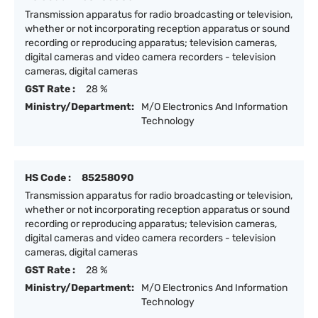
Transmission apparatus for radio broadcasting or television,
whether or not incorporating reception apparatus or sound
recording or reproducing apparatus; television cameras,
digital cameras and video camera recorders - television
cameras, digital cameras
GST Rate :
28 %
Ministry/Department:
M/O Electronics And Information
Technology
HS Code :
85258090
Transmission apparatus for radio broadcasting or television,
whether or not incorporating reception apparatus or sound
recording or reproducing apparatus; television cameras,
digital cameras and video camera recorders - television
cameras, digital cameras
GST Rate :
28 %
Ministry/Department:
M/O Electronics And Information
Technology