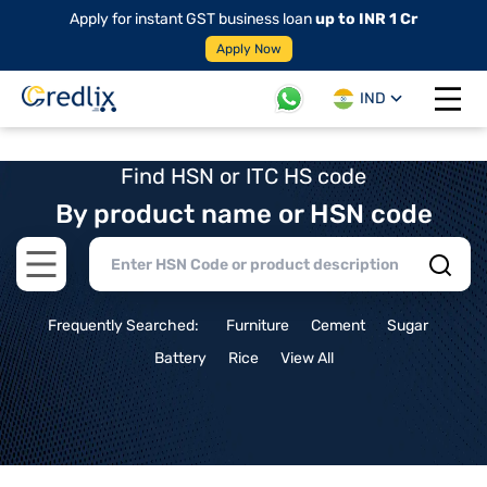
Apply for instant GST business loan
up to INR 1 Cr
Apply Now
IND
Open 
Find HSN or ITC HS code
By product name or HSN code
Open main menu
Frequently Searched:
Furniture
Cement
Sugar
Battery
Rice
View All