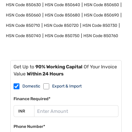
HSN Code
850630
HSN Code
850640
HSN Code
850650
HSN Code
850660
HSN Code
850680
HSN Code
850690
HSN Code
850710
HSN Code
850720
HSN Code
850730
HSN Code
850740
HSN Code
850750
HSN Code
850760
Get Up to
90% Working Capital
Of Your Invoice
Value
Within 24 Hours
Domestic
Export & Import
Finance Required*
Phone Number*