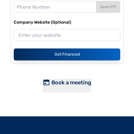
Send OTP
Company Website (Optional)
Get Financed
Book a meeting