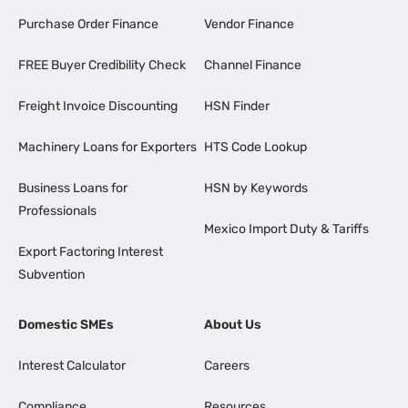
Purchase Order Finance
Vendor Finance
FREE Buyer Credibility Check
Channel Finance
Freight Invoice Discounting
HSN Finder
Machinery Loans for Exporters
HTS Code Lookup
Business Loans for
HSN by Keywords
Professionals
Mexico Import Duty & Tariffs
Export Factoring Interest
Subvention
Domestic SMEs
About Us
Interest Calculator
Careers
Compliance
Resources