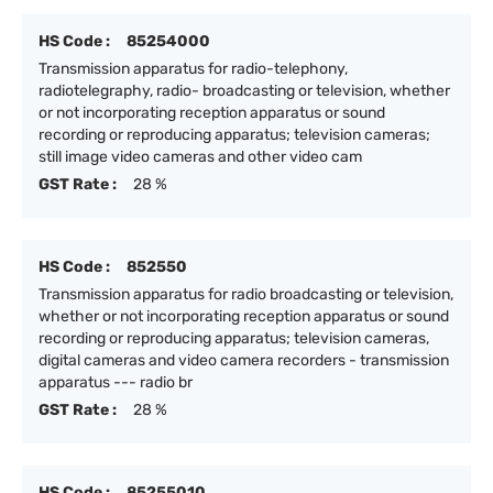
HS Code :
85254000
Transmission apparatus for radio-telephony,
radiotelegraphy, radio- broadcasting or television, whether
or not incorporating reception apparatus or sound
recording or reproducing apparatus; television cameras;
still image video cameras and other video cam
GST Rate :
28 %
HS Code :
852550
Transmission apparatus for radio broadcasting or television,
whether or not incorporating reception apparatus or sound
recording or reproducing apparatus; television cameras,
digital cameras and video camera recorders - transmission
apparatus --- radio br
GST Rate :
28 %
HS Code :
85255010