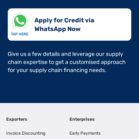
Apply for Credit via
WhatsApp Now​
TAP HERE
Give us a few details and leverage our supply
chain expertise to get a customised approach
for your supply chain financing needs.
Exporters
Enterprises
Invoice Discounting
Early Payments