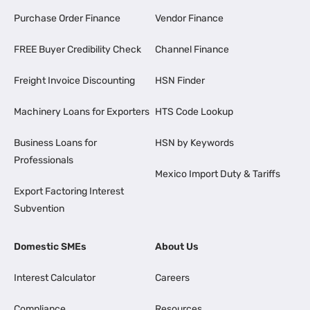
Purchase Order Finance
Vendor Finance
FREE Buyer Credibility Check
Channel Finance
Freight Invoice Discounting
HSN Finder
Machinery Loans for Exporters
HTS Code Lookup
Business Loans for
HSN by Keywords
Professionals
Mexico Import Duty & Tariffs
Export Factoring Interest
Subvention
Domestic SMEs
About Us
Interest Calculator
Careers
Compliance
Resources