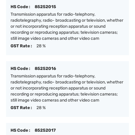
HS Code :
85252015
Transmission apparatus for radio-telephony,
radiotelegraphy, radio- broadcasting or television, whether
or not incorporating reception apparatus or sound
recording or reproducing apparatus; television cameras;
still image video cameras and other video cam
GST Rate :
28 %
HS Code :
85252016
Transmission apparatus for radio-telephony,
radiotelegraphy, radio- broadcasting or television, whether
or not incorporating reception apparatus or sound
recording or reproducing apparatus; television cameras;
still image video cameras and other video cam
GST Rate :
28 %
HS Code :
85252017