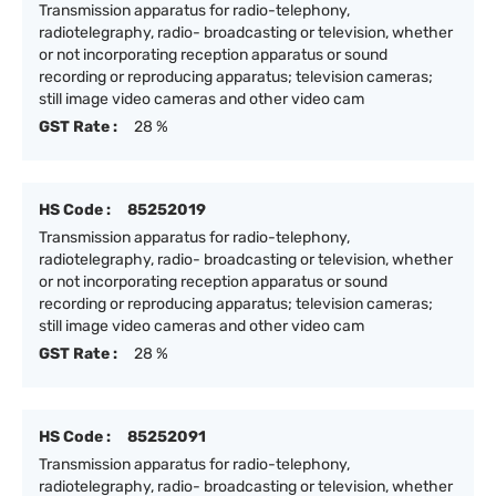
Transmission apparatus for radio-telephony,
radiotelegraphy, radio- broadcasting or television, whether
or not incorporating reception apparatus or sound
recording or reproducing apparatus; television cameras;
still image video cameras and other video cam
GST Rate :
28 %
HS Code :
85252019
Transmission apparatus for radio-telephony,
radiotelegraphy, radio- broadcasting or television, whether
or not incorporating reception apparatus or sound
recording or reproducing apparatus; television cameras;
still image video cameras and other video cam
GST Rate :
28 %
HS Code :
85252091
Transmission apparatus for radio-telephony,
radiotelegraphy, radio- broadcasting or television, whether