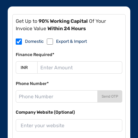
Get Up to
90% Working Capital
Of Your
Invoice Value
Within 24 Hours
Domestic
Export & Import
Finance Required*
Phone Number*
Send OTP
Company Website (Optional)