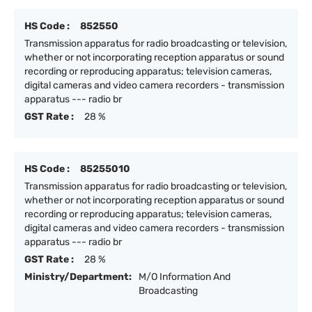
HS Code :
852550
Transmission apparatus for radio broadcasting or television,
whether or not incorporating reception apparatus or sound
recording or reproducing apparatus; television cameras,
digital cameras and video camera recorders - transmission
apparatus --- radio br
GST Rate :
28 %
HS Code :
85255010
Transmission apparatus for radio broadcasting or television,
whether or not incorporating reception apparatus or sound
recording or reproducing apparatus; television cameras,
digital cameras and video camera recorders - transmission
apparatus --- radio br
GST Rate :
28 %
Ministry/Department:
M/O Information And
Broadcasting