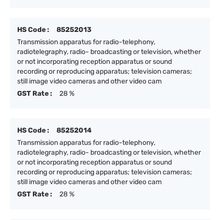
HS Code :
85252013
Transmission apparatus for radio-telephony,
radiotelegraphy, radio- broadcasting or television, whether
or not incorporating reception apparatus or sound
recording or reproducing apparatus; television cameras;
still image video cameras and other video cam
GST Rate :
28 %
HS Code :
85252014
Transmission apparatus for radio-telephony,
radiotelegraphy, radio- broadcasting or television, whether
or not incorporating reception apparatus or sound
recording or reproducing apparatus; television cameras;
still image video cameras and other video cam
GST Rate :
28 %