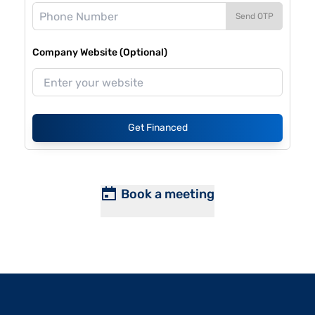
Send OTP
Company Website (Optional)
Get Financed
Book a meeting