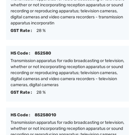
whether or not incorporating reception apparatus or sound
recording or reproducing apparatus; television cameras,
digital cameras and video camera recorders - transmission
apparatus incorporatin
GST Rate :
28 %
HS Code :
852580
Transmission apparatus for radio broadcasting or television,
whether or not incorporating reception apparatus or sound
recording or reproducing apparatus; television cameras,
digital cameras and video camera recorders - television
cameras, digital cameras
GST Rate :
28 %
HS Code :
85258010
Transmission apparatus for radio broadcasting or television,
whether or not incorporating reception apparatus or sound
recording or reproducing apparatus; television cameras,