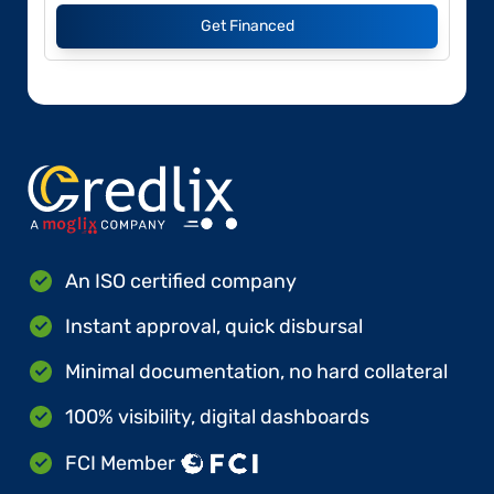
Get Financed
An ISO certified company
Instant approval, quick disbursal
Minimal documentation, no hard collateral
100% visibility, digital dashboards
FCI Member