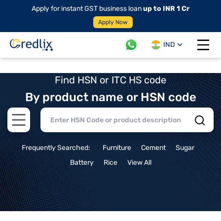
Apply for instant GST business loan
up to INR 1 Cr
Apply Now
IND
Open 
Find HSN or ITC HS code
By product name or HSN code
Open main menu
Frequently Searched:
Furniture
Cement
Sugar
Battery
Rice
View All