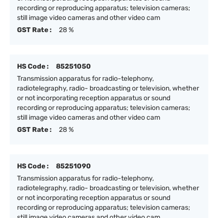
recording or reproducing apparatus; television cameras;
still image video cameras and other video cam
GST Rate :
28 %
HS Code :
85251050
Transmission apparatus for radio-telephony,
radiotelegraphy, radio- broadcasting or television, whether
or not incorporating reception apparatus or sound
recording or reproducing apparatus; television cameras;
still image video cameras and other video cam
GST Rate :
28 %
HS Code :
85251090
Transmission apparatus for radio-telephony,
radiotelegraphy, radio- broadcasting or television, whether
or not incorporating reception apparatus or sound
recording or reproducing apparatus; television cameras;
still image video cameras and other video cam