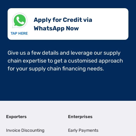
Apply for Credit via
WhatsApp Now​
TAP HERE
Give us a few details and leverage our supply
chain expertise to get a customised approach
for your supply chain financing needs.
Exporters
Enterprises
Invoice Discounting
Early Payments