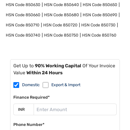
HSN Code
850630
HSN Code
850640
HSN Code
850650
HSN Code
850660
HSN Code
850680
HSN Code
850690
HSN Code
850710
HSN Code
850720
HSN Code
850730
HSN Code
850740
HSN Code
850750
HSN Code
850760
Get Up to
90% Working Capital
Of Your Invoice
Value
Within 24 Hours
Domestic
Export & Import
Finance Required*
Phone Number*