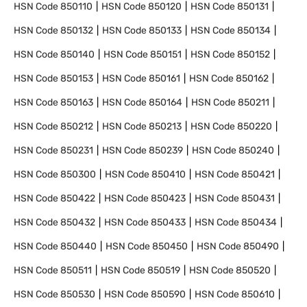
HSN Code
850110
HSN Code
850120
HSN Code
850131
HSN Code
850132
HSN Code
850133
HSN Code
850134
HSN Code
850140
HSN Code
850151
HSN Code
850152
HSN Code
850153
HSN Code
850161
HSN Code
850162
HSN Code
850163
HSN Code
850164
HSN Code
850211
HSN Code
850212
HSN Code
850213
HSN Code
850220
HSN Code
850231
HSN Code
850239
HSN Code
850240
HSN Code
850300
HSN Code
850410
HSN Code
850421
HSN Code
850422
HSN Code
850423
HSN Code
850431
HSN Code
850432
HSN Code
850433
HSN Code
850434
HSN Code
850440
HSN Code
850450
HSN Code
850490
HSN Code
850511
HSN Code
850519
HSN Code
850520
HSN Code
850530
HSN Code
850590
HSN Code
850610