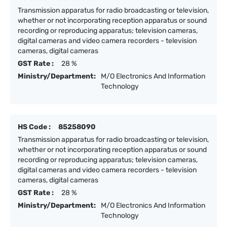
Transmission apparatus for radio broadcasting or television,
whether or not incorporating reception apparatus or sound
recording or reproducing apparatus; television cameras,
digital cameras and video camera recorders - television
cameras, digital cameras
GST Rate :
28 %
Ministry/Department:
M/O Electronics And Information
Technology
HS Code :
85258090
Transmission apparatus for radio broadcasting or television,
whether or not incorporating reception apparatus or sound
recording or reproducing apparatus; television cameras,
digital cameras and video camera recorders - television
cameras, digital cameras
GST Rate :
28 %
Ministry/Department:
M/O Electronics And Information
Technology