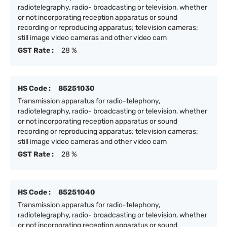
radiotelegraphy, radio- broadcasting or television, whether
or not incorporating reception apparatus or sound
recording or reproducing apparatus; television cameras;
still image video cameras and other video cam
GST Rate :
28 %
HS Code :
85251030
Transmission apparatus for radio-telephony,
radiotelegraphy, radio- broadcasting or television, whether
or not incorporating reception apparatus or sound
recording or reproducing apparatus; television cameras;
still image video cameras and other video cam
GST Rate :
28 %
HS Code :
85251040
Transmission apparatus for radio-telephony,
radiotelegraphy, radio- broadcasting or television, whether
or not incorporating reception apparatus or sound