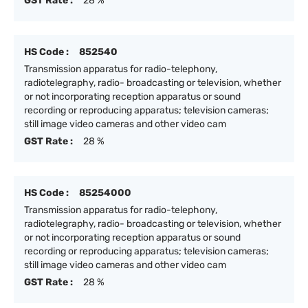
GST Rate :
28 %
HS Code :
852540
Transmission apparatus for radio-telephony,
radiotelegraphy, radio- broadcasting or television, whether
or not incorporating reception apparatus or sound
recording or reproducing apparatus; television cameras;
still image video cameras and other video cam
GST Rate :
28 %
HS Code :
85254000
Transmission apparatus for radio-telephony,
radiotelegraphy, radio- broadcasting or television, whether
or not incorporating reception apparatus or sound
recording or reproducing apparatus; television cameras;
still image video cameras and other video cam
GST Rate :
28 %