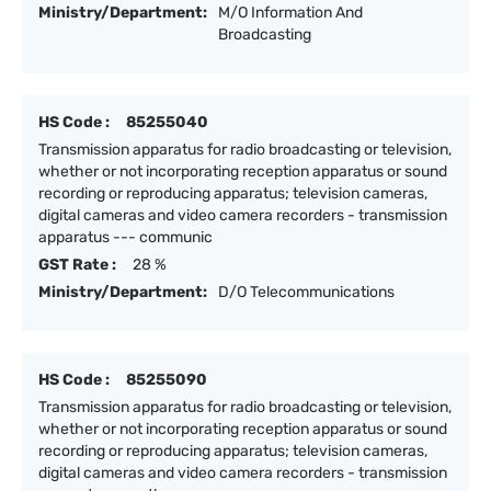
Ministry/Department:
M/O Information And
Broadcasting
HS Code :
85255040
Transmission apparatus for radio broadcasting or television,
whether or not incorporating reception apparatus or sound
recording or reproducing apparatus; television cameras,
digital cameras and video camera recorders - transmission
apparatus --- communic
GST Rate :
28 %
Ministry/Department:
D/O Telecommunications
HS Code :
85255090
Transmission apparatus for radio broadcasting or television,
whether or not incorporating reception apparatus or sound
recording or reproducing apparatus; television cameras,
digital cameras and video camera recorders - transmission