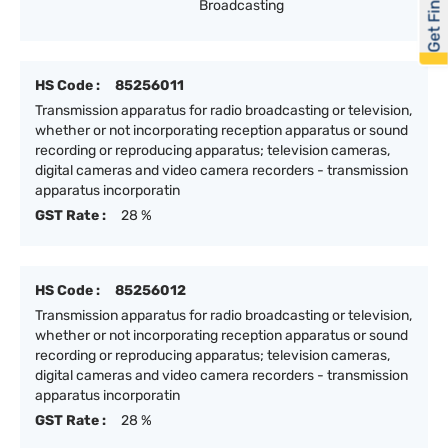
Get Financed
Broadcasting
HS Code :
85256011
Transmission apparatus for radio broadcasting or television,
whether or not incorporating reception apparatus or sound
recording or reproducing apparatus; television cameras,
digital cameras and video camera recorders - transmission
apparatus incorporatin
GST Rate :
28 %
HS Code :
85256012
Transmission apparatus for radio broadcasting or television,
whether or not incorporating reception apparatus or sound
recording or reproducing apparatus; television cameras,
digital cameras and video camera recorders - transmission
apparatus incorporatin
GST Rate :
28 %