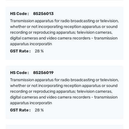
HS Code :
85256013
Transmission apparatus for radio broadcasting or television,
whether or not incorporating reception apparatus or sound
recording or reproducing apparatus; television cameras,
digital cameras and video camera recorders - transmission
apparatus incorporatin
GST Rate :
28 %
HS Code :
85256019
Transmission apparatus for radio broadcasting or television,
whether or not incorporating reception apparatus or sound
recording or reproducing apparatus; television cameras,
digital cameras and video camera recorders - transmission
apparatus incorporatin
GST Rate :
28 %