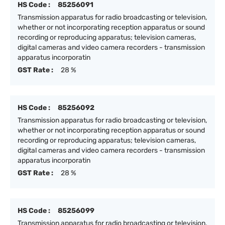
HS Code :
85256091
Transmission apparatus for radio broadcasting or television,
whether or not incorporating reception apparatus or sound
recording or reproducing apparatus; television cameras,
digital cameras and video camera recorders - transmission
apparatus incorporatin
GST Rate :
28 %
HS Code :
85256092
Transmission apparatus for radio broadcasting or television,
whether or not incorporating reception apparatus or sound
recording or reproducing apparatus; television cameras,
digital cameras and video camera recorders - transmission
apparatus incorporatin
GST Rate :
28 %
HS Code :
85256099
Transmission apparatus for radio broadcasting or television,