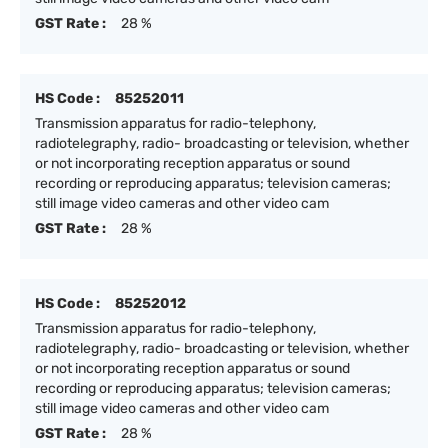
GST Rate :
28 %
HS Code :
85252011
Transmission apparatus for radio-telephony,
radiotelegraphy, radio- broadcasting or television, whether
or not incorporating reception apparatus or sound
recording or reproducing apparatus; television cameras;
still image video cameras and other video cam
GST Rate :
28 %
HS Code :
85252012
Transmission apparatus for radio-telephony,
radiotelegraphy, radio- broadcasting or television, whether
or not incorporating reception apparatus or sound
recording or reproducing apparatus; television cameras;
still image video cameras and other video cam
GST Rate :
28 %