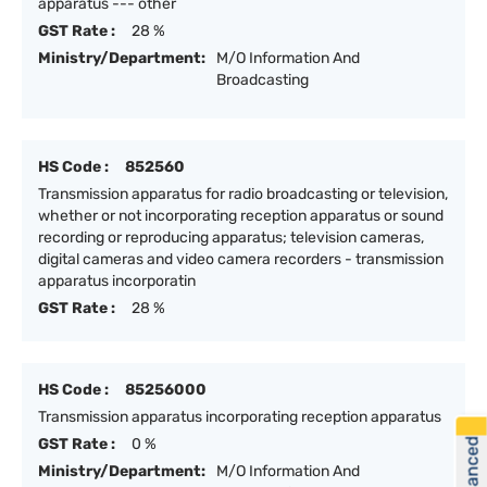
apparatus --- other
GST Rate :
28 %
Ministry/Department:
M/O Information And
Broadcasting
HS Code :
852560
Transmission apparatus for radio broadcasting or television,
whether or not incorporating reception apparatus or sound
recording or reproducing apparatus; television cameras,
digital cameras and video camera recorders - transmission
apparatus incorporatin
GST Rate :
28 %
HS Code :
85256000
Transmission apparatus incorporating reception apparatus
GST Rate :
0 %
Ministry/Department:
M/O Information And