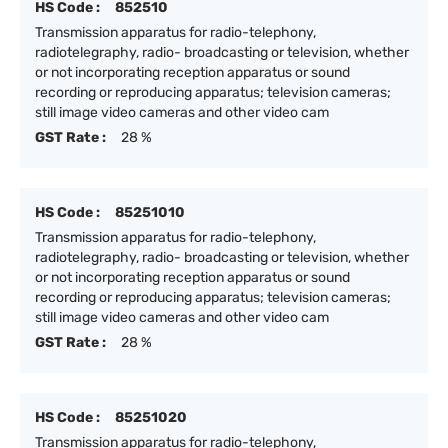
HS Code :
852510
Transmission apparatus for radio-telephony,
radiotelegraphy, radio- broadcasting or television, whether
or not incorporating reception apparatus or sound
recording or reproducing apparatus; television cameras;
still image video cameras and other video cam
GST Rate :
28 %
HS Code :
85251010
Transmission apparatus for radio-telephony,
radiotelegraphy, radio- broadcasting or television, whether
or not incorporating reception apparatus or sound
recording or reproducing apparatus; television cameras;
still image video cameras and other video cam
GST Rate :
28 %
HS Code :
85251020
Transmission apparatus for radio-telephony,