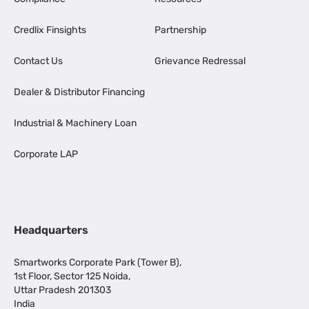
Credlix Finsights
Partnership
Contact Us
Grievance Redressal
Dealer & Distributor Financing
Industrial & Machinery Loan
Corporate LAP
Headquarters
Smartworks Corporate Park (Tower B),
1st Floor, Sector 125 Noida,
Uttar Pradesh 201303
India