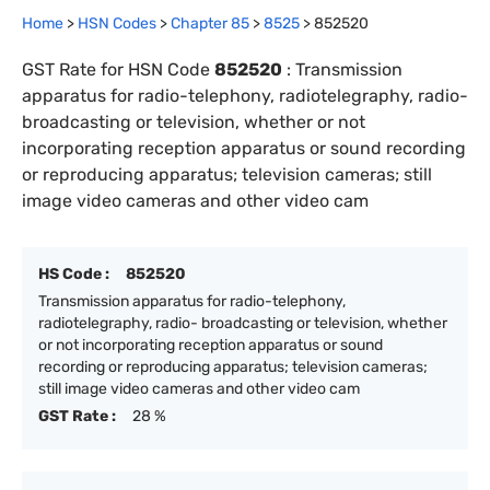
Home
>
HSN Codes
>
Chapter
85
>
8525
>
852520
GST Rate for HSN Code
852520
:
Transmission
apparatus for radio-telephony, radiotelegraphy, radio-
broadcasting or television, whether or not
incorporating reception apparatus or sound recording
or reproducing apparatus; television cameras; still
image video cameras and other video cam
HS Code :
852520
Transmission apparatus for radio-telephony,
radiotelegraphy, radio- broadcasting or television, whether
or not incorporating reception apparatus or sound
recording or reproducing apparatus; television cameras;
still image video cameras and other video cam
GST Rate :
28 %