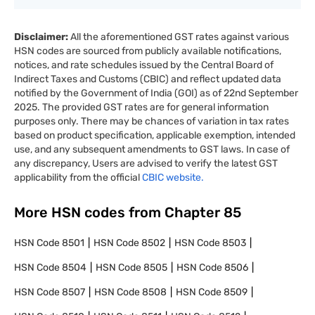
Disclaimer:
All the aforementioned GST rates against various
HSN codes are sourced from publicly available notifications,
notices, and rate schedules issued by the Central Board of
Indirect Taxes and Customs (CBIC) and reflect updated data
notified by the Government of India (GOI) as of 22nd September
2025. The provided GST rates are for general information
purposes only. There may be chances of variation in tax rates
based on product specification, applicable exemption, intended
use, and any subsequent amendments to GST laws. In case of
any discrepancy, Users are advised to verify the latest GST
applicability from the official
CBIC website.
More HSN codes from Chapter
85
HSN Code
8501
HSN Code
8502
HSN Code
8503
HSN Code
8504
HSN Code
8505
HSN Code
8506
HSN Code
8507
HSN Code
8508
HSN Code
8509