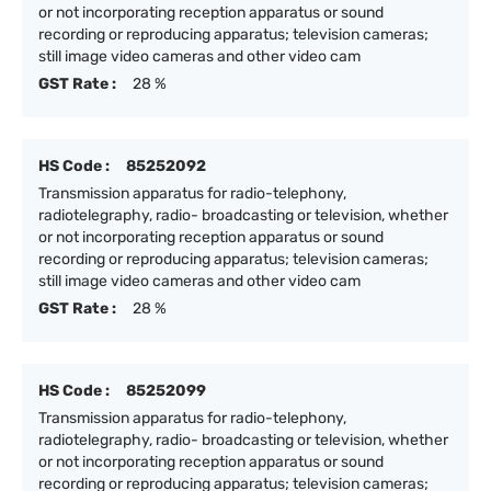
or not incorporating reception apparatus or sound
recording or reproducing apparatus; television cameras;
still image video cameras and other video cam
GST Rate :
28 %
HS Code :
85252092
Transmission apparatus for radio-telephony,
radiotelegraphy, radio- broadcasting or television, whether
or not incorporating reception apparatus or sound
recording or reproducing apparatus; television cameras;
still image video cameras and other video cam
GST Rate :
28 %
HS Code :
85252099
Transmission apparatus for radio-telephony,
radiotelegraphy, radio- broadcasting or television, whether
or not incorporating reception apparatus or sound
recording or reproducing apparatus; television cameras;