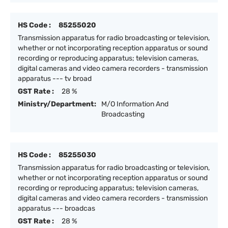
HS Code :
85255020
Transmission apparatus for radio broadcasting or television,
whether or not incorporating reception apparatus or sound
recording or reproducing apparatus; television cameras,
digital cameras and video camera recorders - transmission
apparatus --- tv broad
GST Rate :
28 %
Ministry/Department:
M/O Information And
Broadcasting
HS Code :
85255030
Transmission apparatus for radio broadcasting or television,
whether or not incorporating reception apparatus or sound
recording or reproducing apparatus; television cameras,
digital cameras and video camera recorders - transmission
apparatus --- broadcas
GST Rate :
28 %