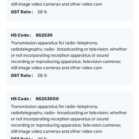
still image video cameras and other video cam
GST Rate :
28 %
HS Code :
852530
Transmission apparatus for radio-telephony,
radiotelegraphy, radio- broadcasting or television, whether
or not incorporating reception apparatus or sound
recording or reproducing apparatus; television cameras;
still image video cameras and other video cam
GST Rate :
28 %
HS Code :
85253000
Transmission apparatus for radio-telephony,
radiotelegraphy, radio- broadcasting or television, whether
or not incorporating reception apparatus or sound
recording or reproducing apparatus; television cameras;
still image video cameras and other video cam