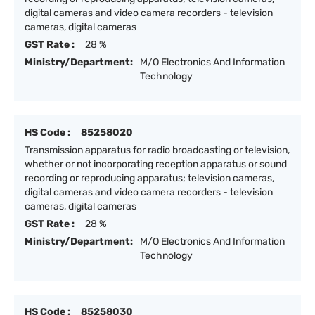
digital cameras and video camera recorders - television
cameras, digital cameras
GST Rate :
28 %
Ministry/Department:
M/O Electronics And Information
Technology
HS Code :
85258020
Transmission apparatus for radio broadcasting or television,
whether or not incorporating reception apparatus or sound
recording or reproducing apparatus; television cameras,
digital cameras and video camera recorders - television
cameras, digital cameras
GST Rate :
28 %
Ministry/Department:
M/O Electronics And Information
Technology
HS Code :
85258030