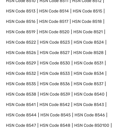
HSN Code
8510
HSN Code
8511
HSN Code
8512
HSN Code
8513
HSN Code
8514
HSN Code
8515
HSN Code
8516
HSN Code
8517
HSN Code
8518
HSN Code
8519
HSN Code
8520
HSN Code
8521
HSN Code
8522
HSN Code
8523
HSN Code
8524
HSN Code
8526
HSN Code
8527
HSN Code
8528
HSN Code
8529
HSN Code
8530
HSN Code
8531
HSN Code
8532
HSN Code
8533
HSN Code
8534
HSN Code
8535
HSN Code
8536
HSN Code
8537
HSN Code
8538
HSN Code
8539
HSN Code
8540
HSN Code
8541
HSN Code
8542
HSN Code
8543
HSN Code
8544
HSN Code
8545
HSN Code
8546
HSN Code
8547
HSN Code
8548
HSN Code
850100