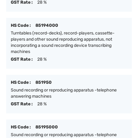
GST Rate :
28 %
HS Code :
85194000
Turntables (record-decks), record-players, cassette-
players and other sound reproducing apparatus, not
incorporating a sound recording device transcribing
machines
GST Rate :
28 %
HS Code :
851950
Sound recording or reproducing apparatus -telephone
answering machines
GST Rate :
28 %
HS Code :
85195000
Sound recording or reproducing apparatus -telephone