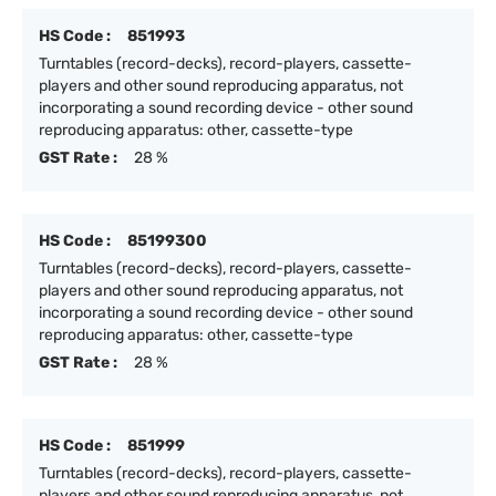
HS Code :
851993
Turntables (record-decks), record-players, cassette-
players and other sound reproducing apparatus, not
incorporating a sound recording device - other sound
reproducing apparatus: other, cassette-type
GST Rate :
28 %
HS Code :
85199300
Turntables (record-decks), record-players, cassette-
players and other sound reproducing apparatus, not
incorporating a sound recording device - other sound
reproducing apparatus: other, cassette-type
GST Rate :
28 %
HS Code :
851999
Turntables (record-decks), record-players, cassette-
players and other sound reproducing apparatus, not