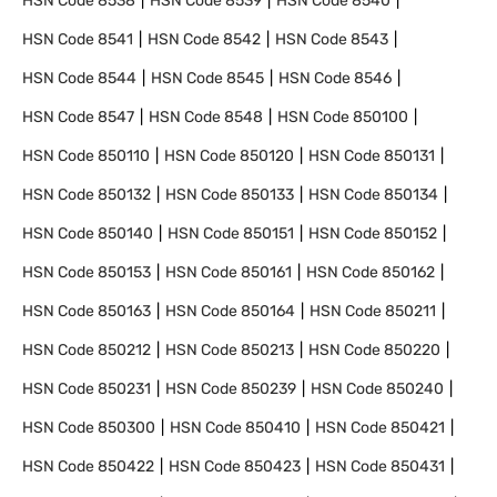
HSN Code
8538
HSN Code
8539
HSN Code
8540
HSN Code
8541
HSN Code
8542
HSN Code
8543
HSN Code
8544
HSN Code
8545
HSN Code
8546
HSN Code
8547
HSN Code
8548
HSN Code
850100
HSN Code
850110
HSN Code
850120
HSN Code
850131
HSN Code
850132
HSN Code
850133
HSN Code
850134
HSN Code
850140
HSN Code
850151
HSN Code
850152
HSN Code
850153
HSN Code
850161
HSN Code
850162
HSN Code
850163
HSN Code
850164
HSN Code
850211
HSN Code
850212
HSN Code
850213
HSN Code
850220
HSN Code
850231
HSN Code
850239
HSN Code
850240
HSN Code
850300
HSN Code
850410
HSN Code
850421
HSN Code
850422
HSN Code
850423
HSN Code
850431