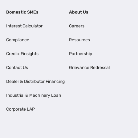
Domestic SMEs
About Us
Interest Calculator
Careers
Compliance
Resources
Credlix Finsights
Partnership
Contact Us
Grievance Redressal
Dealer & Distributor Financing
Industrial & Machinery Loan
Corporate LAP