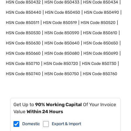
HSN Code
850432
HSN Code
850433
HSN Code
850434
HSN Code
850440
HSN Code
850450
HSN Code
850490
HSN Code
850511
HSN Code
850519
HSN Code
850520
HSN Code
850530
HSN Code
850590
HSN Code
850610
HSN Code
850630
HSN Code
850640
HSN Code
850650
HSN Code
850660
HSN Code
850680
HSN Code
850690
HSN Code
850710
HSN Code
850720
HSN Code
850730
HSN Code
850740
HSN Code
850750
HSN Code
850760
Get Up to
90% Working Capital
Of Your Invoice
Value
Within 24 Hours
Domestic
Export & Import