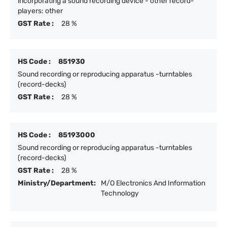
incorporating a sound recording device - other record-
players: other
GST Rate :
28 %
HS Code :
851930
Sound recording or reproducing apparatus -turntables
(record-decks)
GST Rate :
28 %
HS Code :
85193000
Sound recording or reproducing apparatus -turntables
(record-decks)
GST Rate :
28 %
Ministry/Department:
M/O Electronics And Information
Technology