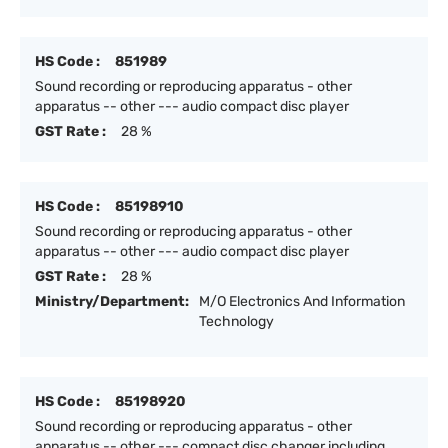
HS Code :
851989
Sound recording or reproducing apparatus - other
apparatus -- other --- audio compact disc player
GST Rate :
28 %
HS Code :
85198910
Sound recording or reproducing apparatus - other
apparatus -- other --- audio compact disc player
GST Rate :
28 %
Ministry/Department:
M/O Electronics And Information
Technology
HS Code :
85198920
Sound recording or reproducing apparatus - other
apparatus -- other --- compact disc changer including