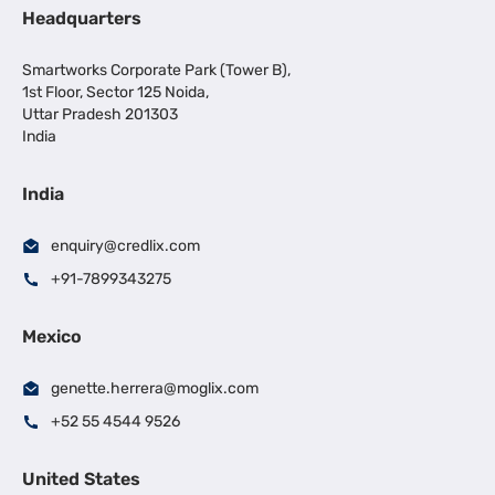
Headquarters
Smartworks Corporate Park (Tower B),
1st Floor, Sector 125 Noida,
Uttar Pradesh 201303
India
India
enquiry@credlix.com
+91-7899343275
Mexico
genette.herrera@moglix.com
+52 55 4544 9526
United States