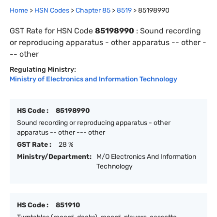
Home
>
HSN Codes
>
Chapter
85
>
8519
>
85198990
GST Rate for HSN Code
85198990
:
Sound recording
or reproducing apparatus - other apparatus -- other -
-- other
Regulating Ministry:
Ministry of Electronics and Information Technology
HS Code :
85198990
Sound recording or reproducing apparatus - other
apparatus -- other --- other
GST Rate :
28 %
Ministry/Department:
M/O Electronics And Information
Technology
HS Code :
851910