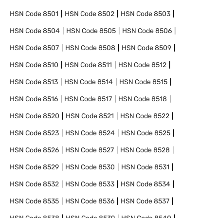
HSN Code
8501
HSN Code
8502
HSN Code
8503
HSN Code
8504
HSN Code
8505
HSN Code
8506
HSN Code
8507
HSN Code
8508
HSN Code
8509
HSN Code
8510
HSN Code
8511
HSN Code
8512
HSN Code
8513
HSN Code
8514
HSN Code
8515
HSN Code
8516
HSN Code
8517
HSN Code
8518
HSN Code
8520
HSN Code
8521
HSN Code
8522
HSN Code
8523
HSN Code
8524
HSN Code
8525
HSN Code
8526
HSN Code
8527
HSN Code
8528
HSN Code
8529
HSN Code
8530
HSN Code
8531
HSN Code
8532
HSN Code
8533
HSN Code
8534
HSN Code
8535
HSN Code
8536
HSN Code
8537