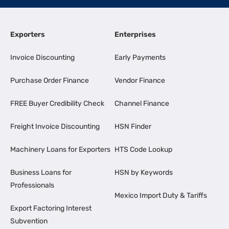
Exporters
Enterprises
Invoice Discounting
Early Payments
Purchase Order Finance
Vendor Finance
FREE Buyer Credibility Check
Channel Finance
Freight Invoice Discounting
HSN Finder
Machinery Loans for Exporters
HTS Code Lookup
Business Loans for
HSN by Keywords
Professionals
Mexico Import Duty & Tariffs
Export Factoring Interest
Subvention