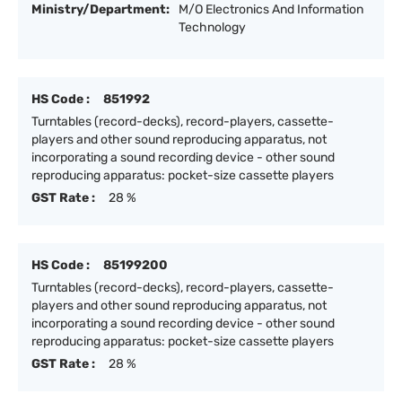
Ministry/Department:
M/O Electronics And Information
Technology
HS Code :
851992
Turntables (record-decks), record-players, cassette-
players and other sound reproducing apparatus, not
incorporating a sound recording device - other sound
reproducing apparatus: pocket-size cassette players
GST Rate :
28 %
HS Code :
85199200
Turntables (record-decks), record-players, cassette-
players and other sound reproducing apparatus, not
incorporating a sound recording device - other sound
reproducing apparatus: pocket-size cassette players
GST Rate :
28 %