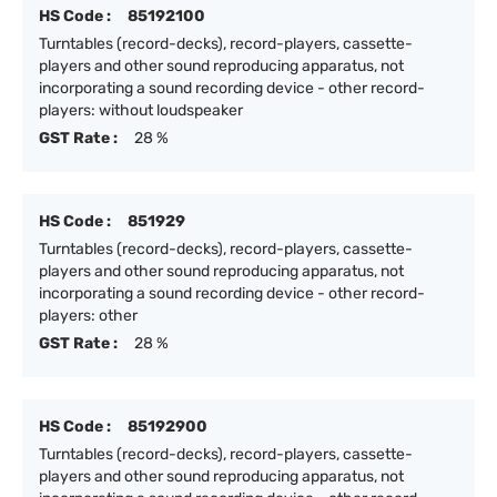
HS Code :
85192100
Turntables (record-decks), record-players, cassette-
players and other sound reproducing apparatus, not
incorporating a sound recording device - other record-
players: without loudspeaker
GST Rate :
28 %
HS Code :
851929
Turntables (record-decks), record-players, cassette-
players and other sound reproducing apparatus, not
incorporating a sound recording device - other record-
players: other
GST Rate :
28 %
HS Code :
85192900
Turntables (record-decks), record-players, cassette-
players and other sound reproducing apparatus, not