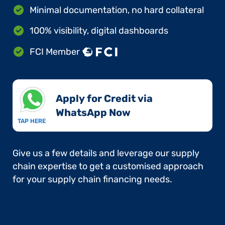
Minimal documentation, no hard collateral
100% visibility, digital dashboards
FCI Member
Apply for Credit via
WhatsApp Now​
TAP HERE
Give us a few details and leverage our supply
chain expertise to get a customised approach
for your supply chain financing needs.