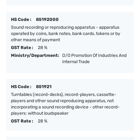
HS Code :
85192000
Sound recording or reproducing apparatus - apparatus
operated by coins, bank notes, bank cards, tokens or by
other means of payment
GST Rate :
28 %
Ministry/Department:
D/O Promotion Of Industries And
Internal Trade
HS Code :
851921
Turntables (record-decks), record-players, cassette-
players and other sound reproducing apparatus, not
incorporating a sound recording device - other record-
players: without loudspeaker
GST Rate :
28 %