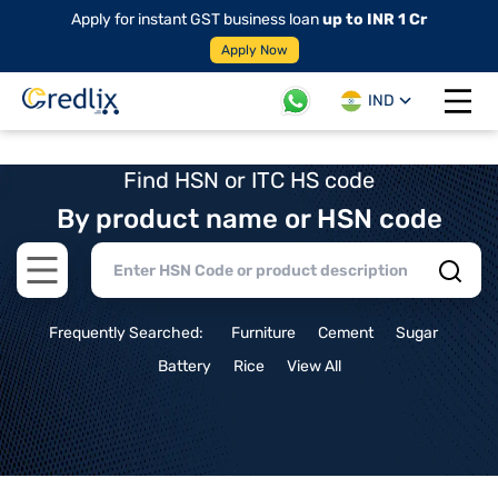
Apply for instant GST business loan
up to INR 1 Cr
Apply Now
IND
Open 
Find HSN or ITC HS code
By product name or HSN code
Open main menu
Frequently Searched:
Furniture
Cement
Sugar
Battery
Rice
View All