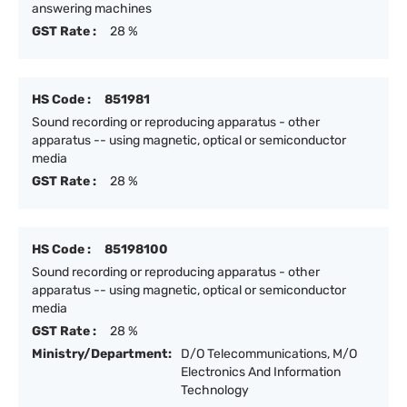
answering machines
GST Rate :
28 %
HS Code :
851981
Sound recording or reproducing apparatus - other
apparatus -- using magnetic, optical or semiconductor
media
GST Rate :
28 %
HS Code :
85198100
Sound recording or reproducing apparatus - other
apparatus -- using magnetic, optical or semiconductor
media
GST Rate :
28 %
Ministry/Department:
D/O Telecommunications, M/O
Electronics And Information
Technology