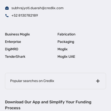
subhrajyoti.duarah@credlix.com
+52 8130782189
Business Moglix
Fabrication
Enterprise
Packaging
DigiMRO
Moglix
TenderShark
Moglix UAE
Popular searches on Credlix
Business Loans
|
MSME Loan for Startups
Download Our App and Simplify Your Funding
|
Apply for Business Loan in Mumbai
Process