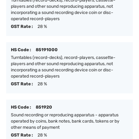
Turntables (record-decks), record-players, cassette-
players and other sound reproducing apparatus, not
incorporating a sound recording device coin or disc-
operated record-players
GST Rate :
28 %
HS Code :
85191000
Turntables (record-decks), record-players, cassette-
players and other sound reproducing apparatus, not
incorporating a sound recording device coin or disc-
operated record-players
GST Rate :
28 %
HS Code :
851920
Sound recording or reproducing apparatus - apparatus
operated by coins, bank notes, bank cards, tokens or by
other means of payment
GST Rate :
28 %