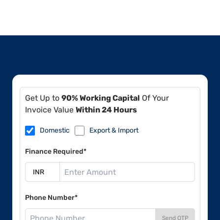
Get Up to
90% Working Capital
Of Your
Invoice Value
Within 24 Hours
Domestic
Export & Import
Finance Required*
Phone Number*
Send OTP