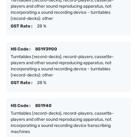
Turntables (record-decks), record-players, cassette-
players and other sound reproducing apparatus, not
incorporating a sound recording device - turntables
(record-decks): other
GST Rate :
28 %
HS Code :
85193900
Turntables (record-decks), record-players, cassette-
players and other sound reproducing apparatus, not
incorporating a sound recording device - turntables
(record-decks): other
GST Rate :
28 %
HS Code :
851940
Turntables (record-decks), record-players, cassette-
players and other sound reproducing apparatus, not
incorporating a sound recording device transcribing
machines