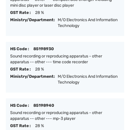
mini disc player or laser disc player
GST Rate :
28 %
Ministry/Department:
M/O Electronics And Information
Technology
HS Code :
85198930
Sound recording or reproducing apparatus - other
apparatus -- other --- time code recorder
GST Rate :
28 %
Ministry/Department:
M/O Electronics And Information
Technology
HS Code :
85198940
Sound recording or reproducing apparatus - other
apparatus -- other --- mp-3 player
GST Rate :
28 %