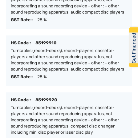
incorporating a sound recording device - other : - other
sound reproducing apparatus: audio compact disc players
GST Rate :
28 %
Get Financed
HS Code :
85199910
Turntables (record-decks), record-players, cassette-
players and other sound reproducing apparatus, not
incorporating a sound recording device - other : - other
sound reproducing apparatus: audio compact disc players
GST Rate :
28 %
HS Code :
85199920
Turntables (record-decks), record-players, cassette-
players and other sound reproducing apparatus, not
incorporating a sound recording device - other : - other
sound reproducing apparatus: compact disc changer
including mini disc player or laser disc play