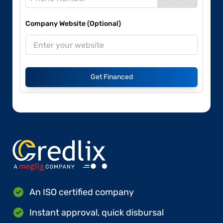
Company Website (Optional)
Get Financed
An ISO certified company
Instant approval, quick disbursal