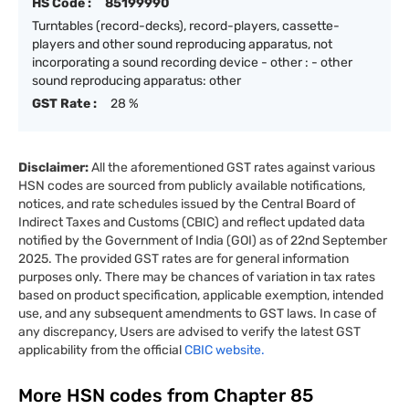
HS Code :
85199990
Turntables (record-decks), record-players, cassette-
players and other sound reproducing apparatus, not
incorporating a sound recording device - other : - other
sound reproducing apparatus: other
GST Rate :
28 %
Disclaimer:
All the aforementioned GST rates against various
HSN codes are sourced from publicly available notifications,
notices, and rate schedules issued by the Central Board of
Indirect Taxes and Customs (CBIC) and reflect updated data
notified by the Government of India (GOI) as of 22nd September
2025. The provided GST rates are for general information
purposes only. There may be chances of variation in tax rates
based on product specification, applicable exemption, intended
use, and any subsequent amendments to GST laws. In case of
any discrepancy, Users are advised to verify the latest GST
applicability from the official
CBIC website.
More HSN codes from Chapter
85