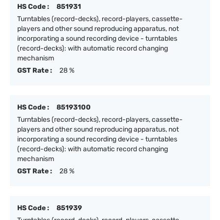
HS Code :
851931
Turntables (record-decks), record-players, cassette-
players and other sound reproducing apparatus, not
incorporating a sound recording device - turntables
(record-decks): with automatic record changing
mechanism
GST Rate :
28 %
HS Code :
85193100
Turntables (record-decks), record-players, cassette-
players and other sound reproducing apparatus, not
incorporating a sound recording device - turntables
(record-decks): with automatic record changing
mechanism
GST Rate :
28 %
HS Code :
851939