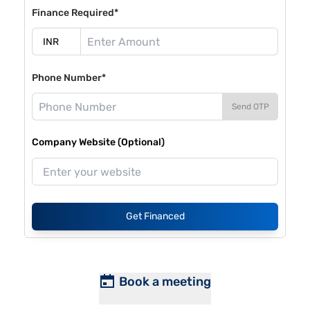
Finance Required*
Phone Number*
Send OTP
Company Website (Optional)
Get Financed
Book a meeting