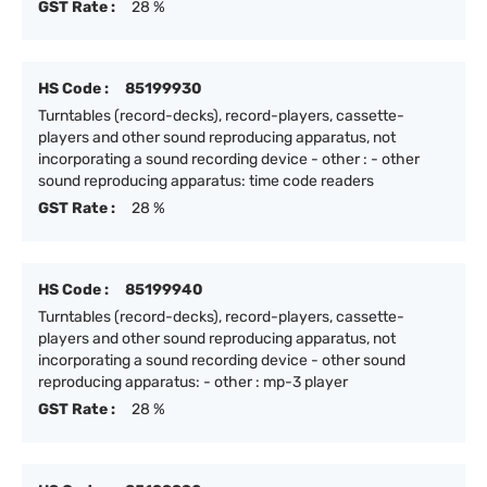
GST Rate :
28 %
HS Code :
85199930
Turntables (record-decks), record-players, cassette-
players and other sound reproducing apparatus, not
incorporating a sound recording device - other : - other
sound reproducing apparatus: time code readers
GST Rate :
28 %
HS Code :
85199940
Turntables (record-decks), record-players, cassette-
players and other sound reproducing apparatus, not
incorporating a sound recording device - other sound
reproducing apparatus: - other : mp-3 player
GST Rate :
28 %