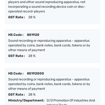
players and other sound reproducing apparatus, not
incorporating a sound recording device coin or disc-
operated record-players
GST Rate :
28 %
HS Code :
851920
Sound recording or reproducing apparatus - apparatus
operated by coins, bank notes, bank cards, tokens or by
other means of payment
GST Rate :
28 %
HS Code :
85192000
Sound recording or reproducing apparatus - apparatus
operated by coins, bank notes, bank cards, tokens or by
other means of payment
GST Rate :
28 %
Ministry/Department:
D/O Promotion Of Industries And