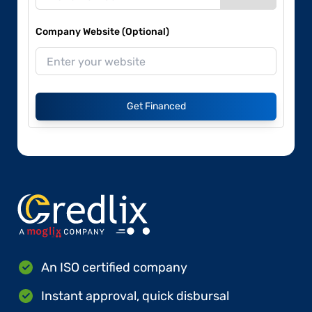
Company Website (Optional)
Get Financed
An ISO certified company
Instant approval, quick disbursal