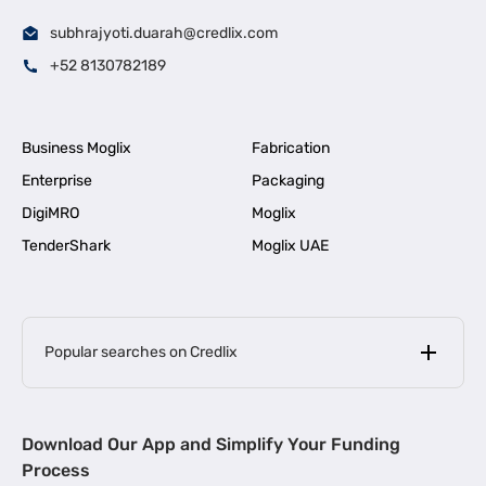
subhrajyoti.duarah@credlix.com
+52 8130782189
Business Moglix
Fabrication
Enterprise
Packaging
DigiMRO
Moglix
TenderShark
Moglix UAE
Popular searches on Credlix
Business Loans
|
MSME Loan for Startups
Download Our App and Simplify Your Funding
|
Apply for Business Loan in Mumbai
Process