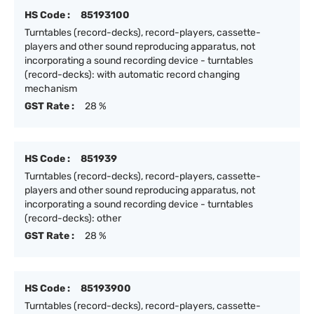
HS Code :
85193100
Turntables (record-decks), record-players, cassette-
players and other sound reproducing apparatus, not
incorporating a sound recording device - turntables
(record-decks): with automatic record changing
mechanism
GST Rate :
28 %
HS Code :
851939
Turntables (record-decks), record-players, cassette-
players and other sound reproducing apparatus, not
incorporating a sound recording device - turntables
(record-decks): other
GST Rate :
28 %
HS Code :
85193900
Turntables (record-decks), record-players, cassette-