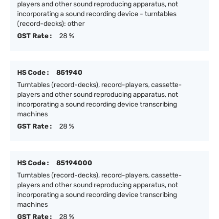
players and other sound reproducing apparatus, not
incorporating a sound recording device - turntables
(record-decks): other
GST Rate :
28 %
HS Code :
851940
Turntables (record-decks), record-players, cassette-
players and other sound reproducing apparatus, not
incorporating a sound recording device transcribing
machines
GST Rate :
28 %
HS Code :
85194000
Turntables (record-decks), record-players, cassette-
players and other sound reproducing apparatus, not
incorporating a sound recording device transcribing
machines
GST Rate :
28 %