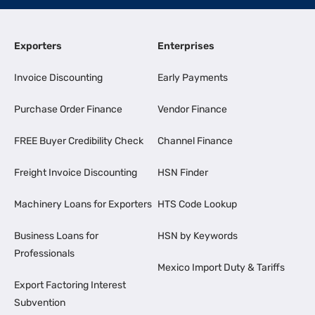
Exporters
Enterprises
Invoice Discounting
Early Payments
Purchase Order Finance
Vendor Finance
FREE Buyer Credibility Check
Channel Finance
Freight Invoice Discounting
HSN Finder
Machinery Loans for Exporters
HTS Code Lookup
Business Loans for
HSN by Keywords
Professionals
Mexico Import Duty & Tariffs
Export Factoring Interest
Subvention