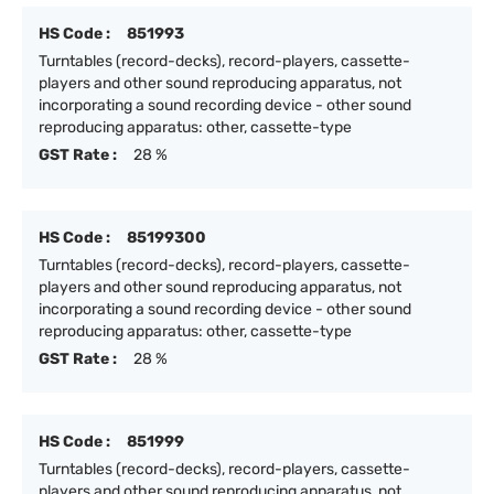
HS Code :
851993
Turntables (record-decks), record-players, cassette-
players and other sound reproducing apparatus, not
incorporating a sound recording device - other sound
reproducing apparatus: other, cassette-type
GST Rate :
28 %
HS Code :
85199300
Turntables (record-decks), record-players, cassette-
players and other sound reproducing apparatus, not
incorporating a sound recording device - other sound
reproducing apparatus: other, cassette-type
GST Rate :
28 %
HS Code :
851999
Turntables (record-decks), record-players, cassette-
players and other sound reproducing apparatus, not