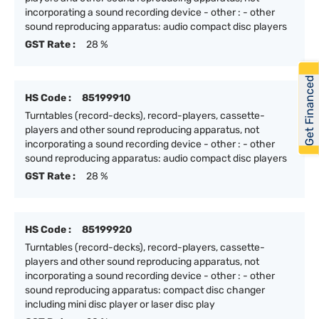
incorporating a sound recording device - other : - other
sound reproducing apparatus: audio compact disc players
GST Rate :
28 %
Get Financed
HS Code :
85199910
Turntables (record-decks), record-players, cassette-
players and other sound reproducing apparatus, not
incorporating a sound recording device - other : - other
sound reproducing apparatus: audio compact disc players
GST Rate :
28 %
HS Code :
85199920
Turntables (record-decks), record-players, cassette-
players and other sound reproducing apparatus, not
incorporating a sound recording device - other : - other
sound reproducing apparatus: compact disc changer
including mini disc player or laser disc play