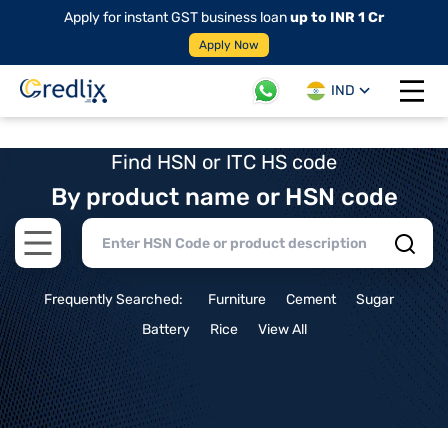
Apply for instant GST business loan
up to INR 1 Cr
Apply Now
IND
Open 
Find HSN or ITC HS code
By product name or HSN code
Open main menu
Frequently Searched:
Furniture
Cement
Sugar
Battery
Rice
View All