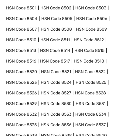
HSN Code
8501
HSN Code
8502
HSN Code
8503
HSN Code
8504
HSN Code
8505
HSN Code
8506
HSN Code
8507
HSN Code
8508
HSN Code
8509
HSN Code
8510
HSN Code
8511
HSN Code
8512
HSN Code
8513
HSN Code
8514
HSN Code
8515
HSN Code
8516
HSN Code
8517
HSN Code
8518
HSN Code
8520
HSN Code
8521
HSN Code
8522
HSN Code
8523
HSN Code
8524
HSN Code
8525
HSN Code
8526
HSN Code
8527
HSN Code
8528
HSN Code
8529
HSN Code
8530
HSN Code
8531
HSN Code
8532
HSN Code
8533
HSN Code
8534
HSN Code
8535
HSN Code
8536
HSN Code
8537
HSN Code
8538
HSN Code
8539
HSN Code
8540