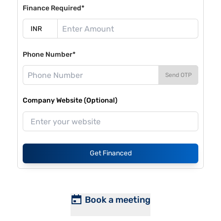
Finance Required*
Phone Number*
Send OTP
Company Website (Optional)
Get Financed
Book a meeting