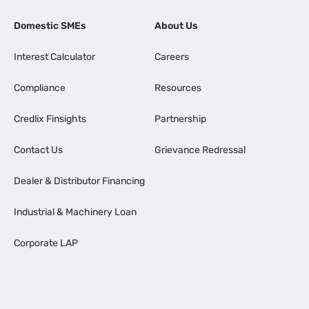
Domestic SMEs
About Us
Interest Calculator
Careers
Compliance
Resources
Credlix Finsights
Partnership
Contact Us
Grievance Redressal
Dealer & Distributor Financing
Industrial & Machinery Loan
Corporate LAP