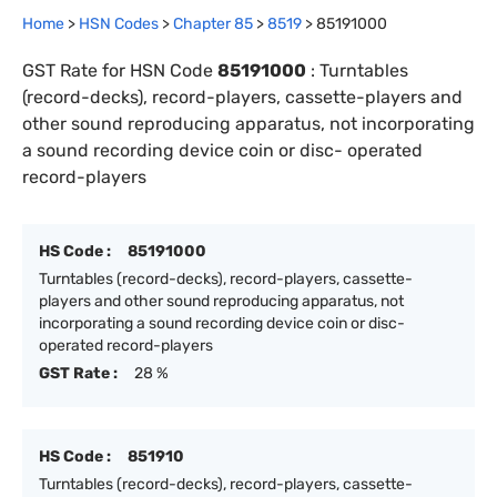
Home
>
HSN Codes
>
Chapter
85
>
8519
>
85191000
GST Rate for HSN Code
85191000
:
Turntables
(record-decks), record-players, cassette-players and
other sound reproducing apparatus, not incorporating
a sound recording device coin or disc- operated
record-players
HS Code :
85191000
Turntables (record-decks), record-players, cassette-
players and other sound reproducing apparatus, not
incorporating a sound recording device coin or disc-
operated record-players
GST Rate :
28 %
HS Code :
851910
Turntables (record-decks), record-players, cassette-