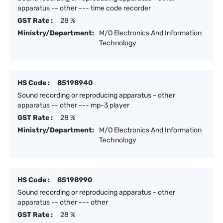
apparatus -- other --- time code recorder
GST Rate :
28 %
Ministry/Department:
M/O Electronics And Information
Technology
HS Code :
85198940
Sound recording or reproducing apparatus - other
apparatus -- other --- mp-3 player
GST Rate :
28 %
Ministry/Department:
M/O Electronics And Information
Technology
HS Code :
85198990
Sound recording or reproducing apparatus - other
apparatus -- other --- other
GST Rate :
28 %