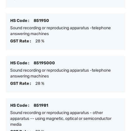
HS Code :
851950
Sound recording or reproducing apparatus -telephone
answering machines
GST Rate :
28 %
HS Code :
85195000
Sound recording or reproducing apparatus -telephone
answering machines
GST Rate :
28 %
HS Code :
851981
Sound recording or reproducing apparatus - other
apparatus -- using magnetic, optical or semiconductor
media