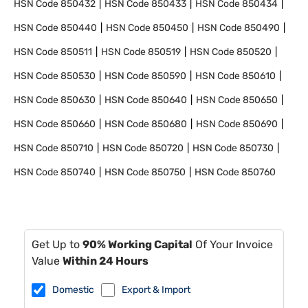
HSN Code
850432
HSN Code
850433
HSN Code
850434
HSN Code
850440
HSN Code
850450
HSN Code
850490
HSN Code
850511
HSN Code
850519
HSN Code
850520
HSN Code
850530
HSN Code
850590
HSN Code
850610
HSN Code
850630
HSN Code
850640
HSN Code
850650
HSN Code
850660
HSN Code
850680
HSN Code
850690
HSN Code
850710
HSN Code
850720
HSN Code
850730
HSN Code
850740
HSN Code
850750
HSN Code
850760
Get Up to
90% Working Capital
Of Your Invoice
Value
Within 24 Hours
Domestic
Export & Import