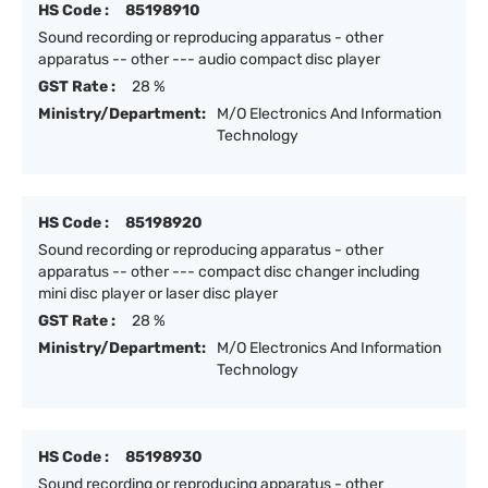
HS Code :
85198910
Sound recording or reproducing apparatus - other
apparatus -- other --- audio compact disc player
GST Rate :
28 %
Ministry/Department:
M/O Electronics And Information
Technology
HS Code :
85198920
Sound recording or reproducing apparatus - other
apparatus -- other --- compact disc changer including
mini disc player or laser disc player
GST Rate :
28 %
Ministry/Department:
M/O Electronics And Information
Technology
HS Code :
85198930
Sound recording or reproducing apparatus - other