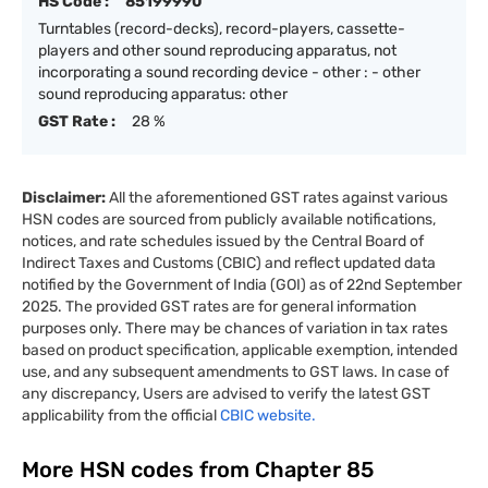
HS Code :
85199990
Turntables (record-decks), record-players, cassette-
players and other sound reproducing apparatus, not
incorporating a sound recording device - other : - other
sound reproducing apparatus: other
GST Rate :
28 %
Disclaimer:
All the aforementioned GST rates against various
HSN codes are sourced from publicly available notifications,
notices, and rate schedules issued by the Central Board of
Indirect Taxes and Customs (CBIC) and reflect updated data
notified by the Government of India (GOI) as of 22nd September
2025. The provided GST rates are for general information
purposes only. There may be chances of variation in tax rates
based on product specification, applicable exemption, intended
use, and any subsequent amendments to GST laws. In case of
any discrepancy, Users are advised to verify the latest GST
applicability from the official
CBIC website.
More HSN codes from Chapter
85