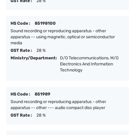
GST Rate :
28 %
HS Code :
85198100
Sound recording or reproducing apparatus - other
apparatus -- using magnetic, optical or semiconductor
media
GST Rate :
28 %
Ministry/Department:
D/O Telecommunications, M/O
Electronics And Information
Technology
HS Code :
851989
Sound recording or reproducing apparatus - other
apparatus -- other --- audio compact disc player
GST Rate :
28 %