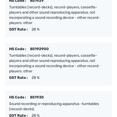
HS Code :
851929
Turntables (record-decks), record-players, cassette-
players and other sound reproducing apparatus, not
incorporating a sound recording device - other record-
players: other
GST Rate :
28 %
HS Code :
85192900
Turntables (record-decks), record-players, cassette-
players and other sound reproducing apparatus, not
incorporating a sound recording device - other record-
players: other
GST Rate :
28 %
HS Code :
851930
Sound recording or reproducing apparatus -turntables
(record-decks)
GST Rate :
28 %