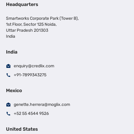
Headquarters
Smartworks Corporate Park (Tower B),
1st Floor, Sector 125 Noida,
Uttar Pradesh 201303
India
India
enquiry@credlix.com
+91-7899343275
Mexico
genette.herrera@moglix.com
+52 55 4544 9526
United States