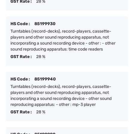
GST Rate :
28 %
HS Code :
85199930
Turntables (record-decks), record-players, cassette-
players and other sound reproducing apparatus, not
incorporating a sound recording device - other : - other
sound reproducing apparatus: time code readers
GST Rate :
28 %
HS Code :
85199940
Turntables (record-decks), record-players, cassette-
players and other sound reproducing apparatus, not
incorporating a sound recording device - other sound
reproducing apparatus: - other : mp-3 player
GST Rate :
28 %