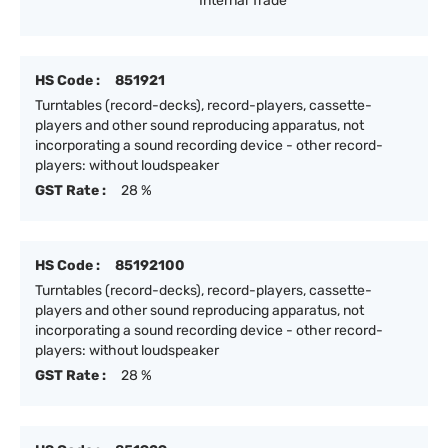
Internal Trade
HS Code :
851921
Turntables (record-decks), record-players, cassette-
players and other sound reproducing apparatus, not
incorporating a sound recording device - other record-
players: without loudspeaker
GST Rate :
28 %
HS Code :
85192100
Turntables (record-decks), record-players, cassette-
players and other sound reproducing apparatus, not
incorporating a sound recording device - other record-
players: without loudspeaker
GST Rate :
28 %