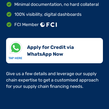
Minimal documentation, no hard collateral
100% visibility, digital dashboards
FCI Member
Apply for Credit via
WhatsApp Now​
TAP HERE
Give us a few details and leverage our supply
chain expertise to get a customised approach
for your supply chain financing needs.