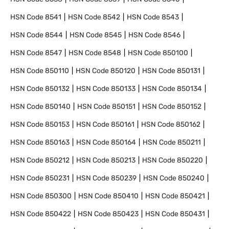
HSN Code
8541
HSN Code
8542
HSN Code
8543
HSN Code
8544
HSN Code
8545
HSN Code
8546
HSN Code
8547
HSN Code
8548
HSN Code
850100
HSN Code
850110
HSN Code
850120
HSN Code
850131
HSN Code
850132
HSN Code
850133
HSN Code
850134
HSN Code
850140
HSN Code
850151
HSN Code
850152
HSN Code
850153
HSN Code
850161
HSN Code
850162
HSN Code
850163
HSN Code
850164
HSN Code
850211
HSN Code
850212
HSN Code
850213
HSN Code
850220
HSN Code
850231
HSN Code
850239
HSN Code
850240
HSN Code
850300
HSN Code
850410
HSN Code
850421
HSN Code
850422
HSN Code
850423
HSN Code
850431