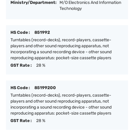
Ministry/Department:
M/O Electronics And Information
Technology
HS Code :
851992
Turntables (record-decks), record-players, cassette-
players and other sound reproducing apparatus, not
incorporating a sound recording device - other sound
reproducing apparatus: pocket-size cassette players
GST Rate :
28 %
HS Code :
85199200
Turntables (record-decks), record-players, cassette-
players and other sound reproducing apparatus, not
incorporating a sound recording device - other sound
reproducing apparatus: pocket-size cassette players
GST Rate :
28 %