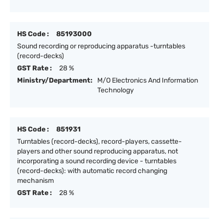
HS Code :
85193000
Sound recording or reproducing apparatus -turntables
(record-decks)
GST Rate :
28 %
Ministry/Department:
M/O Electronics And Information
Technology
HS Code :
851931
Turntables (record-decks), record-players, cassette-
players and other sound reproducing apparatus, not
incorporating a sound recording device - turntables
(record-decks): with automatic record changing
mechanism
GST Rate :
28 %