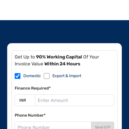
Get Up to
90% Working Capital
Of Your
Invoice Value
Within 24 Hours
Domestic
Export & Import
Finance Required*
Phone Number*
Send OTP