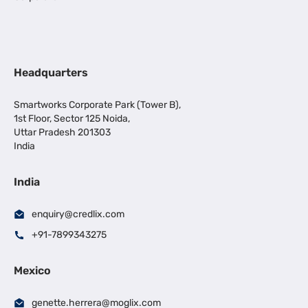
Headquarters
Smartworks Corporate Park (Tower B),
1st Floor, Sector 125 Noida,
Uttar Pradesh 201303
India
India
enquiry@credlix.com
+91-7899343275
Mexico
genette.herrera@moglix.com