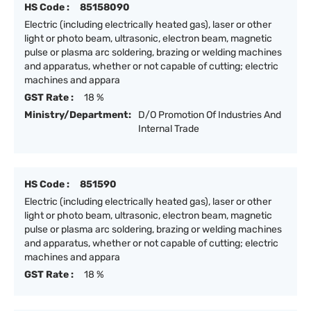
HS Code :
85158090
Electric (including electrically heated gas), laser or other
light or photo beam, ultrasonic, electron beam, magnetic
pulse or plasma arc soldering, brazing or welding machines
and apparatus, whether or not capable of cutting; electric
machines and appara
GST Rate :
18 %
Ministry/Department:
D/O Promotion Of Industries And
Internal Trade
HS Code :
851590
Electric (including electrically heated gas), laser or other
light or photo beam, ultrasonic, electron beam, magnetic
pulse or plasma arc soldering, brazing or welding machines
and apparatus, whether or not capable of cutting; electric
machines and appara
GST Rate :
18 %