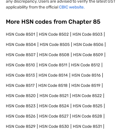
any discrepancy, Users are advised to verify the latest GST
applicability from the official
CBIC website.
More HSN codes from Chapter
85
HSN Code
8501
HSN Code
8502
HSN Code
8503
HSN Code
8504
HSN Code
8505
HSN Code
8506
HSN Code
8507
HSN Code
8508
HSN Code
8509
HSN Code
8510
HSN Code
8511
HSN Code
8512
HSN Code
8513
HSN Code
8514
HSN Code
8516
HSN Code
8517
HSN Code
8518
HSN Code
8519
HSN Code
8520
HSN Code
8521
HSN Code
8522
HSN Code
8523
HSN Code
8524
HSN Code
8525
HSN Code
8526
HSN Code
8527
HSN Code
8528
HSN Code
8529
HSN Code
8530
HSN Code
8531