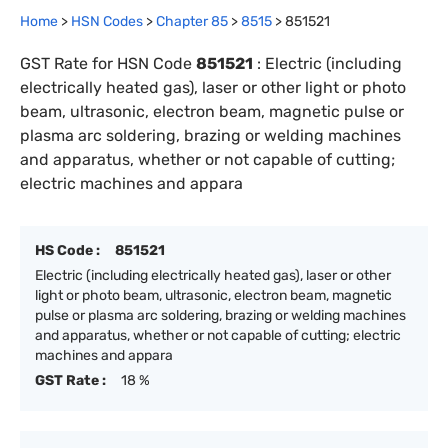
Home
>
HSN Codes
>
Chapter
85
>
8515
>
851521
GST Rate for HSN Code
851521
:
Electric (including
electrically heated gas), laser or other light or photo
beam, ultrasonic, electron beam, magnetic pulse or
plasma arc soldering, brazing or welding machines
and apparatus, whether or not capable of cutting;
electric machines and appara
HS Code :
851521
Electric (including electrically heated gas), laser or other
light or photo beam, ultrasonic, electron beam, magnetic
pulse or plasma arc soldering, brazing or welding machines
and apparatus, whether or not capable of cutting; electric
machines and appara
GST Rate :
18 %