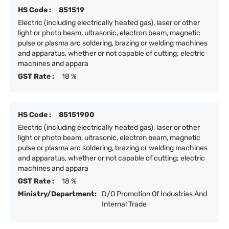
HS Code :
851519
Electric (including electrically heated gas), laser or other
light or photo beam, ultrasonic, electron beam, magnetic
pulse or plasma arc soldering, brazing or welding machines
and apparatus, whether or not capable of cutting; electric
machines and appara
GST Rate :
18 %
HS Code :
85151900
Electric (including electrically heated gas), laser or other
light or photo beam, ultrasonic, electron beam, magnetic
pulse or plasma arc soldering, brazing or welding machines
and apparatus, whether or not capable of cutting; electric
machines and appara
GST Rate :
18 %
Ministry/Department:
D/O Promotion Of Industries And
Internal Trade