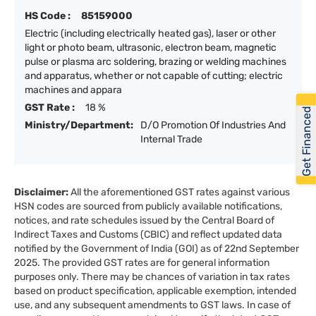
HS Code :
85159000
Electric (including electrically heated gas), laser or other
light or photo beam, ultrasonic, electron beam, magnetic
pulse or plasma arc soldering, brazing or welding machines
and apparatus, whether or not capable of cutting; electric
machines and appara
GST Rate :
18 %
Get Financed
Ministry/Department:
D/O Promotion Of Industries And
Internal Trade
Disclaimer:
All the aforementioned GST rates against various
HSN codes are sourced from publicly available notifications,
notices, and rate schedules issued by the Central Board of
Indirect Taxes and Customs (CBIC) and reflect updated data
notified by the Government of India (GOI) as of 22nd September
2025. The provided GST rates are for general information
purposes only. There may be chances of variation in tax rates
based on product specification, applicable exemption, intended
use, and any subsequent amendments to GST laws. In case of