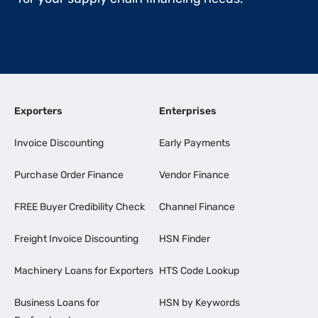
Exporters
Enterprises
Invoice Discounting
Early Payments
Purchase Order Finance
Vendor Finance
FREE Buyer Credibility Check
Channel Finance
Freight Invoice Discounting
HSN Finder
Machinery Loans for Exporters
HTS Code Lookup
Business Loans for
HSN by Keywords