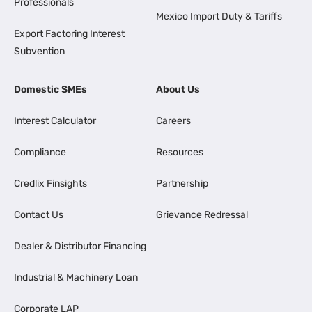
Professionals
Mexico Import Duty & Tariffs
Export Factoring Interest
Subvention
Domestic SMEs
About Us
Interest Calculator
Careers
Compliance
Resources
Credlix Finsights
Partnership
Contact Us
Grievance Redressal
Dealer & Distributor Financing
Industrial & Machinery Loan
Corporate LAP