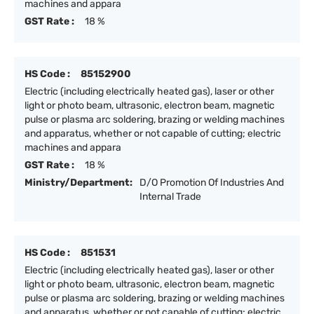
machines and appara
GST Rate :
18 %
HS Code :
85152900
Electric (including electrically heated gas), laser or other
light or photo beam, ultrasonic, electron beam, magnetic
pulse or plasma arc soldering, brazing or welding machines
and apparatus, whether or not capable of cutting; electric
machines and appara
GST Rate :
18 %
Ministry/Department:
D/O Promotion Of Industries And
Internal Trade
HS Code :
851531
Electric (including electrically heated gas), laser or other
light or photo beam, ultrasonic, electron beam, magnetic
pulse or plasma arc soldering, brazing or welding machines
and apparatus, whether or not capable of cutting; electric