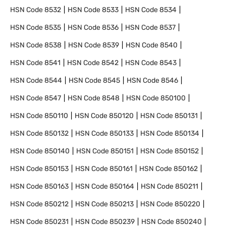
HSN Code
8532
HSN Code
8533
HSN Code
8534
HSN Code
8535
HSN Code
8536
HSN Code
8537
HSN Code
8538
HSN Code
8539
HSN Code
8540
HSN Code
8541
HSN Code
8542
HSN Code
8543
HSN Code
8544
HSN Code
8545
HSN Code
8546
HSN Code
8547
HSN Code
8548
HSN Code
850100
HSN Code
850110
HSN Code
850120
HSN Code
850131
HSN Code
850132
HSN Code
850133
HSN Code
850134
HSN Code
850140
HSN Code
850151
HSN Code
850152
HSN Code
850153
HSN Code
850161
HSN Code
850162
HSN Code
850163
HSN Code
850164
HSN Code
850211
HSN Code
850212
HSN Code
850213
HSN Code
850220
HSN Code
850231
HSN Code
850239
HSN Code
850240