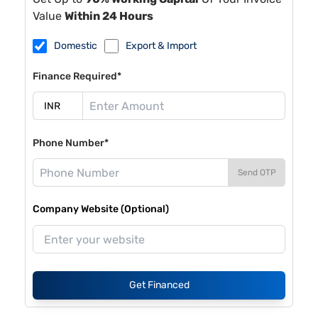
Value
Within 24 Hours
Domestic
Export & Import
Finance Required*
Phone Number*
Send OTP
Company Website (Optional)
Get Financed