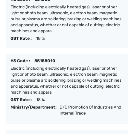
Electric (including electrically heated gas), laser or other
light or photo beam, ultrasonic, electron beam, magnetic
pulse or plasma arc soldering, brazing or welding machines
and apparatus, whether or not capable of cutting; electric
machines and appara
GST Rate :
18 %
HS Code :
85158010
Electric (including electrically heated gas), laser or other
light or photo beam, ultrasonic, electron beam, magnetic
pulse or plasma arc soldering, brazing or welding machines
and apparatus, whether or not capable of cutting; electric
machines and appara
GST Rate :
18 %
Ministry/Department:
D/O Promotion Of Industries And
Internal Trade