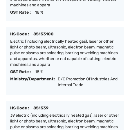
machines and appara
GST Rate :
18 %
HS Code :
85153100
Electric (including electrically heated gas), laser or other
light or photo beam, ultrasonic, electron beam, magnetic
pulse or plasma arc soldering, brazing or welding machines
and apparatus, whether or not capable of cutting; electric
machines and appara
GST Rate :
18 %
Ministry/Department:
D/O Promotion Of Industries And
Internal Trade
HS Code :
851539
39 electric (including electrically heated gas), laser or other
light or photo beam, ultrasonic, electron beam, magnetic
pulse or plasma arc soldering, brazing or welding machines