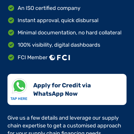
An ISO certified company
Instant approval, quick disbursal
Minimal documentation, no hard collateral
100% visibility, digital dashboards
FCI Member
Apply for Credit via
WhatsApp Now​
TAP HERE
Give us a few details and leverage our supply
chain expertise to get a customised approach
for your supply chain financing needs.