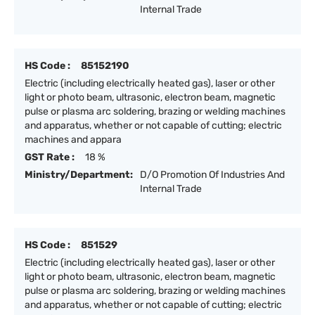
Internal Trade
HS Code :
85152190
Electric (including electrically heated gas), laser or other
light or photo beam, ultrasonic, electron beam, magnetic
pulse or plasma arc soldering, brazing or welding machines
and apparatus, whether or not capable of cutting; electric
machines and appara
GST Rate :
18 %
Ministry/Department:
D/O Promotion Of Industries And
Internal Trade
HS Code :
851529
Electric (including electrically heated gas), laser or other
light or photo beam, ultrasonic, electron beam, magnetic
pulse or plasma arc soldering, brazing or welding machines
and apparatus, whether or not capable of cutting; electric