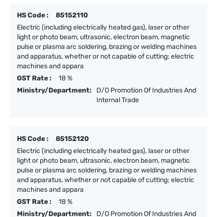
HS Code :
85152110
Electric (including electrically heated gas), laser or other
light or photo beam, ultrasonic, electron beam, magnetic
pulse or plasma arc soldering, brazing or welding machines
and apparatus, whether or not capable of cutting; electric
machines and appara
GST Rate :
18 %
Ministry/Department:
D/O Promotion Of Industries And
Internal Trade
HS Code :
85152120
Electric (including electrically heated gas), laser or other
light or photo beam, ultrasonic, electron beam, magnetic
pulse or plasma arc soldering, brazing or welding machines
and apparatus, whether or not capable of cutting; electric
machines and appara
GST Rate :
18 %
Ministry/Department:
D/O Promotion Of Industries And