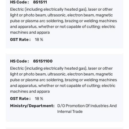
HS Code :
851511
Electric (including electrically heated gas), laser or other
light or photo beam, ultrasonic, electron beam, magnetic
pulse or plasma arc soldering, brazing or welding machines
and apparatus, whether or not capable of cutting; electric
machines and appara
GST Rate :
18 %
HS Code :
85151100
Electric (including electrically heated gas), laser or other
light or photo beam, ultrasonic, electron beam, magnetic
pulse or plasma arc soldering, brazing or welding machines
and apparatus, whether or not capable of cutting; electric
machines and appara
GST Rate :
18 %
Ministry/Department:
D/O Promotion Of Industries And
Internal Trade