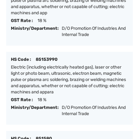
pulse or plasma arc soldering, brazing or welding machines
and apparatus, whether or not capable of cutting; electric
machines and app
GST Rate :
18 %
Ministry/Department:
D/O Promotion Of Industries And
Internal Trade
HS Code :
85153990
Electric (including electrically heated gas), laser or other
light or photo beam, ultrasonic, electron beam, magnetic
pulse or plasma arc soldering, brazing or welding machines
and apparatus, whether or not capable of cutting; electric
machines and appara
GST Rate :
18 %
Ministry/Department:
D/O Promotion Of Industries And
Internal Trade
HS Code :
851580