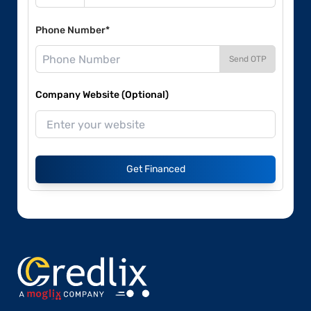
Phone Number*
Send OTP
Company Website (Optional)
Get Financed