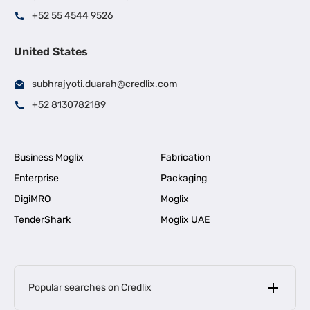
+52 55 4544 9526
United States
subhrajyoti.duarah@credlix.com
+52 8130782189
Business Moglix
Fabrication
Enterprise
Packaging
DigiMRO
Moglix
TenderShark
Moglix UAE
Popular searches on Credlix