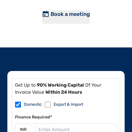
Book a meeting
Get Up to
90% Working Capital
Of Your
Invoice Value
Within 24 Hours
Domestic
Export & Import
Finance Required*