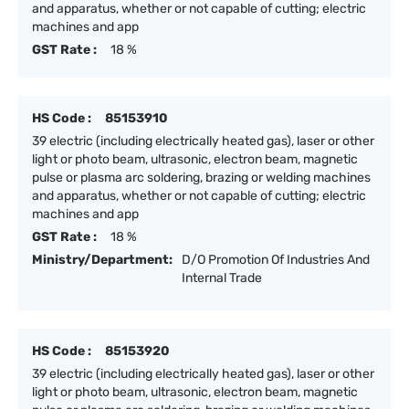
and apparatus, whether or not capable of cutting; electric
machines and app
GST Rate :
18 %
HS Code :
85153910
39 electric (including electrically heated gas), laser or other
light or photo beam, ultrasonic, electron beam, magnetic
pulse or plasma arc soldering, brazing or welding machines
and apparatus, whether or not capable of cutting; electric
machines and app
GST Rate :
18 %
Ministry/Department:
D/O Promotion Of Industries And
Internal Trade
HS Code :
85153920
39 electric (including electrically heated gas), laser or other
light or photo beam, ultrasonic, electron beam, magnetic