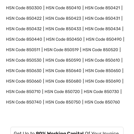
HSN Code
850300
HSN Code
850410
HSN Code
850421
HSN Code
850422
HSN Code
850423
HSN Code
850431
HSN Code
850432
HSN Code
850433
HSN Code
850434
HSN Code
850440
HSN Code
850450
HSN Code
850490
HSN Code
850511
HSN Code
850519
HSN Code
850520
HSN Code
850530
HSN Code
850590
HSN Code
850610
HSN Code
850630
HSN Code
850640
HSN Code
850650
HSN Code
850660
HSN Code
850680
HSN Code
850690
HSN Code
850710
HSN Code
850720
HSN Code
850730
HSN Code
850740
HSN Code
850750
HSN Code
850760
Get Up to
90% Working Capital
Of Your Invoice