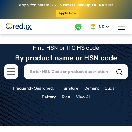
Apply for instant GST business loan
up to INR 1 Cr
Apply Now
IND
Open 
Find HSN or ITC HS code
By product name or HSN code
Open main menu
Frequently Searched:
Furniture
Cement
Sugar
Battery
Rice
View All