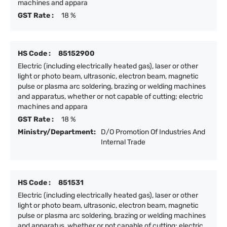
machines and appara
GST Rate :
18 %
HS Code :
85152900
Electric (including electrically heated gas), laser or other
light or photo beam, ultrasonic, electron beam, magnetic
pulse or plasma arc soldering, brazing or welding machines
and apparatus, whether or not capable of cutting; electric
machines and appara
GST Rate :
18 %
Ministry/Department:
D/O Promotion Of Industries And
Internal Trade
HS Code :
851531
Electric (including electrically heated gas), laser or other
light or photo beam, ultrasonic, electron beam, magnetic
pulse or plasma arc soldering, brazing or welding machines
and apparatus, whether or not capable of cutting; electric