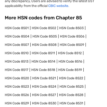
any discrepancy, Users are advised to verify the latest GST
applicability from the official
CBIC website.
More HSN codes from Chapter
85
HSN Code
8501
HSN Code
8502
HSN Code
8503
HSN Code
8504
HSN Code
8505
HSN Code
8506
HSN Code
8507
HSN Code
8508
HSN Code
8509
HSN Code
8510
HSN Code
8511
HSN Code
8512
HSN Code
8513
HSN Code
8514
HSN Code
8516
HSN Code
8517
HSN Code
8518
HSN Code
8519
HSN Code
8520
HSN Code
8521
HSN Code
8522
HSN Code
8523
HSN Code
8524
HSN Code
8525
HSN Code
8526
HSN Code
8527
HSN Code
8528
HSN Code
8529
HSN Code
8530
HSN Code
8531