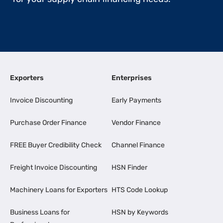
Exporters
Enterprises
Invoice Discounting
Early Payments
Purchase Order Finance
Vendor Finance
FREE Buyer Credibility Check
Channel Finance
Freight Invoice Discounting
HSN Finder
Machinery Loans for Exporters
HTS Code Lookup
Business Loans for
HSN by Keywords