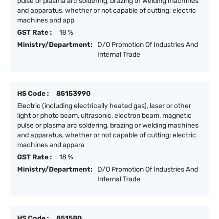
pulse or plasma arc soldering, brazing or welding machines
and apparatus, whether or not capable of cutting; electric
machines and app
GST Rate :
18 %
Ministry/Department:
D/O Promotion Of Industries And
Internal Trade
HS Code :
85153990
Electric (including electrically heated gas), laser or other
light or photo beam, ultrasonic, electron beam, magnetic
pulse or plasma arc soldering, brazing or welding machines
and apparatus, whether or not capable of cutting; electric
machines and appara
GST Rate :
18 %
Ministry/Department:
D/O Promotion Of Industries And
Internal Trade
HS Code :
851580