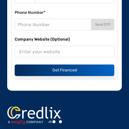
Phone Number*
Send OTP
Company Website (Optional)
Get Financed