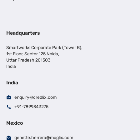
Headquarters
Smartworks Corporate Park (Tower B),
1st Floor, Sector 125 Noida,
Uttar Pradesh 201303
India
India
enquiry@credlix.com
+91-7899343275
Mexico
genette.herrera@moglix.com