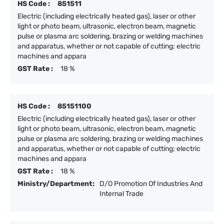
HS Code :
851511
Electric (including electrically heated gas), laser or other
light or photo beam, ultrasonic, electron beam, magnetic
pulse or plasma arc soldering, brazing or welding machines
and apparatus, whether or not capable of cutting; electric
machines and appara
GST Rate :
18 %
HS Code :
85151100
Electric (including electrically heated gas), laser or other
light or photo beam, ultrasonic, electron beam, magnetic
pulse or plasma arc soldering, brazing or welding machines
and apparatus, whether or not capable of cutting; electric
machines and appara
GST Rate :
18 %
Ministry/Department:
D/O Promotion Of Industries And
Internal Trade