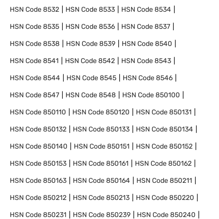
HSN Code
8532
HSN Code
8533
HSN Code
8534
HSN Code
8535
HSN Code
8536
HSN Code
8537
HSN Code
8538
HSN Code
8539
HSN Code
8540
HSN Code
8541
HSN Code
8542
HSN Code
8543
HSN Code
8544
HSN Code
8545
HSN Code
8546
HSN Code
8547
HSN Code
8548
HSN Code
850100
HSN Code
850110
HSN Code
850120
HSN Code
850131
HSN Code
850132
HSN Code
850133
HSN Code
850134
HSN Code
850140
HSN Code
850151
HSN Code
850152
HSN Code
850153
HSN Code
850161
HSN Code
850162
HSN Code
850163
HSN Code
850164
HSN Code
850211
HSN Code
850212
HSN Code
850213
HSN Code
850220
HSN Code
850231
HSN Code
850239
HSN Code
850240