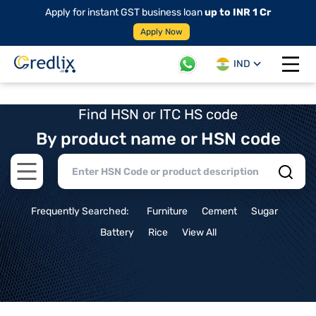
Apply for instant GST business loan
up to INR 1 Cr
Apply Now
IND
Open 
Find HSN or ITC HS code
By product name or HSN code
Open main menu
Frequently Searched:
Furniture
Cement
Sugar
Battery
Rice
View All