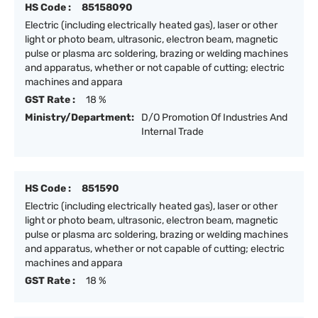
HS Code :
85158090
Electric (including electrically heated gas), laser or other
light or photo beam, ultrasonic, electron beam, magnetic
pulse or plasma arc soldering, brazing or welding machines
and apparatus, whether or not capable of cutting; electric
machines and appara
GST Rate :
18 %
Ministry/Department:
D/O Promotion Of Industries And
Internal Trade
HS Code :
851590
Electric (including electrically heated gas), laser or other
light or photo beam, ultrasonic, electron beam, magnetic
pulse or plasma arc soldering, brazing or welding machines
and apparatus, whether or not capable of cutting; electric
machines and appara
GST Rate :
18 %