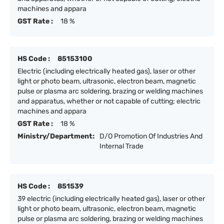
machines and appara
GST Rate :
18 %
HS Code :
85153100
Electric (including electrically heated gas), laser or other
light or photo beam, ultrasonic, electron beam, magnetic
pulse or plasma arc soldering, brazing or welding machines
and apparatus, whether or not capable of cutting; electric
machines and appara
GST Rate :
18 %
Ministry/Department:
D/O Promotion Of Industries And
Internal Trade
HS Code :
851539
39 electric (including electrically heated gas), laser or other
light or photo beam, ultrasonic, electron beam, magnetic
pulse or plasma arc soldering, brazing or welding machines