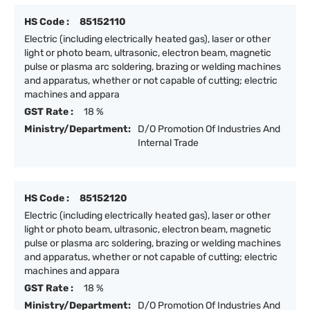
HS Code :
85152110
Electric (including electrically heated gas), laser or other
light or photo beam, ultrasonic, electron beam, magnetic
pulse or plasma arc soldering, brazing or welding machines
and apparatus, whether or not capable of cutting; electric
machines and appara
GST Rate :
18 %
Ministry/Department:
D/O Promotion Of Industries And
Internal Trade
HS Code :
85152120
Electric (including electrically heated gas), laser or other
light or photo beam, ultrasonic, electron beam, magnetic
pulse or plasma arc soldering, brazing or welding machines
and apparatus, whether or not capable of cutting; electric
machines and appara
GST Rate :
18 %
Ministry/Department:
D/O Promotion Of Industries And