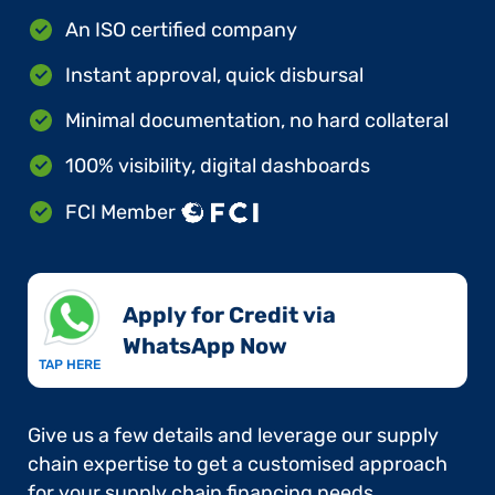
An ISO certified company
Instant approval, quick disbursal
Minimal documentation, no hard collateral
100% visibility, digital dashboards
FCI Member
Apply for Credit via
WhatsApp Now​
TAP HERE
Give us a few details and leverage our supply
chain expertise to get a customised approach
for your supply chain financing needs.