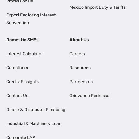
Professionals
Mexico Import Duty & Tariffs
Export Factoring Interest
Subvention
Domestic SMEs
About Us
Interest Calculator
Careers
Compliance
Resources
Credlix Finsights
Partnership
Contact Us
Grievance Redressal
Dealer & Distributor Financing
Industrial & Machinery Loan
Corporate LAP