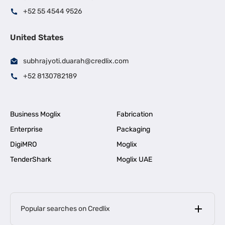
+52 55 4544 9526
United States
subhrajyoti.duarah@credlix.com
+52 8130782189
Business Moglix
Fabrication
Enterprise
Packaging
DigiMRO
Moglix
TenderShark
Moglix UAE
Popular searches on Credlix