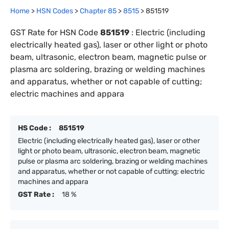
Home
>
HSN Codes
>
Chapter
85
>
8515
>
851519
GST Rate for HSN Code
851519
:
Electric (including
electrically heated gas), laser or other light or photo
beam, ultrasonic, electron beam, magnetic pulse or
plasma arc soldering, brazing or welding machines
and apparatus, whether or not capable of cutting;
electric machines and appara
HS Code :
851519
Electric (including electrically heated gas), laser or other
light or photo beam, ultrasonic, electron beam, magnetic
pulse or plasma arc soldering, brazing or welding machines
and apparatus, whether or not capable of cutting; electric
machines and appara
GST Rate :
18 %