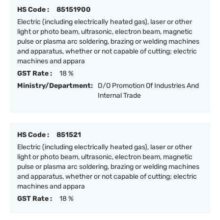
HS Code :
85151900
Electric (including electrically heated gas), laser or other
light or photo beam, ultrasonic, electron beam, magnetic
pulse or plasma arc soldering, brazing or welding machines
and apparatus, whether or not capable of cutting; electric
machines and appara
GST Rate :
18 %
Ministry/Department:
D/O Promotion Of Industries And
Internal Trade
HS Code :
851521
Electric (including electrically heated gas), laser or other
light or photo beam, ultrasonic, electron beam, magnetic
pulse or plasma arc soldering, brazing or welding machines
and apparatus, whether or not capable of cutting; electric
machines and appara
GST Rate :
18 %