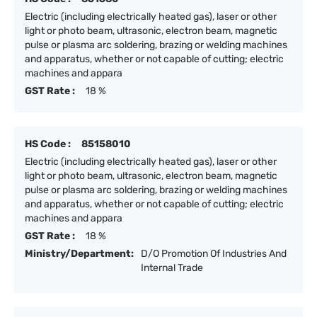
Electric (including electrically heated gas), laser or other
light or photo beam, ultrasonic, electron beam, magnetic
pulse or plasma arc soldering, brazing or welding machines
and apparatus, whether or not capable of cutting; electric
machines and appara
GST Rate :
18 %
HS Code :
85158010
Electric (including electrically heated gas), laser or other
light or photo beam, ultrasonic, electron beam, magnetic
pulse or plasma arc soldering, brazing or welding machines
and apparatus, whether or not capable of cutting; electric
machines and appara
GST Rate :
18 %
Ministry/Department:
D/O Promotion Of Industries And
Internal Trade