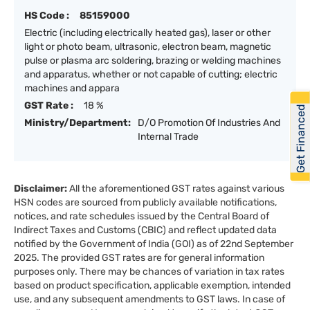
HS Code :
85159000
Electric (including electrically heated gas), laser or other
light or photo beam, ultrasonic, electron beam, magnetic
pulse or plasma arc soldering, brazing or welding machines
and apparatus, whether or not capable of cutting; electric
machines and appara
GST Rate :
18 %
Get Financed
Ministry/Department:
D/O Promotion Of Industries And
Internal Trade
Disclaimer:
All the aforementioned GST rates against various
HSN codes are sourced from publicly available notifications,
notices, and rate schedules issued by the Central Board of
Indirect Taxes and Customs (CBIC) and reflect updated data
notified by the Government of India (GOI) as of 22nd September
2025. The provided GST rates are for general information
purposes only. There may be chances of variation in tax rates
based on product specification, applicable exemption, intended
use, and any subsequent amendments to GST laws. In case of