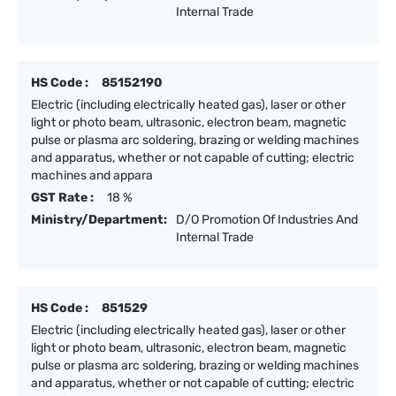
Internal Trade
HS Code :
85152190
Electric (including electrically heated gas), laser or other
light or photo beam, ultrasonic, electron beam, magnetic
pulse or plasma arc soldering, brazing or welding machines
and apparatus, whether or not capable of cutting; electric
machines and appara
GST Rate :
18 %
Ministry/Department:
D/O Promotion Of Industries And
Internal Trade
HS Code :
851529
Electric (including electrically heated gas), laser or other
light or photo beam, ultrasonic, electron beam, magnetic
pulse or plasma arc soldering, brazing or welding machines
and apparatus, whether or not capable of cutting; electric