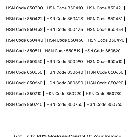
HSN Code
850300
HSN Code
850410
HSN Code
850421
HSN Code
850422
HSN Code
850423
HSN Code
850431
HSN Code
850432
HSN Code
850433
HSN Code
850434
HSN Code
850440
HSN Code
850450
HSN Code
850490
HSN Code
850511
HSN Code
850519
HSN Code
850520
HSN Code
850530
HSN Code
850590
HSN Code
850610
HSN Code
850630
HSN Code
850640
HSN Code
850650
HSN Code
850660
HSN Code
850680
HSN Code
850690
HSN Code
850710
HSN Code
850720
HSN Code
850730
HSN Code
850740
HSN Code
850750
HSN Code
850760
Get Up to
90% Working Capital
Of Your Invoice