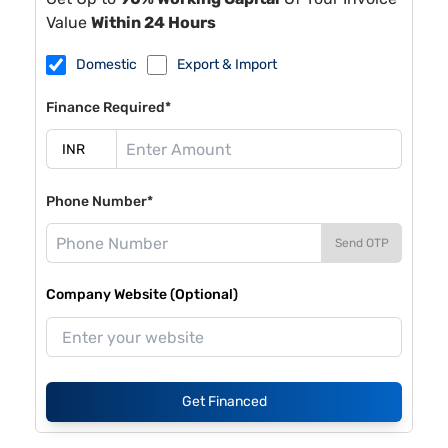
Value
Within 24 Hours
Domestic
Export & Import
Finance Required*
Phone Number*
Send OTP
Company Website (Optional)
Get Financed