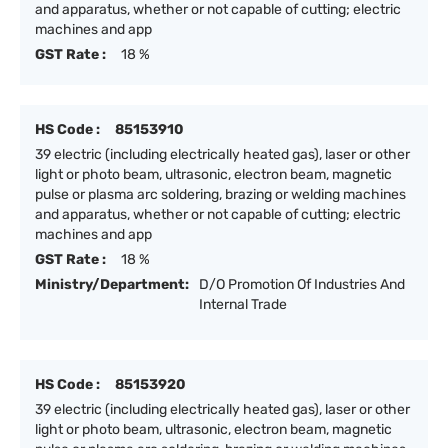
and apparatus, whether or not capable of cutting; electric
machines and app
GST Rate :
18 %
HS Code :
85153910
39 electric (including electrically heated gas), laser or other
light or photo beam, ultrasonic, electron beam, magnetic
pulse or plasma arc soldering, brazing or welding machines
and apparatus, whether or not capable of cutting; electric
machines and app
GST Rate :
18 %
Ministry/Department:
D/O Promotion Of Industries And
Internal Trade
HS Code :
85153920
39 electric (including electrically heated gas), laser or other
light or photo beam, ultrasonic, electron beam, magnetic