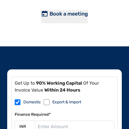
Book a meeting
Get Up to
90% Working Capital
Of Your
Invoice Value
Within 24 Hours
Domestic
Export & Import
Finance Required*