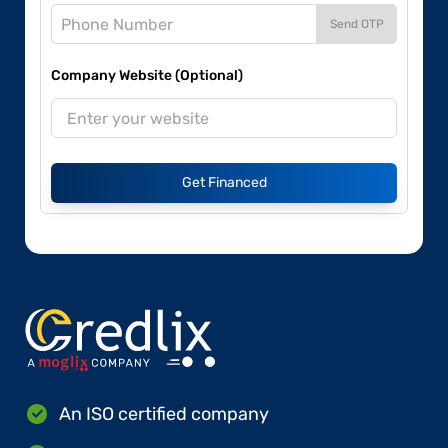
Send OTP
Company Website (Optional)
Get Financed
An ISO certified company