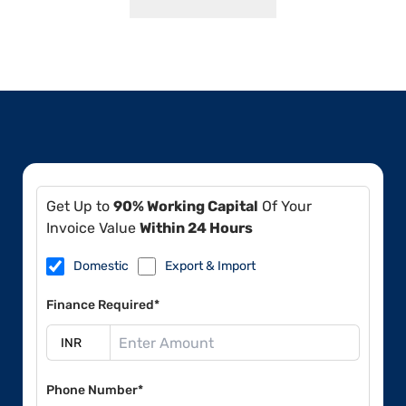
Get Up to
90% Working Capital
Of Your
Invoice Value
Within 24 Hours
Domestic
Export & Import
Finance Required*
Phone Number*