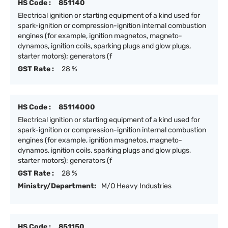
HS Code :
851140
Electrical ignition or starting equipment of a kind used for
spark-ignition or compression-ignition internal combustion
engines (for example, ignition magnetos, magneto-
dynamos, ignition coils, sparking plugs and glow plugs,
starter motors); generators (f
GST Rate :
28 %
HS Code :
85114000
Electrical ignition or starting equipment of a kind used for
spark-ignition or compression-ignition internal combustion
engines (for example, ignition magnetos, magneto-
dynamos, ignition coils, sparking plugs and glow plugs,
starter motors); generators (f
GST Rate :
28 %
Ministry/Department:
M/O Heavy Industries
HS Code :
851150