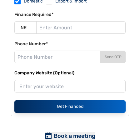
Domestic
Export & Import
Finance Required*
Phone Number*
Send OTP
Company Website (Optional)
Get Financed
Book a meeting