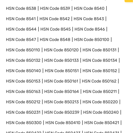
HSN Code
8538
HSN Code
8539
HSN Code
8540
HSN Code
8541
HSN Code
8542
HSN Code
8543
HSN Code
8544
HSN Code
8545
HSN Code
8546
HSN Code
8547
HSN Code
8548
HSN Code
850100
HSN Code
850110
HSN Code
850120
HSN Code
850131
HSN Code
850132
HSN Code
850133
HSN Code
850134
HSN Code
850140
HSN Code
850151
HSN Code
850152
HSN Code
850153
HSN Code
850161
HSN Code
850162
HSN Code
850163
HSN Code
850164
HSN Code
850211
HSN Code
850212
HSN Code
850213
HSN Code
850220
HSN Code
850231
HSN Code
850239
HSN Code
850240
HSN Code
850300
HSN Code
850410
HSN Code
850421