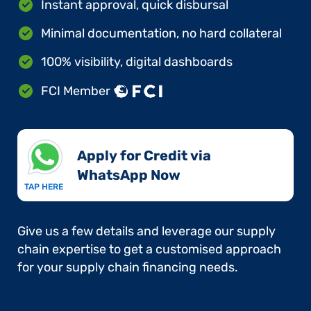
Instant approval, quick disbursal
Minimal documentation, no hard collateral
100% visibility, digital dashboards
FCI Member
Apply for Credit via
WhatsApp Now​
TAP HERE
Give us a few details and leverage our supply
chain expertise to get a customised approach
for your supply chain financing needs.