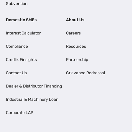
Subvention
Domestic SMEs
About Us
Interest Calculator
Careers
Compliance
Resources
Credlix Finsights
Partnership
Contact Us
Grievance Redressal
Dealer & Distributor Financing
Industrial & Machinery Loan
Corporate LAP