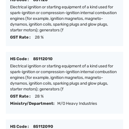
Electrical ignition or starting equipment of a kind used for
spark-ignition or compression-ignition internal combustion
engines (for example, ignition magnetos, magneto-
dynamos, ignition coils, sparking plugs and glow plugs,
starter motors); generators (f
GST Rate :
28 %
HS Code :
85112010
Electrical ignition or starting equipment of a kind used for
spark-ignition or compression-ignition internal combustion
engines (for example, ignition magnetos, magneto-
dynamos, ignition coils, sparking plugs and glow plugs,
starter motors); generators (f
GST Rate :
28 %
Ministry/Department:
M/O Heavy Industries
HS Code :
85112090