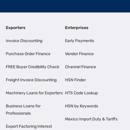
Exporters
Enterprises
Invoice Discounting
Early Payments
Purchase Order Finance
Vendor Finance
FREE Buyer Credibility Check
Channel Finance
Freight Invoice Discounting
HSN Finder
Machinery Loans for Exporters
HTS Code Lookup
Business Loans for
HSN by Keywords
Professionals
Mexico Import Duty & Tariffs
Export Factoring Interest