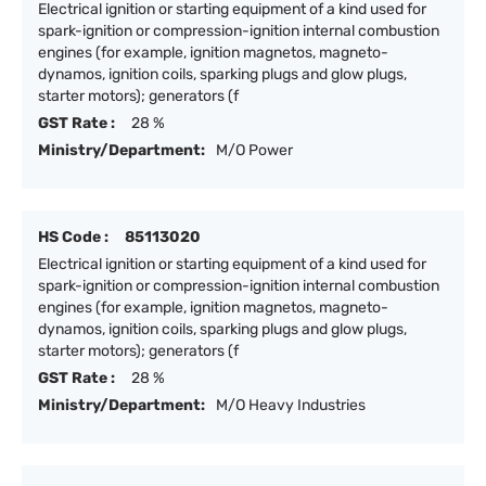
Electrical ignition or starting equipment of a kind used for
spark-ignition or compression-ignition internal combustion
engines (for example, ignition magnetos, magneto-
dynamos, ignition coils, sparking plugs and glow plugs,
starter motors); generators (f
GST Rate :
28 %
Ministry/Department:
M/O Power
HS Code :
85113020
Electrical ignition or starting equipment of a kind used for
spark-ignition or compression-ignition internal combustion
engines (for example, ignition magnetos, magneto-
dynamos, ignition coils, sparking plugs and glow plugs,
starter motors); generators (f
GST Rate :
28 %
Ministry/Department:
M/O Heavy Industries