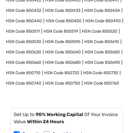
HSN Code
850422
HSN Code
850423
HSN Code
850431
HSN Code
850432
HSN Code
850433
HSN Code
850434
HSN Code
850440
HSN Code
850450
HSN Code
850490
HSN Code
850511
HSN Code
850519
HSN Code
850520
HSN Code
850530
HSN Code
850590
HSN Code
850610
HSN Code
850630
HSN Code
850640
HSN Code
850650
HSN Code
850660
HSN Code
850680
HSN Code
850690
HSN Code
850710
HSN Code
850720
HSN Code
850730
HSN Code
850740
HSN Code
850750
HSN Code
850760
Get Up to
90% Working Capital
Of Your Invoice
Value
Within 24 Hours