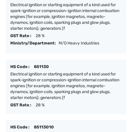
Electrical ignition or starting equipment of a kind used for
spark-ignition or compression-ignition internal combustion
engines (for example, ignition magnetos, magneto-
dynamos, ignition coils, sparking plugs and glow plugs,
starter motors); generators (f
GST Rate :
28 %
Ministry/Department:
M/O Heavy Industries
HS Code :
851130
Electrical ignition or starting equipment of a kind used for
spark-ignition or compression-ignition internal combustion
engines (for example, ignition magnetos, magneto-
dynamos, ignition coils, sparking plugs and glow plugs,
starter motors); generators (f
GST Rate :
28 %
HS Code :
85113010