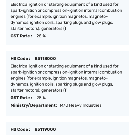
Electrical ignition or starting equipment of a kind used for
spark-ignition or compression-ignition internal combustion
engines (for example, ignition magnetos, magneto-
dynamos, ignition coils, sparking plugs and glow plugs,
starter motors); generators (f
GST Rate :
28 %
HS Code :
85118000
Electrical ignition or starting equipment of a kind used for
spark-ignition or compression-ignition internal combustion
engines (for example, ignition magnetos, magneto-
dynamos, ignition coils, sparking plugs and glow plugs,
starter motors); generators (f
GST Rate :
28 %
Ministry/Department:
M/O Heavy Industries
HS Code :
85119000