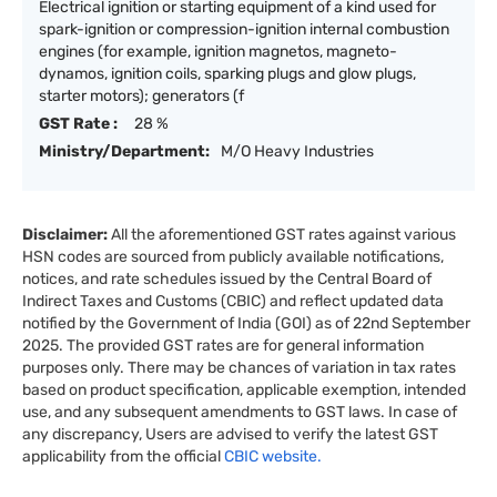
Electrical ignition or starting equipment of a kind used for
spark-ignition or compression-ignition internal combustion
engines (for example, ignition magnetos, magneto-
dynamos, ignition coils, sparking plugs and glow plugs,
starter motors); generators (f
GST Rate :
28 %
Ministry/Department:
M/O Heavy Industries
Disclaimer:
All the aforementioned GST rates against various
HSN codes are sourced from publicly available notifications,
notices, and rate schedules issued by the Central Board of
Indirect Taxes and Customs (CBIC) and reflect updated data
notified by the Government of India (GOI) as of 22nd September
2025. The provided GST rates are for general information
purposes only. There may be chances of variation in tax rates
based on product specification, applicable exemption, intended
use, and any subsequent amendments to GST laws. In case of
any discrepancy, Users are advised to verify the latest GST
applicability from the official
CBIC website.