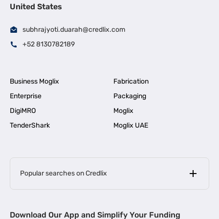
United States
subhrajyoti.duarah@credlix.com
+52 8130782189
Business Moglix
Fabrication
Enterprise
Packaging
DigiMRO
Moglix
TenderShark
Moglix UAE
Popular searches on Credlix
Business Loans
|
MSME Loan for Startups
Download Our App and Simplify Your Funding