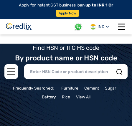
Apply for instant GST business loan
up to INR 1 Cr
Apply Now
IND
Open 
Find HSN or ITC HS code
By product name or HSN code
Open main menu
Frequently Searched:
Furniture
Cement
Sugar
Battery
Rice
View All