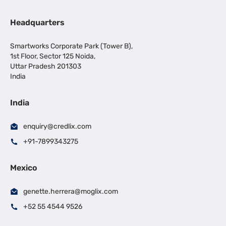
Headquarters
Smartworks Corporate Park (Tower B),
1st Floor, Sector 125 Noida,
Uttar Pradesh 201303
India
India
enquiry@credlix.com
+91-7899343275
Mexico
genette.herrera@moglix.com
+52 55 4544 9526