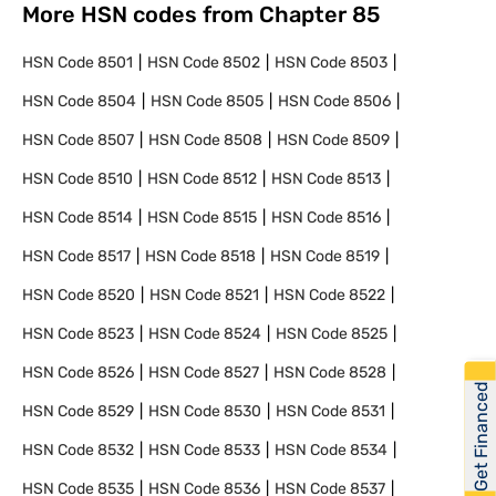
More HSN codes from Chapter
85
HSN Code
8501
HSN Code
8502
HSN Code
8503
HSN Code
8504
HSN Code
8505
HSN Code
8506
HSN Code
8507
HSN Code
8508
HSN Code
8509
HSN Code
8510
HSN Code
8512
HSN Code
8513
HSN Code
8514
HSN Code
8515
HSN Code
8516
HSN Code
8517
HSN Code
8518
HSN Code
8519
HSN Code
8520
HSN Code
8521
HSN Code
8522
HSN Code
8523
HSN Code
8524
HSN Code
8525
HSN Code
8526
HSN Code
8527
HSN Code
8528
Get Financed
HSN Code
8529
HSN Code
8530
HSN Code
8531
HSN Code
8532
HSN Code
8533
HSN Code
8534
HSN Code
8535
HSN Code
8536
HSN Code
8537