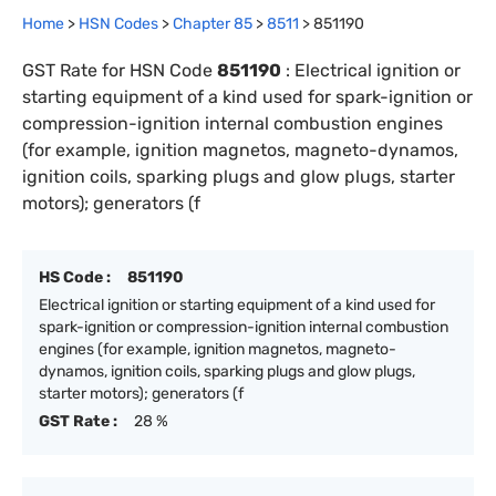
Home
>
HSN Codes
>
Chapter
85
>
8511
>
851190
GST Rate for HSN Code
851190
:
Electrical ignition or
starting equipment of a kind used for spark-ignition or
compression-ignition internal combustion engines
(for example, ignition magnetos, magneto-dynamos,
ignition coils, sparking plugs and glow plugs, starter
motors); generators (f
HS Code :
851190
Electrical ignition or starting equipment of a kind used for
spark-ignition or compression-ignition internal combustion
engines (for example, ignition magnetos, magneto-
dynamos, ignition coils, sparking plugs and glow plugs,
starter motors); generators (f
GST Rate :
28 %