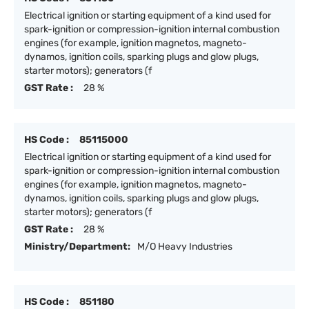
Electrical ignition or starting equipment of a kind used for
spark-ignition or compression-ignition internal combustion
engines (for example, ignition magnetos, magneto-
dynamos, ignition coils, sparking plugs and glow plugs,
starter motors); generators (f
GST Rate :
28 %
HS Code :
85115000
Electrical ignition or starting equipment of a kind used for
spark-ignition or compression-ignition internal combustion
engines (for example, ignition magnetos, magneto-
dynamos, ignition coils, sparking plugs and glow plugs,
starter motors); generators (f
GST Rate :
28 %
Ministry/Department:
M/O Heavy Industries
HS Code :
851180