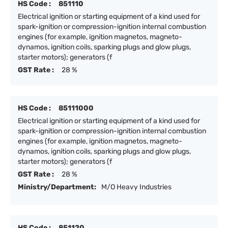
HS Code :
851110
Electrical ignition or starting equipment of a kind used for
spark-ignition or compression-ignition internal combustion
engines (for example, ignition magnetos, magneto-
dynamos, ignition coils, sparking plugs and glow plugs,
starter motors); generators (f
GST Rate :
28 %
HS Code :
85111000
Electrical ignition or starting equipment of a kind used for
spark-ignition or compression-ignition internal combustion
engines (for example, ignition magnetos, magneto-
dynamos, ignition coils, sparking plugs and glow plugs,
starter motors); generators (f
GST Rate :
28 %
Ministry/Department:
M/O Heavy Industries
HS Code :
851120