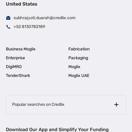
United States
subhrajyoti.duarah@credlix.com
+52 8130782189
Business Moglix
Fabrication
Enterprise
Packaging
DigiMRO
Moglix
TenderShark
Moglix UAE
Popular searches on Credlix
Business Loans
|
MSME Loan for Startups
Download Our App and Simplify Your Funding