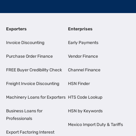
Exporters
Enterprises
Invoice Discounting
Early Payments
Purchase Order Finance
Vendor Finance
FREE Buyer Credibility Check
Channel Finance
Freight Invoice Discounting
HSN Finder
Machinery Loans for Exporters
HTS Code Lookup
Business Loans for
HSN by Keywords
Professionals
Mexico Import Duty & Tariffs
Export Factoring Interest