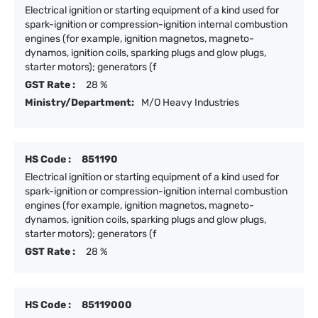
Electrical ignition or starting equipment of a kind used for
spark-ignition or compression-ignition internal combustion
engines (for example, ignition magnetos, magneto-
dynamos, ignition coils, sparking plugs and glow plugs,
starter motors); generators (f
GST Rate :
28 %
Ministry/Department:
M/O Heavy Industries
HS Code :
851190
Electrical ignition or starting equipment of a kind used for
spark-ignition or compression-ignition internal combustion
engines (for example, ignition magnetos, magneto-
dynamos, ignition coils, sparking plugs and glow plugs,
starter motors); generators (f
GST Rate :
28 %
HS Code :
85119000