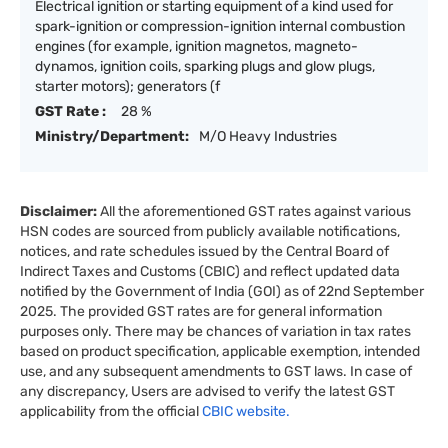
Electrical ignition or starting equipment of a kind used for
spark-ignition or compression-ignition internal combustion
engines (for example, ignition magnetos, magneto-
dynamos, ignition coils, sparking plugs and glow plugs,
starter motors); generators (f
GST Rate :
28 %
Ministry/Department:
M/O Heavy Industries
Disclaimer:
All the aforementioned GST rates against various
HSN codes are sourced from publicly available notifications,
notices, and rate schedules issued by the Central Board of
Indirect Taxes and Customs (CBIC) and reflect updated data
notified by the Government of India (GOI) as of 22nd September
2025. The provided GST rates are for general information
purposes only. There may be chances of variation in tax rates
based on product specification, applicable exemption, intended
use, and any subsequent amendments to GST laws. In case of
any discrepancy, Users are advised to verify the latest GST
applicability from the official
CBIC website.