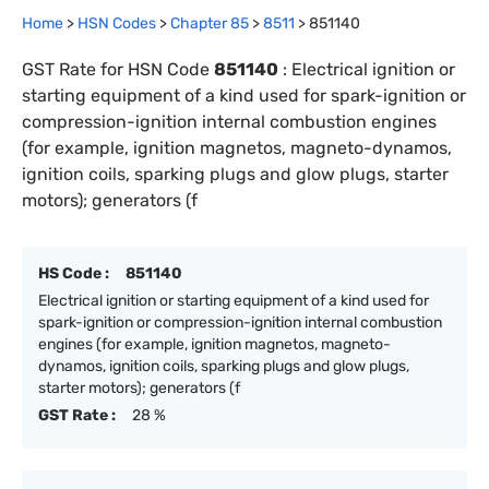
Home
>
HSN Codes
>
Chapter
85
>
8511
>
851140
GST Rate for HSN Code
851140
:
Electrical ignition or
starting equipment of a kind used for spark-ignition or
compression-ignition internal combustion engines
(for example, ignition magnetos, magneto-dynamos,
ignition coils, sparking plugs and glow plugs, starter
motors); generators (f
HS Code :
851140
Electrical ignition or starting equipment of a kind used for
spark-ignition or compression-ignition internal combustion
engines (for example, ignition magnetos, magneto-
dynamos, ignition coils, sparking plugs and glow plugs,
starter motors); generators (f
GST Rate :
28 %