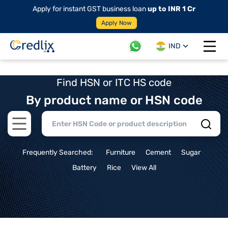
Apply for instant GST business loan
up to INR 1 Cr
Apply Now
IND
Open 
Find HSN or ITC HS code
By product name or HSN code
Open main menu
Frequently Searched:
Furniture
Cement
Sugar
Battery
Rice
View All