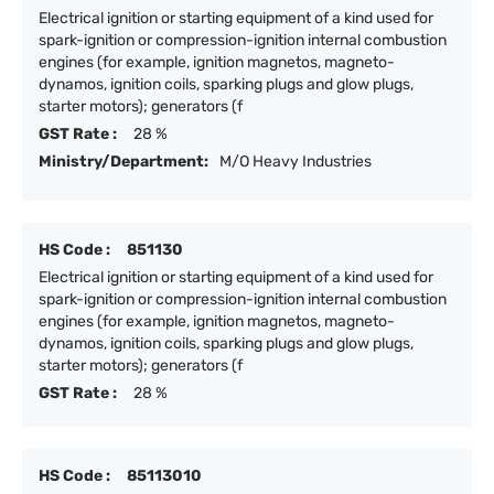
Electrical ignition or starting equipment of a kind used for
spark-ignition or compression-ignition internal combustion
engines (for example, ignition magnetos, magneto-
dynamos, ignition coils, sparking plugs and glow plugs,
starter motors); generators (f
GST Rate :
28 %
Ministry/Department:
M/O Heavy Industries
HS Code :
851130
Electrical ignition or starting equipment of a kind used for
spark-ignition or compression-ignition internal combustion
engines (for example, ignition magnetos, magneto-
dynamos, ignition coils, sparking plugs and glow plugs,
starter motors); generators (f
GST Rate :
28 %
HS Code :
85113010