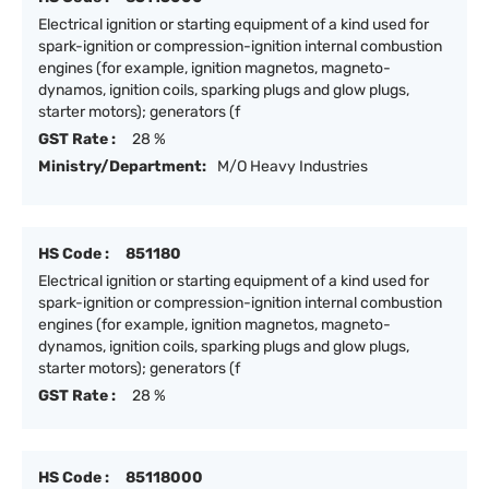
Electrical ignition or starting equipment of a kind used for
spark-ignition or compression-ignition internal combustion
engines (for example, ignition magnetos, magneto-
dynamos, ignition coils, sparking plugs and glow plugs,
starter motors); generators (f
GST Rate :
28 %
Ministry/Department:
M/O Heavy Industries
HS Code :
851180
Electrical ignition or starting equipment of a kind used for
spark-ignition or compression-ignition internal combustion
engines (for example, ignition magnetos, magneto-
dynamos, ignition coils, sparking plugs and glow plugs,
starter motors); generators (f
GST Rate :
28 %
HS Code :
85118000