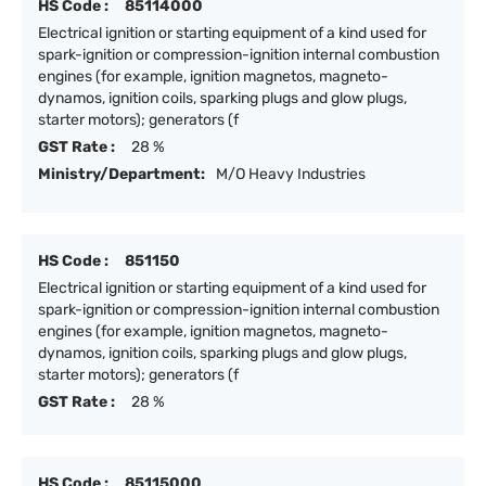
HS Code :
85114000
Electrical ignition or starting equipment of a kind used for
spark-ignition or compression-ignition internal combustion
engines (for example, ignition magnetos, magneto-
dynamos, ignition coils, sparking plugs and glow plugs,
starter motors); generators (f
GST Rate :
28 %
Ministry/Department:
M/O Heavy Industries
HS Code :
851150
Electrical ignition or starting equipment of a kind used for
spark-ignition or compression-ignition internal combustion
engines (for example, ignition magnetos, magneto-
dynamos, ignition coils, sparking plugs and glow plugs,
starter motors); generators (f
GST Rate :
28 %
HS Code :
85115000