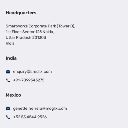
Headquarters
Smartworks Corporate Park (Tower B),
1st Floor, Sector 125 Noida,
Uttar Pradesh 201303
India
India
enquiry@credlix.com
+91-7899343275
Mexico
genette.herrera@moglix.com
+52 55 4544 9526