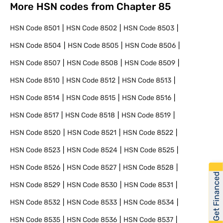
More HSN codes from Chapter
85
HSN Code
8501
HSN Code
8502
HSN Code
8503
HSN Code
8504
HSN Code
8505
HSN Code
8506
HSN Code
8507
HSN Code
8508
HSN Code
8509
HSN Code
8510
HSN Code
8512
HSN Code
8513
HSN Code
8514
HSN Code
8515
HSN Code
8516
HSN Code
8517
HSN Code
8518
HSN Code
8519
HSN Code
8520
HSN Code
8521
HSN Code
8522
HSN Code
8523
HSN Code
8524
HSN Code
8525
HSN Code
8526
HSN Code
8527
HSN Code
8528
Get Financed
HSN Code
8529
HSN Code
8530
HSN Code
8531
HSN Code
8532
HSN Code
8533
HSN Code
8534
HSN Code
8535
HSN Code
8536
HSN Code
8537