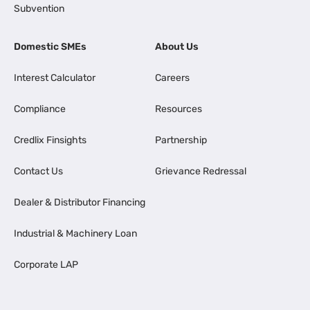
Subvention
Domestic SMEs
About Us
Interest Calculator
Careers
Compliance
Resources
Credlix Finsights
Partnership
Contact Us
Grievance Redressal
Dealer & Distributor Financing
Industrial & Machinery Loan
Corporate LAP