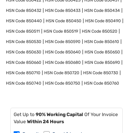
HSN Code
850422
HSN Code
850423
HSN Code
850431
HSN Code
850432
HSN Code
850433
HSN Code
850434
HSN Code
850440
HSN Code
850450
HSN Code
850490
HSN Code
850511
HSN Code
850519
HSN Code
850520
HSN Code
850530
HSN Code
850590
HSN Code
850610
HSN Code
850630
HSN Code
850640
HSN Code
850650
HSN Code
850660
HSN Code
850680
HSN Code
850690
HSN Code
850710
HSN Code
850720
HSN Code
850730
HSN Code
850740
HSN Code
850750
HSN Code
850760
Get Up to
90% Working Capital
Of Your Invoice
Value
Within 24 Hours