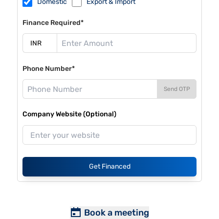
Domestic
Export & Import
Finance Required*
Phone Number*
Send OTP
Company Website (Optional)
Get Financed
Book a meeting