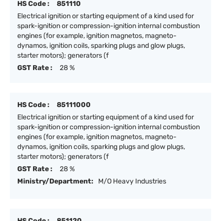
HS Code :
851110
Electrical ignition or starting equipment of a kind used for
spark-ignition or compression-ignition internal combustion
engines (for example, ignition magnetos, magneto-
dynamos, ignition coils, sparking plugs and glow plugs,
starter motors); generators (f
GST Rate :
28 %
HS Code :
85111000
Electrical ignition or starting equipment of a kind used for
spark-ignition or compression-ignition internal combustion
engines (for example, ignition magnetos, magneto-
dynamos, ignition coils, sparking plugs and glow plugs,
starter motors); generators (f
GST Rate :
28 %
Ministry/Department:
M/O Heavy Industries
HS Code :
851120