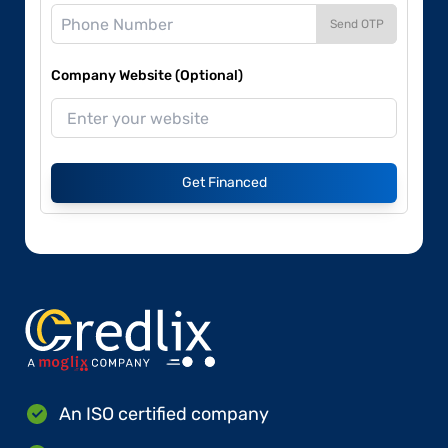
Send OTP
Company Website (Optional)
Get Financed
An ISO certified company