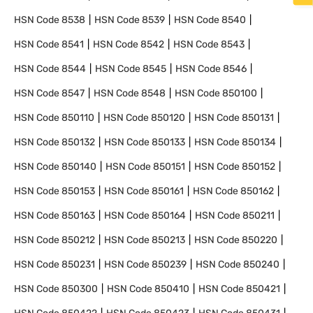
HSN Code
8538
HSN Code
8539
HSN Code
8540
HSN Code
8541
HSN Code
8542
HSN Code
8543
HSN Code
8544
HSN Code
8545
HSN Code
8546
HSN Code
8547
HSN Code
8548
HSN Code
850100
HSN Code
850110
HSN Code
850120
HSN Code
850131
HSN Code
850132
HSN Code
850133
HSN Code
850134
HSN Code
850140
HSN Code
850151
HSN Code
850152
HSN Code
850153
HSN Code
850161
HSN Code
850162
HSN Code
850163
HSN Code
850164
HSN Code
850211
HSN Code
850212
HSN Code
850213
HSN Code
850220
HSN Code
850231
HSN Code
850239
HSN Code
850240
HSN Code
850300
HSN Code
850410
HSN Code
850421