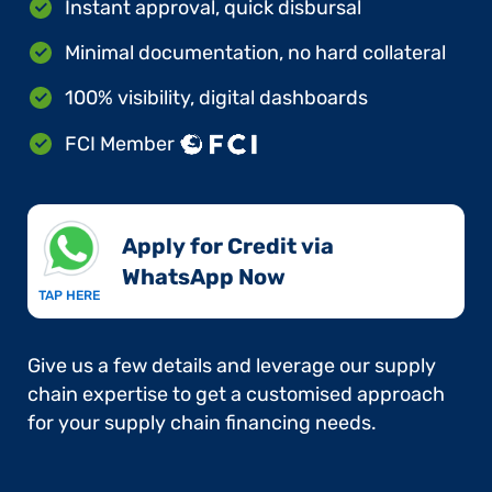
Instant approval, quick disbursal
Minimal documentation, no hard collateral
100% visibility, digital dashboards
FCI Member
Apply for Credit via
WhatsApp Now​
TAP HERE
Give us a few details and leverage our supply
chain expertise to get a customised approach
for your supply chain financing needs.