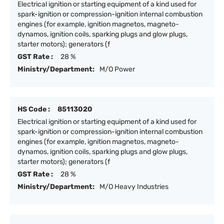
Electrical ignition or starting equipment of a kind used for
spark-ignition or compression-ignition internal combustion
engines (for example, ignition magnetos, magneto-
dynamos, ignition coils, sparking plugs and glow plugs,
starter motors); generators (f
GST Rate :
28 %
Ministry/Department:
M/O Power
HS Code :
85113020
Electrical ignition or starting equipment of a kind used for
spark-ignition or compression-ignition internal combustion
engines (for example, ignition magnetos, magneto-
dynamos, ignition coils, sparking plugs and glow plugs,
starter motors); generators (f
GST Rate :
28 %
Ministry/Department:
M/O Heavy Industries