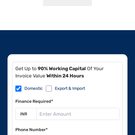
Get Up to
90% Working Capital
Of Your
Invoice Value
Within 24 Hours
Domestic
Export & Import
Finance Required*
Phone Number*