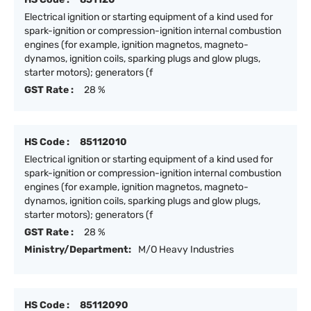
Electrical ignition or starting equipment of a kind used for
spark-ignition or compression-ignition internal combustion
engines (for example, ignition magnetos, magneto-
dynamos, ignition coils, sparking plugs and glow plugs,
starter motors); generators (f
GST Rate :
28 %
HS Code :
85112010
Electrical ignition or starting equipment of a kind used for
spark-ignition or compression-ignition internal combustion
engines (for example, ignition magnetos, magneto-
dynamos, ignition coils, sparking plugs and glow plugs,
starter motors); generators (f
GST Rate :
28 %
Ministry/Department:
M/O Heavy Industries
HS Code :
85112090