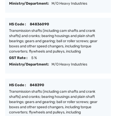
Ministry/Department:
M/O Heavy Industries
HS Code :
84836090
Transmission shafts (including cam shafts and crank
shafts) and cranks; bearing housings and plain shaft
bearings; gears and gearing; ball or roller screws; gear
boxes and other speed changers, including torque
converters; flywheels and pulleys, including
GST Rate :
5 %
Ministry/Department:
M/O Heavy Industries
HS Code :
848390
Transmission shafts (including cam shafts and crank
shafts) and cranks; bearing housings and plain shaft
bearings; gears and gearing; ball or roller screws; gear
boxes and other speed changers, including torque
converters; flywheels and pulleys, including