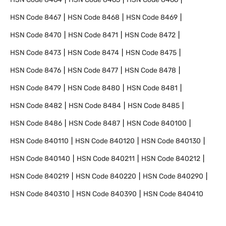
HSN Code
8467
HSN Code
8468
HSN Code
8469
HSN Code
8470
HSN Code
8471
HSN Code
8472
HSN Code
8473
HSN Code
8474
HSN Code
8475
HSN Code
8476
HSN Code
8477
HSN Code
8478
HSN Code
8479
HSN Code
8480
HSN Code
8481
HSN Code
8482
HSN Code
8484
HSN Code
8485
HSN Code
8486
HSN Code
8487
HSN Code
840100
HSN Code
840110
HSN Code
840120
HSN Code
840130
HSN Code
840140
HSN Code
840211
HSN Code
840212
HSN Code
840219
HSN Code
840220
HSN Code
840290
HSN Code
840310
HSN Code
840390
HSN Code
840410