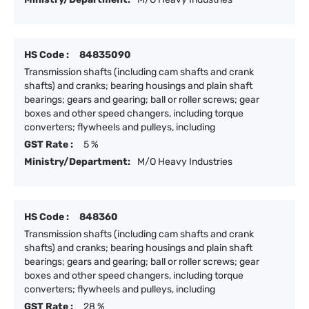
HS Code :
84835090
Transmission shafts (including cam shafts and crank
shafts) and cranks; bearing housings and plain shaft
bearings; gears and gearing; ball or roller screws; gear
boxes and other speed changers, including torque
converters; flywheels and pulleys, including
GST Rate :
5 %
Ministry/Department:
M/O Heavy Industries
HS Code :
848360
Transmission shafts (including cam shafts and crank
shafts) and cranks; bearing housings and plain shaft
bearings; gears and gearing; ball or roller screws; gear
boxes and other speed changers, including torque
converters; flywheels and pulleys, including
GST Rate :
28 %