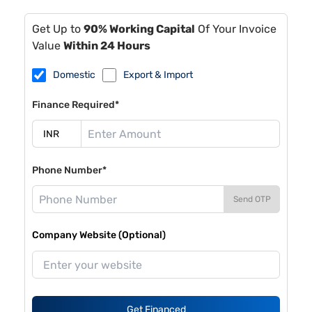
Get Up to
90% Working Capital
Of Your Invoice
Value
Within 24 Hours
Domestic
Export & Import
Finance Required*
Phone Number*
Send OTP
Company Website (Optional)
Get Financed