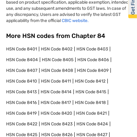
based on product specification, applicable exemption, intended
use, and any subsequent amendments to GST laws. In case of
any discrepancy, Users are advised to verify the latest GST
applicability from the official
CBIC website.
More HSN codes from Chapter
84
HSN Code
8401
HSN Code
8402
HSN Code
8403
HSN Code
8404
HSN Code
8405
HSN Code
8406
HSN Code
8407
HSN Code
8408
HSN Code
8409
HSN Code
8410
HSN Code
8411
HSN Code
8412
HSN Code
8413
HSN Code
8414
HSN Code
8415
HSN Code
8416
HSN Code
8417
HSN Code
8418
HSN Code
8419
HSN Code
8420
HSN Code
8421
HSN Code
8422
HSN Code
8423
HSN Code
8424
HSN Code
8425
HSN Code
8426
HSN Code
8427