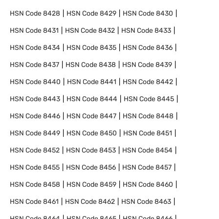
HSN Code
8428
HSN Code
8429
HSN Code
8430
HSN Code
8431
HSN Code
8432
HSN Code
8433
HSN Code
8434
HSN Code
8435
HSN Code
8436
HSN Code
8437
HSN Code
8438
HSN Code
8439
HSN Code
8440
HSN Code
8441
HSN Code
8442
HSN Code
8443
HSN Code
8444
HSN Code
8445
HSN Code
8446
HSN Code
8447
HSN Code
8448
HSN Code
8449
HSN Code
8450
HSN Code
8451
HSN Code
8452
HSN Code
8453
HSN Code
8454
HSN Code
8455
HSN Code
8456
HSN Code
8457
HSN Code
8458
HSN Code
8459
HSN Code
8460
HSN Code
8461
HSN Code
8462
HSN Code
8463
HSN Code
8464
HSN Code
8465
HSN Code
8466