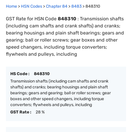
Home
>
HSN Codes
>
Chapter
84
>
8483
>
848310
GST Rate for HSN Code
848310
:
Transmission shafts
(including cam shafts and crank shafts) and cranks;
bearing housings and plain shaft bearings; gears and
gearing; ball or roller screws; gear boxes and other
speed changers, including torque converters;
flywheels and pulleys, including
HS Code :
848310
Transmission shafts (including cam shafts and crank
shafts) and cranks; bearing housings and plain shaft
bearings; gears and gearing; ball or roller screws; gear
boxes and other speed changers, including torque
converters; flywheels and pulleys, including
GST Rate :
28 %