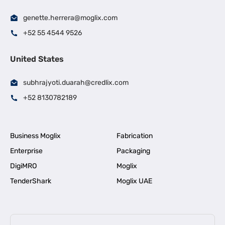
genette.herrera@moglix.com
+52 55 4544 9526
United States
subhrajyoti.duarah@credlix.com
+52 8130782189
Business Moglix
Fabrication
Enterprise
Packaging
DigiMRO
Moglix
TenderShark
Moglix UAE