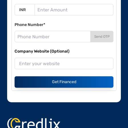
Phone Number*
Send OTP
Company Website (Optional)
Get Financed