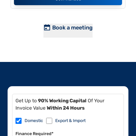
Book a meeting
Get Up to
90% Working Capital
Of Your
Invoice Value
Within 24 Hours
Domestic
Export & Import
Finance Required*