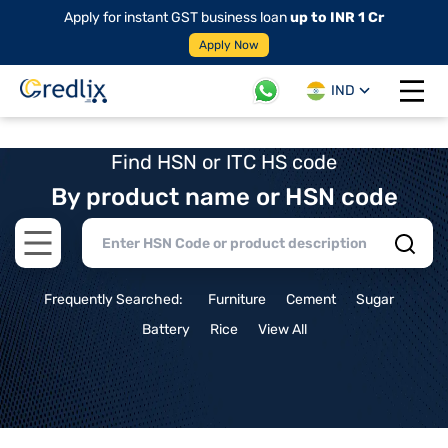
Apply for instant GST business loan
up to INR 1 Cr
Apply Now
IND
Open 
Find HSN or ITC HS code
By product name or HSN code
Open main menu
Frequently Searched:
Furniture
Cement
Sugar
Battery
Rice
View All