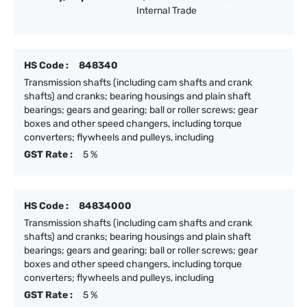
Internal Trade
HS Code :
848340
Transmission shafts (including cam shafts and crank
shafts) and cranks; bearing housings and plain shaft
bearings; gears and gearing; ball or roller screws; gear
boxes and other speed changers, including torque
converters; flywheels and pulleys, including
GST Rate :
5 %
HS Code :
84834000
Transmission shafts (including cam shafts and crank
shafts) and cranks; bearing housings and plain shaft
bearings; gears and gearing; ball or roller screws; gear
boxes and other speed changers, including torque
converters; flywheels and pulleys, including
GST Rate :
5 %