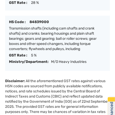
GST Rate :
28 %
HS Code :
84839000
Transmission shafts (including cam shafts and crank
shafts) and cranks; bearing housings and plain shaft
bearings; gears and gearing; ball or roller screws; gear
boxes and other speed changers, including torque
converters; flywheels and pulleys, including
GST Rate :
5 %
Ministry/Department:
M/O Heavy Industries
Disclaimer:
All the aforementioned GST rates against various
HSN codes are sourced from publicly available notifications,
notices, and rate schedules issued by the Central Board of
Indirect Taxes and Customs (CBIC) and reflect updated data
notified by the Government of India (GOI) as of 22nd September
Get Financed
2025. The provided GST rates are for general information
purposes only. There may be chances of variation in tax rates