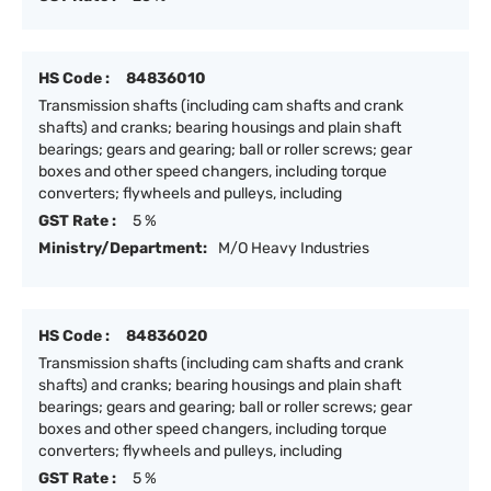
HS Code :
84836010
Transmission shafts (including cam shafts and crank
shafts) and cranks; bearing housings and plain shaft
bearings; gears and gearing; ball or roller screws; gear
boxes and other speed changers, including torque
converters; flywheels and pulleys, including
GST Rate :
5 %
Ministry/Department:
M/O Heavy Industries
HS Code :
84836020
Transmission shafts (including cam shafts and crank
shafts) and cranks; bearing housings and plain shaft
bearings; gears and gearing; ball or roller screws; gear
boxes and other speed changers, including torque
converters; flywheels and pulleys, including
GST Rate :
5 %