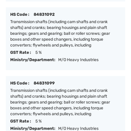
HS Code :
84831092
Transmission shafts (including cam shafts and crank
shafts) and cranks; bearing housings and plain shaft
bearings; gears and gearing; ball or roller screws; gear
boxes and other speed changers, including torque
converters; flywheels and pulleys, including
GST Rate :
5 %
Ministry/Department:
M/O Heavy Industries
HS Code :
84831099
Transmission shafts (including cam shafts and crank
shafts) and cranks; bearing housings and plain shaft
bearings; gears and gearing; ball or roller screws; gear
boxes and other speed changers, including torque
converters; flywheels and pulleys, including
GST Rate :
5 %
Ministry/Department:
M/O Heavy Industries