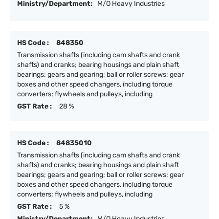
Ministry/Department:
M/O Heavy Industries
HS Code :
848350
Transmission shafts (including cam shafts and crank
shafts) and cranks; bearing housings and plain shaft
bearings; gears and gearing; ball or roller screws; gear
boxes and other speed changers, including torque
converters; flywheels and pulleys, including
GST Rate :
28 %
HS Code :
84835010
Transmission shafts (including cam shafts and crank
shafts) and cranks; bearing housings and plain shaft
bearings; gears and gearing; ball or roller screws; gear
boxes and other speed changers, including torque
converters; flywheels and pulleys, including
GST Rate :
5 %
Ministry/Department:
M/O Heavy Industries