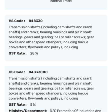
Internal Trade
HS Code :
848330
Transmission shafts (including cam shafts and crank
shafts) and cranks; bearing housings and plain shaft
bearings; gears and gearing; ball or roller screws; gear
boxes and other speed changers, including torque
converters; flywheels and pulleys, including
GST Rate :
28 %
HS Code :
84833000
Transmission shafts (including cam shafts and crank
shafts) and cranks; bearing housings and plain shaft
bearings; gears and gearing; ball or roller screws; gear
boxes and other speed changers, including torque
converters; flywheels and pulleys, including
GST Rate :
5 %
Ministry/Department:
D/O Promotion Of Industries And