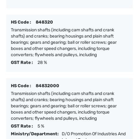
HS Code :
848320
Transmission shafts (including cam shafts and crank
shafts) and cranks; bearing housings and plain shaft
bearings; gears and gearing; ball or roller screws; gear
boxes and other speed changers, including torque
converters; flywheels and pulleys, including
GST Rate :
28 %
HS Code :
84832000
Transmission shafts (including cam shafts and crank
shafts) and cranks; bearing housings and plain shaft
bearings; gears and gearing; ball or roller screws; gear
boxes and other speed changers, including torque
converters; flywheels and pulleys, including
GST Rate :
5 %
Ministry/Department:
D/O Promotion Of Industries And