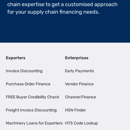
chain expertise to get a customised approach
for your supply chain financing needs.
Exporters
Enterprises
Invoice Discounting
Early Payments
Purchase Order Finance
Vendor Finance
FREE Buyer Credibility Check
Channel Finance
Freight Invoice Discounting
HSN Finder
Machinery Loans for Exporters
HTS Code Lookup