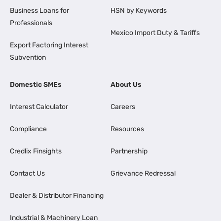
Business Loans for
HSN by Keywords
Professionals
Mexico Import Duty & Tariffs
Export Factoring Interest
Subvention
Domestic SMEs
About Us
Interest Calculator
Careers
Compliance
Resources
Credlix Finsights
Partnership
Contact Us
Grievance Redressal
Dealer & Distributor Financing
Industrial & Machinery Loan