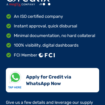
An ISO certified company
Instant approval, quick disbursal
Minimal documentation, no hard collateral
100% visibility, digital dashboards
FCI Member
Apply for Credit via
WhatsApp Now​
TAP HERE
Give us a few details and leverage our supply