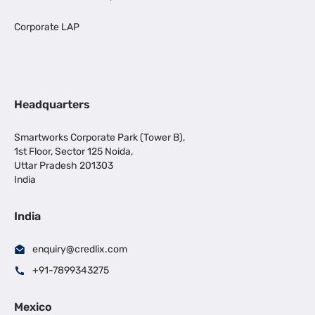
Corporate LAP
Headquarters
Smartworks Corporate Park (Tower B),
1st Floor, Sector 125 Noida,
Uttar Pradesh 201303
India
India
enquiry@credlix.com
+91-7899343275
Mexico