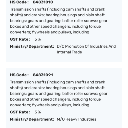
HS Code :
84831010
Transmission shafts (including cam shafts and crank
shafts) and cranks; bearing housings and plain shaft
bearings; gears and gearing; ball or roller screws; gear
boxes and other speed changers, including torque
converters; flywheels and pulleys, including
GST Rate :
5 %
Ministry/Department:
D/O Promotion Of Industries And
Internal Trade
HS Code :
84831091
Transmission shafts (including cam shafts and crank
shafts) and cranks; bearing housings and plain shaft
bearings; gears and gearing; ball or roller screws; gear
boxes and other speed changers, including torque
converters; flywheels and pulleys, including
GST Rate :
5 %
Ministry/Department:
M/O Heavy Industries