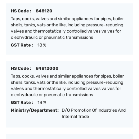
HS Code :
848120
Taps, cocks, valves and similar appliances for pipes, boiler
shells, tanks, vats or the like, including pressure-reducing
valves and thermostatically controlled valves valves for
oleohydraulic or pneumatic transmissions
GST Rate :
18 %
HS Code :
84812000
Taps, cocks, valves and similar appliances for pipes, boiler
shells, tanks, vats or the like, including pressure-reducing
valves and thermostatically controlled valves valves for
oleohydraulic or pneumatic transmissions
GST Rate :
18 %
Ministry/Department:
D/O Promotion Of Industries And
Internal Trade