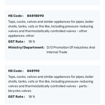
HS Code :
84818090
Taps, cocks, valves and similar appliances for pipes, boiler
shells, tanks, vats or the like, including pressure-reducing
valves and thermostatically controlled valves - other
appliances: other
GST Rate :
18 %
Ministry/Department:
D/O Promotion Of Industries And
Internal Trade
HS Code :
848190
Taps, cocks, valves and similar appliances for pipes, boiler
shells, tanks, vats or the like, including pressure-reducing
valves and thermostatically controlled valves - parts :
bicycles valves
GST Rate :
18 %