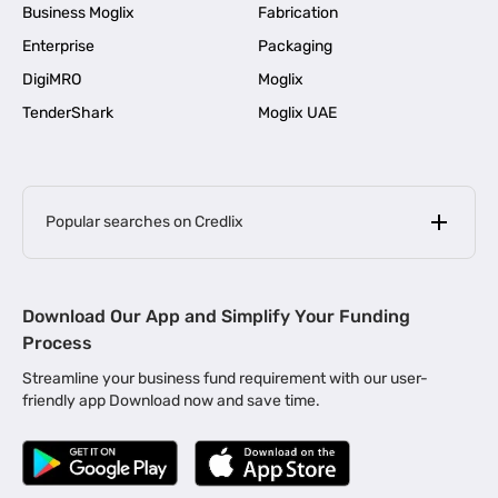
Business Moglix
Fabrication
Enterprise
Packaging
DigiMRO
Moglix
TenderShark
Moglix UAE
Popular searches on Credlix
Business Loans
|
MSME Loan for Startups
Download Our App and Simplify Your Funding
|
Apply for Business Loan in Mumbai
Process
|
|
Business Loan in Ahmedabad
Business Loan in Chennai
Streamline your business fund requirement with our user-
|
|
Business Loan in Kerala
Business Loan in Bengaluru
friendly app Download now and save time.
|
Business Loan for Senior Citizens
|
|
Business Loan for Manufacturers
Business Loan in Delhi
|
Business Loan for Machinery Purchase
|
Business Loan for Construction Industry