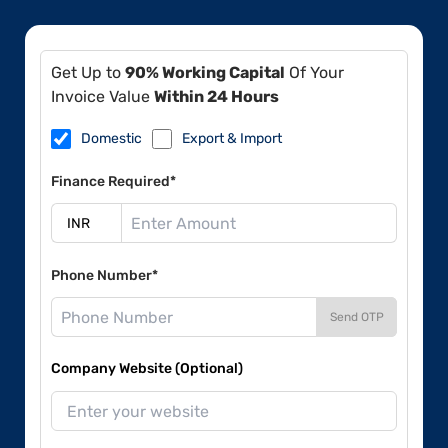
Get Up to
90% Working Capital
Of Your
Invoice Value
Within 24 Hours
Domestic
Export & Import
Finance Required*
Phone Number*
Send OTP
Company Website (Optional)