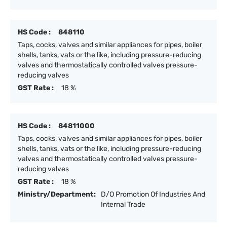
HS Code :
848110
Taps, cocks, valves and similar appliances for pipes, boiler
shells, tanks, vats or the like, including pressure-reducing
valves and thermostatically controlled valves pressure-
reducing valves
GST Rate :
18 %
HS Code :
84811000
Taps, cocks, valves and similar appliances for pipes, boiler
shells, tanks, vats or the like, including pressure-reducing
valves and thermostatically controlled valves pressure-
reducing valves
GST Rate :
18 %
Ministry/Department:
D/O Promotion Of Industries And
Internal Trade