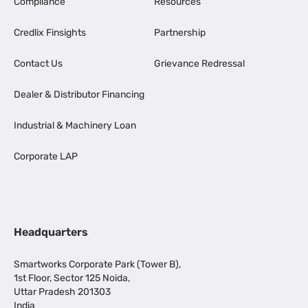
Compliance
Resources
Credlix Finsights
Partnership
Contact Us
Grievance Redressal
Dealer & Distributor Financing
Industrial & Machinery Loan
Corporate LAP
Headquarters
Smartworks Corporate Park (Tower B),
1st Floor, Sector 125 Noida,
Uttar Pradesh 201303
India