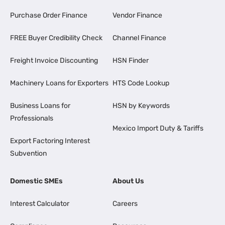
Purchase Order Finance
Vendor Finance
FREE Buyer Credibility Check
Channel Finance
Freight Invoice Discounting
HSN Finder
Machinery Loans for Exporters
HTS Code Lookup
Business Loans for
HSN by Keywords
Professionals
Mexico Import Duty & Tariffs
Export Factoring Interest
Subvention
Domestic SMEs
About Us
Interest Calculator
Careers