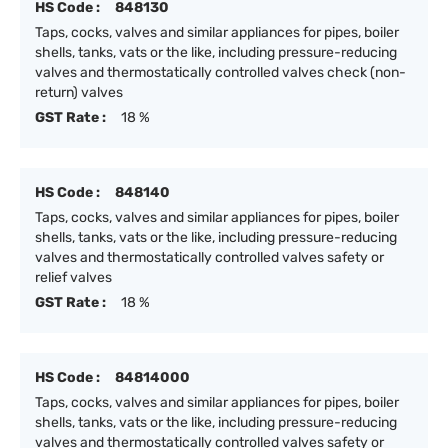
HS Code :
848130
Taps, cocks, valves and similar appliances for pipes, boiler
shells, tanks, vats or the like, including pressure-reducing
valves and thermostatically controlled valves check (non-
return) valves
GST Rate :
18 %
HS Code :
848140
Taps, cocks, valves and similar appliances for pipes, boiler
shells, tanks, vats or the like, including pressure-reducing
valves and thermostatically controlled valves safety or
relief valves
GST Rate :
18 %
HS Code :
84814000
Taps, cocks, valves and similar appliances for pipes, boiler
shells, tanks, vats or the like, including pressure-reducing
valves and thermostatically controlled valves safety or