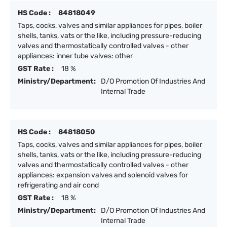
HS Code :
84818049
Taps, cocks, valves and similar appliances for pipes, boiler
shells, tanks, vats or the like, including pressure-reducing
valves and thermostatically controlled valves - other
appliances: inner tube valves: other
GST Rate :
18 %
Ministry/Department:
D/O Promotion Of Industries And
Internal Trade
HS Code :
84818050
Taps, cocks, valves and similar appliances for pipes, boiler
shells, tanks, vats or the like, including pressure-reducing
valves and thermostatically controlled valves - other
appliances: expansion valves and solenoid valves for
refrigerating and air cond
GST Rate :
18 %
Ministry/Department:
D/O Promotion Of Industries And
Internal Trade