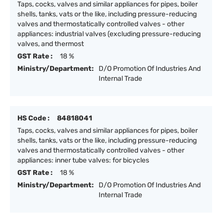
Taps, cocks, valves and similar appliances for pipes, boiler
shells, tanks, vats or the like, including pressure-reducing
valves and thermostatically controlled valves - other
appliances: industrial valves (excluding pressure-reducing
valves, and thermost
GST Rate :
18 %
Ministry/Department:
D/O Promotion Of Industries And
Internal Trade
HS Code :
84818041
Taps, cocks, valves and similar appliances for pipes, boiler
shells, tanks, vats or the like, including pressure-reducing
valves and thermostatically controlled valves - other
appliances: inner tube valves: for bicycles
GST Rate :
18 %
Ministry/Department:
D/O Promotion Of Industries And
Internal Trade