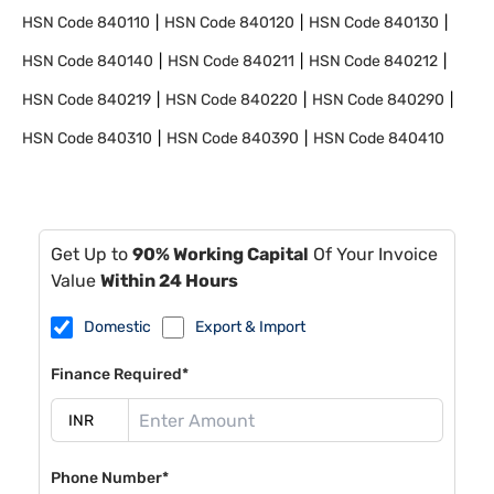
HSN Code
840110
HSN Code
840120
HSN Code
840130
HSN Code
840140
HSN Code
840211
HSN Code
840212
HSN Code
840219
HSN Code
840220
HSN Code
840290
HSN Code
840310
HSN Code
840390
HSN Code
840410
Get Up to
90% Working Capital
Of Your Invoice
Value
Within 24 Hours
Domestic
Export & Import
Finance Required*
Phone Number*