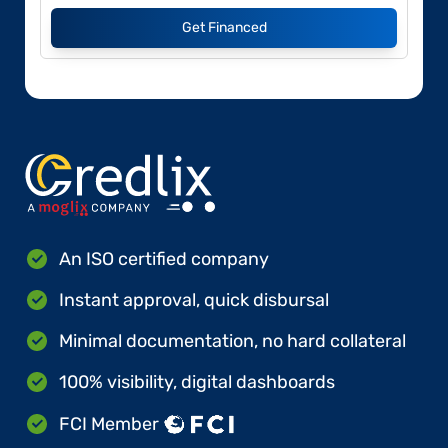
Get Financed
An ISO certified company
Instant approval, quick disbursal
Minimal documentation, no hard collateral
100% visibility, digital dashboards
FCI Member