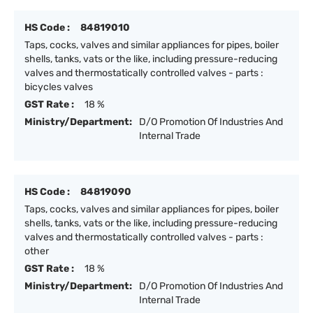
HS Code :
84819010
Taps, cocks, valves and similar appliances for pipes, boiler
shells, tanks, vats or the like, including pressure-reducing
valves and thermostatically controlled valves - parts :
bicycles valves
GST Rate :
18 %
Ministry/Department:
D/O Promotion Of Industries And
Internal Trade
HS Code :
84819090
Taps, cocks, valves and similar appliances for pipes, boiler
shells, tanks, vats or the like, including pressure-reducing
valves and thermostatically controlled valves - parts :
other
GST Rate :
18 %
Ministry/Department:
D/O Promotion Of Industries And
Internal Trade