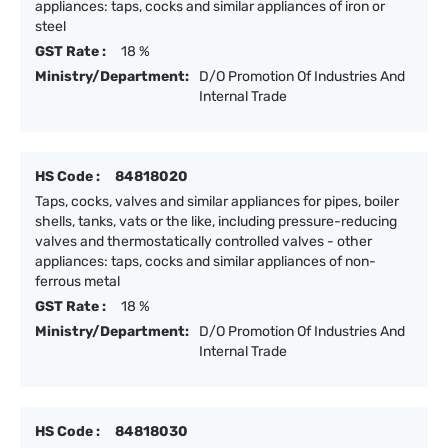
appliances: taps, cocks and similar appliances of iron or
steel
GST Rate :
18 %
Ministry/Department:
D/O Promotion Of Industries And
Internal Trade
HS Code :
84818020
Taps, cocks, valves and similar appliances for pipes, boiler
shells, tanks, vats or the like, including pressure-reducing
valves and thermostatically controlled valves - other
appliances: taps, cocks and similar appliances of non-
ferrous metal
GST Rate :
18 %
Ministry/Department:
D/O Promotion Of Industries And
Internal Trade
HS Code :
84818030