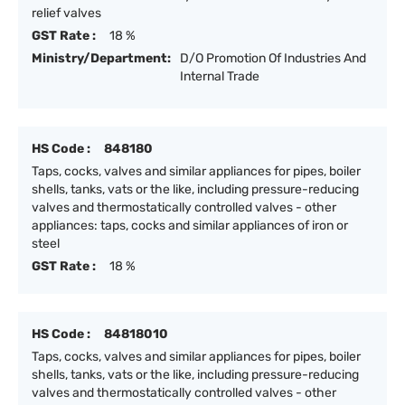
relief valves
GST Rate :
18 %
Ministry/Department:
D/O Promotion Of Industries And
Internal Trade
HS Code :
848180
Taps, cocks, valves and similar appliances for pipes, boiler
shells, tanks, vats or the like, including pressure-reducing
valves and thermostatically controlled valves - other
appliances: taps, cocks and similar appliances of iron or
steel
GST Rate :
18 %
HS Code :
84818010
Taps, cocks, valves and similar appliances for pipes, boiler
shells, tanks, vats or the like, including pressure-reducing
valves and thermostatically controlled valves - other