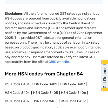
Disclaimer:
All the aforementioned GST rates against various
HSN codes are sourced from publicly available notifications,
notices, and rate schedules issued by the Central Board of
Indirect Taxes and Customs (CBIC) and reflect updated data
notified by the Government of India (GOI) as of 22nd September
2025. The provided GST rates are for general information
purposes only. There may be chances of variation in tax rates
based on product specification, applicable exemption, intended
use, and any subsequent amendments to GST laws. In case of
any discrepancy, Users are advised to verify the latest GST
applicability from the official
CBIC website.
Get Financed
More HSN codes from Chapter
84
HSN Code
8401
HSN Code
8402
HSN Code
8403
HSN Code
8404
HSN Code
8405
HSN Code
8406
HSN Code
8407
HSN Code
8408
HSN Code
8409