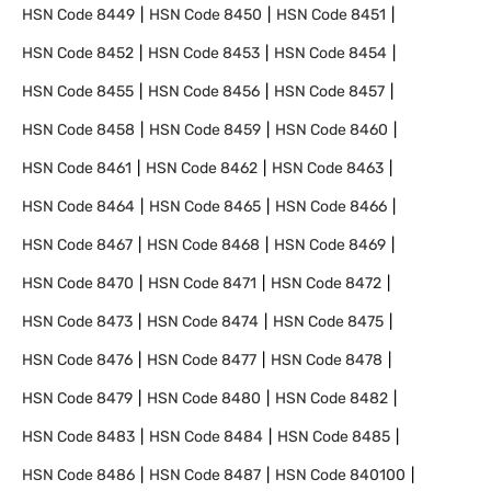
HSN Code
8449
HSN Code
8450
HSN Code
8451
HSN Code
8452
HSN Code
8453
HSN Code
8454
HSN Code
8455
HSN Code
8456
HSN Code
8457
HSN Code
8458
HSN Code
8459
HSN Code
8460
HSN Code
8461
HSN Code
8462
HSN Code
8463
HSN Code
8464
HSN Code
8465
HSN Code
8466
HSN Code
8467
HSN Code
8468
HSN Code
8469
HSN Code
8470
HSN Code
8471
HSN Code
8472
HSN Code
8473
HSN Code
8474
HSN Code
8475
HSN Code
8476
HSN Code
8477
HSN Code
8478
HSN Code
8479
HSN Code
8480
HSN Code
8482
HSN Code
8483
HSN Code
8484
HSN Code
8485
HSN Code
8486
HSN Code
8487
HSN Code
840100