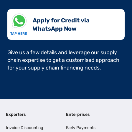
Apply for Credit via
WhatsApp Now​
TAP HERE
Give us a few details and leverage our supply
chain expertise to get a customised approach
for your supply chain financing needs.
Exporters
Enterprises
Invoice Discounting
Early Payments