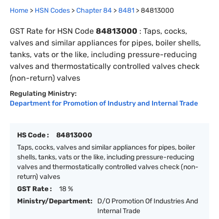
Home
>
HSN Codes
>
Chapter
84
>
8481
>
84813000
GST Rate for HSN Code
84813000
:
Taps, cocks,
valves and similar appliances for pipes, boiler shells,
tanks, vats or the like, including pressure-reducing
valves and thermostatically controlled valves check
(non-return) valves
Regulating Ministry:
Department for Promotion of Industry and Internal Trade
HS Code :
84813000
Taps, cocks, valves and similar appliances for pipes, boiler
shells, tanks, vats or the like, including pressure-reducing
valves and thermostatically controlled valves check (non-
return) valves
GST Rate :
18 %
Ministry/Department:
D/O Promotion Of Industries And
Internal Trade