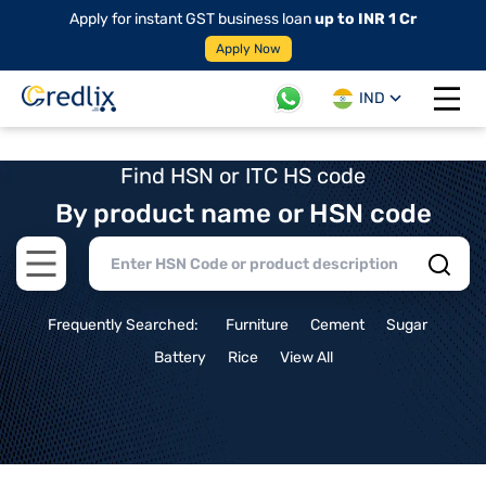
Apply for instant GST business loan
up to INR 1 Cr
Apply Now
IND
Open 
Find HSN or ITC HS code
By product name or HSN code
Open main menu
Frequently Searched:
Furniture
Cement
Sugar
Battery
Rice
View All