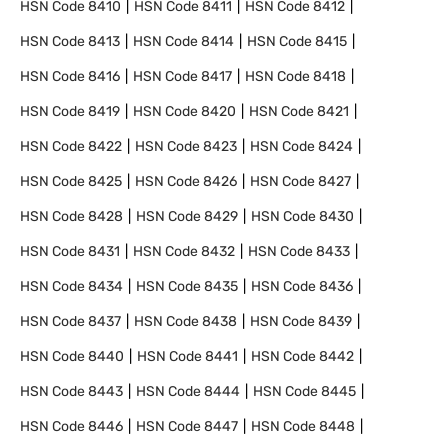
HSN Code
8410
HSN Code
8411
HSN Code
8412
HSN Code
8413
HSN Code
8414
HSN Code
8415
HSN Code
8416
HSN Code
8417
HSN Code
8418
HSN Code
8419
HSN Code
8420
HSN Code
8421
HSN Code
8422
HSN Code
8423
HSN Code
8424
HSN Code
8425
HSN Code
8426
HSN Code
8427
HSN Code
8428
HSN Code
8429
HSN Code
8430
HSN Code
8431
HSN Code
8432
HSN Code
8433
HSN Code
8434
HSN Code
8435
HSN Code
8436
HSN Code
8437
HSN Code
8438
HSN Code
8439
HSN Code
8440
HSN Code
8441
HSN Code
8442
HSN Code
8443
HSN Code
8444
HSN Code
8445
HSN Code
8446
HSN Code
8447
HSN Code
8448