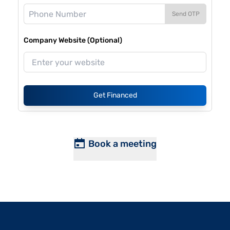
Send OTP
Company Website (Optional)
Get Financed
Book a meeting