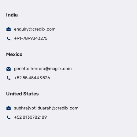
India
enquiry@credlix.com
+91-7899343275
Mexico
genette.herrera@moglix.com
+52 55 4544 9526
United States
subhrajyoti.duarah@credlix.com
+52 8130782189