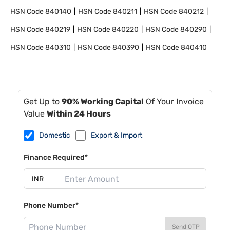
HSN Code
840140
HSN Code
840211
HSN Code
840212
HSN Code
840219
HSN Code
840220
HSN Code
840290
HSN Code
840310
HSN Code
840390
HSN Code
840410
Get Up to
90% Working Capital
Of Your Invoice
Value
Within 24 Hours
Domestic
Export & Import
Finance Required*
Phone Number*
Send OTP