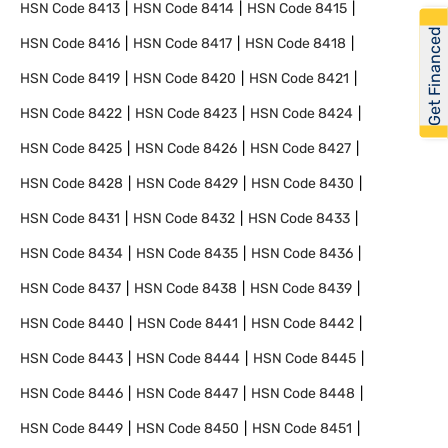
HSN Code
8413
HSN Code
8414
HSN Code
8415
Get Financed
HSN Code
8416
HSN Code
8417
HSN Code
8418
HSN Code
8419
HSN Code
8420
HSN Code
8421
HSN Code
8422
HSN Code
8423
HSN Code
8424
HSN Code
8425
HSN Code
8426
HSN Code
8427
HSN Code
8428
HSN Code
8429
HSN Code
8430
HSN Code
8431
HSN Code
8432
HSN Code
8433
HSN Code
8434
HSN Code
8435
HSN Code
8436
HSN Code
8437
HSN Code
8438
HSN Code
8439
HSN Code
8440
HSN Code
8441
HSN Code
8442
HSN Code
8443
HSN Code
8444
HSN Code
8445
HSN Code
8446
HSN Code
8447
HSN Code
8448
HSN Code
8449
HSN Code
8450
HSN Code
8451