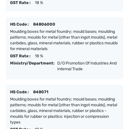
GST Rate :
18 %
HS Code :
84806000
Moulding boxes for metal foundry; mould bases; moulding
patterns; moulds for metal (other than ingot moulds), metal
carbides, glass, mineral materials, rubber or plastics moulds
for mineral materials
GST Rate :
18 %
Ministry/Department:
D/O Promotion Of Industries And
Internal Trade
HS Code :
848071
Moulding boxes for metal foundry; mould bases; moulding
patterns; moulds for metal (other than ingot moulds), metal
carbides, glass, mineral materials, rubber or plastics -
moulds for rubber or plastics: injection or compression
types