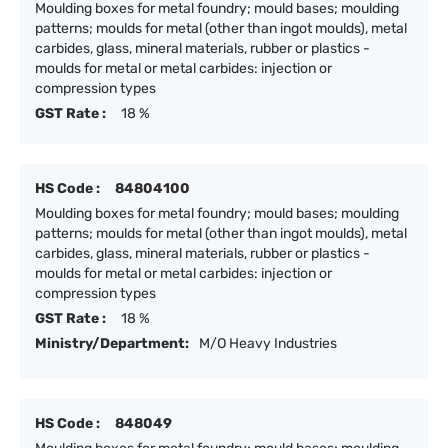
Moulding boxes for metal foundry; mould bases; moulding
patterns; moulds for metal (other than ingot moulds), metal
carbides, glass, mineral materials, rubber or plastics -
moulds for metal or metal carbides: injection or
compression types
GST Rate :
18 %
HS Code :
84804100
Moulding boxes for metal foundry; mould bases; moulding
patterns; moulds for metal (other than ingot moulds), metal
carbides, glass, mineral materials, rubber or plastics -
moulds for metal or metal carbides: injection or
compression types
GST Rate :
18 %
Ministry/Department:
M/O Heavy Industries
HS Code :
848049