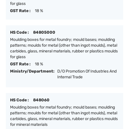
for glass
GST Rate :
18 %
HS Code :
84805000
Moulding boxes for metal foundry; mould bases; moulding
patterns; moulds for metal (other than ingot moulds), metal
carbides, glass, mineral materials, rubber or plastics moulds
for glass
GST Rate :
18 %
Ministry/Department:
D/O Promotion Of Industries And
Internal Trade
HS Code :
848060
Moulding boxes for metal foundry; mould bases; moulding
patterns; moulds for metal (other than ingot moulds), metal
carbides, glass, mineral materials, rubber or plastics moulds
for mineral materials