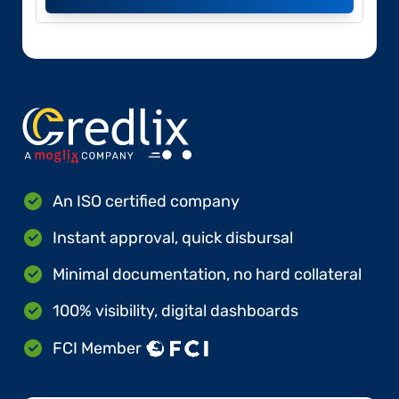
An ISO certified company
Instant approval, quick disbursal
Minimal documentation, no hard collateral
100% visibility, digital dashboards
FCI Member