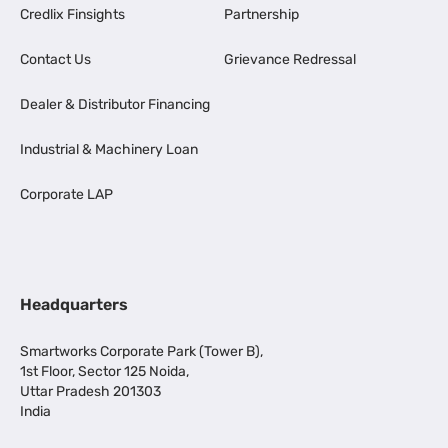
Credlix Finsights
Partnership
Contact Us
Grievance Redressal
Dealer & Distributor Financing
Industrial & Machinery Loan
Corporate LAP
Headquarters
Smartworks Corporate Park (Tower B),
1st Floor, Sector 125 Noida,
Uttar Pradesh 201303
India