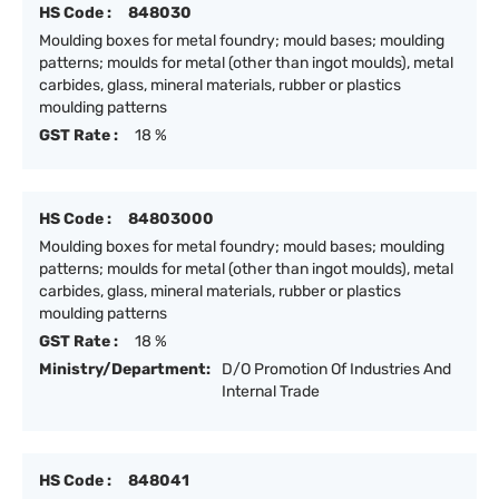
HS Code :
848030
Moulding boxes for metal foundry; mould bases; moulding
patterns; moulds for metal (other than ingot moulds), metal
carbides, glass, mineral materials, rubber or plastics
moulding patterns
GST Rate :
18 %
HS Code :
84803000
Moulding boxes for metal foundry; mould bases; moulding
patterns; moulds for metal (other than ingot moulds), metal
carbides, glass, mineral materials, rubber or plastics
moulding patterns
GST Rate :
18 %
Ministry/Department:
D/O Promotion Of Industries And
Internal Trade
HS Code :
848041