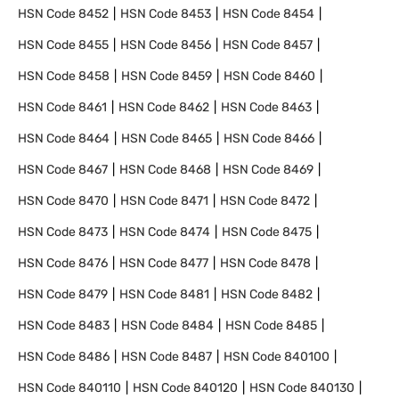
HSN Code
8452
HSN Code
8453
HSN Code
8454
HSN Code
8455
HSN Code
8456
HSN Code
8457
HSN Code
8458
HSN Code
8459
HSN Code
8460
HSN Code
8461
HSN Code
8462
HSN Code
8463
HSN Code
8464
HSN Code
8465
HSN Code
8466
HSN Code
8467
HSN Code
8468
HSN Code
8469
HSN Code
8470
HSN Code
8471
HSN Code
8472
HSN Code
8473
HSN Code
8474
HSN Code
8475
HSN Code
8476
HSN Code
8477
HSN Code
8478
HSN Code
8479
HSN Code
8481
HSN Code
8482
HSN Code
8483
HSN Code
8484
HSN Code
8485
HSN Code
8486
HSN Code
8487
HSN Code
840100
HSN Code
840110
HSN Code
840120
HSN Code
840130