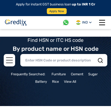
Apply for instant GST business loan
up to INR 1 Cr
Apply Now
IND
Open 
Find HSN or ITC HS code
By product name or HSN code
Open main menu
Frequently Searched:
Furniture
Cement
Sugar
Battery
Rice
View All