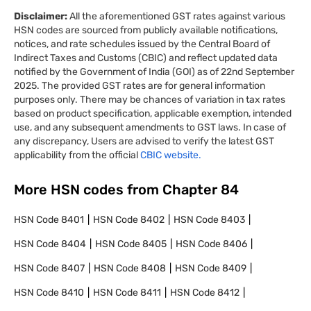
Disclaimer:
All the aforementioned GST rates against various
HSN codes are sourced from publicly available notifications,
notices, and rate schedules issued by the Central Board of
Indirect Taxes and Customs (CBIC) and reflect updated data
notified by the Government of India (GOI) as of 22nd September
2025. The provided GST rates are for general information
purposes only. There may be chances of variation in tax rates
based on product specification, applicable exemption, intended
use, and any subsequent amendments to GST laws. In case of
any discrepancy, Users are advised to verify the latest GST
applicability from the official
CBIC website.
More HSN codes from Chapter
84
HSN Code
8401
HSN Code
8402
HSN Code
8403
HSN Code
8404
HSN Code
8405
HSN Code
8406
HSN Code
8407
HSN Code
8408
HSN Code
8409
HSN Code
8410
HSN Code
8411
HSN Code
8412