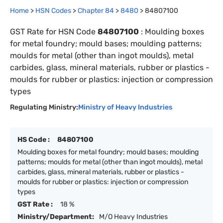
Home
>
HSN Codes
>
Chapter
84
>
8480
>
84807100
GST Rate for HSN Code
84807100
:
Moulding boxes
for metal foundry; mould bases; moulding patterns;
moulds for metal (other than ingot moulds), metal
carbides, glass, mineral materials, rubber or plastics -
moulds for rubber or plastics: injection or compression
types
Regulating Ministry:
Ministry of Heavy Industries
HS Code :
84807100
Moulding boxes for metal foundry; mould bases; moulding
patterns; moulds for metal (other than ingot moulds), metal
carbides, glass, mineral materials, rubber or plastics -
moulds for rubber or plastics: injection or compression
types
GST Rate :
18 %
Ministry/Department:
M/O Heavy Industries