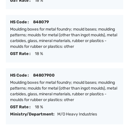
GST Rate :
18 %
HS Code :
848079
Moulding boxes for metal foundry; mould bases; moulding
patterns; moulds for metal (other than ingot moulds), metal
carbides, glass, mineral materials, rubber or plastics -
moulds for rubber or plastics: other
GST Rate :
18 %
HS Code :
84807900
Moulding boxes for metal foundry; mould bases; moulding
patterns; moulds for metal (other than ingot moulds), metal
carbides, glass, mineral materials, rubber or plastics -
moulds for rubber or plastics: other
GST Rate :
18 %
Ministry/Department:
M/O Heavy Industries