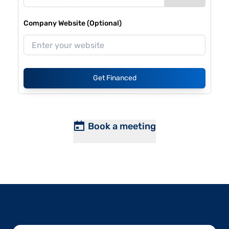
Company Website (Optional)
Get Financed
Book a meeting