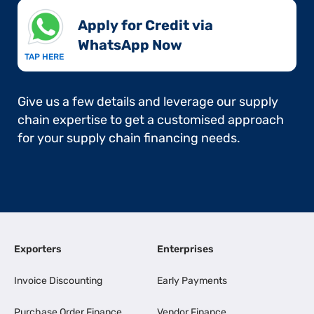
Apply for Credit via
WhatsApp Now​
TAP HERE
Give us a few details and leverage our supply
chain expertise to get a customised approach
for your supply chain financing needs.
Exporters
Enterprises
Invoice Discounting
Early Payments
Purchase Order Finance
Vendor Finance