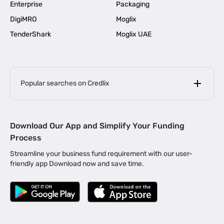
Enterprise
Packaging
DigiMRO
Moglix
TenderShark
Moglix UAE
Popular searches on Credlix
Business Loans
|
MSME Loan for Startups
Download Our App and Simplify Your Funding
|
Apply for Business Loan in Mumbai
Process
|
|
Business Loan in Ahmedabad
Business Loan in Chennai
Streamline your business fund requirement with our user-
|
|
Business Loan in Kerala
Business Loan in Bengaluru
friendly app Download now and save time.
|
Business Loan for Senior Citizens
|
|
Business Loan for Manufacturers
Business Loan in Delhi
|
Business Loan for Machinery Purchase
|
Business Loan for Construction Industry
|
Business Loan for MSME