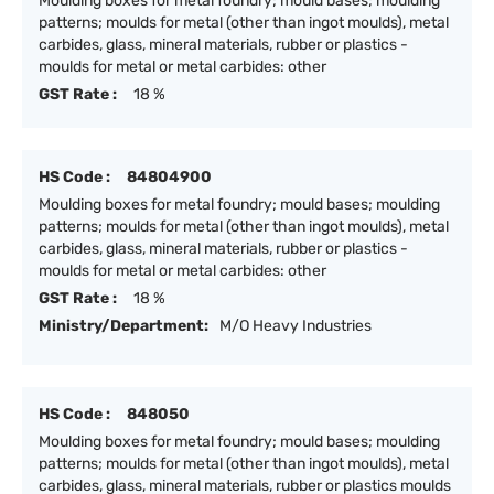
Moulding boxes for metal foundry; mould bases; moulding
patterns; moulds for metal (other than ingot moulds), metal
carbides, glass, mineral materials, rubber or plastics -
moulds for metal or metal carbides: other
GST Rate :
18 %
HS Code :
84804900
Moulding boxes for metal foundry; mould bases; moulding
patterns; moulds for metal (other than ingot moulds), metal
carbides, glass, mineral materials, rubber or plastics -
moulds for metal or metal carbides: other
GST Rate :
18 %
Ministry/Department:
M/O Heavy Industries
HS Code :
848050
Moulding boxes for metal foundry; mould bases; moulding
patterns; moulds for metal (other than ingot moulds), metal
carbides, glass, mineral materials, rubber or plastics moulds