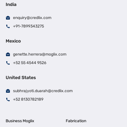
India
enquiry@credlix.com
+91-7899343275
Mexico
genette.herrera@moglix.com
+52 55 4544 9526
United States
subhrajyoti.duarah@credlix.com
+52 8130782189
Business Moglix
Fabrication