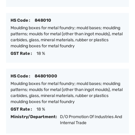
HS Code :
848010
Moulding boxes for metal foundry; mould bases; moulding
patterns; moulds for metal (other than ingot moulds), metal
carbides, glass, mineral materials, rubber or plastics
moulding boxes for metal foundry
GST Rate :
18 %
HS Code :
84801000
Moulding boxes for metal foundry; mould bases; moulding
patterns; moulds for metal (other than ingot moulds), metal
carbides, glass, mineral materials, rubber or plastics
moulding boxes for metal foundry
GST Rate :
18 %
Ministry/Department:
D/O Promotion Of Industries And
Internal Trade