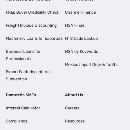
FREE Buyer Credibility Check
Channel Finance
Freight Invoice Discounting
HSN Finder
Machinery Loans for Exporters
HTS Code Lookup
Business Loans for
HSN by Keywords
Professionals
Mexico Import Duty & Tariffs
Export Factoring Interest
Subvention
Domestic SMEs
About Us
Interest Calculator
Careers
Compliance
Resources