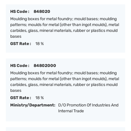
HS Code :
848020
Moulding boxes for metal foundry; mould bases; moulding
patterns; moulds for metal (other than ingot moulds), metal
carbides, glass, mineral materials, rubber or plastics mould
bases
GST Rate :
18 %
HS Code :
84802000
Moulding boxes for metal foundry; mould bases; moulding
patterns; moulds for metal (other than ingot moulds), metal
carbides, glass, mineral materials, rubber or plastics mould
bases
GST Rate :
18 %
Ministry/Department:
D/O Promotion Of Industries And
Internal Trade