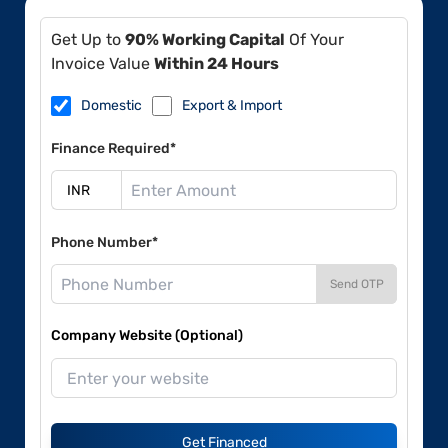
Get Up to
90% Working Capital
Of Your
Invoice Value
Within 24 Hours
Domestic
Export & Import
Finance Required*
Phone Number*
Send OTP
Company Website (Optional)
Get Financed