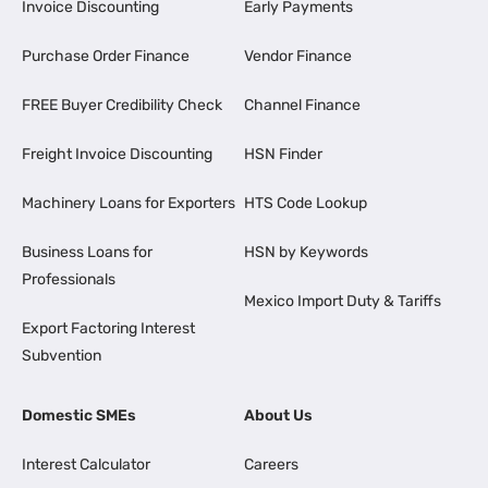
Invoice Discounting
Early Payments
Purchase Order Finance
Vendor Finance
FREE Buyer Credibility Check
Channel Finance
Freight Invoice Discounting
HSN Finder
Machinery Loans for Exporters
HTS Code Lookup
Business Loans for
HSN by Keywords
Professionals
Mexico Import Duty & Tariffs
Export Factoring Interest
Subvention
Domestic SMEs
About Us
Interest Calculator
Careers