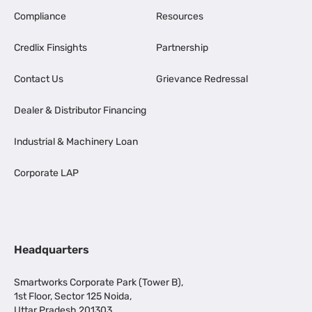
Compliance
Resources
Credlix Finsights
Partnership
Contact Us
Grievance Redressal
Dealer & Distributor Financing
Industrial & Machinery Loan
Corporate LAP
Headquarters
Smartworks Corporate Park (Tower B),
1st Floor, Sector 125 Noida,
Uttar Pradesh 201303