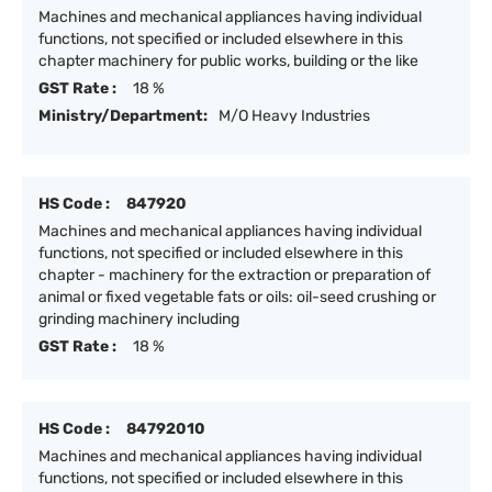
Machines and mechanical appliances having individual
functions, not specified or included elsewhere in this
chapter machinery for public works, building or the like
GST Rate :
18 %
Ministry/Department:
M/O Heavy Industries
HS Code :
847920
Machines and mechanical appliances having individual
functions, not specified or included elsewhere in this
chapter - machinery for the extraction or preparation of
animal or fixed vegetable fats or oils: oil-seed crushing or
grinding machinery including
GST Rate :
18 %
HS Code :
84792010
Machines and mechanical appliances having individual
functions, not specified or included elsewhere in this