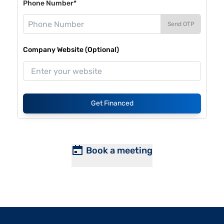
Phone Number*
Send OTP
Company Website (Optional)
Get Financed
Book a meeting