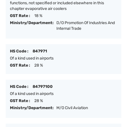
functions, not specified or included elsewhere in this
chapter evaporative air coolers
GST Rate :
18 %
Ministry/Department:
D/O Promotion Of Industries And
Internal Trade
HS Code :
847971
Of a kind used in airports
GST Rate :
28 %
HS Code :
84797100
Of a kind used in airports
GST Rate :
28 %
Ministry/Department:
M/O Civil Aviation