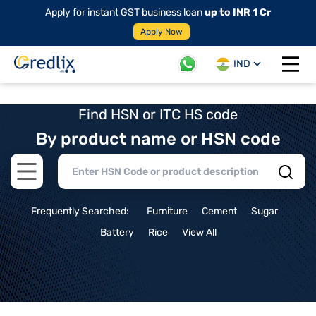
Apply for instant GST business loan
up to INR 1 Cr
Apply Now
IND
Open 
Find HSN or ITC HS code
By product name or HSN code
Open main menu
Frequently Searched:
Furniture
Cement
Sugar
Battery
Rice
View All