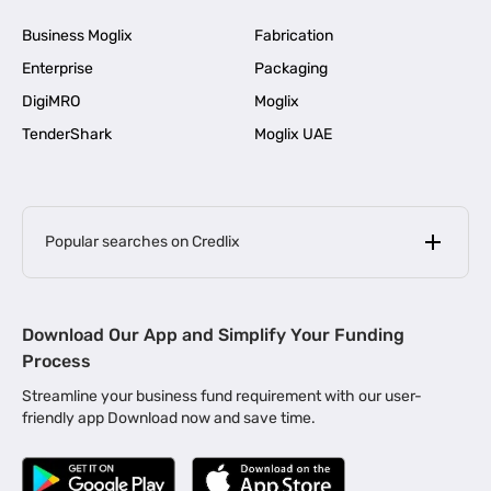
Business Moglix
Fabrication
Enterprise
Packaging
DigiMRO
Moglix
TenderShark
Moglix UAE
Popular searches on Credlix
Business Loans
|
MSME Loan for Startups
Download Our App and Simplify Your Funding
|
Apply for Business Loan in Mumbai
Process
|
|
Business Loan in Ahmedabad
Business Loan in Chennai
Streamline your business fund requirement with our user-
|
|
Business Loan in Kerala
Business Loan in Bengaluru
friendly app Download now and save time.
|
Business Loan for Senior Citizens
|
|
Business Loan for Manufacturers
Business Loan in Delhi
|
Business Loan for Machinery Purchase