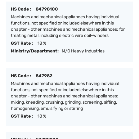
HS Code :
84798100
Machines and mechanical appliances having individual
functions, not specified or included elsewhere in this
chapter - other machines and mechanical appliances: for
treating metal, including electric wire coil-winders
GST Rate :
18 %
Ministry/Department:
M/O Heavy Industries
HS Code :
847982
Machines and mechanical appliances having individual
functions, not specified or included elsewhere in this
chapter - other machines and mechanical appliances:
mixing, kneading, crushing, grinding, screening, sifting,
homogenising, emulsifying or stirring
GST Rate :
18 %