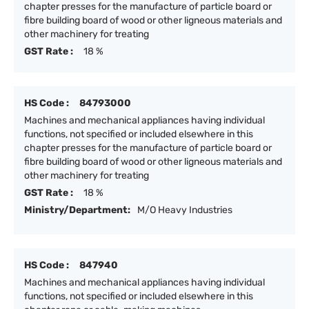
chapter presses for the manufacture of particle board or
fibre building board of wood or other ligneous materials and
other machinery for treating
GST Rate :
18 %
HS Code :
84793000
Machines and mechanical appliances having individual
functions, not specified or included elsewhere in this
chapter presses for the manufacture of particle board or
fibre building board of wood or other ligneous materials and
other machinery for treating
GST Rate :
18 %
Ministry/Department:
M/O Heavy Industries
HS Code :
847940
Machines and mechanical appliances having individual
functions, not specified or included elsewhere in this