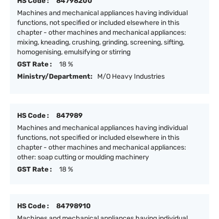
HS Code :
84798200
Machines and mechanical appliances having individual
functions, not specified or included elsewhere in this
chapter - other machines and mechanical appliances:
mixing, kneading, crushing, grinding, screening, sifting,
homogenising, emulsifying or stirring
GST Rate :
18 %
Ministry/Department:
M/O Heavy Industries
HS Code :
847989
Machines and mechanical appliances having individual
functions, not specified or included elsewhere in this
chapter - other machines and mechanical appliances:
other: soap cutting or moulding machinery
GST Rate :
18 %
HS Code :
84798910
Machines and mechanical appliances having individual