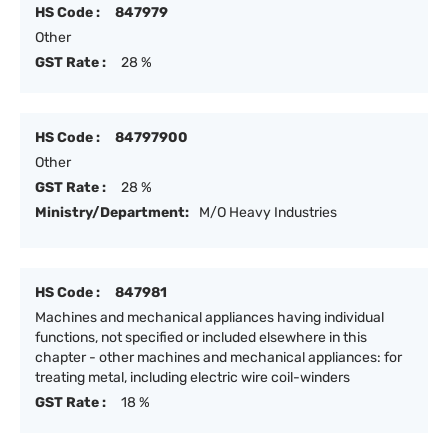
HS Code :
847979
Other
GST Rate :
28 %
HS Code :
84797900
Other
GST Rate :
28 %
Ministry/Department:
M/O Heavy Industries
HS Code :
847981
Machines and mechanical appliances having individual
functions, not specified or included elsewhere in this
chapter - other machines and mechanical appliances: for
treating metal, including electric wire coil-winders
GST Rate :
18 %