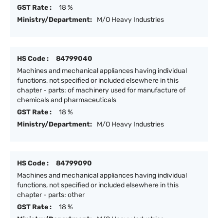
GST Rate :
18 %
Ministry/Department:
M/O Heavy Industries
HS Code :
84799040
Machines and mechanical appliances having individual
functions, not specified or included elsewhere in this
chapter - parts: of machinery used for manufacture of
chemicals and pharmaceuticals
GST Rate :
18 %
Ministry/Department:
M/O Heavy Industries
HS Code :
84799090
Machines and mechanical appliances having individual
functions, not specified or included elsewhere in this
chapter - parts: other
GST Rate :
18 %