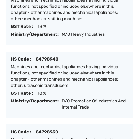
Machines and mechanical appliances having individual
functions, not specified or included elsewhere in this
chapter - other machines and mechanical appliances:
other: mechanical shifting machines
GST Rate :
18 %
Ministry/Department:
M/O Heavy Industries
HS Code :
84798940
Machines and mechanical appliances having individual
functions, not specified or included elsewhere in this
chapter - other machines and mechanical appliances:
other: ultrasonic transducers
GST Rate :
18 %
Ministry/Department:
D/O Promotion Of Industries And
Internal Trade
HS Code :
84798950