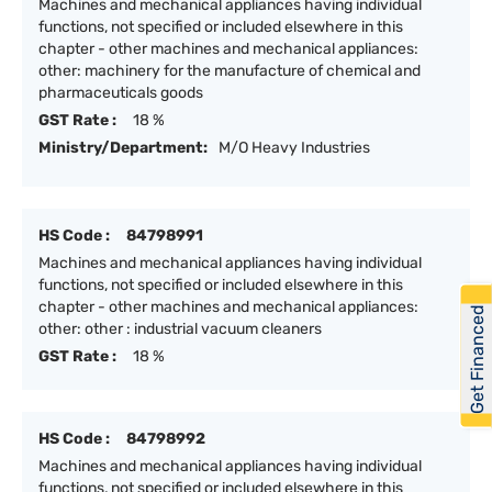
Machines and mechanical appliances having individual
functions, not specified or included elsewhere in this
chapter - other machines and mechanical appliances:
other: machinery for the manufacture of chemical and
pharmaceuticals goods
GST Rate :
18 %
Ministry/Department:
M/O Heavy Industries
HS Code :
84798991
Machines and mechanical appliances having individual
functions, not specified or included elsewhere in this
chapter - other machines and mechanical appliances:
Get Financed
other: other : industrial vacuum cleaners
GST Rate :
18 %
HS Code :
84798992
Machines and mechanical appliances having individual
functions, not specified or included elsewhere in this