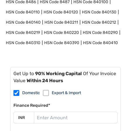
HSN Code
8486
HSN Code
8487
HSN Code
840100
HSN Code
840110
HSN Code
840120
HSN Code
840130
HSN Code
840140
HSN Code
840211
HSN Code
840212
HSN Code
840219
HSN Code
840220
HSN Code
840290
HSN Code
840310
HSN Code
840390
HSN Code
840410
Get Up to
90% Working Capital
Of Your Invoice
Value
Within 24 Hours
Domestic
Export & Import
Finance Required*