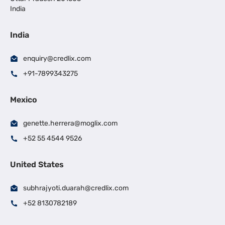
India
India
enquiry@credlix.com
+91-7899343275
Mexico
genette.herrera@moglix.com
+52 55 4544 9526
United States
subhrajyoti.duarah@credlix.com
+52 8130782189