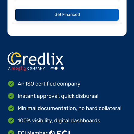
Get Financed
An ISO certified company
Instant approval, quick disbursal
Minimal documentation, no hard collateral
100% visibility, digital dashboards
FCI Member