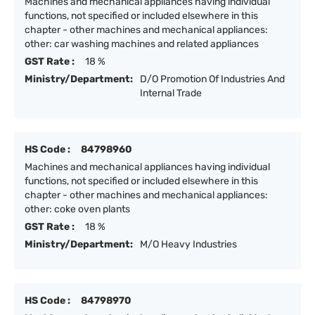
Machines and mechanical appliances having individual
functions, not specified or included elsewhere in this
chapter - other machines and mechanical appliances:
other: car washing machines and related appliances
GST Rate :
18 %
Ministry/Department:
D/O Promotion Of Industries And
Internal Trade
HS Code :
84798960
Machines and mechanical appliances having individual
functions, not specified or included elsewhere in this
chapter - other machines and mechanical appliances:
other: coke oven plants
GST Rate :
18 %
Ministry/Department:
M/O Heavy Industries
HS Code :
84798970