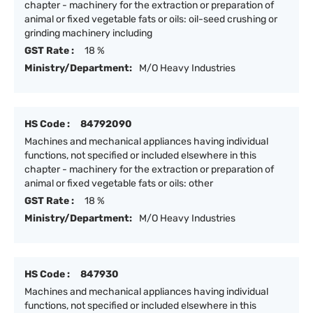
chapter - machinery for the extraction or preparation of
animal or fixed vegetable fats or oils: oil-seed crushing or
grinding machinery including
GST Rate :
18 %
Ministry/Department:
M/O Heavy Industries
HS Code :
84792090
Machines and mechanical appliances having individual
functions, not specified or included elsewhere in this
chapter - machinery for the extraction or preparation of
animal or fixed vegetable fats or oils: other
GST Rate :
18 %
Ministry/Department:
M/O Heavy Industries
HS Code :
847930
Machines and mechanical appliances having individual
functions, not specified or included elsewhere in this