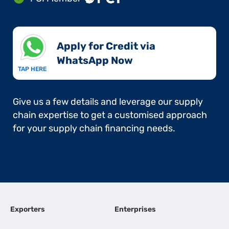
Apply for Credit via
WhatsApp Now​
TAP HERE
Give us a few details and leverage our supply
chain expertise to get a customised approach
for your supply chain financing needs.
Exporters
Enterprises