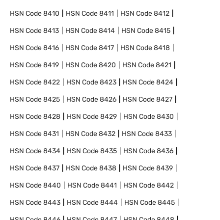
HSN Code
8410
HSN Code
8411
HSN Code
8412
HSN Code
8413
HSN Code
8414
HSN Code
8415
HSN Code
8416
HSN Code
8417
HSN Code
8418
HSN Code
8419
HSN Code
8420
HSN Code
8421
HSN Code
8422
HSN Code
8423
HSN Code
8424
HSN Code
8425
HSN Code
8426
HSN Code
8427
HSN Code
8428
HSN Code
8429
HSN Code
8430
HSN Code
8431
HSN Code
8432
HSN Code
8433
HSN Code
8434
HSN Code
8435
HSN Code
8436
HSN Code
8437
HSN Code
8438
HSN Code
8439
HSN Code
8440
HSN Code
8441
HSN Code
8442
HSN Code
8443
HSN Code
8444
HSN Code
8445
HSN Code
8446
HSN Code
8447
HSN Code
8448