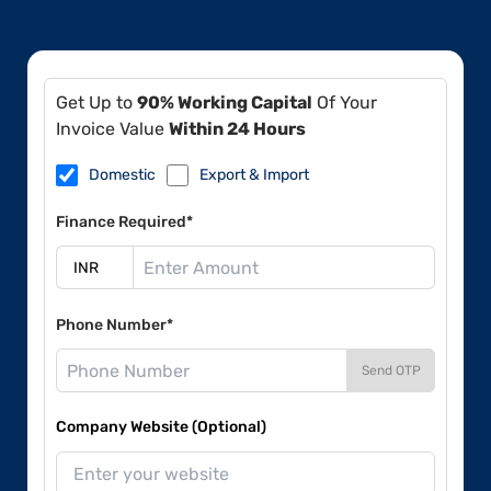
Get Up to
90% Working Capital
Of Your
Invoice Value
Within 24 Hours
Domestic
Export & Import
Finance Required*
Phone Number*
Send OTP
Company Website (Optional)