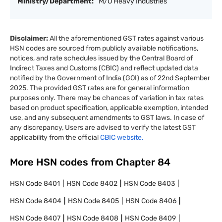
Ministry/Department:
M/O Heavy Industries
Disclaimer:
All the aforementioned GST rates against various
HSN codes are sourced from publicly available notifications,
notices, and rate schedules issued by the Central Board of
Indirect Taxes and Customs (CBIC) and reflect updated data
notified by the Government of India (GOI) as of 22nd September
2025. The provided GST rates are for general information
purposes only. There may be chances of variation in tax rates
based on product specification, applicable exemption, intended
use, and any subsequent amendments to GST laws. In case of
any discrepancy, Users are advised to verify the latest GST
applicability from the official
CBIC website.
More HSN codes from Chapter
84
HSN Code
8401
HSN Code
8402
HSN Code
8403
HSN Code
8404
HSN Code
8405
HSN Code
8406
HSN Code
8407
HSN Code
8408
HSN Code
8409