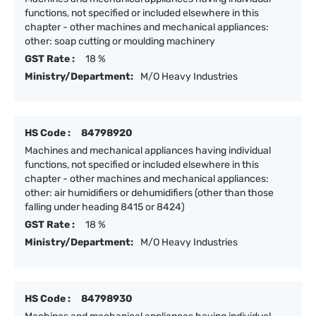
functions, not specified or included elsewhere in this
chapter - other machines and mechanical appliances:
other: soap cutting or moulding machinery
GST Rate :
18 %
Ministry/Department:
M/O Heavy Industries
HS Code :
84798920
Machines and mechanical appliances having individual
functions, not specified or included elsewhere in this
chapter - other machines and mechanical appliances:
other: air humidifiers or dehumidifiers (other than those
falling under heading 8415 or 8424)
GST Rate :
18 %
Ministry/Department:
M/O Heavy Industries
HS Code :
84798930