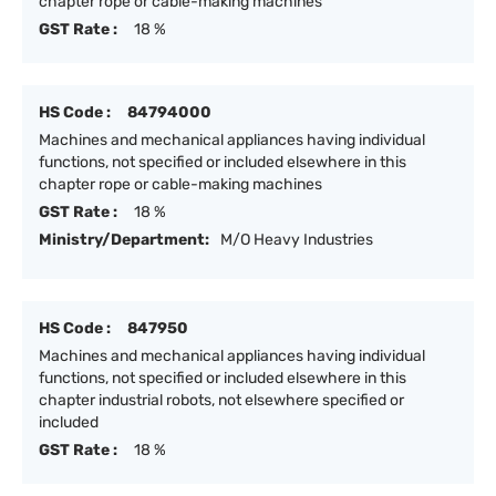
chapter rope or cable-making machines
GST Rate :
18 %
HS Code :
84794000
Machines and mechanical appliances having individual
functions, not specified or included elsewhere in this
chapter rope or cable-making machines
GST Rate :
18 %
Ministry/Department:
M/O Heavy Industries
HS Code :
847950
Machines and mechanical appliances having individual
functions, not specified or included elsewhere in this
chapter industrial robots, not elsewhere specified or
included
GST Rate :
18 %