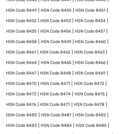
HSN Code
8449
HSN Code
8450
HSN Code
8451
HSN Code
8452
HSN Code
8453
HSN Code
8454
HSN Code
8455
HSN Code
8456
HSN Code
8457
HSN Code
8458
HSN Code
8459
HSN Code
8460
HSN Code
8461
HSN Code
8462
HSN Code
8463
HSN Code
8464
HSN Code
8465
HSN Code
8466
HSN Code
8467
HSN Code
8468
HSN Code
8469
HSN Code
8470
HSN Code
8471
HSN Code
8472
HSN Code
8473
HSN Code
8474
HSN Code
8475
HSN Code
8476
HSN Code
8477
HSN Code
8478
HSN Code
8480
HSN Code
8481
HSN Code
8482
HSN Code
8483
HSN Code
8484
HSN Code
8485