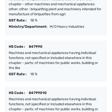
chapter - other machines and mechanical appliances:
other: other : briquetting plant and machinery intended for
manufacture of briquettes from agri
GST Rate :
18 %
Ministry/Department:
M/O Heavy Industries
HS Code :
847990
Machines and mechanical appliances having individual
functions, not specified or included elsewhere in this
chapter - parts: of machines for public works, building or
the like
GST Rate :
18 %
HS Code :
84799010
Machines and mechanical appliances having individual
functions, not specified or included elsewhere in this
chapter - parts: of machines for public works, building or