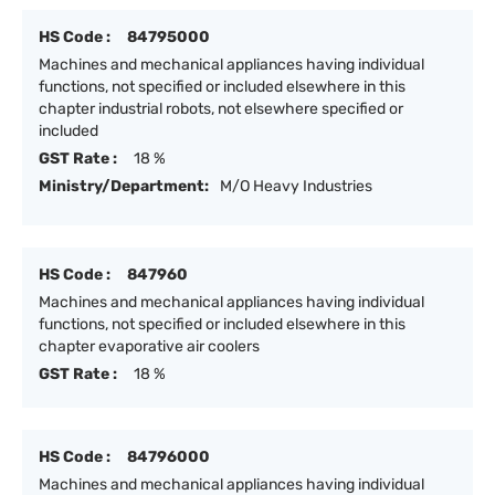
HS Code :
84795000
Machines and mechanical appliances having individual
functions, not specified or included elsewhere in this
chapter industrial robots, not elsewhere specified or
included
GST Rate :
18 %
Ministry/Department:
M/O Heavy Industries
HS Code :
847960
Machines and mechanical appliances having individual
functions, not specified or included elsewhere in this
chapter evaporative air coolers
GST Rate :
18 %
HS Code :
84796000
Machines and mechanical appliances having individual