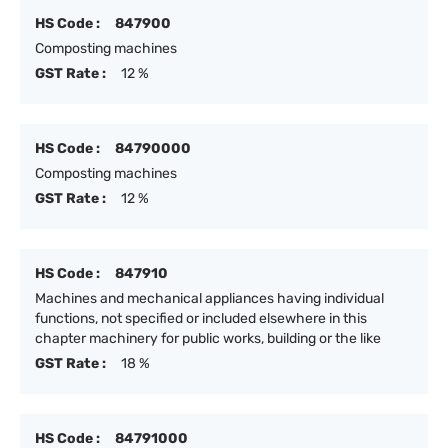
HS Code :
847900
Composting machines
GST Rate :
12 %
HS Code :
84790000
Composting machines
GST Rate :
12 %
HS Code :
847910
Machines and mechanical appliances having individual
functions, not specified or included elsewhere in this
chapter machinery for public works, building or the like
GST Rate :
18 %
HS Code :
84791000