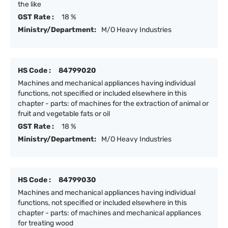
the like
GST Rate :
18 %
Ministry/Department:
M/O Heavy Industries
HS Code :
84799020
Machines and mechanical appliances having individual
functions, not specified or included elsewhere in this
chapter - parts: of machines for the extraction of animal or
fruit and vegetable fats or oil
GST Rate :
18 %
Ministry/Department:
M/O Heavy Industries
HS Code :
84799030
Machines and mechanical appliances having individual
functions, not specified or included elsewhere in this
chapter - parts: of machines and mechanical appliances
for treating wood