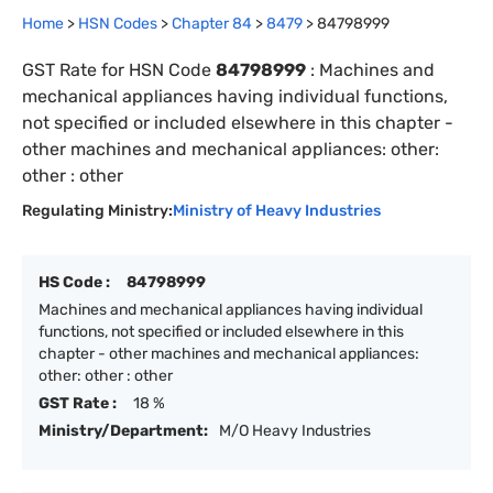
Home
>
HSN Codes
>
Chapter
84
>
8479
>
84798999
GST Rate for HSN Code
84798999
:
Machines and
mechanical appliances having individual functions,
not specified or included elsewhere in this chapter -
other machines and mechanical appliances: other:
other : other
Regulating Ministry:
Ministry of Heavy Industries
HS Code :
84798999
Machines and mechanical appliances having individual
functions, not specified or included elsewhere in this
chapter - other machines and mechanical appliances:
other: other : other
GST Rate :
18 %
Ministry/Department:
M/O Heavy Industries