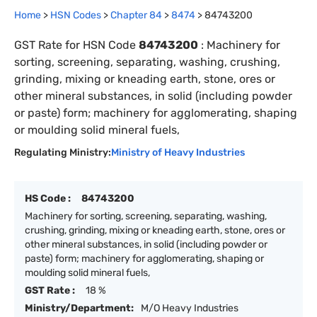
Home
>
HSN Codes
>
Chapter
84
>
8474
>
84743200
GST Rate for HSN Code
84743200
:
Machinery for
sorting, screening, separating, washing, crushing,
grinding, mixing or kneading earth, stone, ores or
other mineral substances, in solid (including powder
or paste) form; machinery for agglomerating, shaping
or moulding solid mineral fuels,
Regulating Ministry:
Ministry of Heavy Industries
HS Code :
84743200
Machinery for sorting, screening, separating, washing,
crushing, grinding, mixing or kneading earth, stone, ores or
other mineral substances, in solid (including powder or
paste) form; machinery for agglomerating, shaping or
moulding solid mineral fuels,
GST Rate :
18 %
Ministry/Department:
M/O Heavy Industries