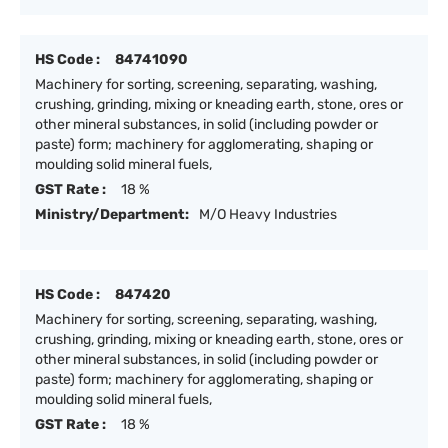
HS Code :
84741090
Machinery for sorting, screening, separating, washing,
crushing, grinding, mixing or kneading earth, stone, ores or
other mineral substances, in solid (including powder or
paste) form; machinery for agglomerating, shaping or
moulding solid mineral fuels,
GST Rate :
18 %
Ministry/Department:
M/O Heavy Industries
HS Code :
847420
Machinery for sorting, screening, separating, washing,
crushing, grinding, mixing or kneading earth, stone, ores or
other mineral substances, in solid (including powder or
paste) form; machinery for agglomerating, shaping or
moulding solid mineral fuels,
GST Rate :
18 %