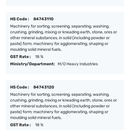
HS Code :
84743110
Machinery for sorting, screening, separating, washing,
crushing, grinding, mixing or kneading earth, stone, ores or
other mineral substances, in solid (including powder or
paste) form; machinery for agglomerating, shaping or
moulding solid mineral fuels,
GST Rate :
18 %
Ministry/Department:
M/O Heavy Industries
HS Code :
84743120
Machinery for sorting, screening, separating, washing,
crushing, grinding, mixing or kneading earth, stone, ores or
other mineral substances, in solid (including powder or
paste) form; machinery for agglomerating, shaping or
moulding solid mineral fuels,
GST Rate :
18 %