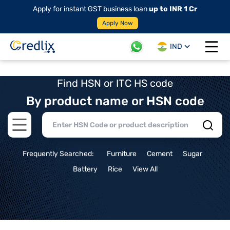
Apply for instant GST business loan
up to INR 1 Cr
Apply Now
IND
Open 
Find HSN or ITC HS code
By product name or HSN code
Open main menu
Frequently Searched:
Furniture
Cement
Sugar
Battery
Rice
View All