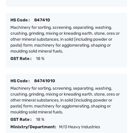
HS Code :
847410
Machinery for sorting, screening, separating, washing,
crushing, grinding, mixing or kneading earth, stone, ores or
other mineral substances, in solid (including powder or
paste) form; machinery for agglomerating, shaping or
moulding solid mineral fuels,
GST Rate :
18 %
HS Code :
84741010
Machinery for sorting, screening, separating, washing,
crushing, grinding, mixing or kneading earth, stone, ores or
other mineral substances, in solid (including powder or
paste) form; machinery for agglomerating, shaping or
moulding solid mineral fuels,
GST Rate :
18 %
Ministry/Department:
M/O Heavy Industries