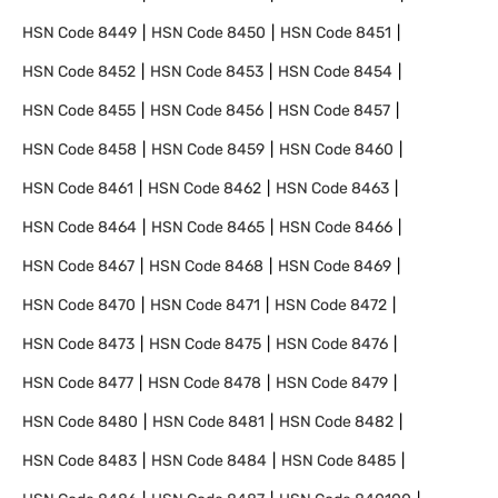
HSN Code
8449
HSN Code
8450
HSN Code
8451
HSN Code
8452
HSN Code
8453
HSN Code
8454
HSN Code
8455
HSN Code
8456
HSN Code
8457
HSN Code
8458
HSN Code
8459
HSN Code
8460
HSN Code
8461
HSN Code
8462
HSN Code
8463
HSN Code
8464
HSN Code
8465
HSN Code
8466
HSN Code
8467
HSN Code
8468
HSN Code
8469
HSN Code
8470
HSN Code
8471
HSN Code
8472
HSN Code
8473
HSN Code
8475
HSN Code
8476
HSN Code
8477
HSN Code
8478
HSN Code
8479
HSN Code
8480
HSN Code
8481
HSN Code
8482
HSN Code
8483
HSN Code
8484
HSN Code
8485