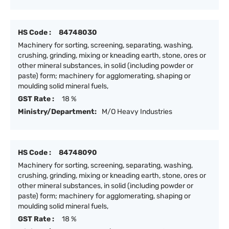
HS Code :
84748030
Machinery for sorting, screening, separating, washing,
crushing, grinding, mixing or kneading earth, stone, ores or
other mineral substances, in solid (including powder or
paste) form; machinery for agglomerating, shaping or
moulding solid mineral fuels,
GST Rate :
18 %
Ministry/Department:
M/O Heavy Industries
HS Code :
84748090
Machinery for sorting, screening, separating, washing,
crushing, grinding, mixing or kneading earth, stone, ores or
other mineral substances, in solid (including powder or
paste) form; machinery for agglomerating, shaping or
moulding solid mineral fuels,
GST Rate :
18 %