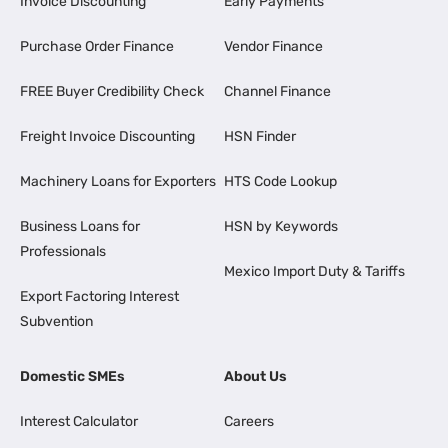
Invoice Discounting
Early Payments
Purchase Order Finance
Vendor Finance
FREE Buyer Credibility Check
Channel Finance
Freight Invoice Discounting
HSN Finder
Machinery Loans for Exporters
HTS Code Lookup
Business Loans for
HSN by Keywords
Professionals
Mexico Import Duty & Tariffs
Export Factoring Interest
Subvention
Domestic SMEs
About Us
Interest Calculator
Careers