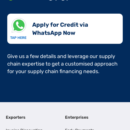
Apply for Credit via
WhatsApp Now​
TAP HERE
Give us a few details and leverage our supply
chain expertise to get a customised approach
for your supply chain financing needs.
Exporters
Enterprises