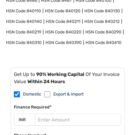
HSN Code
8486
HSN Code
8487
HSN Code
840100
HSN Code
840110
HSN Code
840120
HSN Code
840130
HSN Code
840140
HSN Code
840211
HSN Code
840212
HSN Code
840219
HSN Code
840220
HSN Code
840290
HSN Code
840310
HSN Code
840390
HSN Code
840410
Get Up to
90% Working Capital
Of Your Invoice
Value
Within 24 Hours
Domestic
Export & Import
Finance Required*