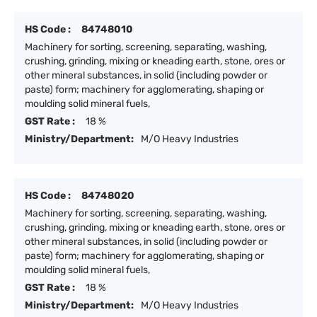
HS Code :
84748010
Machinery for sorting, screening, separating, washing,
crushing, grinding, mixing or kneading earth, stone, ores or
other mineral substances, in solid (including powder or
paste) form; machinery for agglomerating, shaping or
moulding solid mineral fuels,
GST Rate :
18 %
Ministry/Department:
M/O Heavy Industries
HS Code :
84748020
Machinery for sorting, screening, separating, washing,
crushing, grinding, mixing or kneading earth, stone, ores or
other mineral substances, in solid (including powder or
paste) form; machinery for agglomerating, shaping or
moulding solid mineral fuels,
GST Rate :
18 %
Ministry/Department:
M/O Heavy Industries