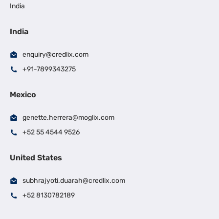
India
India
enquiry@credlix.com
+91-7899343275
Mexico
genette.herrera@moglix.com
+52 55 4544 9526
United States
subhrajyoti.duarah@credlix.com
+52 8130782189