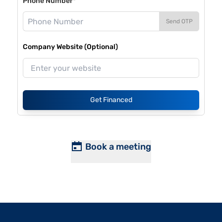
Phone Number*
Send OTP
Company Website (Optional)
Get Financed
Book a meeting