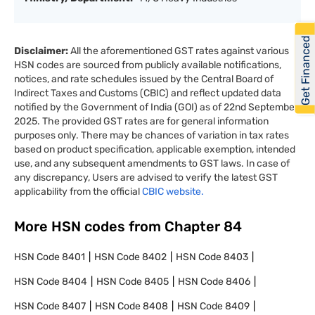
Get Financed
Disclaimer:
All the aforementioned GST rates against various
HSN codes are sourced from publicly available notifications,
notices, and rate schedules issued by the Central Board of
Indirect Taxes and Customs (CBIC) and reflect updated data
notified by the Government of India (GOI) as of 22nd September
2025. The provided GST rates are for general information
purposes only. There may be chances of variation in tax rates
based on product specification, applicable exemption, intended
use, and any subsequent amendments to GST laws. In case of
any discrepancy, Users are advised to verify the latest GST
applicability from the official
CBIC website.
More HSN codes from Chapter
84
HSN Code
8401
HSN Code
8402
HSN Code
8403
HSN Code
8404
HSN Code
8405
HSN Code
8406
HSN Code
8407
HSN Code
8408
HSN Code
8409