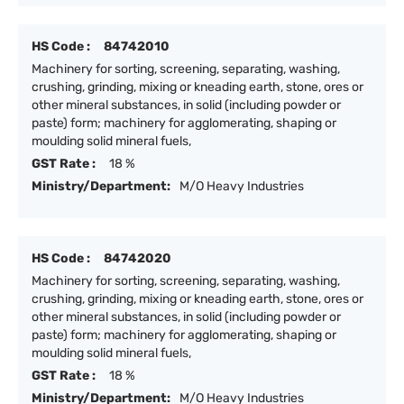
HS Code :
84742010
Machinery for sorting, screening, separating, washing,
crushing, grinding, mixing or kneading earth, stone, ores or
other mineral substances, in solid (including powder or
paste) form; machinery for agglomerating, shaping or
moulding solid mineral fuels,
GST Rate :
18 %
Ministry/Department:
M/O Heavy Industries
HS Code :
84742020
Machinery for sorting, screening, separating, washing,
crushing, grinding, mixing or kneading earth, stone, ores or
other mineral substances, in solid (including powder or
paste) form; machinery for agglomerating, shaping or
moulding solid mineral fuels,
GST Rate :
18 %
Ministry/Department:
M/O Heavy Industries