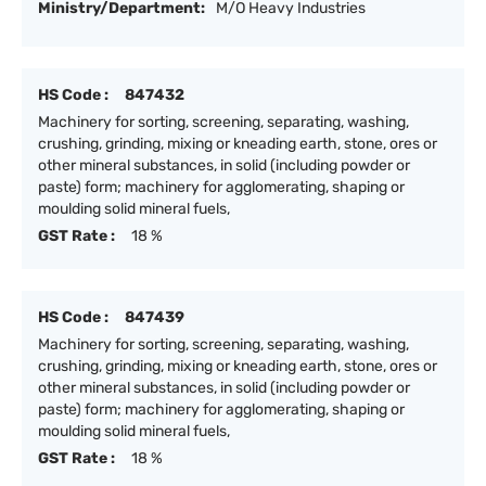
Ministry/Department:
M/O Heavy Industries
HS Code :
847432
Machinery for sorting, screening, separating, washing,
crushing, grinding, mixing or kneading earth, stone, ores or
other mineral substances, in solid (including powder or
paste) form; machinery for agglomerating, shaping or
moulding solid mineral fuels,
GST Rate :
18 %
HS Code :
847439
Machinery for sorting, screening, separating, washing,
crushing, grinding, mixing or kneading earth, stone, ores or
other mineral substances, in solid (including powder or
paste) form; machinery for agglomerating, shaping or
moulding solid mineral fuels,
GST Rate :
18 %