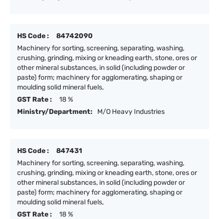
HS Code :
84742090
Machinery for sorting, screening, separating, washing,
crushing, grinding, mixing or kneading earth, stone, ores or
other mineral substances, in solid (including powder or
paste) form; machinery for agglomerating, shaping or
moulding solid mineral fuels,
GST Rate :
18 %
Ministry/Department:
M/O Heavy Industries
HS Code :
847431
Machinery for sorting, screening, separating, washing,
crushing, grinding, mixing or kneading earth, stone, ores or
other mineral substances, in solid (including powder or
paste) form; machinery for agglomerating, shaping or
moulding solid mineral fuels,
GST Rate :
18 %