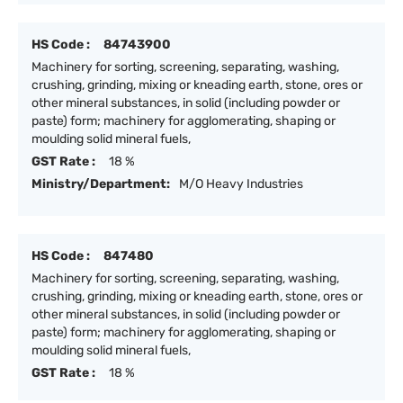
HS Code :
84743900
Machinery for sorting, screening, separating, washing,
crushing, grinding, mixing or kneading earth, stone, ores or
other mineral substances, in solid (including powder or
paste) form; machinery for agglomerating, shaping or
moulding solid mineral fuels,
GST Rate :
18 %
Ministry/Department:
M/O Heavy Industries
HS Code :
847480
Machinery for sorting, screening, separating, washing,
crushing, grinding, mixing or kneading earth, stone, ores or
other mineral substances, in solid (including powder or
paste) form; machinery for agglomerating, shaping or
moulding solid mineral fuels,
GST Rate :
18 %