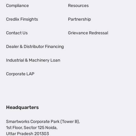
Compliance
Resources
Credlix Finsights
Partnership
Contact Us
Grievance Redressal
Dealer & Distributor Financing
Industrial & Machinery Loan
Corporate LAP
Headquarters
Smartworks Corporate Park (Tower B),
1st Floor, Sector 125 Noida,
Uttar Pradesh 201303