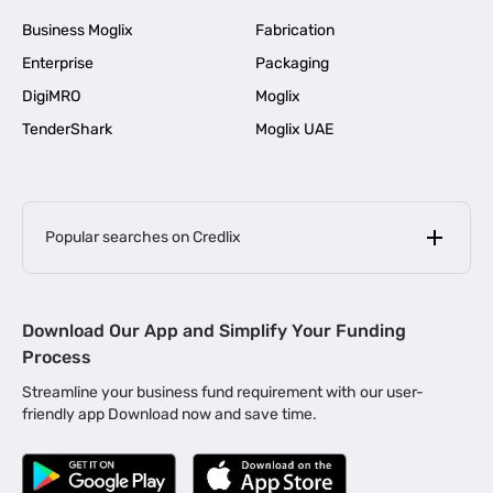
Business Moglix
Fabrication
Enterprise
Packaging
DigiMRO
Moglix
TenderShark
Moglix UAE
Popular searches on Credlix
Business Loans
|
MSME Loan for Startups
Download Our App and Simplify Your Funding
|
Apply for Business Loan in Mumbai
Process
|
|
Business Loan in Ahmedabad
Business Loan in Chennai
Streamline your business fund requirement with our user-
|
|
Business Loan in Kerala
Business Loan in Bengaluru
friendly app Download now and save time.
|
Business Loan for Senior Citizens
|
|
Business Loan for Manufacturers
Business Loan in Delhi
|
Business Loan for Machinery Purchase