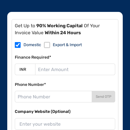
Get Up to
90% Working Capital
Of Your
Invoice Value
Within 24 Hours
Domestic
Export & Import
Finance Required*
Phone Number*
Send OTP
Company Website (Optional)