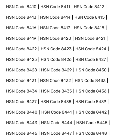
HSN Code
8410
HSN Code
8411
HSN Code
8412
HSN Code
8413
HSN Code
8414
HSN Code
8415
HSN Code
8416
HSN Code
8417
HSN Code
8418
HSN Code
8419
HSN Code
8420
HSN Code
8421
HSN Code
8422
HSN Code
8423
HSN Code
8424
HSN Code
8425
HSN Code
8426
HSN Code
8427
HSN Code
8428
HSN Code
8429
HSN Code
8430
HSN Code
8431
HSN Code
8432
HSN Code
8433
HSN Code
8434
HSN Code
8435
HSN Code
8436
HSN Code
8437
HSN Code
8438
HSN Code
8439
HSN Code
8440
HSN Code
8441
HSN Code
8442
HSN Code
8443
HSN Code
8444
HSN Code
8445
HSN Code
8446
HSN Code
8447
HSN Code
8448