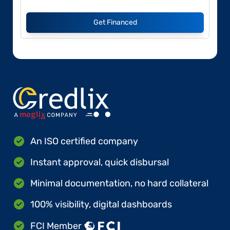
Get Financed
An ISO certified company
Instant approval, quick disbursal
Minimal documentation, no hard collateral
100% visibility, digital dashboards
FCI Member