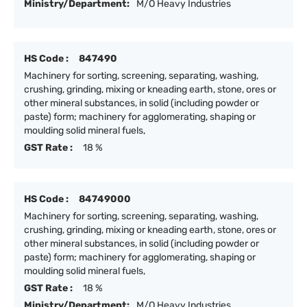
Ministry/Department:
M/O Heavy Industries
HS Code :
847490
Machinery for sorting, screening, separating, washing,
crushing, grinding, mixing or kneading earth, stone, ores or
other mineral substances, in solid (including powder or
paste) form; machinery for agglomerating, shaping or
moulding solid mineral fuels,
GST Rate :
18 %
HS Code :
84749000
Machinery for sorting, screening, separating, washing,
crushing, grinding, mixing or kneading earth, stone, ores or
other mineral substances, in solid (including powder or
paste) form; machinery for agglomerating, shaping or
moulding solid mineral fuels,
GST Rate :
18 %
Ministry/Department:
M/O Heavy Industries