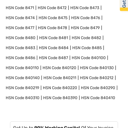
HSN Code
8471
HSN Code
8472
HSN Code
8473
HSN Code
8474
HSN Code
8475
HSN Code
8476
HSN Code
8477
HSN Code
8478
HSN Code
8479
HSN Code
8480
HSN Code
8481
HSN Code
8482
HSN Code
8483
HSN Code
8484
HSN Code
8485
HSN Code
8486
HSN Code
8487
HSN Code
840100
HSN Code
840110
HSN Code
840120
HSN Code
840130
HSN Code
840140
HSN Code
840211
HSN Code
840212
HSN Code
840219
HSN Code
840220
HSN Code
840290
HSN Code
840310
HSN Code
840390
HSN Code
840410
Get Up to
90% Working Capital
Of Your Invoice