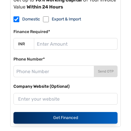
Value
Within 24 Hours
Domestic
Export & Import
Finance Required*
Phone Number*
Send OTP
Company Website (Optional)
Get Financed