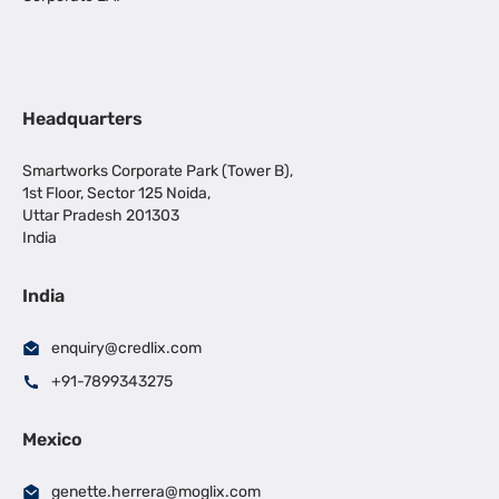
Headquarters
Smartworks Corporate Park (Tower B),
1st Floor, Sector 125 Noida,
Uttar Pradesh 201303
India
India
enquiry@credlix.com
+91-7899343275
Mexico
genette.herrera@moglix.com