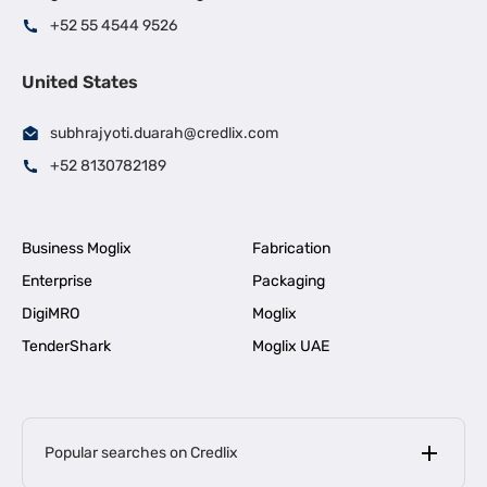
+52 55 4544 9526
United States
subhrajyoti.duarah@credlix.com
+52 8130782189
Business Moglix
Fabrication
Enterprise
Packaging
DigiMRO
Moglix
TenderShark
Moglix UAE
Popular searches on Credlix