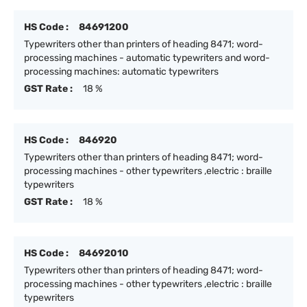
HS Code :
84691200
Typewriters other than printers of heading 8471; word-
processing machines - automatic typewriters and word-
processing machines: automatic typewriters
GST Rate :
18 %
HS Code :
846920
Typewriters other than printers of heading 8471; word-
processing machines - other typewriters ,electric : braille
typewriters
GST Rate :
18 %
HS Code :
84692010
Typewriters other than printers of heading 8471; word-
processing machines - other typewriters ,electric : braille
typewriters