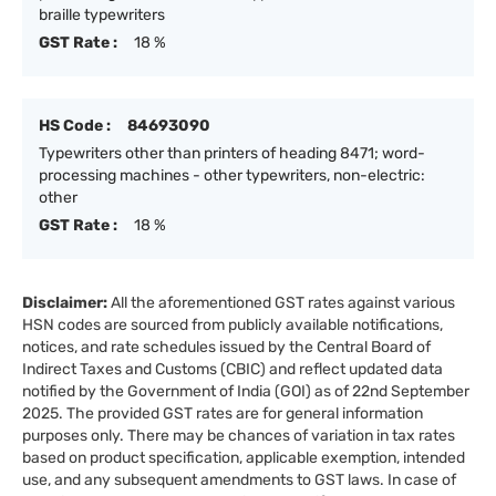
braille typewriters
GST Rate :
18 %
HS Code :
84693090
Typewriters other than printers of heading 8471; word-
processing machines - other typewriters, non-electric:
other
GST Rate :
18 %
Disclaimer:
All the aforementioned GST rates against various
HSN codes are sourced from publicly available notifications,
notices, and rate schedules issued by the Central Board of
Indirect Taxes and Customs (CBIC) and reflect updated data
notified by the Government of India (GOI) as of 22nd September
2025. The provided GST rates are for general information
purposes only. There may be chances of variation in tax rates
based on product specification, applicable exemption, intended
use, and any subsequent amendments to GST laws. In case of