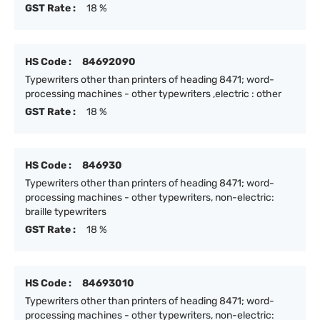
GST Rate :
18 %
HS Code :
84692090
Typewriters other than printers of heading 8471; word-
processing machines - other typewriters ,electric : other
GST Rate :
18 %
HS Code :
846930
Typewriters other than printers of heading 8471; word-
processing machines - other typewriters, non-electric:
braille typewriters
GST Rate :
18 %
HS Code :
84693010
Typewriters other than printers of heading 8471; word-
processing machines - other typewriters, non-electric: