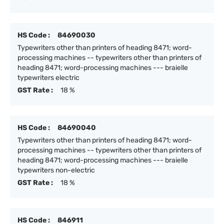
HS Code :
84690030
Typewriters other than printers of heading 8471; word-
processing machines -- typewriters other than printers of
heading 8471; word-processing machines --- braielle
typewriters electric
GST Rate :
18 %
HS Code :
84690040
Typewriters other than printers of heading 8471; word-
processing machines -- typewriters other than printers of
heading 8471; word-processing machines --- braielle
typewriters non-electric
GST Rate :
18 %
HS Code :
846911