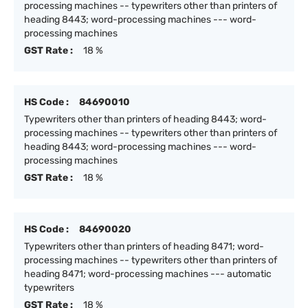
processing machines -- typewriters other than printers of
heading 8443; word-processing machines --- word-
processing machines
GST Rate :
18 %
HS Code :
84690010
Typewriters other than printers of heading 8443; word-
processing machines -- typewriters other than printers of
heading 8443; word-processing machines --- word-
processing machines
GST Rate :
18 %
HS Code :
84690020
Typewriters other than printers of heading 8471; word-
processing machines -- typewriters other than printers of
heading 8471; word-processing machines --- automatic
typewriters
GST Rate :
18 %