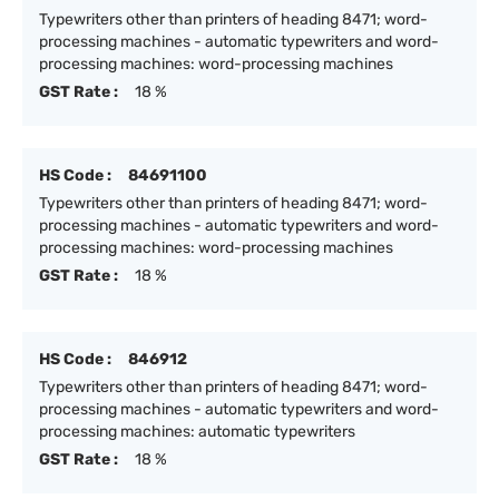
Typewriters other than printers of heading 8471; word-
processing machines - automatic typewriters and word-
processing machines: word-processing machines
GST Rate :
18 %
HS Code :
84691100
Typewriters other than printers of heading 8471; word-
processing machines - automatic typewriters and word-
processing machines: word-processing machines
GST Rate :
18 %
HS Code :
846912
Typewriters other than printers of heading 8471; word-
processing machines - automatic typewriters and word-
processing machines: automatic typewriters
GST Rate :
18 %