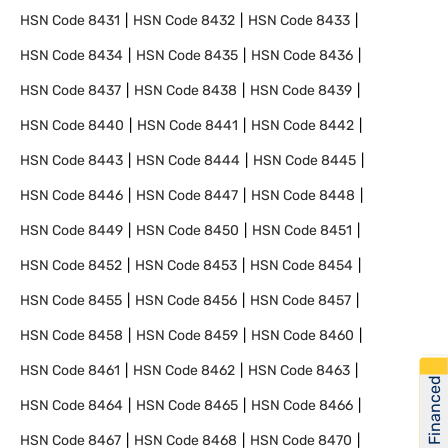
HSN Code
8431
HSN Code
8432
HSN Code
8433
HSN Code
8434
HSN Code
8435
HSN Code
8436
HSN Code
8437
HSN Code
8438
HSN Code
8439
HSN Code
8440
HSN Code
8441
HSN Code
8442
HSN Code
8443
HSN Code
8444
HSN Code
8445
HSN Code
8446
HSN Code
8447
HSN Code
8448
HSN Code
8449
HSN Code
8450
HSN Code
8451
HSN Code
8452
HSN Code
8453
HSN Code
8454
HSN Code
8455
HSN Code
8456
HSN Code
8457
HSN Code
8458
HSN Code
8459
HSN Code
8460
HSN Code
8461
HSN Code
8462
HSN Code
8463
Get Financed
HSN Code
8464
HSN Code
8465
HSN Code
8466
HSN Code
8467
HSN Code
8468
HSN Code
8470