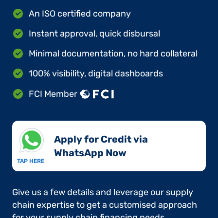
An ISO certified company
Instant approval, quick disbursal
Minimal documentation, no hard collateral
100% visibility, digital dashboards
FCI Member
Apply for Credit via
WhatsApp Now​
TAP HERE
Give us a few details and leverage our supply
chain expertise to get a customised approach
for your supply chain financing needs.