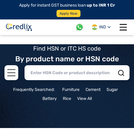
Apply for instant GST business loan
up to INR 1 Cr
Apply Now
IND
Open 
Find HSN or ITC HS code
By product name or HSN code
Open main menu
Frequently Searched:
Furniture
Cement
Sugar
Battery
Rice
View All