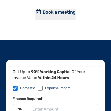
Book a meeting
Get Up to
90% Working Capital
Of Your
Invoice Value
Within 24 Hours
Domestic
Export & Import
Finance Required*