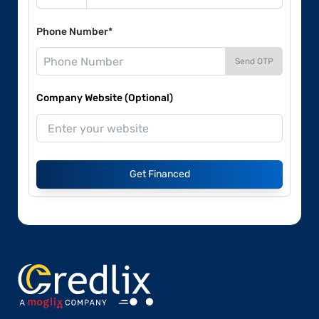
Phone Number*
Send OTP
Company Website (Optional)
Get Financed