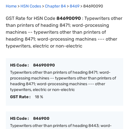
Home
>
HSN Codes
>
Chapter
84
>
8469
>
84690090
GST Rate for HSN Code
84690090
:
Typewriters other
than printers of heading 8471; word-processing
machines -- typewriters other than printers of
heading 8471; word-processing machines --- other
typewriters, electric or non-electric
HS Code :
84690090
Typewriters other than printers of heading 8471; word-
processing machines -- typewriters other than printers of
heading 8471; word-processing machines --- other
typewriters, electric or non-electric
GST Rate :
18 %
HS Code :
846900
Typewriters other than printers of heading 8443; word-