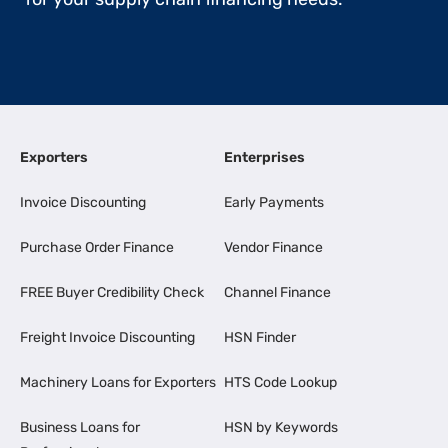
Exporters
Enterprises
Invoice Discounting
Early Payments
Purchase Order Finance
Vendor Finance
FREE Buyer Credibility Check
Channel Finance
Freight Invoice Discounting
HSN Finder
Machinery Loans for Exporters
HTS Code Lookup
Business Loans for
HSN by Keywords