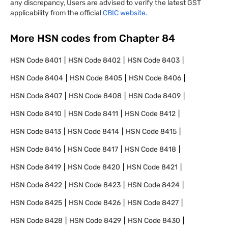
any discrepancy, Users are advised to verify the latest GST
applicability from the official
CBIC website.
More HSN codes from Chapter
84
HSN Code
8401
HSN Code
8402
HSN Code
8403
HSN Code
8404
HSN Code
8405
HSN Code
8406
HSN Code
8407
HSN Code
8408
HSN Code
8409
HSN Code
8410
HSN Code
8411
HSN Code
8412
HSN Code
8413
HSN Code
8414
HSN Code
8415
HSN Code
8416
HSN Code
8417
HSN Code
8418
HSN Code
8419
HSN Code
8420
HSN Code
8421
HSN Code
8422
HSN Code
8423
HSN Code
8424
HSN Code
8425
HSN Code
8426
HSN Code
8427
HSN Code
8428
HSN Code
8429
HSN Code
8430