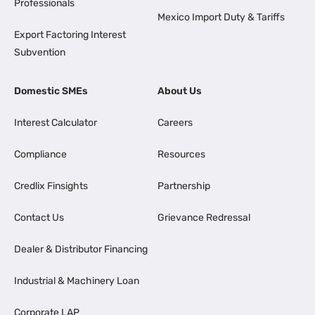
Professionals
Mexico Import Duty & Tariffs
Export Factoring Interest
Subvention
Domestic SMEs
About Us
Interest Calculator
Careers
Compliance
Resources
Credlix Finsights
Partnership
Contact Us
Grievance Redressal
Dealer & Distributor Financing
Industrial & Machinery Loan
Corporate LAP