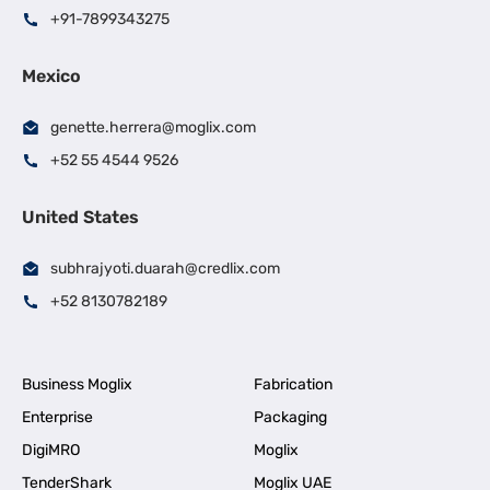
+91-7899343275
Mexico
genette.herrera@moglix.com
+52 55 4544 9526
United States
subhrajyoti.duarah@credlix.com
+52 8130782189
Business Moglix
Fabrication
Enterprise
Packaging
DigiMRO
Moglix
TenderShark
Moglix UAE