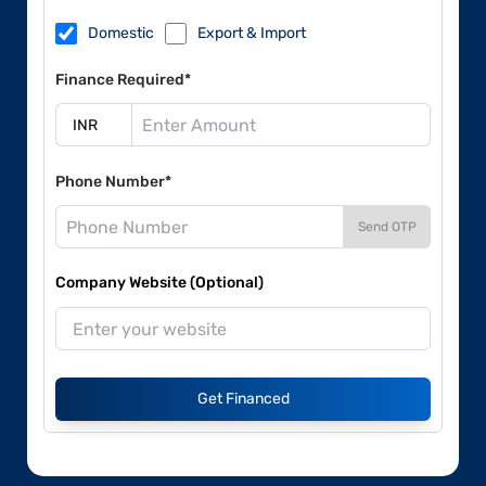
Domestic
Export & Import
Finance Required*
Phone Number*
Send OTP
Company Website (Optional)
Get Financed