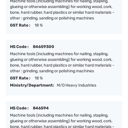
Machine tools (including machines for nailing, stapling,
glueing or otherwise assembling) for working wood, cork,
bone, hard rubber, hard plastics or similar hard materials -
other : grinding, sanding or polishing machines
GST Rate :
18 %
HS Code :
84659300
Machine tools (including machines for nailing, stapling,
glueing or otherwise assembling) for working wood, cork,
bone, hard rubber, hard plastics or similar hard materials -
other : grinding, sanding or polishing machines
GST Rate :
18 %
Ministry/Department:
M/O Heavy Industries
HS Code :
846594
Machine tools (including machines for nailing, stapling,
glueing or otherwise assembling) for working wood, cork,
bone, hard rubber, hard plastics or similar hard materials -