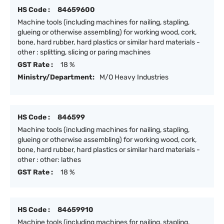
HS Code :
84659600
Machine tools (including machines for nailing, stapling,
glueing or otherwise assembling) for working wood, cork,
bone, hard rubber, hard plastics or similar hard materials -
other : splitting, slicing or paring machines
GST Rate :
18 %
Ministry/Department:
M/O Heavy Industries
HS Code :
846599
Machine tools (including machines for nailing, stapling,
glueing or otherwise assembling) for working wood, cork,
bone, hard rubber, hard plastics or similar hard materials -
other : other: lathes
GST Rate :
18 %
HS Code :
84659910
Machine tools (including machines for nailing, stapling,