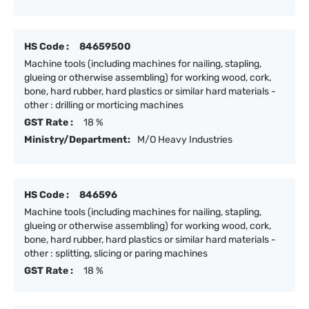
HS Code :
84659500
Machine tools (including machines for nailing, stapling,
glueing or otherwise assembling) for working wood, cork,
bone, hard rubber, hard plastics or similar hard materials -
other : drilling or morticing machines
GST Rate :
18 %
Ministry/Department:
M/O Heavy Industries
HS Code :
846596
Machine tools (including machines for nailing, stapling,
glueing or otherwise assembling) for working wood, cork,
bone, hard rubber, hard plastics or similar hard materials -
other : splitting, slicing or paring machines
GST Rate :
18 %