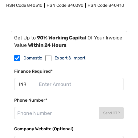
HSN Code
840310
HSN Code
840390
HSN Code
840410
Get Up to
90% Working Capital
Of Your Invoice
Value
Within 24 Hours
Domestic
Export & Import
Finance Required*
Phone Number*
Send OTP
Company Website (Optional)