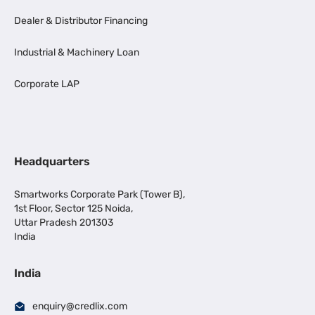
Dealer & Distributor Financing
Industrial & Machinery Loan
Corporate LAP
Headquarters
Smartworks Corporate Park (Tower B),
1st Floor, Sector 125 Noida,
Uttar Pradesh 201303
India
India
enquiry@credlix.com