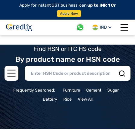
Apply for instant GST business loan
up to INR 1 Cr
Apply Now
IND
Open 
Find HSN or ITC HS code
By product name or HSN code
Open main menu
Frequently Searched:
Furniture
Cement
Sugar
Battery
Rice
View All