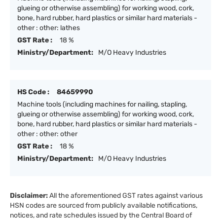
glueing or otherwise assembling) for working wood, cork,
bone, hard rubber, hard plastics or similar hard materials -
other : other: lathes
GST Rate :
18 %
Ministry/Department:
M/O Heavy Industries
HS Code :
84659990
Machine tools (including machines for nailing, stapling,
glueing or otherwise assembling) for working wood, cork,
bone, hard rubber, hard plastics or similar hard materials -
other : other: other
GST Rate :
18 %
Ministry/Department:
M/O Heavy Industries
Disclaimer:
All the aforementioned GST rates against various
HSN codes are sourced from publicly available notifications,
notices, and rate schedules issued by the Central Board of