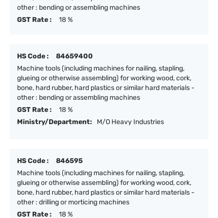
other : bending or assembling machines
GST Rate :
18 %
HS Code :
84659400
Machine tools (including machines for nailing, stapling,
glueing or otherwise assembling) for working wood, cork,
bone, hard rubber, hard plastics or similar hard materials -
other : bending or assembling machines
GST Rate :
18 %
Ministry/Department:
M/O Heavy Industries
HS Code :
846595
Machine tools (including machines for nailing, stapling,
glueing or otherwise assembling) for working wood, cork,
bone, hard rubber, hard plastics or similar hard materials -
other : drilling or morticing machines
GST Rate :
18 %