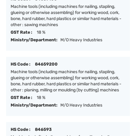
Machine tools (including machines for nailing, stapling,
glueing or otherwise assembling) for working wood, cork,
bone, hard rubber, hard plastics or similar hard materials -
other : sawing machines
GST Rate :
18 %
Ministry/Department:
M/O Heavy Industries
HS Code :
84659200
Machine tools (including machines for nailing, stapling,
glueing or otherwise assembling) for working wood, cork,
bone, hard rubber, hard plastics or similar hard materials -
other : planing, milling or moulding (by cutting) machines
GST Rate :
18 %
Ministry/Department:
M/O Heavy Industries
HS Code :
846593