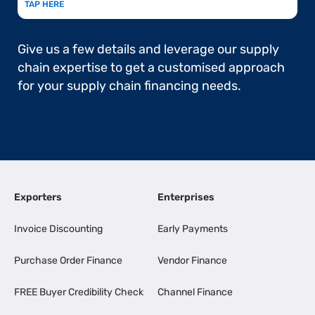
TAP HERE
Give us a few details and leverage our supply
chain expertise to get a customised approach
for your supply chain financing needs.
Exporters
Enterprises
Invoice Discounting
Early Payments
Purchase Order Finance
Vendor Finance
FREE Buyer Credibility Check
Channel Finance