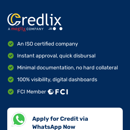
An ISO certified company
Instant approval, quick disbursal
Minimal documentation, no hard collateral
100% visibility, digital dashboards
FCI Member
Apply for Credit via
WhatsApp Now​