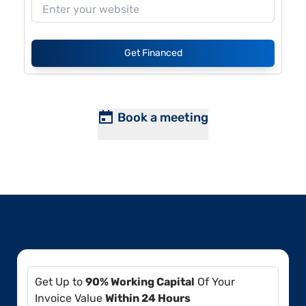
Get Financed
Book a meeting
Get Up to
90% Working Capital
Of Your
Invoice Value
Within 24 Hours