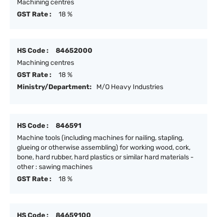
Machining centres
GST Rate :
18 %
HS Code :
84652000
Machining centres
GST Rate :
18 %
Ministry/Department:
M/O Heavy Industries
HS Code :
846591
Machine tools (including machines for nailing, stapling,
glueing or otherwise assembling) for working wood, cork,
bone, hard rubber, hard plastics or similar hard materials -
other : sawing machines
GST Rate :
18 %
HS Code :
84659100