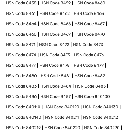
HSN Code
8458
HSN Code
8459
HSN Code
8460
HSN Code
8461
HSN Code
8462
HSN Code
8463
HSN Code
8464
HSN Code
8466
HSN Code
8467
HSN Code
8468
HSN Code
8469
HSN Code
8470
HSN Code
8471
HSN Code
8472
HSN Code
8473
HSN Code
8474
HSN Code
8475
HSN Code
8476
HSN Code
8477
HSN Code
8478
HSN Code
8479
HSN Code
8480
HSN Code
8481
HSN Code
8482
HSN Code
8483
HSN Code
8484
HSN Code
8485
HSN Code
8486
HSN Code
8487
HSN Code
840100
HSN Code
840110
HSN Code
840120
HSN Code
840130
HSN Code
840140
HSN Code
840211
HSN Code
840212
HSN Code
840219
HSN Code
840220
HSN Code
840290