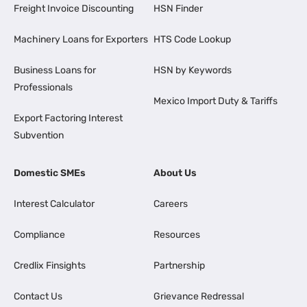
Freight Invoice Discounting
HSN Finder
Machinery Loans for Exporters
HTS Code Lookup
Business Loans for
HSN by Keywords
Professionals
Mexico Import Duty & Tariffs
Export Factoring Interest
Subvention
Domestic SMEs
About Us
Interest Calculator
Careers
Compliance
Resources
Credlix Finsights
Partnership
Contact Us
Grievance Redressal