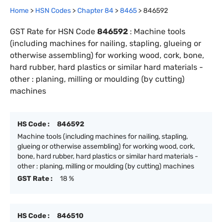
Home
>
HSN Codes
>
Chapter
84
>
8465
>
846592
GST Rate for HSN Code
846592
:
Machine tools
(including machines for nailing, stapling, glueing or
otherwise assembling) for working wood, cork, bone,
hard rubber, hard plastics or similar hard materials -
other : planing, milling or moulding (by cutting)
machines
HS Code :
846592
Machine tools (including machines for nailing, stapling,
glueing or otherwise assembling) for working wood, cork,
bone, hard rubber, hard plastics or similar hard materials -
other : planing, milling or moulding (by cutting) machines
GST Rate :
18 %
HS Code :
846510