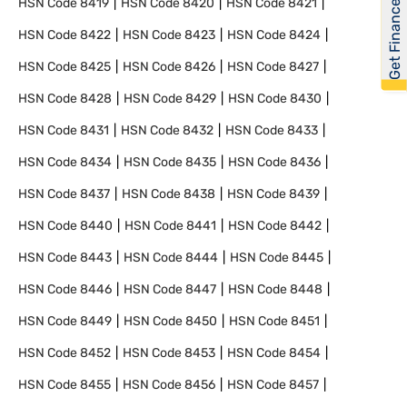
Get Financed
HSN Code
8419
HSN Code
8420
HSN Code
8421
HSN Code
8422
HSN Code
8423
HSN Code
8424
HSN Code
8425
HSN Code
8426
HSN Code
8427
HSN Code
8428
HSN Code
8429
HSN Code
8430
HSN Code
8431
HSN Code
8432
HSN Code
8433
HSN Code
8434
HSN Code
8435
HSN Code
8436
HSN Code
8437
HSN Code
8438
HSN Code
8439
HSN Code
8440
HSN Code
8441
HSN Code
8442
HSN Code
8443
HSN Code
8444
HSN Code
8445
HSN Code
8446
HSN Code
8447
HSN Code
8448
HSN Code
8449
HSN Code
8450
HSN Code
8451
HSN Code
8452
HSN Code
8453
HSN Code
8454
HSN Code
8455
HSN Code
8456
HSN Code
8457