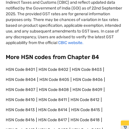
Indirect Taxes and Customs (CBIC) and reflect updated data
notified by the Government of India (GOI) as of 22nd September
2025. The provided GST rates are for general information
purposes only. There may be chances of variation in tax rates
based on product specification, applicable exemption, intended
use, and any subsequent amendments to GST laws. In case of
any discrepancy, Users are advised to verify the latest GST
applicability from the official
CBIC website.
More HSN codes from Chapter
84
HSN Code
8401
HSN Code
8402
HSN Code
8403
HSN Code
8404
HSN Code
8405
HSN Code
8406
HSN Code
8407
HSN Code
8408
HSN Code
8409
HSN Code
8410
HSN Code
8411
HSN Code
8412
HSN Code
8413
HSN Code
8414
HSN Code
8415
HSN Code
8416
HSN Code
8417
HSN Code
8418