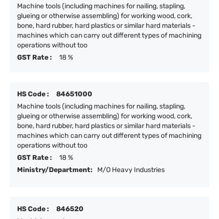
Machine tools (including machines for nailing, stapling,
glueing or otherwise assembling) for working wood, cork,
bone, hard rubber, hard plastics or similar hard materials -
machines which can carry out different types of machining
operations without too
GST Rate :
18 %
HS Code :
84651000
Machine tools (including machines for nailing, stapling,
glueing or otherwise assembling) for working wood, cork,
bone, hard rubber, hard plastics or similar hard materials -
machines which can carry out different types of machining
operations without too
GST Rate :
18 %
Ministry/Department:
M/O Heavy Industries
HS Code :
846520