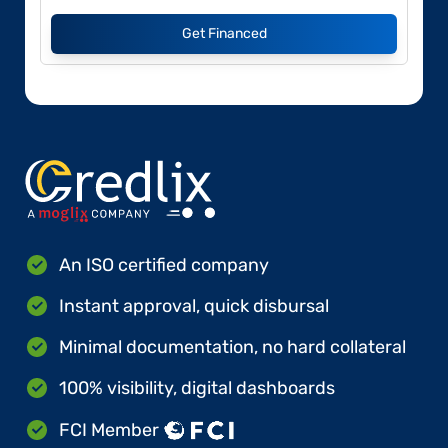
Get Financed
An ISO certified company
Instant approval, quick disbursal
Minimal documentation, no hard collateral
100% visibility, digital dashboards
FCI Member