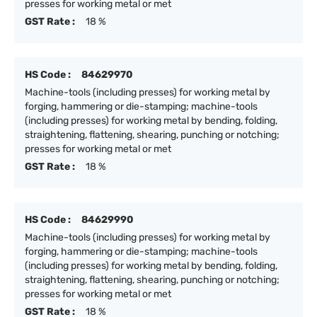
presses for working metal or met
GST Rate :
18 %
HS Code :
84629970
Machine-tools (including presses) for working metal by
forging, hammering or die-stamping; machine-tools
(including presses) for working metal by bending, folding,
straightening, flattening, shearing, punching or notching;
presses for working metal or met
GST Rate :
18 %
HS Code :
84629990
Machine-tools (including presses) for working metal by
forging, hammering or die-stamping; machine-tools
(including presses) for working metal by bending, folding,
straightening, flattening, shearing, punching or notching;
presses for working metal or met
GST Rate :
18 %