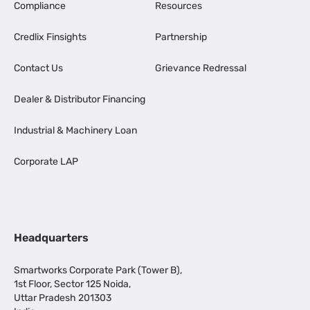
Compliance
Resources
Credlix Finsights
Partnership
Contact Us
Grievance Redressal
Dealer & Distributor Financing
Industrial & Machinery Loan
Corporate LAP
Headquarters
Smartworks Corporate Park (Tower B),
1st Floor, Sector 125 Noida,
Uttar Pradesh 201303