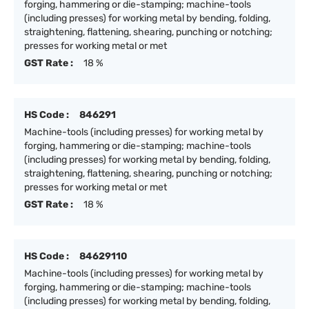
forging, hammering or die-stamping; machine-tools
(including presses) for working metal by bending, folding,
straightening, flattening, shearing, punching or notching;
presses for working metal or met
GST Rate :
18 %
HS Code :
846291
Machine-tools (including presses) for working metal by
forging, hammering or die-stamping; machine-tools
(including presses) for working metal by bending, folding,
straightening, flattening, shearing, punching or notching;
presses for working metal or met
GST Rate :
18 %
HS Code :
84629110
Machine-tools (including presses) for working metal by
forging, hammering or die-stamping; machine-tools
(including presses) for working metal by bending, folding,