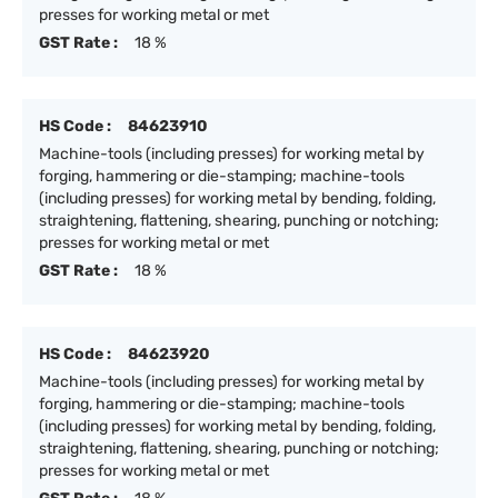
presses for working metal or met
GST Rate :
18 %
HS Code :
84623910
Machine-tools (including presses) for working metal by
forging, hammering or die-stamping; machine-tools
(including presses) for working metal by bending, folding,
straightening, flattening, shearing, punching or notching;
presses for working metal or met
GST Rate :
18 %
HS Code :
84623920
Machine-tools (including presses) for working metal by
forging, hammering or die-stamping; machine-tools
(including presses) for working metal by bending, folding,
straightening, flattening, shearing, punching or notching;
presses for working metal or met