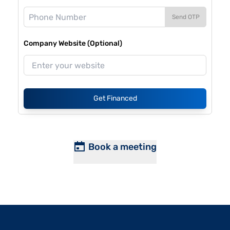
Send OTP
Company Website (Optional)
Get Financed
Book a meeting