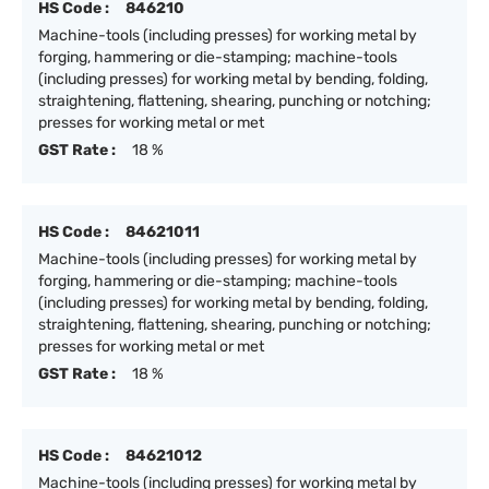
HS Code :
846210
Machine-tools (including presses) for working metal by
forging, hammering or die-stamping; machine-tools
(including presses) for working metal by bending, folding,
straightening, flattening, shearing, punching or notching;
presses for working metal or met
GST Rate :
18 %
HS Code :
84621011
Machine-tools (including presses) for working metal by
forging, hammering or die-stamping; machine-tools
(including presses) for working metal by bending, folding,
straightening, flattening, shearing, punching or notching;
presses for working metal or met
GST Rate :
18 %
HS Code :
84621012
Machine-tools (including presses) for working metal by