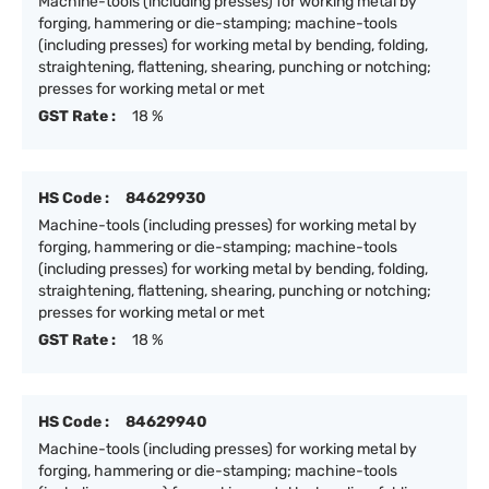
Machine-tools (including presses) for working metal by
forging, hammering or die-stamping; machine-tools
(including presses) for working metal by bending, folding,
straightening, flattening, shearing, punching or notching;
presses for working metal or met
GST Rate :
18 %
HS Code :
84629930
Machine-tools (including presses) for working metal by
forging, hammering or die-stamping; machine-tools
(including presses) for working metal by bending, folding,
straightening, flattening, shearing, punching or notching;
presses for working metal or met
GST Rate :
18 %
HS Code :
84629940
Machine-tools (including presses) for working metal by
forging, hammering or die-stamping; machine-tools