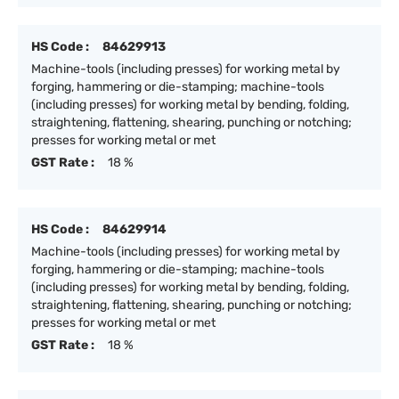
HS Code :
84629913
Machine-tools (including presses) for working metal by
forging, hammering or die-stamping; machine-tools
(including presses) for working metal by bending, folding,
straightening, flattening, shearing, punching or notching;
presses for working metal or met
GST Rate :
18 %
HS Code :
84629914
Machine-tools (including presses) for working metal by
forging, hammering or die-stamping; machine-tools
(including presses) for working metal by bending, folding,
straightening, flattening, shearing, punching or notching;
presses for working metal or met
GST Rate :
18 %