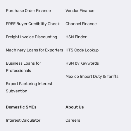
Purchase Order Finance
Vendor Finance
FREE Buyer Credibility Check
Channel Finance
Freight Invoice Discounting
HSN Finder
Machinery Loans for Exporters
HTS Code Lookup
Business Loans for
HSN by Keywords
Professionals
Mexico Import Duty & Tariffs
Export Factoring Interest
Subvention
Domestic SMEs
About Us
Interest Calculator
Careers