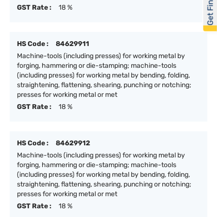
Get Financed
GST Rate :
18 %
HS Code :
84629911
Machine-tools (including presses) for working metal by
forging, hammering or die-stamping; machine-tools
(including presses) for working metal by bending, folding,
straightening, flattening, shearing, punching or notching;
presses for working metal or met
GST Rate :
18 %
HS Code :
84629912
Machine-tools (including presses) for working metal by
forging, hammering or die-stamping; machine-tools
(including presses) for working metal by bending, folding,
straightening, flattening, shearing, punching or notching;
presses for working metal or met
GST Rate :
18 %