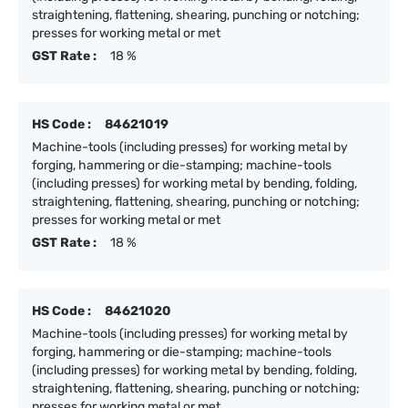
straightening, flattening, shearing, punching or notching;
presses for working metal or met
GST Rate :
18 %
HS Code :
84621019
Machine-tools (including presses) for working metal by
forging, hammering or die-stamping; machine-tools
(including presses) for working metal by bending, folding,
straightening, flattening, shearing, punching or notching;
presses for working metal or met
GST Rate :
18 %
HS Code :
84621020
Machine-tools (including presses) for working metal by
forging, hammering or die-stamping; machine-tools
(including presses) for working metal by bending, folding,
straightening, flattening, shearing, punching or notching;
presses for working metal or met