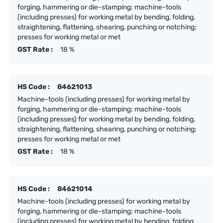
forging, hammering or die-stamping; machine-tools
(including presses) for working metal by bending, folding,
straightening, flattening, shearing, punching or notching;
presses for working metal or met
GST Rate :
18 %
HS Code :
84621013
Machine-tools (including presses) for working metal by
forging, hammering or die-stamping; machine-tools
(including presses) for working metal by bending, folding,
straightening, flattening, shearing, punching or notching;
presses for working metal or met
GST Rate :
18 %
HS Code :
84621014
Machine-tools (including presses) for working metal by
forging, hammering or die-stamping; machine-tools
(including presses) for working metal by bending, folding,