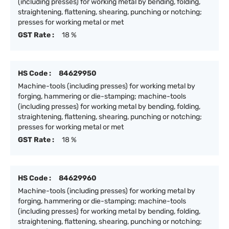
(including presses) for working metal by bending, folding,
straightening, flattening, shearing, punching or notching;
presses for working metal or met
GST Rate :
18 %
HS Code :
84629950
Machine-tools (including presses) for working metal by
forging, hammering or die-stamping; machine-tools
(including presses) for working metal by bending, folding,
straightening, flattening, shearing, punching or notching;
presses for working metal or met
GST Rate :
18 %
HS Code :
84629960
Machine-tools (including presses) for working metal by
forging, hammering or die-stamping; machine-tools
(including presses) for working metal by bending, folding,
straightening, flattening, shearing, punching or notching;