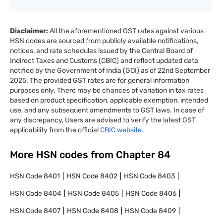
Disclaimer:
All the aforementioned GST rates against various
HSN codes are sourced from publicly available notifications,
notices, and rate schedules issued by the Central Board of
Indirect Taxes and Customs (CBIC) and reflect updated data
notified by the Government of India (GOI) as of 22nd September
2025. The provided GST rates are for general information
purposes only. There may be chances of variation in tax rates
based on product specification, applicable exemption, intended
use, and any subsequent amendments to GST laws. In case of
any discrepancy, Users are advised to verify the latest GST
applicability from the official
CBIC website.
More HSN codes from Chapter
84
HSN Code
8401
HSN Code
8402
HSN Code
8403
HSN Code
8404
HSN Code
8405
HSN Code
8406
HSN Code
8407
HSN Code
8408
HSN Code
8409