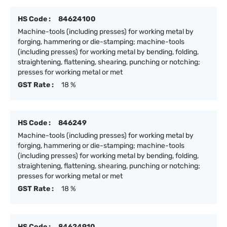
HS Code :
84624100
Machine-tools (including presses) for working metal by
forging, hammering or die-stamping; machine-tools
(including presses) for working metal by bending, folding,
straightening, flattening, shearing, punching or notching;
presses for working metal or met
GST Rate :
18 %
HS Code :
846249
Machine-tools (including presses) for working metal by
forging, hammering or die-stamping; machine-tools
(including presses) for working metal by bending, folding,
straightening, flattening, shearing, punching or notching;
presses for working metal or met
GST Rate :
18 %
HS Code :
84624910