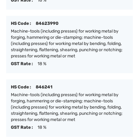
GST Rate :
18 %
HS Code :
84623990
Machine-tools (including presses) for working metal by
forging, hammering or die-stamping; machine-tools
(including presses) for working metal by bending, folding,
straightening, flattening, shearing, punching or notching;
presses for working metal or met
GST Rate :
18 %
HS Code :
846241
Machine-tools (including presses) for working metal by
forging, hammering or die-stamping; machine-tools
(including presses) for working metal by bending, folding,
straightening, flattening, shearing, punching or notching;
presses for working metal or met
GST Rate :
18 %