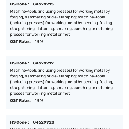
HS Code :
84629915
Machine-tools (including presses) for working metal by
forging, hammering or die-stamping; machine-tools
(including presses) for working metal by bending, folding,
straightening, flattening, shearing, punching or notching;
presses for working metal or met
GST Rate :
18 %
HS Code :
84629919
Machine-tools (including presses) for working metal by
forging, hammering or die-stamping; machine-tools
(including presses) for working metal by bending, folding,
straightening, flattening, shearing, punching or notching;
presses for working metal or met
GST Rate :
18 %
HS Code :
84629920