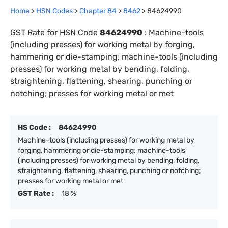
Home
>
HSN Codes
>
Chapter
84
>
8462
>
84624990
GST Rate for HSN Code
84624990
:
Machine-tools
(including presses) for working metal by forging,
hammering or die-stamping; machine-tools (including
presses) for working metal by bending, folding,
straightening, flattening, shearing, punching or
notching; presses for working metal or met
HS Code :
84624990
Machine-tools (including presses) for working metal by
forging, hammering or die-stamping; machine-tools
(including presses) for working metal by bending, folding,
straightening, flattening, shearing, punching or notching;
presses for working metal or met
GST Rate :
18 %