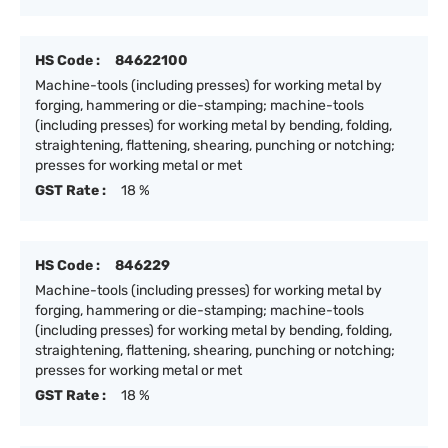
HS Code :
84622100
Machine-tools (including presses) for working metal by
forging, hammering or die-stamping; machine-tools
(including presses) for working metal by bending, folding,
straightening, flattening, shearing, punching or notching;
presses for working metal or met
GST Rate :
18 %
HS Code :
846229
Machine-tools (including presses) for working metal by
forging, hammering or die-stamping; machine-tools
(including presses) for working metal by bending, folding,
straightening, flattening, shearing, punching or notching;
presses for working metal or met
GST Rate :
18 %