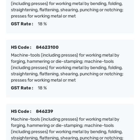
(including presses) for working metal by bending, folding,
straightening, flattening, shearing, punching or notching;
presses for working metal or met
GST Rate :
18 %
HS Code :
84623100
Machine-tools (including presses) for working metal by
forging, hammering or die-stamping; machine-tools
(including presses) for working metal by bending, folding,
straightening, flattening, shearing, punching or notching;
presses for working metal or met
GST Rate :
18 %
HS Code :
846239
Machine-tools (including presses) for working metal by
forging, hammering or die-stamping; machine-tools
(including presses) for working metal by bending, folding,
straightening, flattening, shearing, punching or notching;