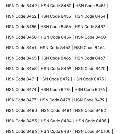
HSN Code
8449
HSN Code
8450
HSN Code
8451
HSN Code
8452
HSN Code
8453
HSN Code
8454
HSN Code
8455
HSN Code
8456
HSN Code
8457
HSN Code
8458
HSN Code
8459
HSN Code
8460
HSN Code
8461
HSN Code
8463
HSN Code
8464
HSN Code
8465
HSN Code
8466
HSN Code
8467
HSN Code
8468
HSN Code
8469
HSN Code
8470
HSN Code
8471
HSN Code
8472
HSN Code
8473
HSN Code
8474
HSN Code
8475
HSN Code
8476
HSN Code
8477
HSN Code
8478
HSN Code
8479
HSN Code
8480
HSN Code
8481
HSN Code
8482
HSN Code
8483
HSN Code
8484
HSN Code
8485
HSN Code
8486
HSN Code
8487
HSN Code
840100