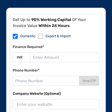
Get Up to
90% Working Capital
Of Your
Invoice Value
Within 24 Hours
Domestic
Export & Import
Finance Required*
Phone Number*
Send OTP
Company Website (Optional)