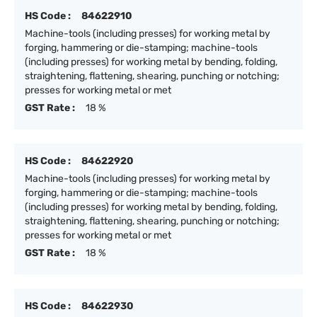
HS Code :
84622910
Machine-tools (including presses) for working metal by
forging, hammering or die-stamping; machine-tools
(including presses) for working metal by bending, folding,
straightening, flattening, shearing, punching or notching;
presses for working metal or met
GST Rate :
18 %
HS Code :
84622920
Machine-tools (including presses) for working metal by
forging, hammering or die-stamping; machine-tools
(including presses) for working metal by bending, folding,
straightening, flattening, shearing, punching or notching;
presses for working metal or met
GST Rate :
18 %
HS Code :
84622930