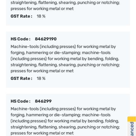
straightening, flattening, shearing, punching or notching;
presses for working metal or met
GST Rate :
18 %
HS Code :
84629190
Machine-tools (including presses) for working metal by
forging, hammering or die-stamping; machine-tools
(including presses) for working metal by bending, folding,
straightening, flattening, shearing, punching or notching;
presses for working metal or met
GST Rate :
18 %
HS Code :
846299
Machine-tools (including presses) for working metal by
forging, hammering or die-stamping; machine-tools
(including presses) for working metal by bending, folding,
straightening, flattening, shearing, punching or notching;
presses for working metal or met