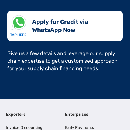
Apply for Credit via
WhatsApp Now​
TAP HERE
Give us a few details and leverage our supply
chain expertise to get a customised approach
for your supply chain financing needs.
Exporters
Enterprises
Invoice Discounting
Early Payments