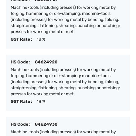
Machine-tools (including presses) for working metal by
forging, hammering or die-stamping; machine-tools
(including presses) for working metal by bending, folding,
straightening, flattening, shearing, punching or notching;
presses for working metal or met
GST Rate :
18 %
HS Code :
84624920
Machine-tools (including presses) for working metal by
forging, hammering or die-stamping; machine-tools
(including presses) for working metal by bending, folding,
straightening, flattening, shearing, punching or notching;
presses for working metal or met
GST Rate :
18 %
HS Code :
84624930
Machine-tools (including presses) for working metal by