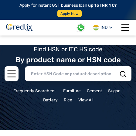
Apply for instant GST business loan
up to INR 1 Cr
Apply Now
IND
Open 
Find HSN or ITC HS code
By product name or HSN code
Open main menu
Frequently Searched:
Furniture
Cement
Sugar
Battery
Rice
View All