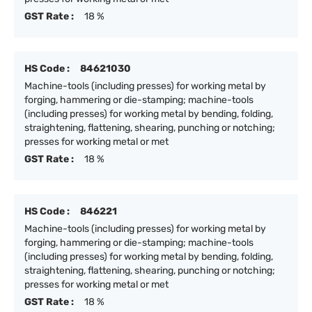
GST Rate :
18 %
HS Code :
84621030
Machine-tools (including presses) for working metal by
forging, hammering or die-stamping; machine-tools
(including presses) for working metal by bending, folding,
straightening, flattening, shearing, punching or notching;
presses for working metal or met
GST Rate :
18 %
HS Code :
846221
Machine-tools (including presses) for working metal by
forging, hammering or die-stamping; machine-tools
(including presses) for working metal by bending, folding,
straightening, flattening, shearing, punching or notching;
presses for working metal or met
GST Rate :
18 %