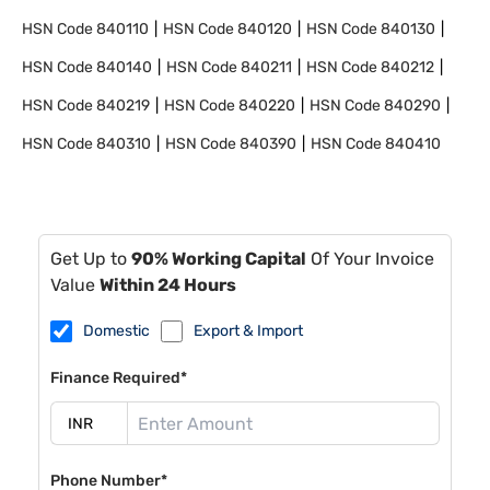
HSN Code
840110
HSN Code
840120
HSN Code
840130
HSN Code
840140
HSN Code
840211
HSN Code
840212
HSN Code
840219
HSN Code
840220
HSN Code
840290
HSN Code
840310
HSN Code
840390
HSN Code
840410
Get Up to
90% Working Capital
Of Your Invoice
Value
Within 24 Hours
Domestic
Export & Import
Finance Required*
Phone Number*