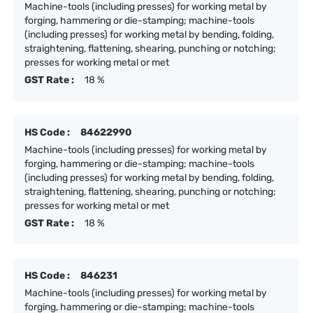
Machine-tools (including presses) for working metal by
forging, hammering or die-stamping; machine-tools
(including presses) for working metal by bending, folding,
straightening, flattening, shearing, punching or notching;
presses for working metal or met
GST Rate :
18 %
HS Code :
84622990
Machine-tools (including presses) for working metal by
forging, hammering or die-stamping; machine-tools
(including presses) for working metal by bending, folding,
straightening, flattening, shearing, punching or notching;
presses for working metal or met
GST Rate :
18 %
HS Code :
846231
Machine-tools (including presses) for working metal by
forging, hammering or die-stamping; machine-tools