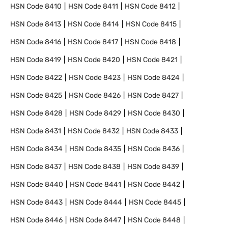
HSN Code
8410
HSN Code
8411
HSN Code
8412
HSN Code
8413
HSN Code
8414
HSN Code
8415
HSN Code
8416
HSN Code
8417
HSN Code
8418
HSN Code
8419
HSN Code
8420
HSN Code
8421
HSN Code
8422
HSN Code
8423
HSN Code
8424
HSN Code
8425
HSN Code
8426
HSN Code
8427
HSN Code
8428
HSN Code
8429
HSN Code
8430
HSN Code
8431
HSN Code
8432
HSN Code
8433
HSN Code
8434
HSN Code
8435
HSN Code
8436
HSN Code
8437
HSN Code
8438
HSN Code
8439
HSN Code
8440
HSN Code
8441
HSN Code
8442
HSN Code
8443
HSN Code
8444
HSN Code
8445
HSN Code
8446
HSN Code
8447
HSN Code
8448