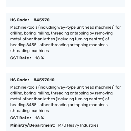
HS Code :
845970
Machine-tools (including way-type unit head machines) for
drilling, boring, milling, threading or tapping by removing
metal, other than lathes (including turning centres) of
heading 8458- other threading or tapping machines
:threading machines
GST Rate :
18 %
HS Code :
84597010
Machine-tools (including way-type unit head machines) for
drilling, boring, milling, threading or tapping by removing
metal, other than lathes (including turning centres) of
heading 8458- other threading or tapping machines
:threading machines
GST Rate :
18 %
Ministry/Department:
M/O Heavy Industries