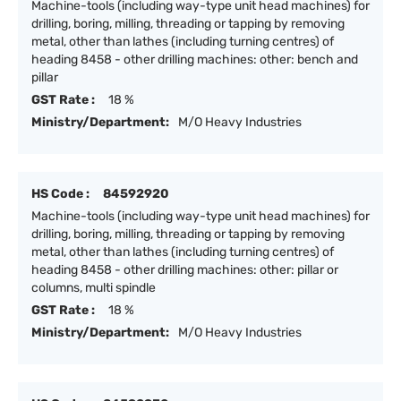
Machine-tools (including way-type unit head machines) for
drilling, boring, milling, threading or tapping by removing
metal, other than lathes (including turning centres) of
heading 8458 - other drilling machines: other: bench and
pillar
GST Rate :
18 %
Ministry/Department:
M/O Heavy Industries
HS Code :
84592920
Machine-tools (including way-type unit head machines) for
drilling, boring, milling, threading or tapping by removing
metal, other than lathes (including turning centres) of
heading 8458 - other drilling machines: other: pillar or
columns, multi spindle
GST Rate :
18 %
Ministry/Department:
M/O Heavy Industries