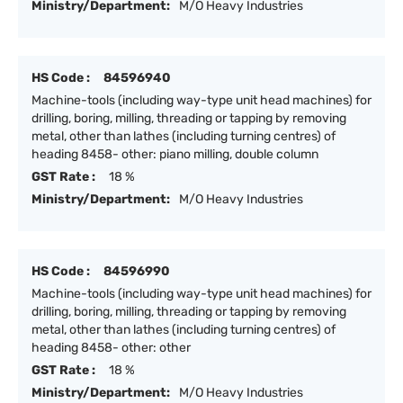
Ministry/Department:
M/O Heavy Industries
HS Code :
84596940
Machine-tools (including way-type unit head machines) for
drilling, boring, milling, threading or tapping by removing
metal, other than lathes (including turning centres) of
heading 8458- other: piano milling, double column
GST Rate :
18 %
Ministry/Department:
M/O Heavy Industries
HS Code :
84596990
Machine-tools (including way-type unit head machines) for
drilling, boring, milling, threading or tapping by removing
metal, other than lathes (including turning centres) of
heading 8458- other: other
GST Rate :
18 %
Ministry/Department:
M/O Heavy Industries