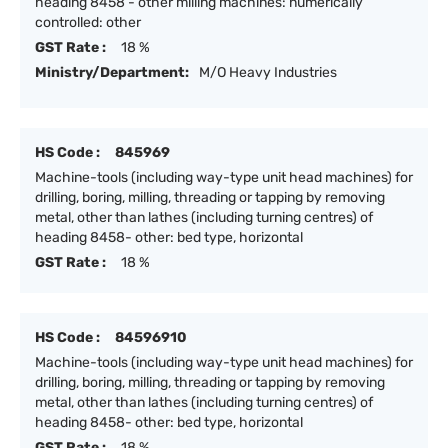
heading 8458 - other milling machines: numerically
controlled: other
GST Rate :
18 %
Ministry/Department:
M/O Heavy Industries
HS Code :
845969
Machine-tools (including way-type unit head machines) for
drilling, boring, milling, threading or tapping by removing
metal, other than lathes (including turning centres) of
heading 8458- other: bed type, horizontal
GST Rate :
18 %
HS Code :
84596910
Machine-tools (including way-type unit head machines) for
drilling, boring, milling, threading or tapping by removing
metal, other than lathes (including turning centres) of
heading 8458- other: bed type, horizontal
GST Rate :
18 %