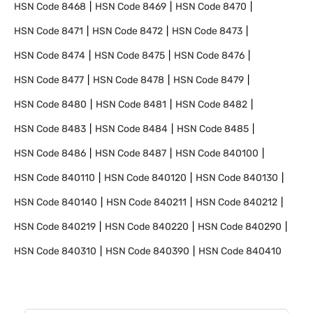
HSN Code
8468
HSN Code
8469
HSN Code
8470
HSN Code
8471
HSN Code
8472
HSN Code
8473
HSN Code
8474
HSN Code
8475
HSN Code
8476
HSN Code
8477
HSN Code
8478
HSN Code
8479
HSN Code
8480
HSN Code
8481
HSN Code
8482
HSN Code
8483
HSN Code
8484
HSN Code
8485
HSN Code
8486
HSN Code
8487
HSN Code
840100
HSN Code
840110
HSN Code
840120
HSN Code
840130
HSN Code
840140
HSN Code
840211
HSN Code
840212
HSN Code
840219
HSN Code
840220
HSN Code
840290
HSN Code
840310
HSN Code
840390
HSN Code
840410