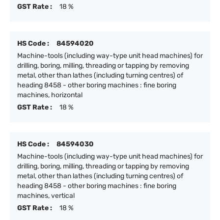
GST Rate :
18 %
HS Code :
84594020
Machine-tools (including way-type unit head machines) for
drilling, boring, milling, threading or tapping by removing
metal, other than lathes (including turning centres) of
heading 8458 - other boring machines : fine boring
machines, horizontal
GST Rate :
18 %
HS Code :
84594030
Machine-tools (including way-type unit head machines) for
drilling, boring, milling, threading or tapping by removing
metal, other than lathes (including turning centres) of
heading 8458 - other boring machines : fine boring
machines, vertical
GST Rate :
18 %