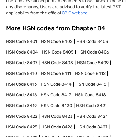
use, and any subsequent amendments to GST laws. In case of
any discrepancy, Users are advised to verify the latest GST
applicability from the official
CBIC website.
More HSN codes from Chapter
84
HSN Code
8401
HSN Code
8402
HSN Code
8403
HSN Code
8404
HSN Code
8405
HSN Code
8406
HSN Code
8407
HSN Code
8408
HSN Code
8409
HSN Code
8410
HSN Code
8411
HSN Code
8412
HSN Code
8413
HSN Code
8414
HSN Code
8415
HSN Code
8416
HSN Code
8417
HSN Code
8418
HSN Code
8419
HSN Code
8420
HSN Code
8421
HSN Code
8422
HSN Code
8423
HSN Code
8424
HSN Code
8425
HSN Code
8426
HSN Code
8427