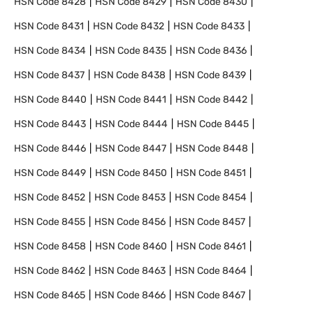
HSN Code
8428
HSN Code
8429
HSN Code
8430
HSN Code
8431
HSN Code
8432
HSN Code
8433
HSN Code
8434
HSN Code
8435
HSN Code
8436
HSN Code
8437
HSN Code
8438
HSN Code
8439
HSN Code
8440
HSN Code
8441
HSN Code
8442
HSN Code
8443
HSN Code
8444
HSN Code
8445
HSN Code
8446
HSN Code
8447
HSN Code
8448
HSN Code
8449
HSN Code
8450
HSN Code
8451
HSN Code
8452
HSN Code
8453
HSN Code
8454
HSN Code
8455
HSN Code
8456
HSN Code
8457
HSN Code
8458
HSN Code
8460
HSN Code
8461
HSN Code
8462
HSN Code
8463
HSN Code
8464
HSN Code
8465
HSN Code
8466
HSN Code
8467