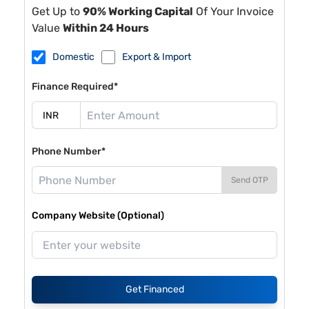
Get Up to
90% Working Capital
Of Your Invoice
Value
Within 24 Hours
Domestic
Export & Import
Finance Required*
Phone Number*
Send OTP
Company Website (Optional)
Get Financed