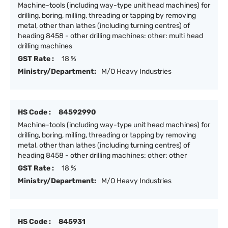
Machine-tools (including way-type unit head machines) for
drilling, boring, milling, threading or tapping by removing
metal, other than lathes (including turning centres) of
heading 8458 - other drilling machines: other: multi head
drilling machines
GST Rate :
18 %
Ministry/Department:
M/O Heavy Industries
HS Code :
84592990
Machine-tools (including way-type unit head machines) for
drilling, boring, milling, threading or tapping by removing
metal, other than lathes (including turning centres) of
heading 8458 - other drilling machines: other: other
GST Rate :
18 %
Ministry/Department:
M/O Heavy Industries
HS Code :
845931