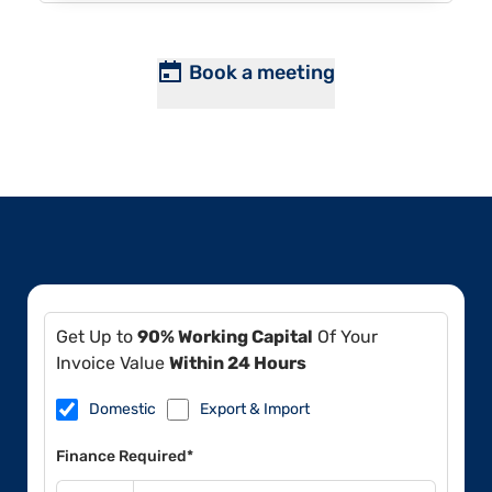
Book a meeting
Get Up to
90% Working Capital
Of Your
Invoice Value
Within 24 Hours
Domestic
Export & Import
Finance Required*