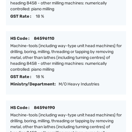
heading 8458 - other milling machines: numerically
controlled: piano milling
GST Rate :
18 %
HS Code :
84596110
Machine-tools (including way-type unit head machines) for
drilling, boring, milling, threading or tapping by removing
metal, other than lathes (including turning centres) of
heading 8458 - other milling machines: numerically
controlled: piano milling
GST Rate :
18 %
Ministry/Department:
M/O Heavy Industries
HS Code :
84596190
Machine-tools (including way-type unit head machines) for
drilling, boring, milling, threading or tapping by removing
metal, other than lathes (including turning centres) of