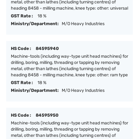
metal, other than lathes (including turning centres) of
heading 8458 - milling machine, knee type: other: universal
GST Rate :
18 %
Ministry/Department:
M/O Heavy Industries
HS Code :
84595940
Machine-tools (including way-type unit head machines) for
drilling, boring, milling, threading or tapping by removing
metal, other than lathes (including turning centres) of
heading 8458 - milling machine, knee type: other: ram type
GST Rate :
18 %
Ministry/Department:
M/O Heavy Industries
HS Code :
84595950
Machine-tools (including way-type unit head machines) for
drilling, boring, milling, threading or tapping by removing
metal, other than lathes (including turning centres) of