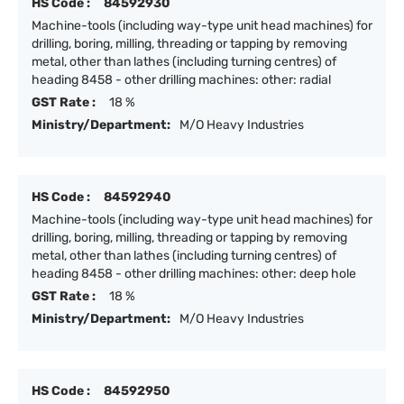
HS Code :
84592930
Machine-tools (including way-type unit head machines) for
drilling, boring, milling, threading or tapping by removing
metal, other than lathes (including turning centres) of
heading 8458 - other drilling machines: other: radial
GST Rate :
18 %
Ministry/Department:
M/O Heavy Industries
HS Code :
84592940
Machine-tools (including way-type unit head machines) for
drilling, boring, milling, threading or tapping by removing
metal, other than lathes (including turning centres) of
heading 8458 - other drilling machines: other: deep hole
GST Rate :
18 %
Ministry/Department:
M/O Heavy Industries
HS Code :
84592950