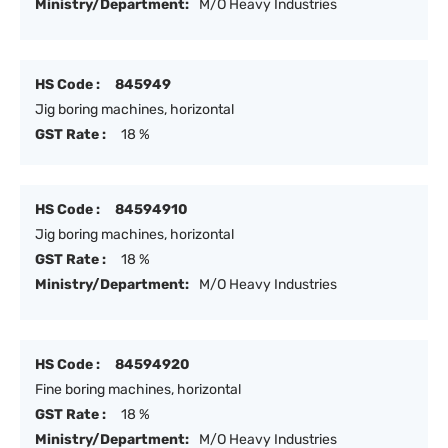
Ministry/Department:
M/O Heavy Industries
HS Code :
845949
Jig boring machines, horizontal
GST Rate :
18 %
HS Code :
84594910
Jig boring machines, horizontal
GST Rate :
18 %
Ministry/Department:
M/O Heavy Industries
HS Code :
84594920
Fine boring machines, horizontal
GST Rate :
18 %
Ministry/Department:
M/O Heavy Industries