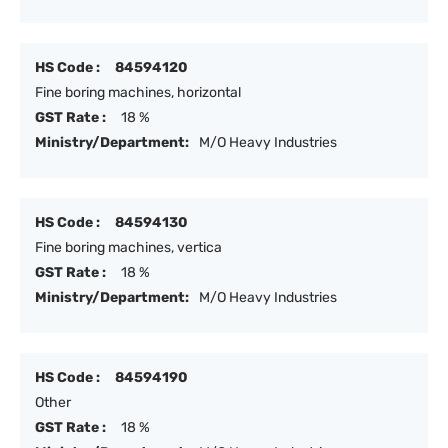
HS Code :
84594120
Fine boring machines, horizontal
GST Rate :
18 %
Ministry/Department:
M/O Heavy Industries
HS Code :
84594130
Fine boring machines, vertica
GST Rate :
18 %
Ministry/Department:
M/O Heavy Industries
HS Code :
84594190
Other
GST Rate :
18 %