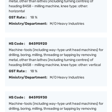
metal, other than lathes (including turning centres) of
heading 8458 - milling machine, knee type: other:
horizontal
GST Rate :
18 %
Ministry/Department:
M/O Heavy Industries
HS Code :
84595920
Machine-tools (including way-type unit head machines) for
drilling, boring, milling, threading or tapping by removing
metal, other than lathes (including turning centres) of
heading 8458 - milling machine, knee type: other: vertical
GST Rate :
18 %
Ministry/Department:
M/O Heavy Industries
HS Code :
84595930
Machine-tools (including way-type unit head machines) for
drilling, boring, milling, threading or tapping by removing