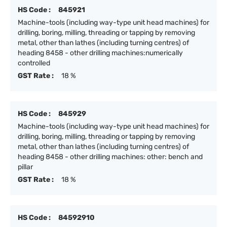
HS Code :
845921
Machine-tools (including way-type unit head machines) for
drilling, boring, milling, threading or tapping by removing
metal, other than lathes (including turning centres) of
heading 8458 - other drilling machines:numerically
controlled
GST Rate :
18 %
HS Code :
845929
Machine-tools (including way-type unit head machines) for
drilling, boring, milling, threading or tapping by removing
metal, other than lathes (including turning centres) of
heading 8458 - other drilling machines: other: bench and
pillar
GST Rate :
18 %
HS Code :
84592910