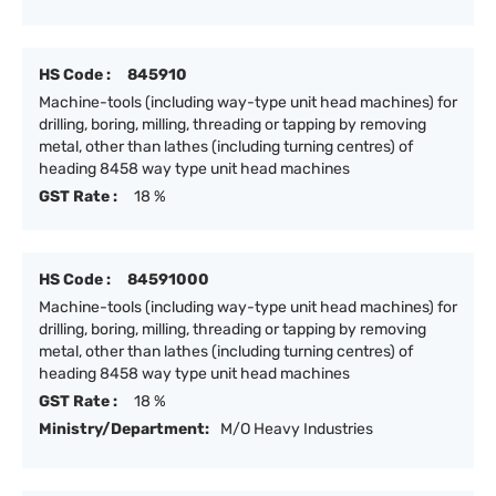
HS Code :
845910
Machine-tools (including way-type unit head machines) for
drilling, boring, milling, threading or tapping by removing
metal, other than lathes (including turning centres) of
heading 8458 way type unit head machines
GST Rate :
18 %
HS Code :
84591000
Machine-tools (including way-type unit head machines) for
drilling, boring, milling, threading or tapping by removing
metal, other than lathes (including turning centres) of
heading 8458 way type unit head machines
GST Rate :
18 %
Ministry/Department:
M/O Heavy Industries