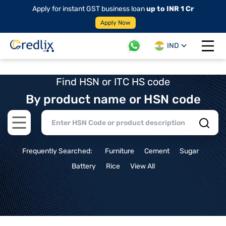
Apply for instant GST business loan
up to INR 1 Cr
Apply Now
IND
Open 
Find HSN or ITC HS code
By product name or HSN code
Open main menu
Frequently Searched:
Furniture
Cement
Sugar
Battery
Rice
View All