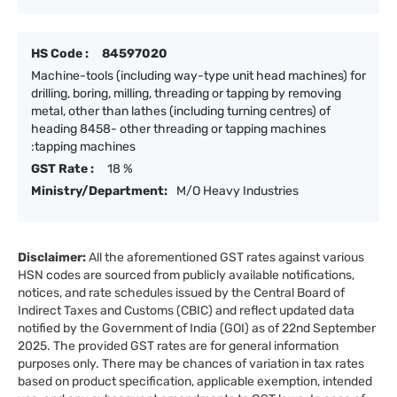
HS Code :
84597020
Machine-tools (including way-type unit head machines) for
drilling, boring, milling, threading or tapping by removing
metal, other than lathes (including turning centres) of
heading 8458- other threading or tapping machines
:tapping machines
GST Rate :
18 %
Ministry/Department:
M/O Heavy Industries
Disclaimer:
All the aforementioned GST rates against various
HSN codes are sourced from publicly available notifications,
notices, and rate schedules issued by the Central Board of
Indirect Taxes and Customs (CBIC) and reflect updated data
notified by the Government of India (GOI) as of 22nd September
2025. The provided GST rates are for general information
purposes only. There may be chances of variation in tax rates
based on product specification, applicable exemption, intended