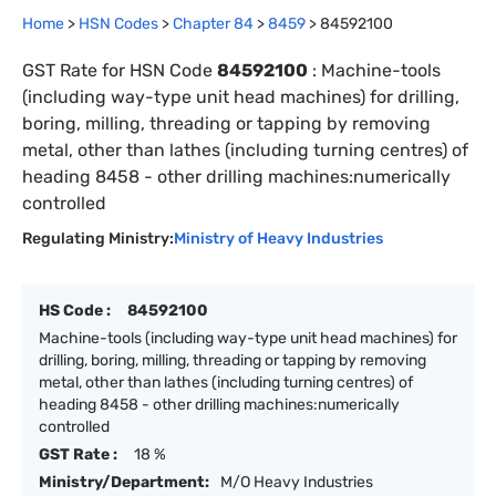
Home
>
HSN Codes
>
Chapter
84
>
8459
>
84592100
GST Rate for HSN Code
84592100
:
Machine-tools
(including way-type unit head machines) for drilling,
boring, milling, threading or tapping by removing
metal, other than lathes (including turning centres) of
heading 8458 - other drilling machines:numerically
controlled
Regulating Ministry:
Ministry of Heavy Industries
HS Code :
84592100
Machine-tools (including way-type unit head machines) for
drilling, boring, milling, threading or tapping by removing
metal, other than lathes (including turning centres) of
heading 8458 - other drilling machines:numerically
controlled
GST Rate :
18 %
Ministry/Department:
M/O Heavy Industries