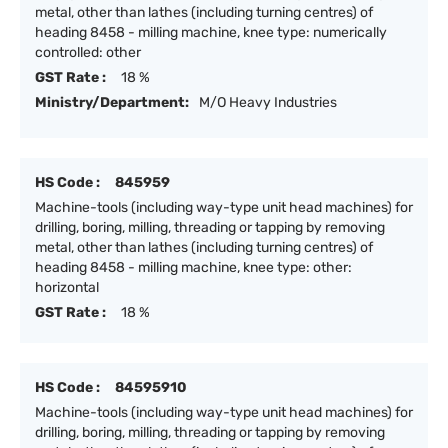
metal, other than lathes (including turning centres) of
heading 8458 - milling machine, knee type: numerically
controlled: other
GST Rate :
18 %
Ministry/Department:
M/O Heavy Industries
HS Code :
845959
Machine-tools (including way-type unit head machines) for
drilling, boring, milling, threading or tapping by removing
metal, other than lathes (including turning centres) of
heading 8458 - milling machine, knee type: other:
horizontal
GST Rate :
18 %
HS Code :
84595910
Machine-tools (including way-type unit head machines) for
drilling, boring, milling, threading or tapping by removing