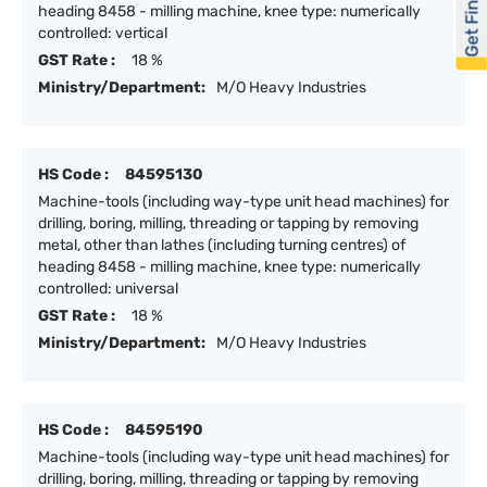
Get Financed
heading 8458 - milling machine, knee type: numerically
controlled: vertical
GST Rate :
18 %
Ministry/Department:
M/O Heavy Industries
HS Code :
84595130
Machine-tools (including way-type unit head machines) for
drilling, boring, milling, threading or tapping by removing
metal, other than lathes (including turning centres) of
heading 8458 - milling machine, knee type: numerically
controlled: universal
GST Rate :
18 %
Ministry/Department:
M/O Heavy Industries
HS Code :
84595190
Machine-tools (including way-type unit head machines) for
drilling, boring, milling, threading or tapping by removing