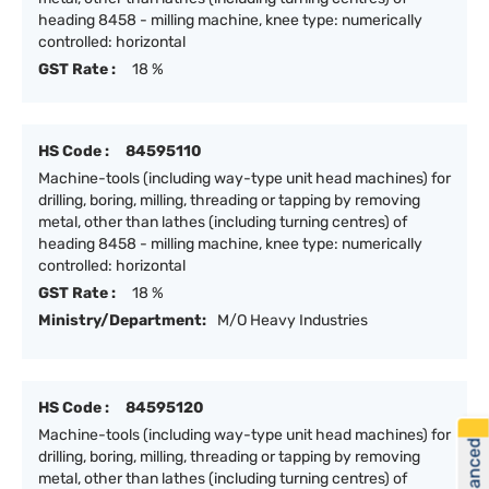
heading 8458 - milling machine, knee type: numerically
controlled: horizontal
GST Rate :
18 %
HS Code :
84595110
Machine-tools (including way-type unit head machines) for
drilling, boring, milling, threading or tapping by removing
metal, other than lathes (including turning centres) of
heading 8458 - milling machine, knee type: numerically
controlled: horizontal
GST Rate :
18 %
Ministry/Department:
M/O Heavy Industries
HS Code :
84595120
Machine-tools (including way-type unit head machines) for
drilling, boring, milling, threading or tapping by removing
metal, other than lathes (including turning centres) of