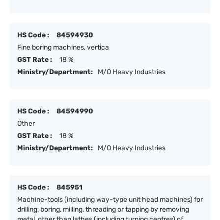
HS Code :
84594930
Fine boring machines, vertica
GST Rate :
18 %
Ministry/Department:
M/O Heavy Industries
HS Code :
84594990
Other
GST Rate :
18 %
Ministry/Department:
M/O Heavy Industries
HS Code :
845951
Machine-tools (including way-type unit head machines) for
drilling, boring, milling, threading or tapping by removing
metal, other than lathes (including turning centres) of