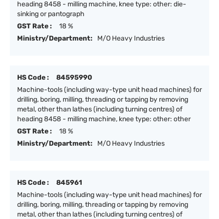
heading 8458 - milling machine, knee type: other: die-
sinking or pantograph
GST Rate :
18 %
Ministry/Department:
M/O Heavy Industries
HS Code :
84595990
Machine-tools (including way-type unit head machines) for
drilling, boring, milling, threading or tapping by removing
metal, other than lathes (including turning centres) of
heading 8458 - milling machine, knee type: other: other
GST Rate :
18 %
Ministry/Department:
M/O Heavy Industries
HS Code :
845961
Machine-tools (including way-type unit head machines) for
drilling, boring, milling, threading or tapping by removing
metal, other than lathes (including turning centres) of