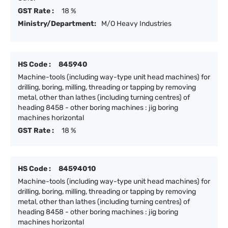
GST Rate :
18 %
Ministry/Department:
M/O Heavy Industries
HS Code :
845940
Machine-tools (including way-type unit head machines) for
drilling, boring, milling, threading or tapping by removing
metal, other than lathes (including turning centres) of
heading 8458 - other boring machines : jig boring
machines horizontal
GST Rate :
18 %
HS Code :
84594010
Machine-tools (including way-type unit head machines) for
drilling, boring, milling, threading or tapping by removing
metal, other than lathes (including turning centres) of
heading 8458 - other boring machines : jig boring
machines horizontal