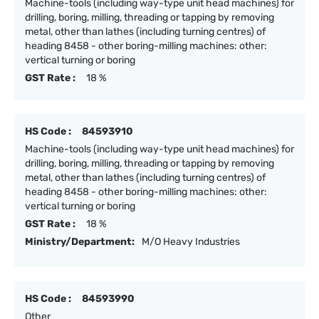
Machine-tools (including way-type unit head machines) for
drilling, boring, milling, threading or tapping by removing
metal, other than lathes (including turning centres) of
heading 8458 - other boring-milling machines: other:
vertical turning or boring
GST Rate :
18 %
HS Code :
84593910
Machine-tools (including way-type unit head machines) for
drilling, boring, milling, threading or tapping by removing
metal, other than lathes (including turning centres) of
heading 8458 - other boring-milling machines: other:
vertical turning or boring
GST Rate :
18 %
Ministry/Department:
M/O Heavy Industries
HS Code :
84593990
Other