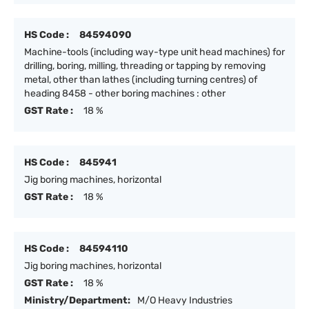
HS Code :
84594090
Machine-tools (including way-type unit head machines) for
drilling, boring, milling, threading or tapping by removing
metal, other than lathes (including turning centres) of
heading 8458 - other boring machines : other
GST Rate :
18 %
HS Code :
845941
Jig boring machines, horizontal
GST Rate :
18 %
HS Code :
84594110
Jig boring machines, horizontal
GST Rate :
18 %
Ministry/Department:
M/O Heavy Industries