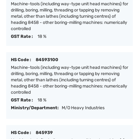
Machine-tools (including way-type unit head machines) for
drilling, boring, milling, threading or tapping by removing
metal, other than lathes (including turning centres) of
heading 8458 - other boring-milling machines: numerically
controlled
GST Rate :
18 %
HS Code :
84593100
Machine-tools (including way-type unit head machines) for
drilling, boring, milling, threading or tapping by removing
metal, other than lathes (including turning centres) of
heading 8458 - other boring-milling machines: numerically
controlled
GST Rate :
18 %
Ministry/Department:
M/O Heavy Industries
HS Code :
845939