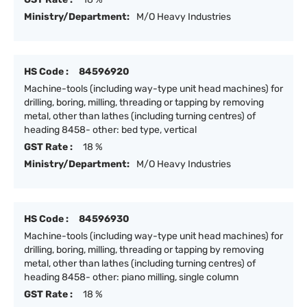
Ministry/Department:
M/O Heavy Industries
HS Code :
84596920
Machine-tools (including way-type unit head machines) for
drilling, boring, milling, threading or tapping by removing
metal, other than lathes (including turning centres) of
heading 8458- other: bed type, vertical
GST Rate :
18 %
Ministry/Department:
M/O Heavy Industries
HS Code :
84596930
Machine-tools (including way-type unit head machines) for
drilling, boring, milling, threading or tapping by removing
metal, other than lathes (including turning centres) of
heading 8458- other: piano milling, single column
GST Rate :
18 %