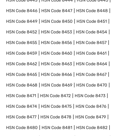
HSN Code
8443
HSN Code
8444
HSN Code
8445
HSN Code
8446
HSN Code
8447
HSN Code
8448
HSN Code
8449
HSN Code
8450
HSN Code
8451
HSN Code
8452
HSN Code
8453
HSN Code
8454
HSN Code
8455
HSN Code
8456
HSN Code
8457
HSN Code
8459
HSN Code
8460
HSN Code
8461
HSN Code
8462
HSN Code
8463
HSN Code
8464
HSN Code
8465
HSN Code
8466
HSN Code
8467
HSN Code
8468
HSN Code
8469
HSN Code
8470
HSN Code
8471
HSN Code
8472
HSN Code
8473
HSN Code
8474
HSN Code
8475
HSN Code
8476
HSN Code
8477
HSN Code
8478
HSN Code
8479
HSN Code
8480
HSN Code
8481
HSN Code
8482