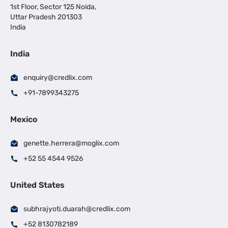
1st Floor, Sector 125 Noida,
Uttar Pradesh 201303
India
India
enquiry@credlix.com
+91-7899343275
Mexico
genette.herrera@moglix.com
+52 55 4544 9526
United States
subhrajyoti.duarah@credlix.com
+52 8130782189