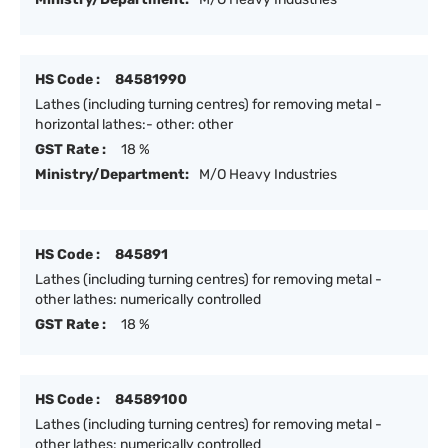
HS Code :
84581990
Lathes (including turning centres) for removing metal -
horizontal lathes:- other: other
GST Rate :
18 %
Ministry/Department:
M/O Heavy Industries
HS Code :
845891
Lathes (including turning centres) for removing metal -
other lathes: numerically controlled
GST Rate :
18 %
HS Code :
84589100
Lathes (including turning centres) for removing metal -
other lathes: numerically controlled