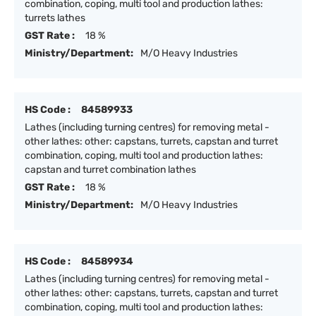
combination, coping, multi tool and production lathes:
turrets lathes
GST Rate :
18 %
Ministry/Department:
M/O Heavy Industries
HS Code :
84589933
Lathes (including turning centres) for removing metal -
other lathes: other: capstans, turrets, capstan and turret
combination, coping, multi tool and production lathes:
capstan and turret combination lathes
GST Rate :
18 %
Ministry/Department:
M/O Heavy Industries
HS Code :
84589934
Lathes (including turning centres) for removing metal -
other lathes: other: capstans, turrets, capstan and turret
combination, coping, multi tool and production lathes: