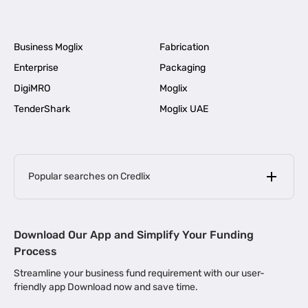
Business Moglix
Fabrication
Enterprise
Packaging
DigiMRO
Moglix
TenderShark
Moglix UAE
Popular searches on Credlix
Business Loans
|
MSME Loan for Startups
Download Our App and Simplify Your Funding
|
Apply for Business Loan in Mumbai
Process
|
|
Business Loan in Ahmedabad
Business Loan in Chennai
Streamline your business fund requirement with our user-
|
|
Business Loan in Kerala
Business Loan in Bengaluru
friendly app Download now and save time.
|
Business Loan for Senior Citizens