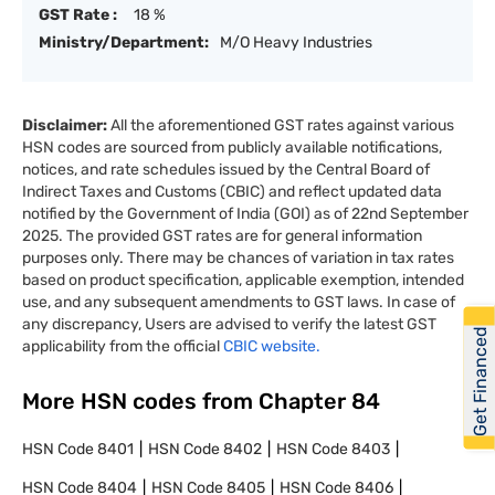
GST Rate :
18 %
Ministry/Department:
M/O Heavy Industries
Disclaimer:
All the aforementioned GST rates against various
HSN codes are sourced from publicly available notifications,
notices, and rate schedules issued by the Central Board of
Indirect Taxes and Customs (CBIC) and reflect updated data
notified by the Government of India (GOI) as of 22nd September
2025. The provided GST rates are for general information
purposes only. There may be chances of variation in tax rates
based on product specification, applicable exemption, intended
use, and any subsequent amendments to GST laws. In case of
any discrepancy, Users are advised to verify the latest GST
Get Financed
applicability from the official
CBIC website.
More HSN codes from Chapter
84
HSN Code
8401
HSN Code
8402
HSN Code
8403
HSN Code
8404
HSN Code
8405
HSN Code
8406