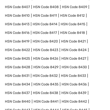
HSN Code
8407
HSN Code
8408
HSN Code
8409
HSN Code
8410
HSN Code
8411
HSN Code
8412
HSN Code
8413
HSN Code
8414
HSN Code
8415
HSN Code
8416
HSN Code
8417
HSN Code
8418
HSN Code
8419
HSN Code
8420
HSN Code
8421
HSN Code
8422
HSN Code
8423
HSN Code
8424
HSN Code
8425
HSN Code
8426
HSN Code
8427
HSN Code
8428
HSN Code
8429
HSN Code
8430
HSN Code
8431
HSN Code
8432
HSN Code
8433
HSN Code
8434
HSN Code
8435
HSN Code
8436
HSN Code
8437
HSN Code
8438
HSN Code
8439
HSN Code
8440
HSN Code
8441
HSN Code
8442