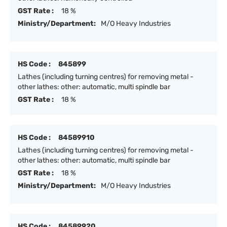
GST Rate :
18 %
Ministry/Department:
M/O Heavy Industries
HS Code :
845899
Lathes (including turning centres) for removing metal -
other lathes: other: automatic, multi spindle bar
GST Rate :
18 %
HS Code :
84589910
Lathes (including turning centres) for removing metal -
other lathes: other: automatic, multi spindle bar
GST Rate :
18 %
Ministry/Department:
M/O Heavy Industries
HS Code :
84589920