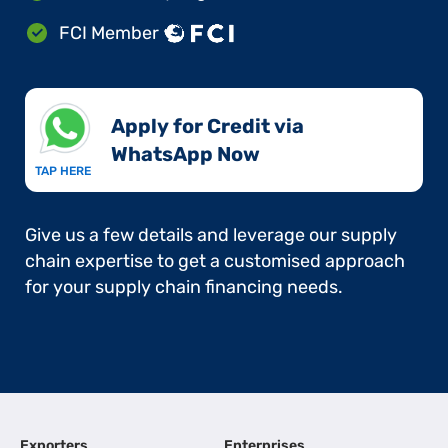
FCI Member
Apply for Credit via
WhatsApp Now​
TAP HERE
Give us a few details and leverage our supply
chain expertise to get a customised approach
for your supply chain financing needs.
Exporters
Enterprises