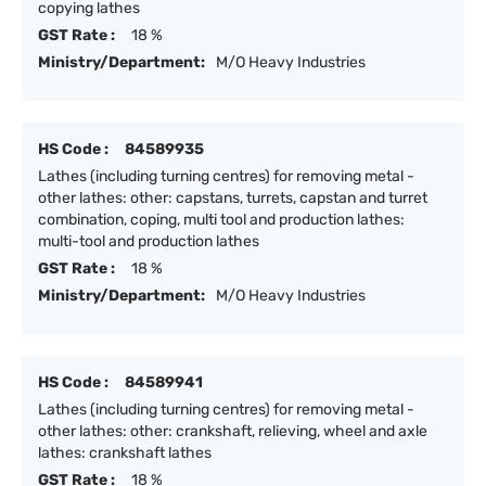
copying lathes
GST Rate :
18 %
Ministry/Department:
M/O Heavy Industries
HS Code :
84589935
Lathes (including turning centres) for removing metal -
other lathes: other: capstans, turrets, capstan and turret
combination, coping, multi tool and production lathes:
multi-tool and production lathes
GST Rate :
18 %
Ministry/Department:
M/O Heavy Industries
HS Code :
84589941
Lathes (including turning centres) for removing metal -
other lathes: other: crankshaft, relieving, wheel and axle
lathes: crankshaft lathes
GST Rate :
18 %