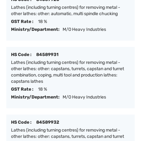
Lathes (including turning centres) for removing metal -
other lathes: other: automatic, multi spindle chucking
GST Rate :
18 %
Ministry/Department:
M/O Heavy Industries
HS Code :
84589931
Lathes (including turning centres) for removing metal -
other lathes: other: capstans, turrets, capstan and turret
combination, coping, multi tool and production lathes:
capstans lathes
GST Rate :
18 %
Ministry/Department:
M/O Heavy Industries
HS Code :
84589932
Lathes (including turning centres) for removing metal -
other lathes: other: capstans, turrets, capstan and turret