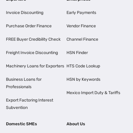
Invoice Discounting
Early Payments
Purchase Order Finance
Vendor Finance
FREE Buyer Credibility Check
Channel Finance
Freight Invoice Discounting
HSN Finder
Machinery Loans for Exporters
HTS Code Lookup
Business Loans for
HSN by Keywords
Professionals
Mexico Import Duty & Tariffs
Export Factoring Interest
Subvention
Domestic SMEs
About Us