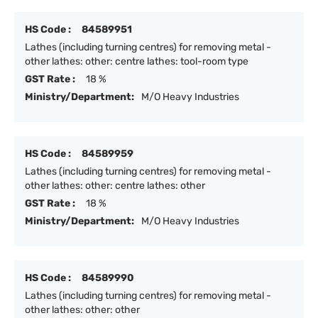
HS Code :
84589951
Lathes (including turning centres) for removing metal -
other lathes: other: centre lathes: tool-room type
GST Rate :
18 %
Ministry/Department:
M/O Heavy Industries
HS Code :
84589959
Lathes (including turning centres) for removing metal -
other lathes: other: centre lathes: other
GST Rate :
18 %
Ministry/Department:
M/O Heavy Industries
HS Code :
84589990
Lathes (including turning centres) for removing metal -
other lathes: other: other