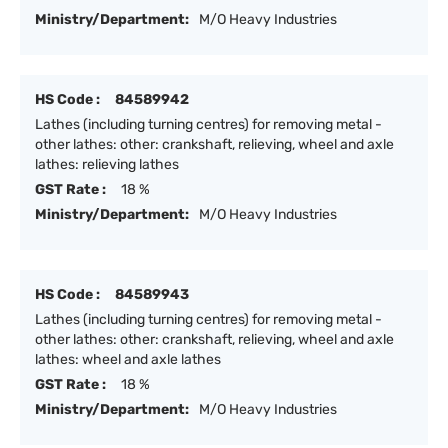
Ministry/Department:
M/O Heavy Industries
HS Code :
84589942
Lathes (including turning centres) for removing metal -
other lathes: other: crankshaft, relieving, wheel and axle
lathes: relieving lathes
GST Rate :
18 %
Ministry/Department:
M/O Heavy Industries
HS Code :
84589943
Lathes (including turning centres) for removing metal -
other lathes: other: crankshaft, relieving, wheel and axle
lathes: wheel and axle lathes
GST Rate :
18 %
Ministry/Department:
M/O Heavy Industries