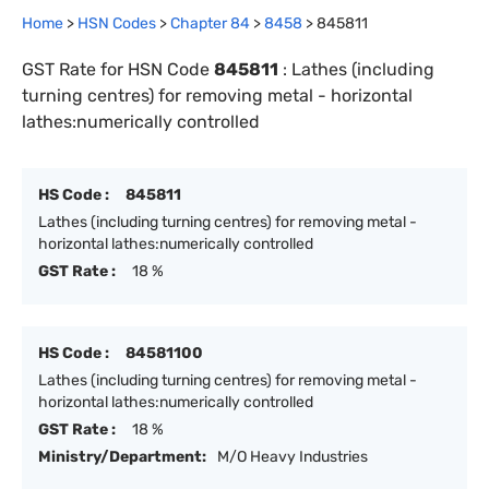
Home
>
HSN Codes
>
Chapter
84
>
8458
>
845811
GST Rate for HSN Code
845811
:
Lathes (including
turning centres) for removing metal - horizontal
lathes:numerically controlled
HS Code :
845811
Lathes (including turning centres) for removing metal -
horizontal lathes:numerically controlled
GST Rate :
18 %
HS Code :
84581100
Lathes (including turning centres) for removing metal -
horizontal lathes:numerically controlled
GST Rate :
18 %
Ministry/Department:
M/O Heavy Industries