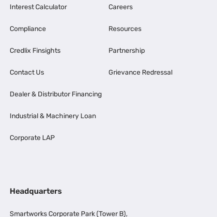
Interest Calculator
Careers
Compliance
Resources
Credlix Finsights
Partnership
Contact Us
Grievance Redressal
Dealer & Distributor Financing
Industrial & Machinery Loan
Corporate LAP
Headquarters
Smartworks Corporate Park (Tower B),