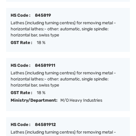
HS Code :
845819
Lathes (including turning centres) for removing metal -
horizontal lathes:- other: automatic, single spindle:
horizontal bar, swiss type
GST Rate :
18 %
HS Code :
84581911
Lathes (including turning centres) for removing metal -
horizontal lathes:- other: automatic, single spindle:
horizontal bar, swiss type
GST Rate :
18 %
Ministry/Department:
M/O Heavy Industries
HS Code :
84581912
Lathes (including turning centres) for removing metal -