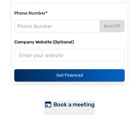
Phone Number*
Send OTP
Company Website (Optional)
Get Financed
Book a meeting