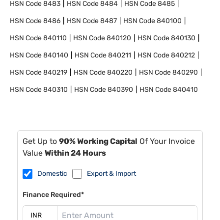
HSN Code
8483
HSN Code
8484
HSN Code
8485
HSN Code
8486
HSN Code
8487
HSN Code
840100
HSN Code
840110
HSN Code
840120
HSN Code
840130
HSN Code
840140
HSN Code
840211
HSN Code
840212
HSN Code
840219
HSN Code
840220
HSN Code
840290
HSN Code
840310
HSN Code
840390
HSN Code
840410
Get Up to
90% Working Capital
Of Your Invoice
Value
Within 24 Hours
Domestic
Export & Import
Finance Required*