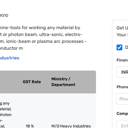
9010
ine-tools for working any material by
Get 
ht or photon beam, ultra-sonic, electro-
Your 
am, ionic-beam or plasma arc processes -
D
conductor m
ndustries
Finan
Ministry /
GST Rate
Department
Phon
ng any
terial,
Compa
 photon
o-
al,
18 %
M/O Heavy Industries