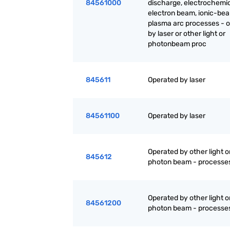
84561000
discharge, electrochemic
electron beam, ionic-be
plasma arc processes - 
by laser or other light or
photonbeam proc
845611
Operated by laser
84561100
Operated by laser
Operated by other light o
845612
photon beam - processe
Operated by other light o
84561200
photon beam - processe