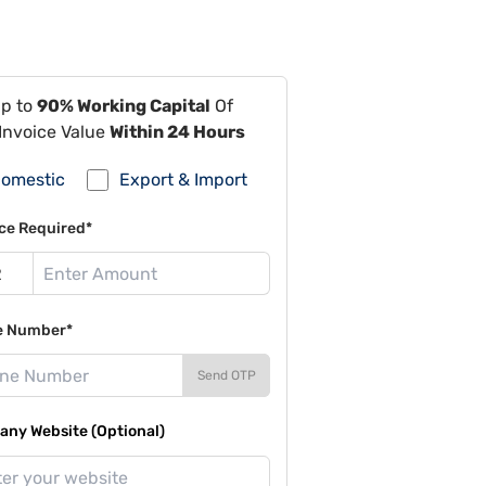
Up to
90% Working Capital
Of
Invoice Value
Within 24 Hours
omestic
Export & Import
ce Required*
e Number*
Send OTP
ny Website (Optional)