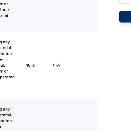
am or
ther: --
 semi
ng any
terial,
 photon
o-
al,
18 %
N/A
am or
operated
ng any
terial,
 photon
o-