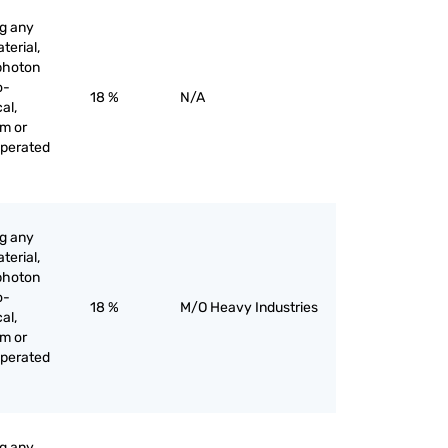
ng any
terial,
 photon
o-
18 %
N/A
al,
am or
operated
ng any
terial,
 photon
o-
18 %
M/O Heavy Industries
al,
am or
operated
ng any