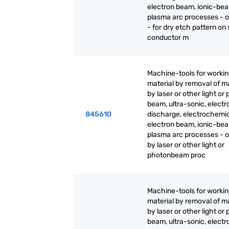
electron beam, ionic-be
plasma arc processes - o
- for dry etch pattern on
conductor m
Machine-tools for worki
material by removal of ma
by laser or other light or
beam, ultra-sonic, electr
845610
discharge, electrochemic
electron beam, ionic-be
plasma arc processes - 
by laser or other light or
photonbeam proc
Machine-tools for worki
material by removal of ma
by laser or other light or
beam, ultra-sonic, electr