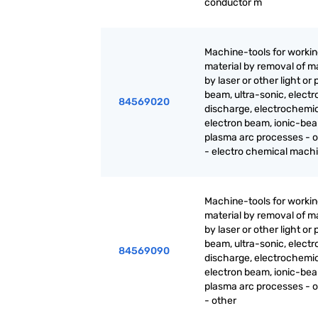
conductor m
Machine-tools for worki
material by removal of ma
by laser or other light or
beam, ultra-sonic, electr
84569020
discharge, electrochemic
electron beam, ionic-be
plasma arc processes - o
- electro chemical mach
Machine-tools for worki
material by removal of ma
by laser or other light or
beam, ultra-sonic, electr
84569090
discharge, electrochemic
electron beam, ionic-be
plasma arc processes - o
- other