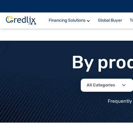
Financing Solutions
Global Buyer
T
By pro
All Categories
Frequently