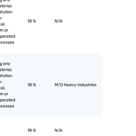
terial,
 photon
o-
18 %
N/A
al,
am or
operated
rocesses
ng any
terial,
 photon
o-
18 %
M/O Heavy Industries
al,
am or
operated
rocesses
18 %
N/A