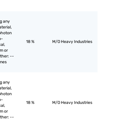
ng any
terial,
 photon
o-
18 %
M/O Heavy Industries
al,
am or
ther: --
ines
ng any
terial,
 photon
o-
18 %
M/O Heavy Industries
al,
am or
ther: --