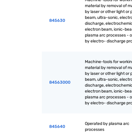
material by removal of ma
by laser or other light or
beam, ultra-sonic, electr
845630
discharge, electrochemic
electron beam, ionic-be
plasma arc processes - 
by electro- discharge p
Machine-tools for worki
material by removal of ma
by laser or other light or
beam, ultra-sonic, electr
84563000
discharge, electrochemic
electron beam, ionic-be
plasma arc processes - 
by electro- discharge p
Operated by plasma arc
845640
processes