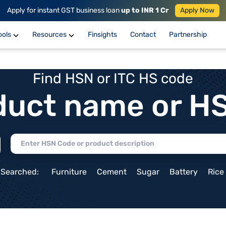
Apply for instant GST business loan
up to INR 1 Cr
Apply Now
ools
Resources
Finsights
Contact
Partnership
Find HSN or ITC HS code
duct name or H
 Searched:
Furniture
Cement
Sugar
Battery
Rice