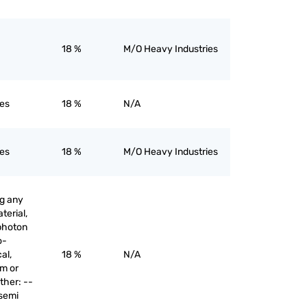
18 %
M/O Heavy Industries
nes
18 %
N/A
nes
18 %
M/O Heavy Industries
ng any
terial,
 photon
o-
al,
18 %
N/A
am or
ther: --
 semi