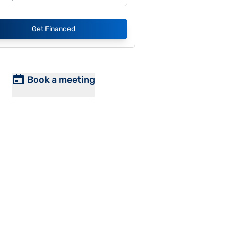
Get Financed
Book a meeting