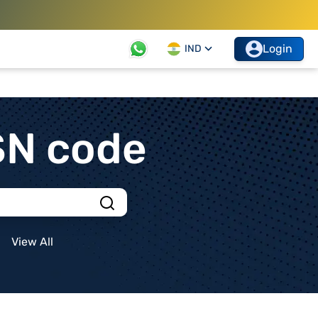
Login
IND
SN code
View All