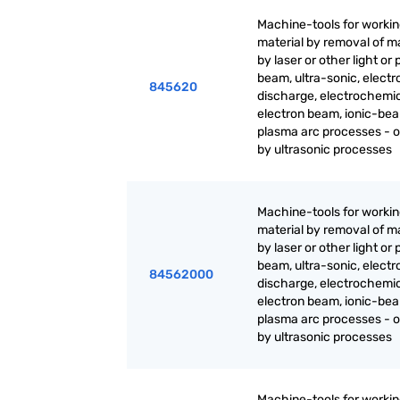
Machine-tools for worki
material by removal of ma
by laser or other light or
beam, ultra-sonic, electr
845620
discharge, electrochemic
electron beam, ionic-be
plasma arc processes - 
by ultrasonic processes
Machine-tools for worki
material by removal of ma
by laser or other light or
beam, ultra-sonic, electr
84562000
discharge, electrochemic
electron beam, ionic-be
plasma arc processes - 
by ultrasonic processes
Machine-tools for worki