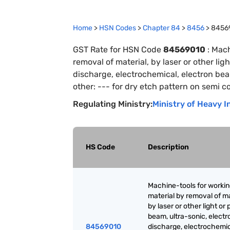
Home
>
HSN Codes
>
Chapter
84
>
8456
>
8456
GST Rate for HSN Code
84569010
:
Mach
removal of material, by laser or other lig
discharge, electrochemical, electron be
other: --- for dry etch pattern on semi 
Regulating Ministry:
Ministry of Heavy I
HS Code
Description
Machine-tools for worki
material by removal of ma
by laser or other light or
beam, ultra-sonic, electr
84569010
discharge, electrochemic