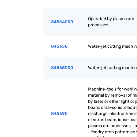
Operated by plasma arc
84564000
processes
845650
Water-jet cutting machi
84565000
Water-jet cutting machi
Machine-tools for worki
material by removal of ma
by laser or other light or
beam, ultra-sonic, electr
845690
discharge, electrochemic
electron beam, ionic-be
plasma arc processes - o
- for dry etch pattern on