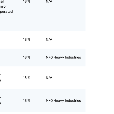
al,
18 %
N/A
am or
operated
18 %
N/A
18 %
M/O Heavy Industries
r
18 %
N/A
s
r
18 %
M/O Heavy Industries
s