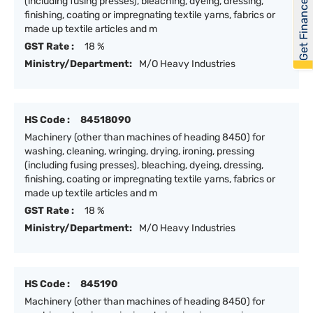
Get Financed
(including fusing presses), bleaching, dyeing, dressing,
finishing, coating or impregnating textile yarns, fabrics or
made up textile articles and m
GST Rate :
18 %
Ministry/Department:
M/O Heavy Industries
HS Code :
84518090
Machinery (other than machines of heading 8450) for
washing, cleaning, wringing, drying, ironing, pressing
(including fusing presses), bleaching, dyeing, dressing,
finishing, coating or impregnating textile yarns, fabrics or
made up textile articles and m
GST Rate :
18 %
Ministry/Department:
M/O Heavy Industries
HS Code :
845190
Machinery (other than machines of heading 8450) for