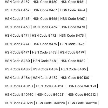
HSN Code
8459
HSN Code
8460
HSN Code
8461
HSN Code
8462
HSN Code
8463
HSN Code
8464
HSN Code
8465
HSN Code
8466
HSN Code
8467
HSN Code
8468
HSN Code
8469
HSN Code
8470
HSN Code
8471
HSN Code
8472
HSN Code
8473
HSN Code
8474
HSN Code
8475
HSN Code
8476
HSN Code
8477
HSN Code
8478
HSN Code
8479
HSN Code
8480
HSN Code
8481
HSN Code
8482
HSN Code
8483
HSN Code
8484
HSN Code
8485
HSN Code
8486
HSN Code
8487
HSN Code
840100
HSN Code
840110
HSN Code
840120
HSN Code
840130
HSN Code
840140
HSN Code
840211
HSN Code
840212
HSN Code
840219
HSN Code
840220
HSN Code
840290