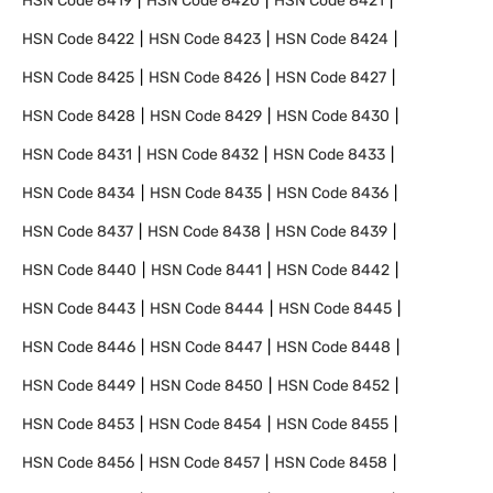
HSN Code
8419
HSN Code
8420
HSN Code
8421
HSN Code
8422
HSN Code
8423
HSN Code
8424
HSN Code
8425
HSN Code
8426
HSN Code
8427
HSN Code
8428
HSN Code
8429
HSN Code
8430
HSN Code
8431
HSN Code
8432
HSN Code
8433
HSN Code
8434
HSN Code
8435
HSN Code
8436
HSN Code
8437
HSN Code
8438
HSN Code
8439
HSN Code
8440
HSN Code
8441
HSN Code
8442
HSN Code
8443
HSN Code
8444
HSN Code
8445
HSN Code
8446
HSN Code
8447
HSN Code
8448
HSN Code
8449
HSN Code
8450
HSN Code
8452
HSN Code
8453
HSN Code
8454
HSN Code
8455
HSN Code
8456
HSN Code
8457
HSN Code
8458