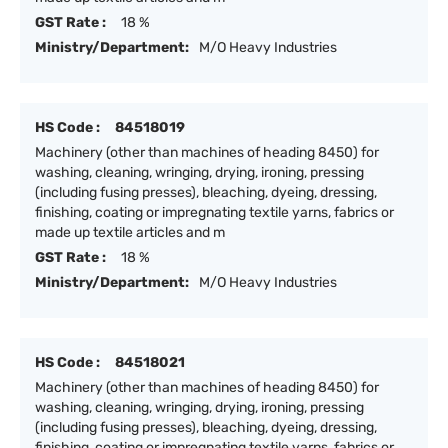
GST Rate :
18 %
Ministry/Department:
M/O Heavy Industries
HS Code :
84518019
Machinery (other than machines of heading 8450) for
washing, cleaning, wringing, drying, ironing, pressing
(including fusing presses), bleaching, dyeing, dressing,
finishing, coating or impregnating textile yarns, fabrics or
made up textile articles and m
GST Rate :
18 %
Ministry/Department:
M/O Heavy Industries
HS Code :
84518021
Machinery (other than machines of heading 8450) for
washing, cleaning, wringing, drying, ironing, pressing
(including fusing presses), bleaching, dyeing, dressing,
finishing, coating or impregnating textile yarns, fabrics or