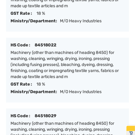
made up textile articles and m
GST Rate :
18 %
Ministry/Department:
M/O Heavy Industries
HS Code :
84518022
Machinery (other than machines of heading 8450) for
washing, cleaning, wringing, drying, ironing, pressing
(including fusing presses), bleaching, dyeing, dressing,
finishing, coating or impregnating textile yarns, fabrics or
made up textile articles and m
GST Rate :
18 %
Ministry/Department:
M/O Heavy Industries
HS Code :
84518029
Machinery (other than machines of heading 8450) for
washing, cleaning, wringing, drying, ironing, pressing