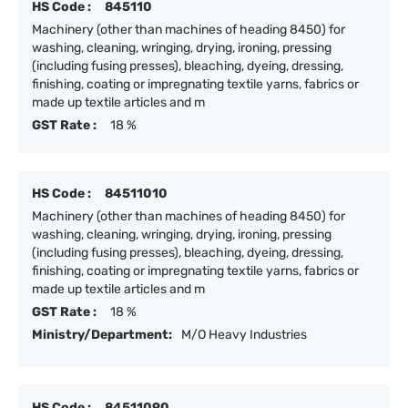
HS Code :
845110
Machinery (other than machines of heading 8450) for
washing, cleaning, wringing, drying, ironing, pressing
(including fusing presses), bleaching, dyeing, dressing,
finishing, coating or impregnating textile yarns, fabrics or
made up textile articles and m
GST Rate :
18 %
HS Code :
84511010
Machinery (other than machines of heading 8450) for
washing, cleaning, wringing, drying, ironing, pressing
(including fusing presses), bleaching, dyeing, dressing,
finishing, coating or impregnating textile yarns, fabrics or
made up textile articles and m
GST Rate :
18 %
Ministry/Department:
M/O Heavy Industries
HS Code :
84511090