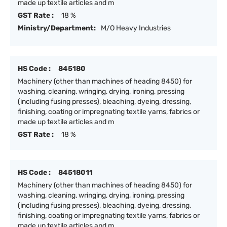
made up textile articles and m
GST Rate :
18 %
Ministry/Department:
M/O Heavy Industries
HS Code :
845180
Machinery (other than machines of heading 8450) for
washing, cleaning, wringing, drying, ironing, pressing
(including fusing presses), bleaching, dyeing, dressing,
finishing, coating or impregnating textile yarns, fabrics or
made up textile articles and m
GST Rate :
18 %
HS Code :
84518011
Machinery (other than machines of heading 8450) for
washing, cleaning, wringing, drying, ironing, pressing
(including fusing presses), bleaching, dyeing, dressing,
finishing, coating or impregnating textile yarns, fabrics or
made up textile articles and m