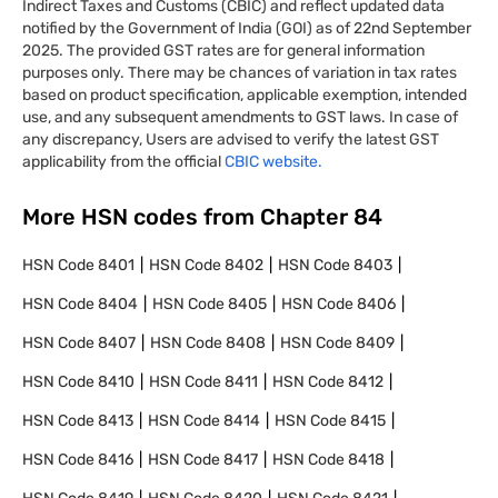
Indirect Taxes and Customs (CBIC) and reflect updated data
notified by the Government of India (GOI) as of 22nd September
2025. The provided GST rates are for general information
purposes only. There may be chances of variation in tax rates
based on product specification, applicable exemption, intended
use, and any subsequent amendments to GST laws. In case of
any discrepancy, Users are advised to verify the latest GST
applicability from the official
CBIC website.
More HSN codes from Chapter
84
HSN Code
8401
HSN Code
8402
HSN Code
8403
HSN Code
8404
HSN Code
8405
HSN Code
8406
HSN Code
8407
HSN Code
8408
HSN Code
8409
HSN Code
8410
HSN Code
8411
HSN Code
8412
HSN Code
8413
HSN Code
8414
HSN Code
8415
HSN Code
8416
HSN Code
8417
HSN Code
8418