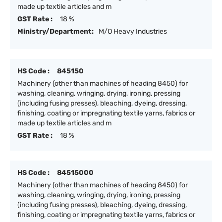
made up textile articles and m
GST Rate :
18 %
Ministry/Department:
M/O Heavy Industries
HS Code :
845150
Machinery (other than machines of heading 8450) for
washing, cleaning, wringing, drying, ironing, pressing
(including fusing presses), bleaching, dyeing, dressing,
finishing, coating or impregnating textile yarns, fabrics or
made up textile articles and m
GST Rate :
18 %
HS Code :
84515000
Machinery (other than machines of heading 8450) for
washing, cleaning, wringing, drying, ironing, pressing
(including fusing presses), bleaching, dyeing, dressing,
finishing, coating or impregnating textile yarns, fabrics or