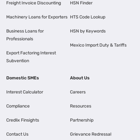
Freight Invoice Discounting
HSN Finder
Machinery Loans for Exporters
HTS Code Lookup
Business Loans for
HSN by Keywords
Professionals
Mexico Import Duty & Tariffs
Export Factoring Interest
Subvention
Domestic SMEs
About Us
Interest Calculator
Careers
Compliance
Resources
Credlix Finsights
Partnership
Contact Us
Grievance Redressal