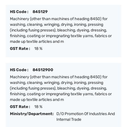
HS Code :
845129
Machinery (other than machines of heading 8450) for
washing, cleaning, wringing, drying, ironing, pressing
(including fusing presses), bleaching, dyeing, dressing,
finishing, coating or impregnating textile yarns, fabrics or
made up textile articles and m
GST Rate :
18 %
HS Code :
84512900
Machinery (other than machines of heading 8450) for
washing, cleaning, wringing, drying, ironing, pressing
(including fusing presses), bleaching, dyeing, dressing,
finishing, coating or impregnating textile yarns, fabrics or
made up textile articles and m
GST Rate :
18 %
Ministry/Department:
D/O Promotion Of Industries And
Internal Trade