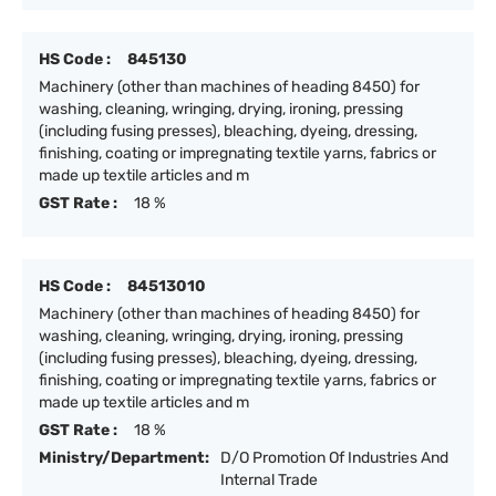
HS Code :
845130
Machinery (other than machines of heading 8450) for
washing, cleaning, wringing, drying, ironing, pressing
(including fusing presses), bleaching, dyeing, dressing,
finishing, coating or impregnating textile yarns, fabrics or
made up textile articles and m
GST Rate :
18 %
HS Code :
84513010
Machinery (other than machines of heading 8450) for
washing, cleaning, wringing, drying, ironing, pressing
(including fusing presses), bleaching, dyeing, dressing,
finishing, coating or impregnating textile yarns, fabrics or
made up textile articles and m
GST Rate :
18 %
Ministry/Department:
D/O Promotion Of Industries And
Internal Trade