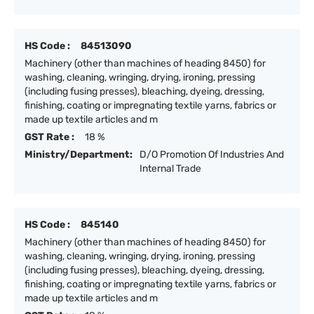
HS Code :
84513090
Machinery (other than machines of heading 8450) for
washing, cleaning, wringing, drying, ironing, pressing
(including fusing presses), bleaching, dyeing, dressing,
finishing, coating or impregnating textile yarns, fabrics or
made up textile articles and m
GST Rate :
18 %
Ministry/Department:
D/O Promotion Of Industries And
Internal Trade
HS Code :
845140
Machinery (other than machines of heading 8450) for
washing, cleaning, wringing, drying, ironing, pressing
(including fusing presses), bleaching, dyeing, dressing,
finishing, coating or impregnating textile yarns, fabrics or
made up textile articles and m