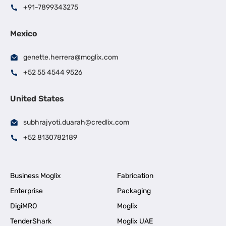
+91-7899343275
Mexico
genette.herrera@moglix.com
+52 55 4544 9526
United States
subhrajyoti.duarah@credlix.com
+52 8130782189
Business Moglix
Fabrication
Enterprise
Packaging
DigiMRO
Moglix
TenderShark
Moglix UAE