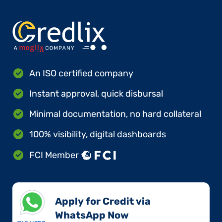
An ISO certified company
Instant approval, quick disbursal
Minimal documentation, no hard collateral
100% visibility, digital dashboards
FCI Member
Apply for Credit via
WhatsApp Now​