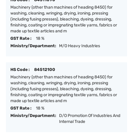
Machinery (other than machines of heading 8450) for
washing, cleaning, wringing, drying, ironing, pressing
(including fusing presses), bleaching, dyeing, dressing,
finishing, coating or impregnating textile yarns, fabrics or
made up textile articles and m
GST Rate :
18 %
Ministry/Department:
M/O Heavy Industries
HS Code :
84512100
Machinery (other than machines of heading 8450) for
washing, cleaning, wringing, drying, ironing, pressing
(including fusing presses), bleaching, dyeing, dressing,
finishing, coating or impregnating textile yarns, fabrics or
made up textile articles and m
GST Rate :
18 %
Ministry/Department:
D/O Promotion Of Industries And
Internal Trade