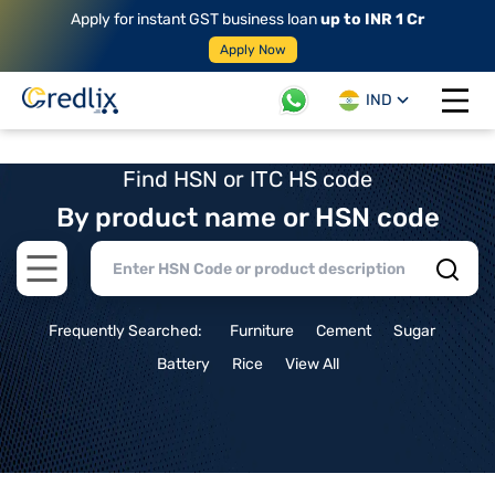
Apply for instant GST business loan
up to INR 1 Cr
Apply Now
IND
Open 
Find HSN or ITC HS code
By product name or HSN code
Open main menu
Frequently Searched:
Furniture
Cement
Sugar
Battery
Rice
View All