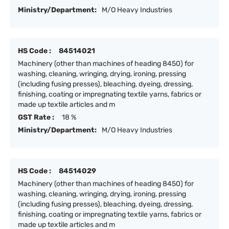
Ministry/Department:
M/O Heavy Industries
HS Code :
84514021
Machinery (other than machines of heading 8450) for
washing, cleaning, wringing, drying, ironing, pressing
(including fusing presses), bleaching, dyeing, dressing,
finishing, coating or impregnating textile yarns, fabrics or
made up textile articles and m
GST Rate :
18 %
Ministry/Department:
M/O Heavy Industries
HS Code :
84514029
Machinery (other than machines of heading 8450) for
washing, cleaning, wringing, drying, ironing, pressing
(including fusing presses), bleaching, dyeing, dressing,
finishing, coating or impregnating textile yarns, fabrics or
made up textile articles and m