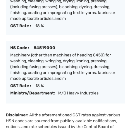
washing, cleaning, wringing, drying, ironing, pressing
(including fusing presses), bleaching, dyeing, dressing,
finishing, coating or impregnating textile yarns, fabrics or
made up textile articles and m
GST Rate :
18 %
HS Code :
84519000
Machinery (other than machines of heading 8450) for
washing, cleaning, wringing, drying, ironing, pressing
(including fusing presses), bleaching, dyeing, dressing,
finishing, coating or impregnating textile yarns, fabrics or
made up textile articles and m
GST Rate :
18 %
Ministry/Department:
M/O Heavy Industries
Disclaimer:
All the aforementioned GST rates against various
HSN codes are sourced from publicly available notifications,
notices, and rate schedules issued by the Central Board of