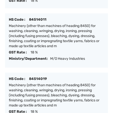
GST Rate :
18 %
HS Code :
84514011
Machinery (other than machines of heading 8450) for
washing, cleaning, wringing, drying, ironing, pressing
(including fusing presses), bleaching, dyeing, dressing,
finishing, coating or impregnating textile yarns, fabrics or
made up textile articles and m
GST Rate :
18 %
Ministry/Department:
M/O Heavy Industries
HS Code :
84514019
Machinery (other than machines of heading 8450) for
washing, cleaning, wringing, drying, ironing, pressing
(including fusing presses), bleaching, dyeing, dressing,
finishing, coating or impregnating textile yarns, fabrics or
made up textile articles and m
GST Rate :
18 %