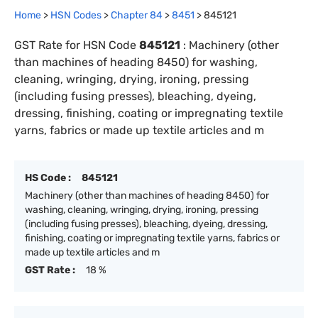
Home
>
HSN Codes
>
Chapter
84
>
8451
>
845121
GST Rate for HSN Code
845121
:
Machinery (other
than machines of heading 8450) for washing,
cleaning, wringing, drying, ironing, pressing
(including fusing presses), bleaching, dyeing,
dressing, finishing, coating or impregnating textile
yarns, fabrics or made up textile articles and m
HS Code :
845121
Machinery (other than machines of heading 8450) for
washing, cleaning, wringing, drying, ironing, pressing
(including fusing presses), bleaching, dyeing, dressing,
finishing, coating or impregnating textile yarns, fabrics or
made up textile articles and m
GST Rate :
18 %