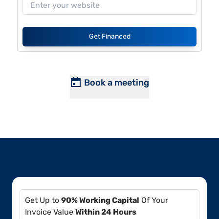
Get Financed
Book a meeting
Get Up to
90% Working Capital
Of Your
Invoice Value
Within 24 Hours