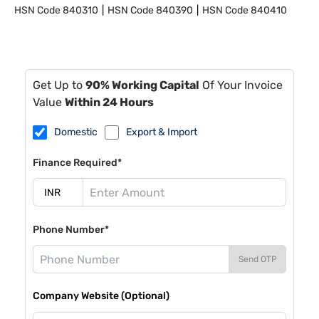
HSN Code
840310
HSN Code
840390
HSN Code
840410
Get Up to
90% Working Capital
Of Your Invoice
Value
Within 24 Hours
Domestic
Export & Import
Finance Required*
Phone Number*
Send OTP
Company Website (Optional)