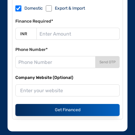
Domestic
Export & Import
Finance Required*
Phone Number*
Send OTP
Company Website (Optional)
Get Financed