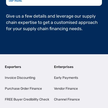
TAP HERE
Give us a few details and leverage our supply
chain expertise to get a customised approach
for your supply chain financing needs.
Exporters
Enterprises
Invoice Discounting
Early Payments
Purchase Order Finance
Vendor Finance
FREE Buyer Credibility Check
Channel Finance