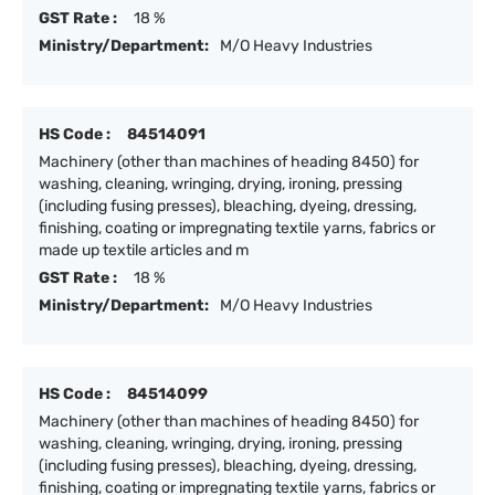
GST Rate :
18 %
Ministry/Department:
M/O Heavy Industries
HS Code :
84514091
Machinery (other than machines of heading 8450) for
washing, cleaning, wringing, drying, ironing, pressing
(including fusing presses), bleaching, dyeing, dressing,
finishing, coating or impregnating textile yarns, fabrics or
made up textile articles and m
GST Rate :
18 %
Ministry/Department:
M/O Heavy Industries
HS Code :
84514099
Machinery (other than machines of heading 8450) for
washing, cleaning, wringing, drying, ironing, pressing
(including fusing presses), bleaching, dyeing, dressing,
finishing, coating or impregnating textile yarns, fabrics or