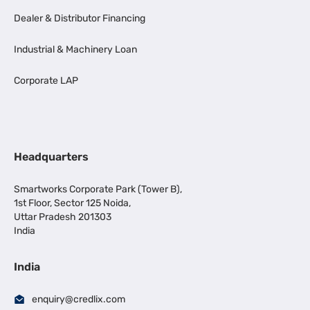
Dealer & Distributor Financing
Industrial & Machinery Loan
Corporate LAP
Headquarters
Smartworks Corporate Park (Tower B),
1st Floor, Sector 125 Noida,
Uttar Pradesh 201303
India
India
enquiry@credlix.com