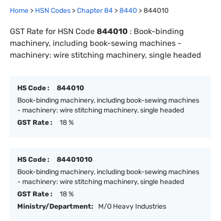
Home
>
HSN Codes
>
Chapter
84
>
8440
>
844010
GST Rate for HSN Code
844010
:
Book-binding
machinery, including book-sewing machines -
machinery: wire stitching machinery, single headed
HS Code :
844010
Book-binding machinery, including book-sewing machines
- machinery: wire stitching machinery, single headed
GST Rate :
18 %
HS Code :
84401010
Book-binding machinery, including book-sewing machines
- machinery: wire stitching machinery, single headed
GST Rate :
18 %
Ministry/Department:
M/O Heavy Industries