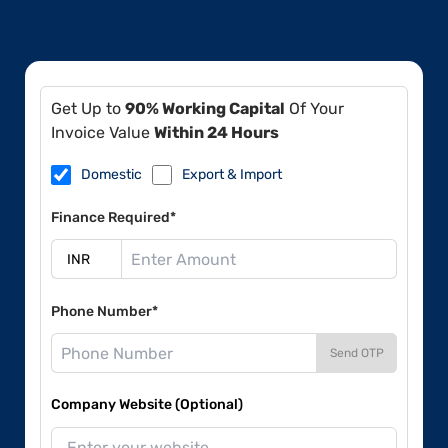
Get Up to
90% Working Capital
Of Your
Invoice Value
Within 24 Hours
Domestic
Export & Import
Finance Required*
Phone Number*
Send OTP
Company Website (Optional)