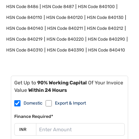
HSN Code
8486
HSN Code
8487
HSN Code
840100
HSN Code
840110
HSN Code
840120
HSN Code
840130
HSN Code
840140
HSN Code
840211
HSN Code
840212
HSN Code
840219
HSN Code
840220
HSN Code
840290
HSN Code
840310
HSN Code
840390
HSN Code
840410
Get Up to
90% Working Capital
Of Your Invoice
Value
Within 24 Hours
Domestic
Export & Import
Finance Required*