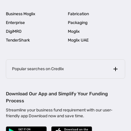
Business Moglix
Fabrication
Enterprise
Packaging
DigiMRO
Moglix
TenderShark
Moglix UAE
Popular searches on Credlix
Business Loans
|
MSME Loan for Startups
Download Our App and Simplify Your Funding
|
Apply for Business Loan in Mumbai
Process
|
|
Business Loan in Ahmedabad
Business Loan in Chennai
Streamline your business fund requirement with our user-
|
|
Business Loan in Kerala
Business Loan in Bengaluru
friendly app Download now and save time.
|
Business Loan for Senior Citizens
|
|
Business Loan for Manufacturers
Business Loan in Delhi