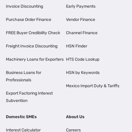
Invoice Discounting
Early Payments
Purchase Order Finance
Vendor Finance
FREE Buyer Credibility Check
Channel Finance
Freight Invoice Discounting
HSN Finder
Machinery Loans for Exporters
HTS Code Lookup
Business Loans for
HSN by Keywords
Professionals
Mexico Import Duty & Tariffs
Export Factoring Interest
Subvention
Domestic SMEs
About Us
Interest Calculator
Careers