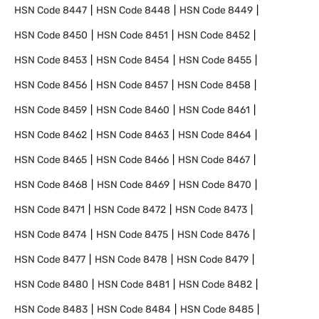
HSN Code
8447
HSN Code
8448
HSN Code
8449
HSN Code
8450
HSN Code
8451
HSN Code
8452
HSN Code
8453
HSN Code
8454
HSN Code
8455
HSN Code
8456
HSN Code
8457
HSN Code
8458
HSN Code
8459
HSN Code
8460
HSN Code
8461
HSN Code
8462
HSN Code
8463
HSN Code
8464
HSN Code
8465
HSN Code
8466
HSN Code
8467
HSN Code
8468
HSN Code
8469
HSN Code
8470
HSN Code
8471
HSN Code
8472
HSN Code
8473
HSN Code
8474
HSN Code
8475
HSN Code
8476
HSN Code
8477
HSN Code
8478
HSN Code
8479
HSN Code
8480
HSN Code
8481
HSN Code
8482
HSN Code
8483
HSN Code
8484
HSN Code
8485