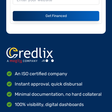
Get Financed
An ISO certified company
Instant approval, quick disbursal
Minimal documentation, no hard collateral
100% visibility, digital dashboards