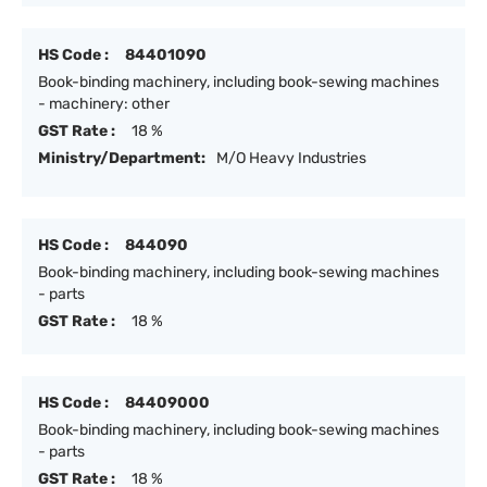
HS Code :
84401090
Book-binding machinery, including book-sewing machines
- machinery: other
GST Rate :
18 %
Ministry/Department:
M/O Heavy Industries
HS Code :
844090
Book-binding machinery, including book-sewing machines
- parts
GST Rate :
18 %
HS Code :
84409000
Book-binding machinery, including book-sewing machines
- parts
GST Rate :
18 %