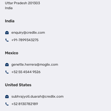
Uttar Pradesh 201303
India
India
enquiry@credlix.com
+91-7899343275
Mexico
genette.herrera@moglix.com
+52 55 4544 9526
United States
subhrajyoti.duarah@credlix.com
+52 8130782189