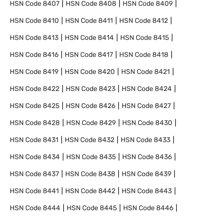
HSN Code
8407
HSN Code
8408
HSN Code
8409
HSN Code
8410
HSN Code
8411
HSN Code
8412
HSN Code
8413
HSN Code
8414
HSN Code
8415
HSN Code
8416
HSN Code
8417
HSN Code
8418
HSN Code
8419
HSN Code
8420
HSN Code
8421
HSN Code
8422
HSN Code
8423
HSN Code
8424
HSN Code
8425
HSN Code
8426
HSN Code
8427
HSN Code
8428
HSN Code
8429
HSN Code
8430
HSN Code
8431
HSN Code
8432
HSN Code
8433
HSN Code
8434
HSN Code
8435
HSN Code
8436
HSN Code
8437
HSN Code
8438
HSN Code
8439
HSN Code
8441
HSN Code
8442
HSN Code
8443
HSN Code
8444
HSN Code
8445
HSN Code
8446