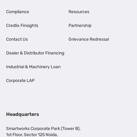
Compliance
Resources
Credlix Finsights
Partnership
Contact Us
Grievance Redressal
Dealer & Distributor Financing
Industrial & Machinery Loan
Corporate LAP
Headquarters
Smartworks Corporate Park (Tower B),
1st Floor, Sector 125 Noida,