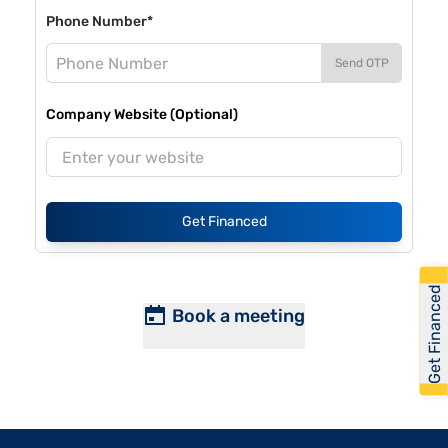
Phone Number*
Send OTP
Company Website (Optional)
Get Financed
Get Financed
Book a meeting