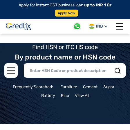
Apply for instant GST business loan
up to INR 1 Cr
Apply Now
IND
Open 
Find HSN or ITC HS code
By product name or HSN code
Open main menu
Frequently Searched:
Furniture
Cement
Sugar
Battery
Rice
View All