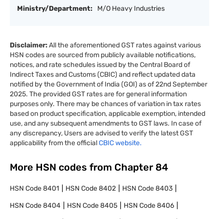
Ministry/Department:
M/O Heavy Industries
Disclaimer:
All the aforementioned GST rates against various
HSN codes are sourced from publicly available notifications,
notices, and rate schedules issued by the Central Board of
Indirect Taxes and Customs (CBIC) and reflect updated data
notified by the Government of India (GOI) as of 22nd September
2025. The provided GST rates are for general information
purposes only. There may be chances of variation in tax rates
based on product specification, applicable exemption, intended
use, and any subsequent amendments to GST laws. In case of
any discrepancy, Users are advised to verify the latest GST
applicability from the official
CBIC website.
More HSN codes from Chapter
84
HSN Code
8401
HSN Code
8402
HSN Code
8403
HSN Code
8404
HSN Code
8405
HSN Code
8406