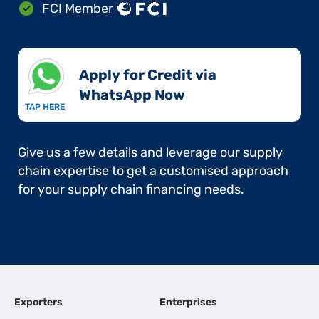
FCI Member
Apply for Credit via
WhatsApp Now​
TAP HERE
Give us a few details and leverage our supply
chain expertise to get a customised approach
for your supply chain financing needs.
Exporters
Enterprises